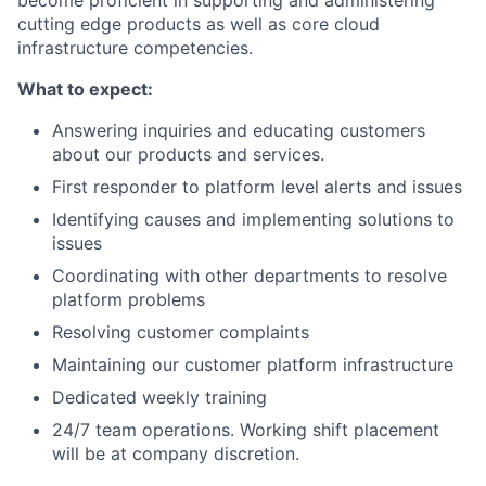
cutting edge products as well as core cloud
infrastructure competencies.
What to expect:
Answering inquiries and educating customers
about our products and services.
First responder to platform level alerts and issues
Identifying causes and implementing solutions to
issues
Coordinating with other departments to resolve
platform problems
Resolving customer complaints
Maintaining our customer platform infrastructure
Dedicated weekly training
24/7 team operations. Working shift placement
will be at company discretion.