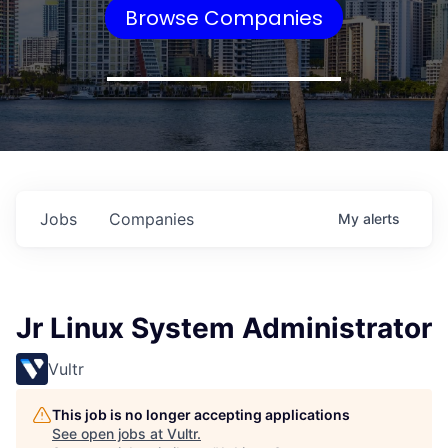
Browse Companies
Jobs
Companies
My
alerts
Jr Linux System Administrator
Vultr
This job is no longer accepting applications
See open jobs at
Vultr
.