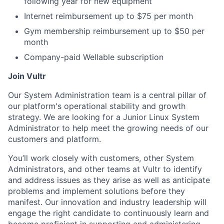
following year for new equipment
Internet reimbursement up to $75 per month
Gym membership reimbursement up to $50 per
month
Company-paid Wellable subscription
Join Vultr
Our System Administration team is a central pillar of
our platform's operational stability and growth
strategy. We are looking for a Junior Linux System
Administrator to help meet the growing needs of our
customers and platform.
You’ll work closely with customers, other System
Administrators, and other teams at Vultr to identify
and address issues as they arise as well as anticipate
problems and implement solutions before they
manifest. Our innovation and industry leadership will
engage the right candidate to continuously learn and
become proficient in supporting and administering