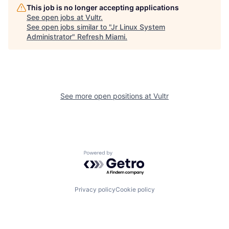
This job is no longer accepting applications
See open jobs at
Vultr
.
See open jobs similar to "
Jr Linux System
Administrator
"
Refresh Miami
.
See more open positions at
Vultr
Powered by Getro.com
Privacy policy
Cookie policy