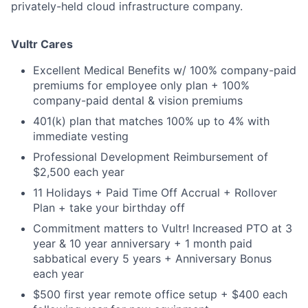
privately-held cloud infrastructure company.
Vultr Cares
Excellent Medical Benefits w/ 100% company-paid
premiums for employee only plan + 100%
company-paid dental & vision premiums
401(k) plan that matches 100% up to 4% with
immediate vesting
Professional Development Reimbursement of
$2,500 each year
11 Holidays + Paid Time Off Accrual + Rollover
Plan + take your birthday off
Commitment matters to Vultr! Increased PTO at 3
year & 10 year anniversary + 1 month paid
sabbatical every 5 years + Anniversary Bonus
each year
$500 first year remote office setup + $400 each