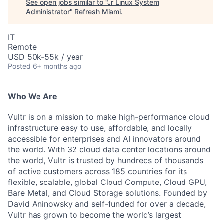
See open jobs similar to "
Jr Linux System
Administrator
"
Refresh Miami
.
IT
Remote
USD 50k-55k / year
Posted
6+ months ago
Who We Are
Vultr is on a mission to make high-performance cloud
infrastructure easy to use, affordable, and locally
accessible for enterprises and AI innovators around
the world. With 32 cloud data center locations around
the world, Vultr is trusted by hundreds of thousands
of active customers across 185 countries for its
flexible, scalable, global Cloud Compute, Cloud GPU,
Bare Metal, and Cloud Storage solutions. Founded by
David Aninowsky and self-funded for over a decade,
Vultr has grown to become the world’s largest