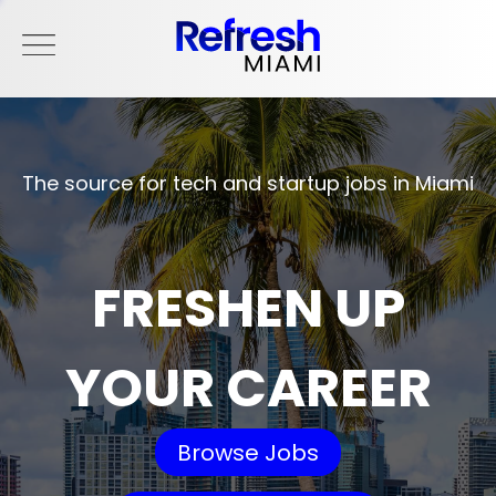
The source for tech and startup jobs in Miami
FRESHEN UP
YOUR CAREER
Browse Jobs