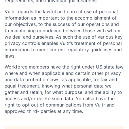
requirements, and individual qualifications.
Vultr regards the lawful and correct use of personal
information as important to the accomplishment of
our objectives, to the success of our operations and
to maintaining confidence between those with whom
we deal and ourselves. As such the use of various key
privacy controls enables Vultr’s treatment of personal
information to meet current regulatory guidelines and
laws.
Workforce members have the right under US state law
where and when applicable and certain other privacy
and data protection laws, as applicable, to: fair and
equal treatment, knowing what personal data we
gather and retain, for what purpose, and the ability to
access and/or delete such data. You also have the
right to opt out of communications from Vultr and
approved third- parties at any time.