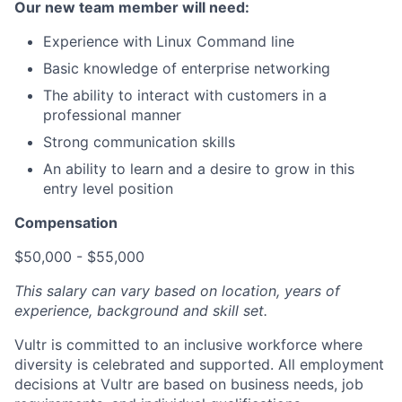
Our new team member will need:
Experience with Linux Command line
Basic knowledge of enterprise networking
The ability to interact with customers in a
professional manner
Strong communication skills
An ability to learn and a desire to grow in this
entry level position
Compensation
$50,000 - $55,000
This salary can vary based on location, years of
experience, background and skill set.
Vultr is committed to an inclusive workforce where
diversity is celebrated and supported. All employment
decisions at Vultr are based on business needs, job