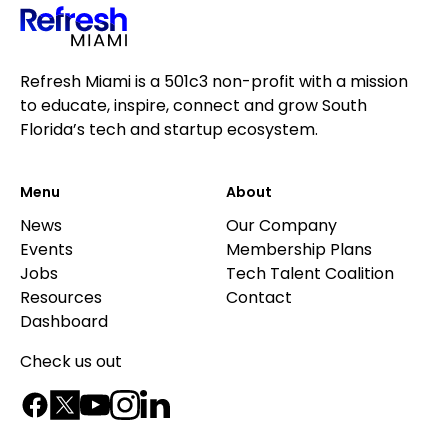
Refresh Miami is a 501c3 non-profit with a mission
to educate, inspire, connect and grow South
Florida’s tech and startup ecosystem.
Menu
About
News
Our Company
Events
Membership Plans
Jobs
Tech Talent Coalition
Resources
Contact
Dashboard
Check us out