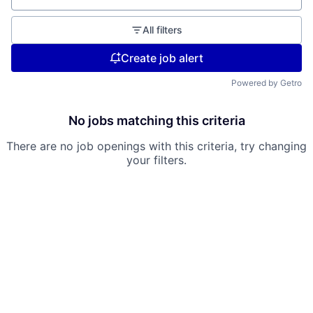
All filters
Create job alert
Powered by Getro
No jobs matching this criteria
There are no job openings with this criteria, try changing
your filters.