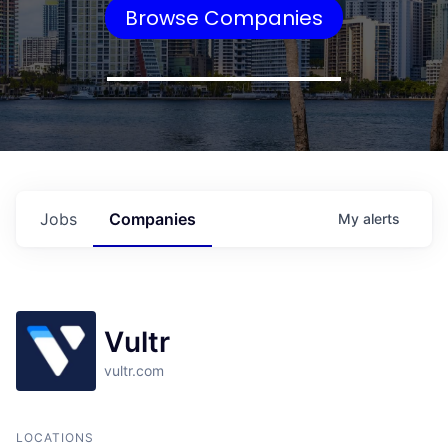
Browse Companies
Jobs
Companies
My
alerts
Vultr
vultr.com
LOCATIONS