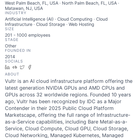
West Palm Beach, FL, USA · North Palm Beach, FL, USA ·
Matawan, NJ, USA
INDUSTRY
Artificial Intelligence (AI) · Cloud Computing · Cloud
Infrastructure · Cloud Storage · Web Hosting
SIZE
201 - 1000
employees
STAGE
Other
FOUNDED IN
2014
SOCIALS
LinkedIn
Crunchbase
Twitter
Facebook
ABOUT
Vultr is an AI cloud infrastructure platform offering the
latest generation NVIDIA GPUs and AMD CPUs and
GPUs across 32 worldwide regions. Founded 10 years
ago, Vultr has been recognized by IDC as a Major
Contender in their 2025 Public Cloud Platform
Marketscape, offering the full range of Infrastructure-
as-a-Service capabilities, including Bare Metal-as-a-
Service, Cloud Compute, Cloud GPU, Cloud Storage,
Cloud Networking, Managed Kubernetes, Managed