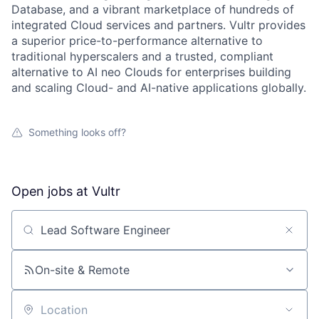
Database, and a vibrant marketplace of hundreds of
integrated Cloud services and partners. Vultr provides
a superior price-to-performance alternative to
traditional hyperscalers and a trusted, compliant
alternative to AI neo Clouds for enterprises building
and scaling Cloud- and AI-native applications globally.
Something looks off?
Open jobs at
Vultr
Search by title or keyword
On-site & Remote
Location