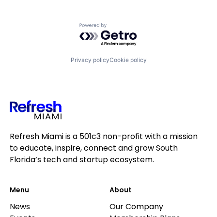
Powered by Getro.com
Privacy policy
Cookie policy
Refresh Miami is a 501c3 non-profit with a mission
to educate, inspire, connect and grow South
Florida’s tech and startup ecosystem.
Menu
About
News
Our Company