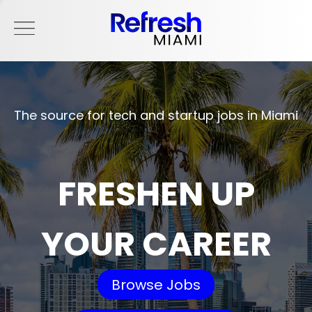
The source for tech and startup jobs in Miami
FRESHEN UP
YOUR CAREER
Browse Jobs