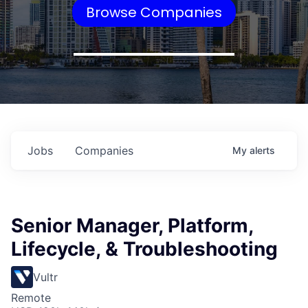
Browse Companies
Jobs
Companies
My
alerts
Senior Manager, Platform,
Lifecycle, & Troubleshooting
Vultr
Remote