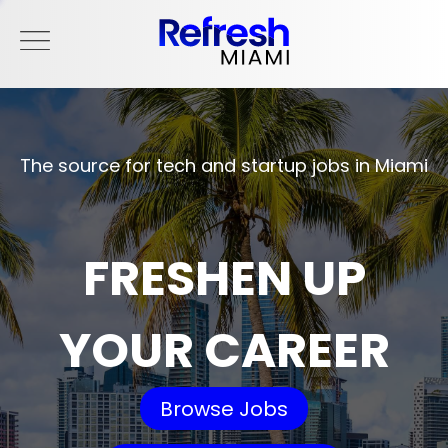
The source for tech and startup jobs in Miami
FRESHEN UP
YOUR CAREER
Browse Jobs