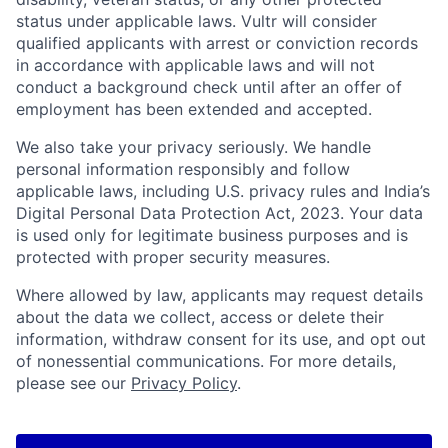
status under applicable laws. Vultr will consider
qualified applicants with arrest or conviction records
in accordance with applicable laws and will not
conduct a background check until after an offer of
employment has been extended and accepted.
We also take your privacy seriously. We handle
personal information responsibly and follow
applicable laws, including U.S. privacy rules and India’s
Digital Personal Data Protection Act, 2023. Your data
is used only for legitimate business purposes and is
protected with proper security measures.
Where allowed by law, applicants may request details
about the data we collect, access or delete their
information, withdraw consent for its use, and opt out
of nonessential communications. For more details,
please see our
Privacy Policy
.