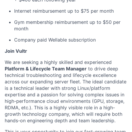
Internet reimbursement up to $75 per month
Gym membership reimbursement up to $50 per
month
Company paid Wellable subscription
Join Vultr
We are seeking a highly skilled and experienced
Platform & Lifecycle Team Manager
to drive deep
technical troubleshooting and lifecycle excellence
across our expanding server fleet. The ideal candidate
is a technical leader with strong Linux/platform
expertise and a passion for solving complex issues in
high-performance cloud environments (GPU, storage,
RDMA, etc.). This is a highly visible role in a high-
growth technology company, which will require both
hands-on engineering depth and team leadership.
This is your opportunity to join our fast-growing team