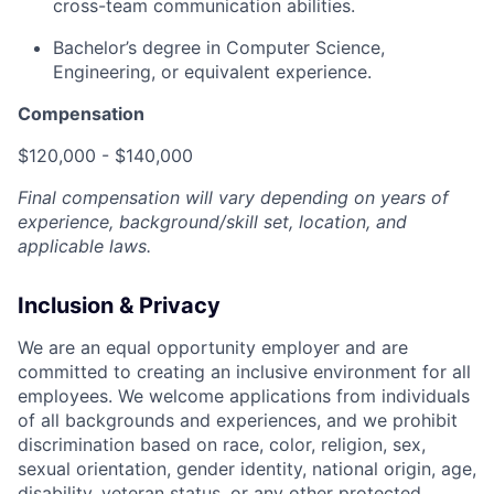
cross-team communication abilities.
Bachelor’s degree in Computer Science,
Engineering, or equivalent experience.
Compensation
$120,000 - $140,000
Final compensation will vary depending on years of
experience, background/skill set, location, and
applicable laws.
Inclusion & Privacy
We are an equal opportunity employer and are
committed to creating an inclusive environment for all
employees. We welcome applications from individuals
of all backgrounds and experiences, and we prohibit
discrimination based on race, color, religion, sex,
sexual orientation, gender identity, national origin, age,
disability, veteran status, or any other protected