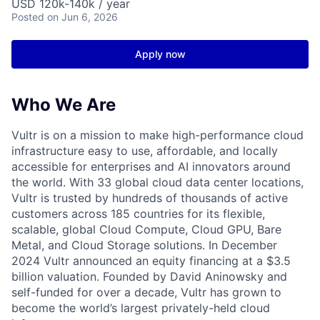
USD 120k-140k / year
Posted
on Jun 6, 2026
Apply now
Who We Are
Vultr is on a mission to make high-performance cloud
infrastructure easy to use, affordable, and locally
accessible for enterprises and AI innovators around
the world. With 33 global cloud data center locations,
Vultr is trusted by hundreds of thousands of active
customers across 185 countries for its flexible,
scalable, global Cloud Compute, Cloud GPU, Bare
Metal, and Cloud Storage solutions. In December
2024 Vultr announced an equity financing at a $3.5
billion valuation. Founded by David Aninowsky and
self-funded for over a decade, Vultr has grown to
become the world’s largest privately-held cloud