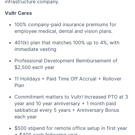
infrastructure company.
Vultr Cares
100% company-paid insurance premiums for
employee medical, dental and vision plans.
401(k) plan that matches 100% up to 4%, with
immediate vesting
Professional Development Reimbursement of
$2,500 each year
11 Holidays + Paid Time Off Accrual + Rollover
Plan
Commitment matters to Vultr! Increased PTO at 3
year and 10 year anniversary + 1 month paid
sabbatical every 5 years + Anniversary Bonus
each year
$500 stipend for remote office setup in first year
+ $400 each following year