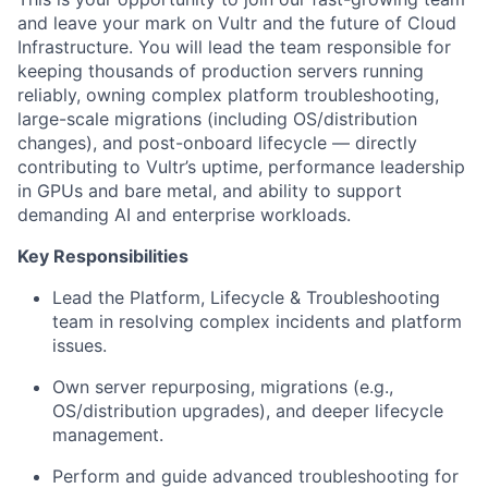
and leave your mark on Vultr and the future of Cloud
Infrastructure. You will lead the team responsible for
keeping thousands of production servers running
reliably, owning complex platform troubleshooting,
large-scale migrations (including OS/distribution
changes), and post-onboard lifecycle — directly
contributing to Vultr’s uptime, performance leadership
in GPUs and bare metal, and ability to support
demanding AI and enterprise workloads.
Key Responsibilities
Lead the Platform, Lifecycle & Troubleshooting
team in resolving complex incidents and platform
issues.
Own server repurposing, migrations (e.g.,
OS/distribution upgrades), and deeper lifecycle
management.
Perform and guide advanced troubleshooting for