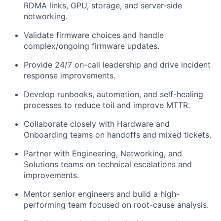
RDMA links, GPU, storage, and server-side
networking.
Validate firmware choices and handle
complex/ongoing firmware updates.
Provide 24/7 on-call leadership and drive incident
response improvements.
Develop runbooks, automation, and self-healing
processes to reduce toil and improve MTTR.
Collaborate closely with Hardware and
Onboarding teams on handoffs and mixed tickets.
Partner with Engineering, Networking, and
Solutions teams on technical escalations and
improvements.
Mentor senior engineers and build a high-
performing team focused on root-cause analysis.