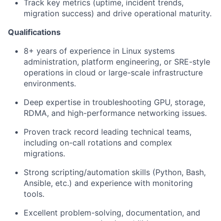
Track key metrics (uptime, incident trends,
migration success) and drive operational maturity.
Qualifications
8+ years of experience in Linux systems
administration, platform engineering, or SRE-style
operations in cloud or large-scale infrastructure
environments.
Deep expertise in troubleshooting GPU, storage,
RDMA, and high-performance networking issues.
Proven track record leading technical teams,
including on-call rotations and complex
migrations.
Strong scripting/automation skills (Python, Bash,
Ansible, etc.) and experience with monitoring
tools.
Excellent problem-solving, documentation, and