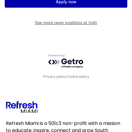
Apply now
See more open positions at
Vultr
Powered by Getro.com
Privacy policy
Cookie policy
Refresh Miami is a 501c3 non-profit with a mission
to educate, inspire, connect and grow South