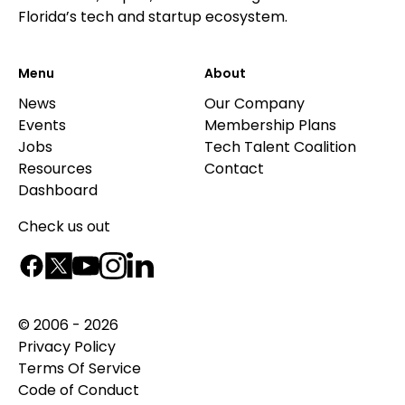
Florida’s tech and startup ecosystem.
Menu
About
News
Our Company
Events
Membership Plans
Jobs
Tech Talent Coalition
Resources
Contact
Dashboard
Check us out
© 2006 - 2026
Privacy Policy
Terms Of Service
Code of Conduct