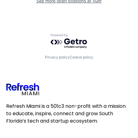
See more open positions at
Vultr
Powered by Getro.com
Privacy policy
Cookie policy
Refresh Miami is a 501c3 non-profit with a mission
to educate, inspire, connect and grow South
Florida’s tech and startup ecosystem.