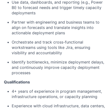
Use data, dashboards, and reporting (e.g., Power
BI) to forecast needs and trigger timely capacity
deployments
Partner with engineering and business teams to
align on forecasts and translate insights into
actionable deployment plans
Orchestrate and track cross-functional
workstreams using tools like Jira, ensuring
visibility and accountability
Identify bottlenecks, minimize deployment delays,
and continuously improve capacity deployment
processes
Qualifications
4+ years of experience in program management,
infrastructure operations, or capacity planning
Experience with cloud infrastructure, data centers,