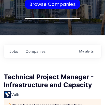
Browse Companies
Jobs
Companies
My
alerts
Technical Project Manager -
Infrastructure and Capacity
Vultr