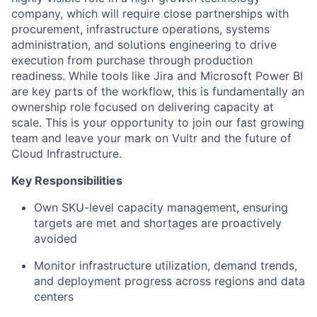
company, which will require close partnerships with
procurement, infrastructure operations, systems
administration, and solutions engineering to drive
execution from purchase through production
readiness. While tools like Jira and Microsoft Power BI
are key parts of the workflow, this is fundamentally an
ownership role focused on delivering capacity at
scale. This is your opportunity to join our fast growing
team and leave your mark on Vultr and the future of
Cloud Infrastructure.
Key Responsibilities
Own SKU-level capacity management, ensuring
targets are met and shortages are proactively
avoided
Monitor infrastructure utilization, demand trends,
and deployment progress across regions and data
centers