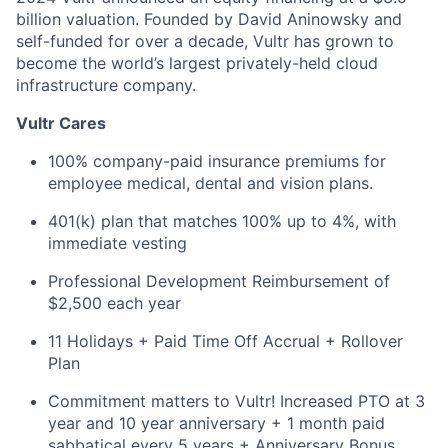
billion valuation. Founded by David Aninowsky and
self-funded for over a decade, Vultr has grown to
become the world’s largest privately-held cloud
infrastructure company.
Vultr Cares
100% company-paid insurance premiums for
employee medical, dental and vision plans.
401(k) plan that matches 100% up to 4%, with
immediate vesting
Professional Development Reimbursement of
$2,500 each year
11 Holidays + Paid Time Off Accrual + Rollover
Plan
Commitment matters to Vultr! Increased PTO at 3
year and 10 year anniversary + 1 month paid
sabbatical every 5 years + Anniversary Bonus