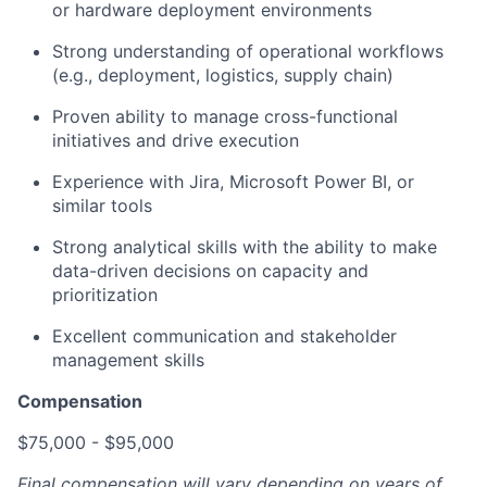
or hardware deployment environments
Strong understanding of operational workflows
(e.g., deployment, logistics, supply chain)
Proven ability to manage cross-functional
initiatives and drive execution
Experience with Jira, Microsoft Power BI, or
similar tools
Strong analytical skills with the ability to make
data-driven decisions on capacity and
prioritization
Excellent communication and stakeholder
management skills
Compensation
$75,000 - $95,000
Final compensation will vary depending on years of