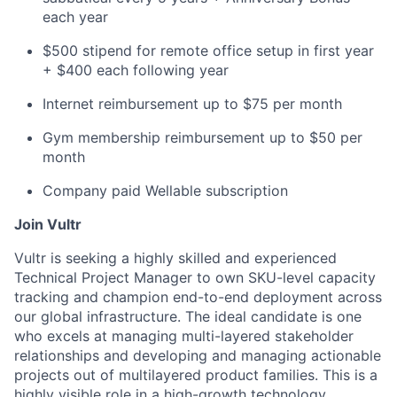
each year
$500 stipend for remote office setup in first year
+ $400 each following year
Internet reimbursement up to $75 per month
Gym membership reimbursement up to $50 per
month
Company paid Wellable subscription
Join Vultr
Vultr is seeking a highly skilled and experienced
Technical Project Manager to own SKU-level capacity
tracking and champion end-to-end deployment across
our global infrastructure. The ideal candidate is one
who excels at managing multi-layered stakeholder
relationships and developing and managing actionable
projects out of multilayered product families. This is a
highly visible role in a high-growth technology