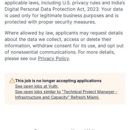
applicable laws, including U.S. privacy rules and India’s
Digital Personal Data Protection Act, 2023. Your data
is used only for legitimate business purposes and is
protected with proper security measures.
Where allowed by law, applicants may request details
about the data we collect, access or delete their
information, withdraw consent for its use, and opt out
of nonessential communications. For more details,
please see our
Privacy Policy
.
This job is no longer accepting applications
See open jobs at
Vultr
.
See open jobs similar to "
Technical Project Manager -
Infrastructure and Capacity
"
Refresh Miami
.