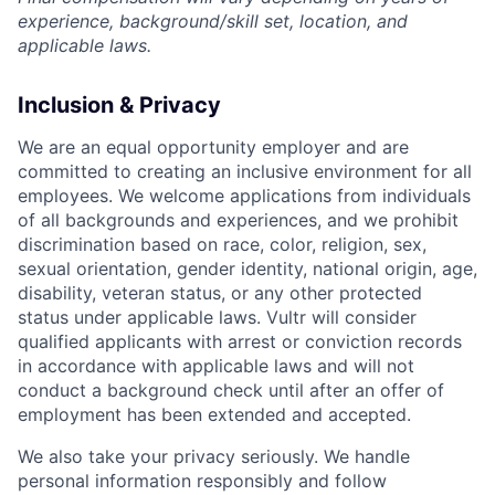
experience, background/skill set, location, and
applicable laws.
Inclusion & Privacy
We are an equal opportunity employer and are
committed to creating an inclusive environment for all
employees. We welcome applications from individuals
of all backgrounds and experiences, and we prohibit
discrimination based on race, color, religion, sex,
sexual orientation, gender identity, national origin, age,
disability, veteran status, or any other protected
status under applicable laws. Vultr will consider
qualified applicants with arrest or conviction records
in accordance with applicable laws and will not
conduct a background check until after an offer of
employment has been extended and accepted.
We also take your privacy seriously. We handle
personal information responsibly and follow