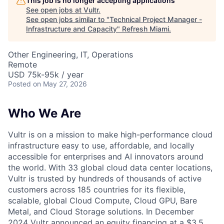
This job is no longer accepting applications
See open jobs at
Vultr
.
See open jobs similar to "
Technical Project Manager -
Infrastructure and Capacity
"
Refresh Miami
.
Other Engineering, IT, Operations
Remote
USD 75k-95k / year
Posted
on May 27, 2026
Who We Are
Vultr is on a mission to make high-performance cloud
infrastructure easy to use, affordable, and locally
accessible for enterprises and AI innovators around
the world. With 33 global cloud data center locations,
Vultr is trusted by hundreds of thousands of active
customers across 185 countries for its flexible,
scalable, global Cloud Compute, Cloud GPU, Bare
Metal, and Cloud Storage solutions. In December
2024 Vultr announced an equity financing at a $3.5