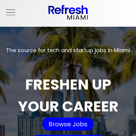
The source for tech and startup jobs in Miami
FRESHEN UP
YOUR CAREER
Browse Jobs