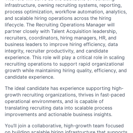
infrastructure, owning recruiting systems, reporting,
process optimization, workflow automation, analytics,
and scalable hiring operations across the hiring
lifecycle. The Recruiting Operations Manager will
partner closely with Talent Acquisition leadership,
recruiters, coordinators, hiring managers, HR, and
business leaders to improve hiring efficiency, data
integrity, recruiter productivity, and candidate
experience. This role will play a critical role in scaling
recruiting operations to support rapid organizational
growth while maintaining hiring quality, efficiency, and
candidate experience.
The ideal candidate has experience supporting high-
growth recruiting organizations, thrives in fast-paced
operational environments, and is capable of
translating recruiting data into scalable process
improvements and actionable business insights.
You’ll join a collaborative, high-growth team focused
on building scalable hiring infrastructure that supports