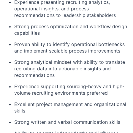
Experience presenting recruiting analytics,
operational insights, and process
recommendations to leadership stakeholders
Strong process optimization and workflow design
capabilities
Proven ability to identify operational bottlenecks
and implement scalable process improvements
Strong analytical mindset with ability to translate
recruiting data into actionable insights and
recommendations
Experience supporting sourcing-heavy and high-
volume recruiting environments preferred
Excellent project management and organizational
skills
Strong written and verbal communication skills