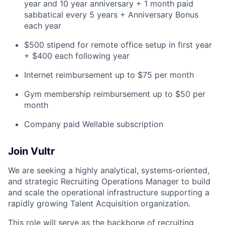
year and 10 year anniversary + 1 month paid
sabbatical every 5 years + Anniversary Bonus
each year
$500 stipend for remote office setup in first year
+ $400 each following year
Internet reimbursement up to $75 per month
Gym membership reimbursement up to $50 per
month
Company paid Wellable subscription
Join Vultr
We are seeking a highly analytical, systems-oriented,
and strategic Recruiting Operations Manager to build
and scale the operational infrastructure supporting a
rapidly growing Talent Acquisition organization.
This role will serve as the backbone of recruiting