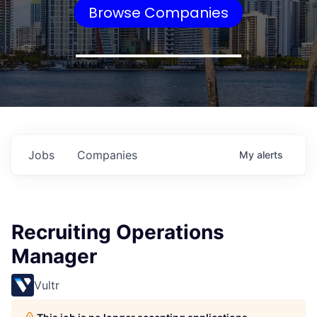
Browse Companies
Jobs
Companies
My
alerts
Recruiting Operations
Manager
Vultr