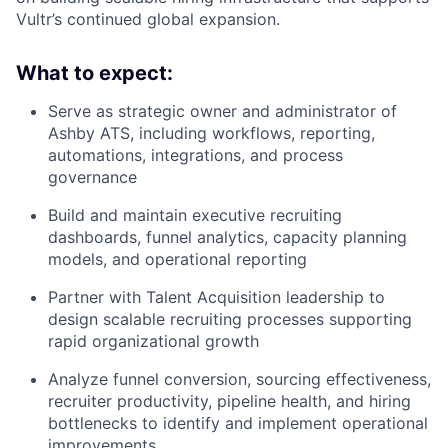
Vultr’s continued global expansion.
What to expect:
Serve as strategic owner and administrator of
Ashby ATS, including workflows, reporting,
automations, integrations, and process
governance
Build and maintain executive recruiting
dashboards, funnel analytics, capacity planning
models, and operational reporting
Partner with Talent Acquisition leadership to
design scalable recruiting processes supporting
rapid organizational growth
Analyze funnel conversion, sourcing effectiveness,
recruiter productivity, pipeline health, and hiring
bottlenecks to identify and implement operational
improvements