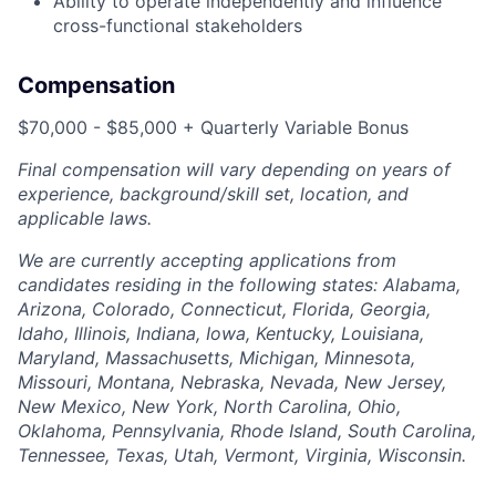
Ability to operate independently and influence
cross-functional stakeholders
Compensation
$70,000 - $85,000 + Quarterly Variable Bonus
Final compensation will vary depending on years of
experience, background/skill set, location, and
applicable laws.
We are currently accepting applications from
candidates residing in the following states: Alabama,
Arizona, Colorado, Connecticut, Florida, Georgia,
Idaho, Illinois, Indiana, Iowa, Kentucky, Louisiana,
Maryland, Massachusetts, Michigan, Minnesota,
Missouri, Montana, Nebraska, Nevada, New Jersey,
New Mexico, New York, North Carolina, Ohio,
Oklahoma, Pennsylvania, Rhode Island, South Carolina,
Tennessee, Texas, Utah, Vermont, Virginia, Wisconsin.