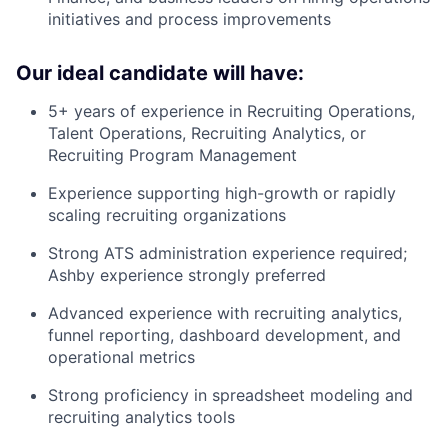
initiatives and process improvements
Our ideal candidate will have:
5+ years of experience in Recruiting Operations,
Talent Operations, Recruiting Analytics, or
Recruiting Program Management
Experience supporting high-growth or rapidly
scaling recruiting organizations
Strong ATS administration experience required;
Ashby experience strongly preferred
Advanced experience with recruiting analytics,
funnel reporting, dashboard development, and
operational metrics
Strong proficiency in spreadsheet modeling and
recruiting analytics tools