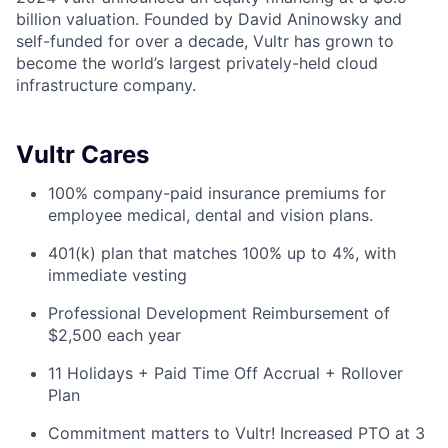
billion valuation. Founded by David Aninowsky and
self-funded for over a decade, Vultr has grown to
become the world’s largest privately-held cloud
infrastructure company.
Vultr Cares
100% company-paid insurance premiums for
employee medical, dental and vision plans.
401(k) plan that matches 100% up to 4%, with
immediate vesting
Professional Development Reimbursement of
$2,500 each year
11 Holidays + Paid Time Off Accrual + Rollover
Plan
Commitment matters to Vultr! Increased PTO at 3