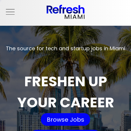
The source for tech and startup jobs in Miami
FRESHEN UP
YOUR CAREER
Browse Jobs