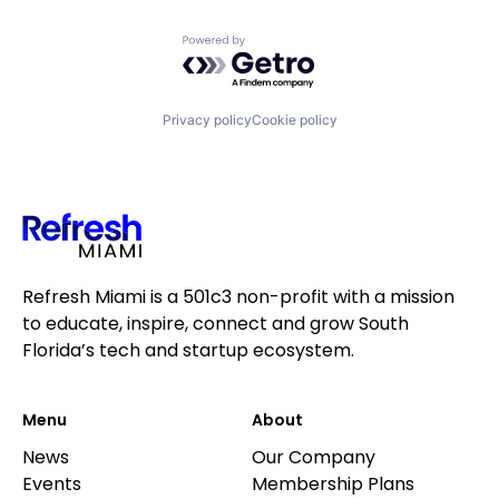
Powered by Getro.com
Privacy policy
Cookie policy
Refresh Miami is a 501c3 non-profit with a mission
to educate, inspire, connect and grow South
Florida’s tech and startup ecosystem.
Menu
About
News
Our Company
Events
Membership Plans