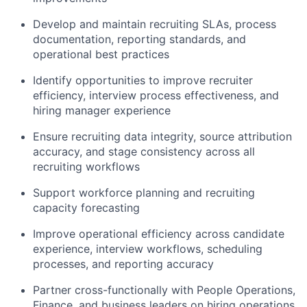
Develop and maintain recruiting SLAs, process
documentation, reporting standards, and
operational best practices
Identify opportunities to improve recruiter
efficiency, interview process effectiveness, and
hiring manager experience
Ensure recruiting data integrity, source attribution
accuracy, and stage consistency across all
recruiting workflows
Support workforce planning and recruiting
capacity forecasting
Improve operational efficiency across candidate
experience, interview workflows, scheduling
processes, and reporting accuracy
Partner cross-functionally with People Operations,
Finance, and business leaders on hiring operations