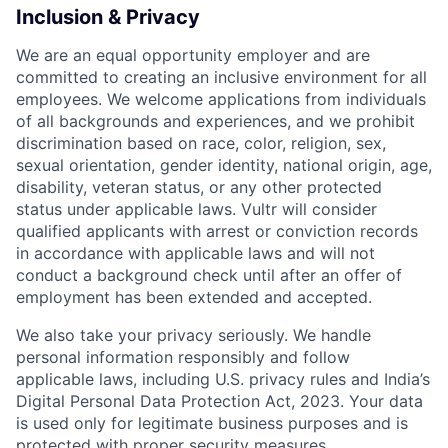
Inclusion & Privacy
We are an equal opportunity employer and are
committed to creating an inclusive environment for all
employees. We welcome applications from individuals
of all backgrounds and experiences, and we prohibit
discrimination based on race, color, religion, sex,
sexual orientation, gender identity, national origin, age,
disability, veteran status, or any other protected
status under applicable laws. Vultr will consider
qualified applicants with arrest or conviction records
in accordance with applicable laws and will not
conduct a background check until after an offer of
employment has been extended and accepted.
We also take your privacy seriously. We handle
personal information responsibly and follow
applicable laws, including U.S. privacy rules and India’s
Digital Personal Data Protection Act, 2023. Your data
is used only for legitimate business purposes and is
protected with proper security measures.