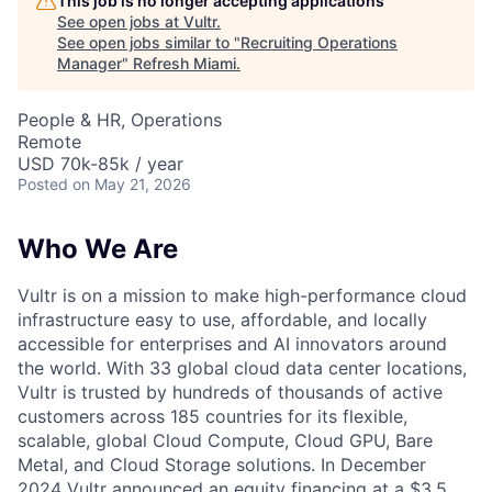
This job is no longer accepting applications
See open jobs at
Vultr
.
See open jobs similar to "
Recruiting Operations
Manager
"
Refresh Miami
.
People & HR, Operations
Remote
USD 70k-85k / year
Posted
on May 21, 2026
Who We Are
Vultr is on a mission to make high-performance cloud
infrastructure easy to use, affordable, and locally
accessible for enterprises and AI innovators around
the world. With 33 global cloud data center locations,
Vultr is trusted by hundreds of thousands of active
customers across 185 countries for its flexible,
scalable, global Cloud Compute, Cloud GPU, Bare
Metal, and Cloud Storage solutions. In December
2024 Vultr announced an equity financing at a $3.5