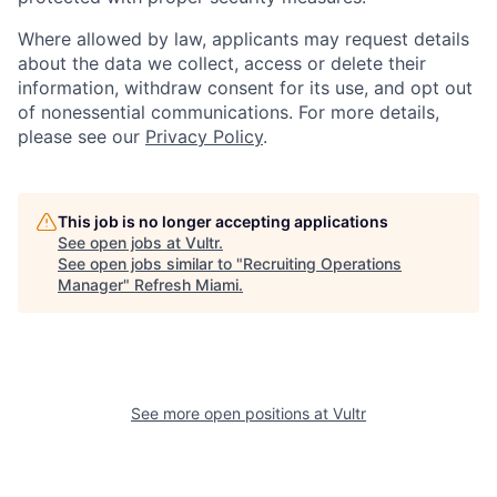
Where allowed by law, applicants may request details
about the data we collect, access or delete their
information, withdraw consent for its use, and opt out
of nonessential communications. For more details,
please see our
Privacy Policy
.
This job is no longer accepting applications
See open jobs at
Vultr
.
See open jobs similar to "
Recruiting Operations
Manager
"
Refresh Miami
.
See more open positions at
Vultr