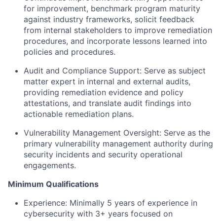
for improvement, benchmark program maturity
against industry frameworks, solicit feedback
from internal stakeholders to improve remediation
procedures, and incorporate lessons learned into
policies and procedures.
Audit and Compliance Support: Serve as subject
matter expert in internal and external audits,
providing remediation evidence and policy
attestations, and translate audit findings into
actionable remediation plans.
Vulnerability Management Oversight: Serve as the
primary vulnerability management authority during
security incidents and security operational
engagements.
Minimum Qualifications
Experience: Minimally 5 years of experience in
cybersecurity with 3+ years focused on