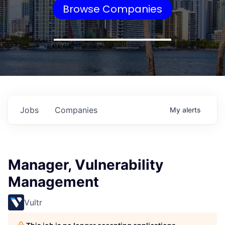
Browse Companies
Jobs
Companies
My
alerts
Manager, Vulnerability
Management
Vultr