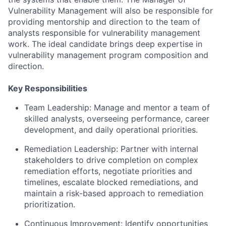
Vulnerability Management will also be responsible for
providing mentorship and direction to the team of
analysts responsible for vulnerability management
work. The ideal candidate brings deep expertise in
vulnerability management program composition and
direction.
Key Responsibilities
Team Leadership: Manage and mentor a team of
skilled analysts, overseeing performance, career
development, and daily operational priorities.
Remediation Leadership: Partner with internal
stakeholders to drive completion on complex
remediation efforts, negotiate priorities and
timelines, escalate blocked remediations, and
maintain a risk-based approach to remediation
prioritization.
Continuous Improvement: Identify opportunities