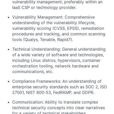
vulnerability management, preferably within an
IaaS CSP or technology provider.
Vulnerability Management: Comprehensive
understanding of the vulnerability lifecycle,
vulnerability scoring (CVSS, EPSS), remediation
procedures and tracking, and common scanning
tools (Qualys, Tenable, Rapid7).
Technical Understanding: General understanding
of a wide variety of software and technologies,
including Linux distros, hypervisors, container
orchestration tooling, network hardware and
communications, etc.
Compliance Frameworks: An understanding of
enterprise security standards such as SOC 2, ISO
27001, NIST 800-53, FedRAMP, and GDPR.
Communication: Ability to translate complex
technical security concepts into clear narratives
for a variety of technical stakeholders.