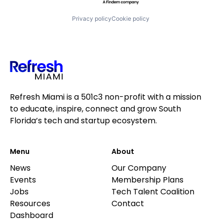
Privacy policy
Cookie policy
Refresh Miami is a 501c3 non-profit with a mission
to educate, inspire, connect and grow South
Florida’s tech and startup ecosystem.
Menu
About
News
Our Company
Events
Membership Plans
Jobs
Tech Talent Coalition
Resources
Contact
Dashboard