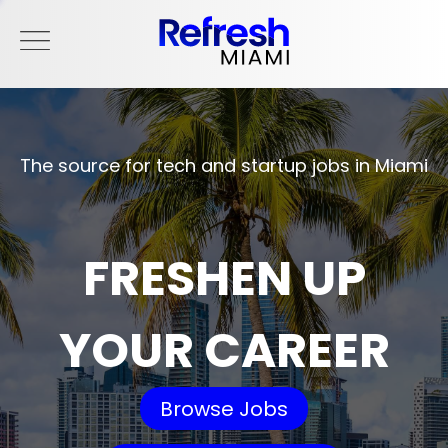
The source for tech and startup jobs in Miami
FRESHEN UP
YOUR CAREER
Browse Jobs