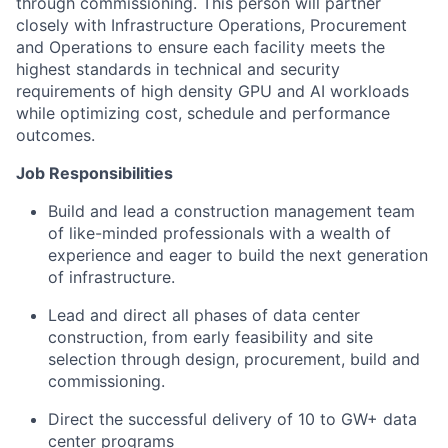
through commissioning. This person will partner
closely with Infrastructure Operations, Procurement
and Operations to ensure each facility meets the
highest standards in technical and security
requirements of high density GPU and AI workloads
while optimizing cost, schedule and performance
outcomes.
Job Responsibilities
Build and lead a construction management team
of like-minded professionals with a wealth of
experience and eager to build the next generation
of infrastructure.
Lead and direct all phases of data center
construction, from early feasibility and site
selection through design, procurement, build and
commissioning.
Direct the successful delivery of 10 to GW+ data
center programs