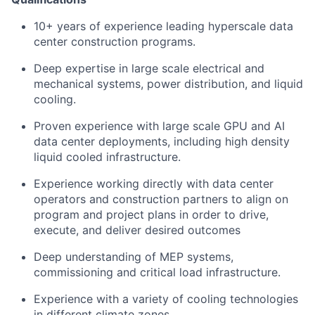
10+ years of experience leading hyperscale data
center construction programs.
Deep expertise in large scale electrical and
mechanical systems, power distribution, and liquid
cooling.
Proven experience with large scale GPU and AI
data center deployments, including high density
liquid cooled infrastructure.
Experience working directly with data center
operators and construction partners to align on
program and project plans in order to drive,
execute, and deliver desired outcomes
Deep understanding of MEP systems,
commissioning and critical load infrastructure.
Experience with a variety of cooling technologies
in different climate zones.