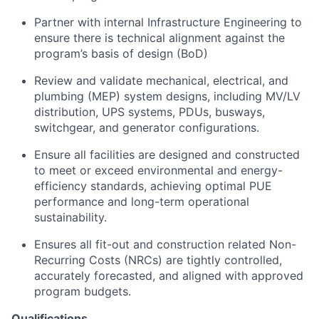
Partner with internal Infrastructure Engineering to
ensure there is technical alignment against the
program’s basis of design (BoD)
Review and validate mechanical, electrical, and
plumbing (MEP) system designs, including MV/LV
distribution, UPS systems, PDUs, busways,
switchgear, and generator configurations.
Ensure all facilities are designed and constructed
to meet or exceed environmental and energy-
efficiency standards, achieving optimal PUE
performance and long-term operational
sustainability.
Ensures all fit-out and construction related Non-
Recurring Costs (NRCs) are tightly controlled,
accurately forecasted, and aligned with approved
program budgets.
Qualifications