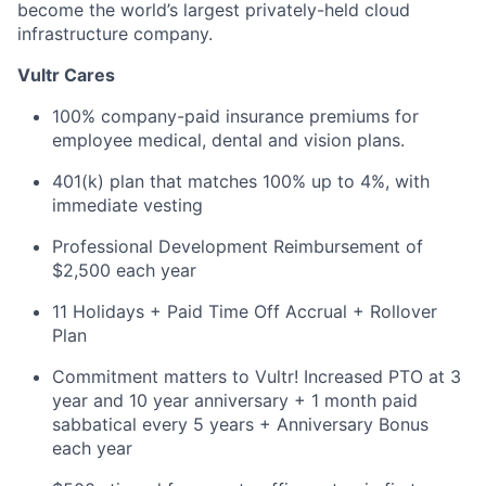
become the world’s largest privately-held cloud
infrastructure company.
Vultr Cares
100% company-paid insurance premiums for
employee medical, dental and vision plans.
401(k) plan that matches 100% up to 4%, with
immediate vesting
Professional Development Reimbursement of
$2,500 each year
11 Holidays + Paid Time Off Accrual + Rollover
Plan
Commitment matters to Vultr! Increased PTO at 3
year and 10 year anniversary + 1 month paid
sabbatical every 5 years + Anniversary Bonus
each year