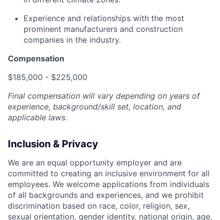
Experience and relationships with the most
prominent manufacturers and construction
companies in the industry.
Compensation
$185,000 - $225,000
Final compensation will vary depending on years of
experience, background/skill set, location, and
applicable laws
.
Inclusion & Privacy
We are an equal opportunity employer and are
committed to creating an inclusive environment for all
employees. We welcome applications from individuals
of all backgrounds and experiences, and we prohibit
discrimination based on race, color, religion, sex,
sexual orientation, gender identity, national origin, age,