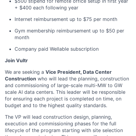
$500 stipend for remote office setup in first year
+ $400 each following year
Internet reimbursement up to $75 per month
Gym membership reimbursement up to $50 per
month
Company paid Wellable subscription
Join Vultr
We are seeking a
Vice President, Data Center
Construction
who will lead the planning, construction
and commissioning of large-scale multi-MW to GW
scale AI data centers. This leader will be responsible
for ensuring each project is completed on time, on
budget and to the highest quality standards.
The VP will lead construction design, planning,
execution and commissioning phases for the full
lifecycle of the program starting with site selection