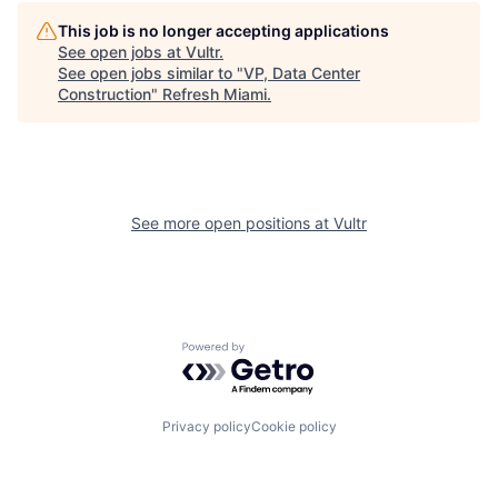
This job is no longer accepting applications
See open jobs at
Vultr
.
See open jobs similar to "
VP, Data Center
Construction
"
Refresh Miami
.
See more open positions at
Vultr
Powered by Getro.com
Privacy policy
Cookie policy