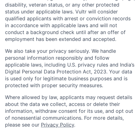
disability, veteran status, or any other protected
status under applicable laws. Vultr will consider
qualified applicants with arrest or conviction records
in accordance with applicable laws and will not
conduct a background check until after an offer of
employment has been extended and accepted.
We also take your privacy seriously. We handle
personal information responsibly and follow
applicable laws, including U.S. privacy rules and India’s
Digital Personal Data Protection Act, 2023. Your data
is used only for legitimate business purposes and is
protected with proper security measures.
Where allowed by law, applicants may request details
about the data we collect, access or delete their
information, withdraw consent for its use, and opt out
of nonessential communications. For more details,
please see our
Privacy Policy
.