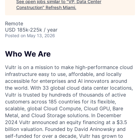
See open jobs similar to "
VP, Data Center
Construction
"
Refresh Miami
.
Remote
USD 185k-225k / year
Posted
on May 13, 2026
Who We Are
Vultr is on a mission to make high-performance cloud
infrastructure easy to use, affordable, and locally
accessible for enterprises and AI innovators around
the world. With 33 global cloud data center locations,
Vultr is trusted by hundreds of thousands of active
customers across 185 countries for its flexible,
scalable, global Cloud Compute, Cloud GPU, Bare
Metal, and Cloud Storage solutions. In December
2024 Vultr announced an equity financing at a $3.5
billion valuation. Founded by David Aninowsky and
self-funded for over a decade, Vultr has grown to