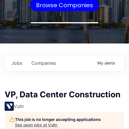
Browse Companies
Jobs
Companies
My
alerts
VP, Data Center Construction
Vultr
This job is no longer accepting applications
See open jobs at
Vultr
.