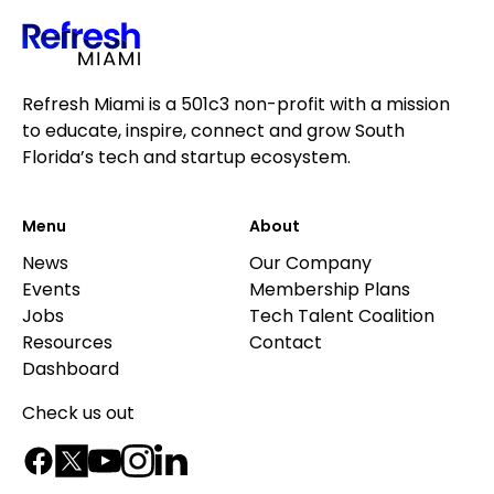
Refresh Miami is a 501c3 non-profit with a mission
to educate, inspire, connect and grow South
Florida’s tech and startup ecosystem.
Menu
About
News
Our Company
Events
Membership Plans
Jobs
Tech Talent Coalition
Resources
Contact
Dashboard
Check us out