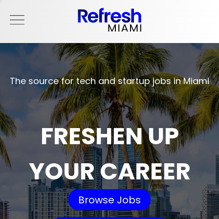
The source for tech and startup jobs in Miami
FRESHEN UP
YOUR CAREER
Browse Jobs