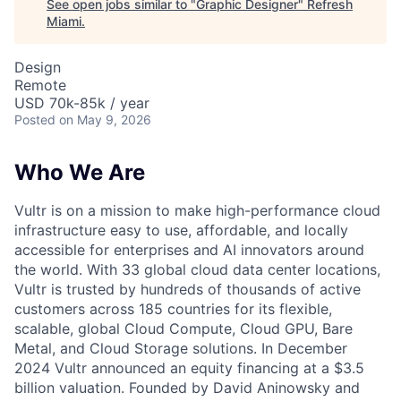
See open jobs similar to "
Graphic Designer
"
Refresh
Miami
.
Design
Remote
USD 70k-85k / year
Posted
on May 9, 2026
Who We Are
Vultr is on a mission to make high-performance cloud
infrastructure easy to use, affordable, and locally
accessible for enterprises and AI innovators around
the world. With 33 global cloud data center locations,
Vultr is trusted by hundreds of thousands of active
customers across 185 countries for its flexible,
scalable, global Cloud Compute, Cloud GPU, Bare
Metal, and Cloud Storage solutions. In December
2024 Vultr announced an equity financing at a $3.5
billion valuation. Founded by David Aninowsky and