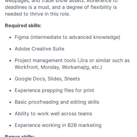
webpages, and trade show assets. Adherence to
deadlines is a must, and a degree of flexibility is
needed to thrive in this role.
Required skills:
Figma (intermediate to advanced knowledge)
Adobe Creative Suite
Project management tools (Jira or similar such as
Workfront, Monday, Workamajig, etc.)
Google Docs, Slides, Sheets
Experience prepping files for print
Basic proofreading and editing skills
Ability to work well across teams
Experience working in B2B marketing
Bonus skills: