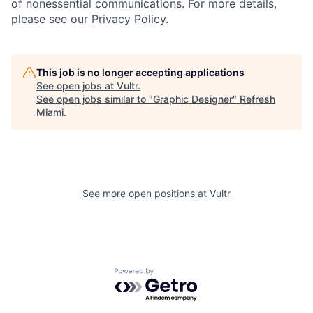
of nonessential communications. For more details,
please see our
Privacy Policy
.
This job is no longer accepting applications
See open jobs at
Vultr
.
See open jobs similar to "
Graphic Designer
"
Refresh
Miami
.
See more open positions at
Vultr
Powered by Getro.com