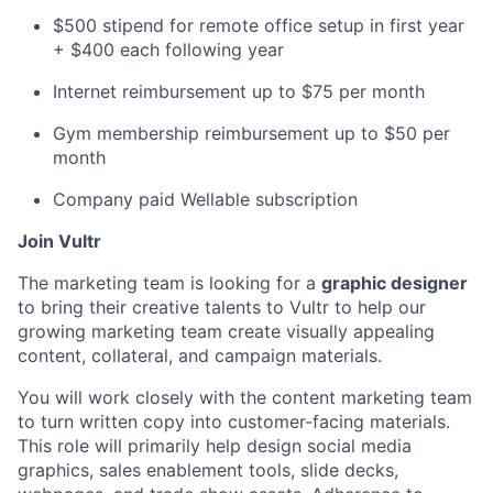
$500 stipend for remote office setup in first year
+ $400 each following year
Internet reimbursement up to $75 per month
Gym membership reimbursement up to $50 per
month
Company paid Wellable subscription
Join Vultr
The marketing team is looking for a
graphic designer
to bring their creative talents to Vultr to help our
growing marketing team create visually appealing
content, collateral, and campaign materials.
You will work closely with the content marketing team
to turn written copy into customer-facing materials.
This role will primarily help design social media
graphics, sales enablement tools, slide decks,