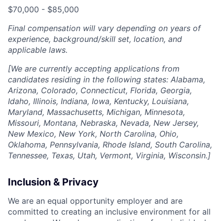
$70,000 - $85,000
Final compensation will vary depending on years of
experience, background/skill set, location, and
applicable laws.
[We are currently accepting applications from
candidates residing in the following states: Alabama,
Arizona, Colorado, Connecticut, Florida, Georgia,
Idaho, Illinois, Indiana, Iowa, Kentucky, Louisiana,
Maryland, Massachusetts, Michigan, Minnesota,
Missouri, Montana, Nebraska, Nevada, New Jersey,
New Mexico, New York, North Carolina, Ohio,
Oklahoma, Pennsylvania, Rhode Island, South Carolina,
Tennessee, Texas, Utah, Vermont, Virginia, Wisconsin.]
Inclusion & Privacy
We are an equal opportunity employer and are
committed to creating an inclusive environment for all