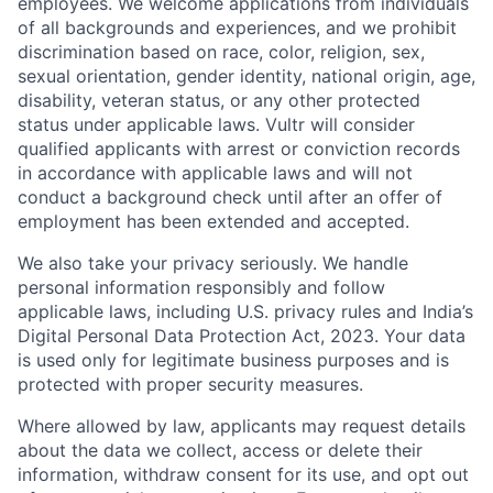
employees. We welcome applications from individuals
of all backgrounds and experiences, and we prohibit
discrimination based on race, color, religion, sex,
sexual orientation, gender identity, national origin, age,
disability, veteran status, or any other protected
status under applicable laws. Vultr will consider
qualified applicants with arrest or conviction records
in accordance with applicable laws and will not
conduct a background check until after an offer of
employment has been extended and accepted.
We also take your privacy seriously. We handle
personal information responsibly and follow
applicable laws, including U.S. privacy rules and India’s
Digital Personal Data Protection Act, 2023. Your data
is used only for legitimate business purposes and is
protected with proper security measures.
Where allowed by law, applicants may request details
about the data we collect, access or delete their
information, withdraw consent for its use, and opt out