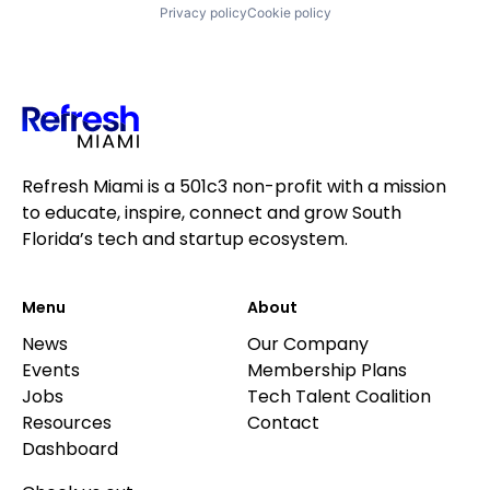
Privacy policy
Cookie policy
Refresh Miami is a 501c3 non-profit with a mission
to educate, inspire, connect and grow South
Florida’s tech and startup ecosystem.
Menu
About
News
Our Company
Events
Membership Plans
Jobs
Tech Talent Coalition
Resources
Contact
Dashboard