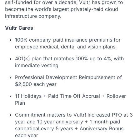
self-funded for over a decade, Vultr has grown to
become the world’s largest privately-held cloud
infrastructure company.
Vultr Cares
100% company-paid insurance premiums for
employee medical, dental and vision plans.
401(k) plan that matches 100% up to 4%, with
immediate vesting
Professional Development Reimbursement of
$2,500 each year
11 Holidays + Paid Time Off Accrual + Rollover
Plan
Commitment matters to Vultr! Increased PTO at 3
year and 10 year anniversary + 1 month paid
sabbatical every 5 years + Anniversary Bonus
each year