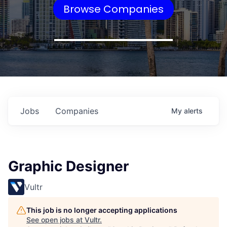
Browse Companies
Jobs
Companies
My
alerts
Graphic Designer
Vultr
This job is no longer accepting applications
See open jobs at
Vultr
.