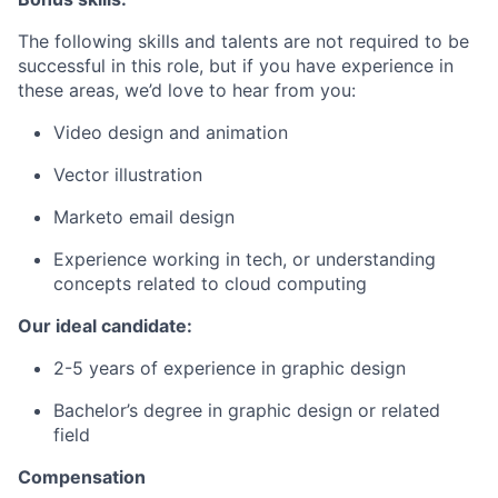
The following skills and talents are not required to be
successful in this role, but if you have experience in
these areas, we’d love to hear from you:
Video design and animation
Vector illustration
Marketo email design
Experience working in tech, or understanding
concepts related to cloud computing
Our ideal candidate:
2-5 years of experience in graphic design
Bachelor’s degree in graphic design or related
field
Compensation