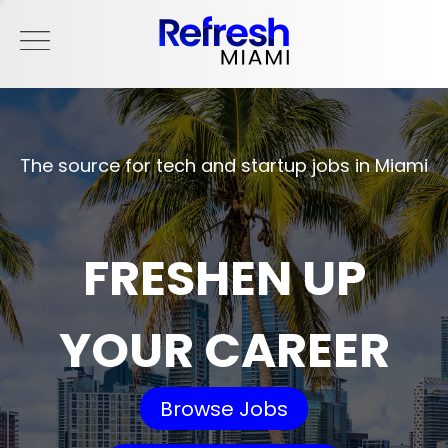
The source for tech and startup jobs in Miami
FRESHEN UP
YOUR CAREER
Browse Jobs