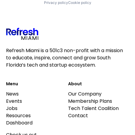
Privacy policy
Cookie policy
Refresh Miami is a 501c3 non-profit with a mission
to educate, inspire, connect and grow South
Florida’s tech and startup ecosystem.
Menu
About
News
Our Company
Events
Membership Plans
Jobs
Tech Talent Coalition
Resources
Contact
Dashboard
Check us out