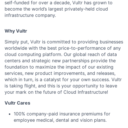
self-funded for over a decade, Vultr has grown to
become the world’s largest privately-held cloud
infrastructure company.
Why Vultr
Simply put, Vultr is committed to providing businesses
worldwide with the best price-to-performance of any
cloud computing platform. Our global reach of data
centers and strategic new partnerships provide the
foundation to maximize the impact of our existing
services, new product improvements, and releases,
which in turn, is a catalyst for your own success. Vultr
is taking flight, and this is your opportunity to leave
your mark on the future of Cloud Infrastructure!
Vultr Cares
100% company-paid insurance premiums for
employee medical, dental and vision plans.