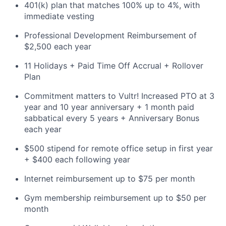
401(k) plan that matches 100% up to 4%, with
immediate vesting
Professional Development Reimbursement of
$2,500 each year
11 Holidays + Paid Time Off Accrual + Rollover
Plan
Commitment matters to Vultr! Increased PTO at 3
year and 10 year anniversary + 1 month paid
sabbatical every 5 years + Anniversary Bonus
each year
$500 stipend for remote office setup in first year
+ $400 each following year
Internet reimbursement up to $75 per month
Gym membership reimbursement up to $50 per
month