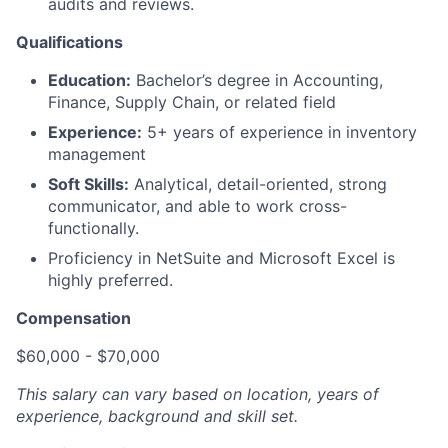
audits and reviews.
Qualifications
Education:
Bachelor’s degree in Accounting,
Finance, Supply Chain, or related field
Experience:
5+ years of experience in inventory
management
Soft Skills:
Analytical, detail-oriented, strong
communicator, and able to work cross-
functionally.
Proficiency in NetSuite and Microsoft Excel is
highly preferred.
Compensation
$60,000 - $70,000
This salary can vary based on location, years of
experience, background and skill set.