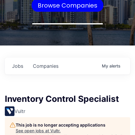
Browse Companies
Jobs
Companies
My
alerts
Inventory Control Specialist
Vultr
This job is no longer accepting applications
See open jobs at
Vultr
.