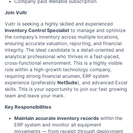
Company paid Wellable subscription
Join Vultr
Vultr is seeking a highly skilled and experienced
Inventory Control Specialist
to manage and optimize
the company’s inventory across multiple locations,
ensuring accurate valuation, reporting, and financial
integrity. The ideal candidate is a detail-oriented and
analytical professional who thrives in a fast-paced,
cross-functional environment. This is a highly visible
role within a high-growth technology company,
requiring strong financial acumen, ERP system
experience (preferably
NetSuite
), and advanced Excel
skills. This is your opportunity to join our fast growing
team and leave your mark.
Key Responsibilities
Maintain accurate inventory records
within the
ERP system and monitor all equipment
movements — from receipt through deployment