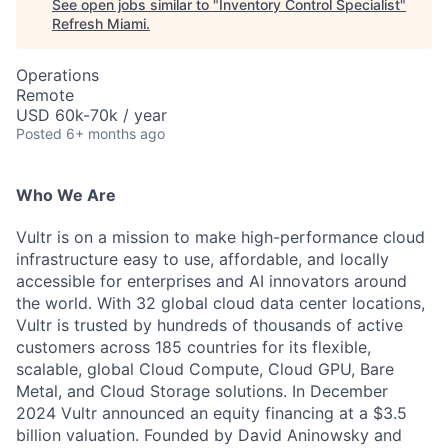
See open jobs similar to "
Inventory Control Specialist
"
Refresh Miami
.
Operations
Remote
USD 60k-70k / year
Posted
6+ months ago
Who We Are
Vultr is on a mission to make high-performance cloud
infrastructure easy to use, affordable, and locally
accessible for enterprises and AI innovators around
the world. With 32 global cloud data center locations,
Vultr is trusted by hundreds of thousands of active
customers across 185 countries for its flexible,
scalable, global Cloud Compute, Cloud GPU, Bare
Metal, and Cloud Storage solutions. In December
2024 Vultr announced an equity financing at a $3.5
billion valuation. Founded by David Aninowsky and