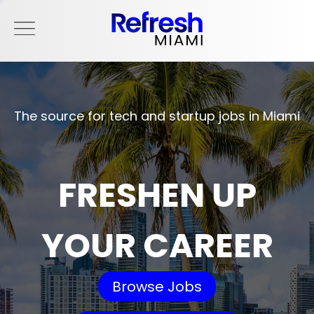
The source for tech and startup jobs in Miami
FRESHEN UP
YOUR CAREER
Browse Jobs