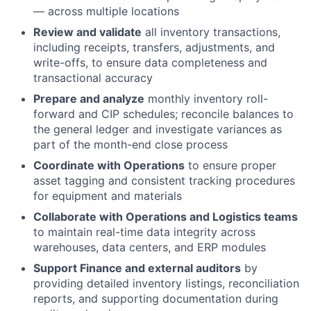
— across multiple locations
Review and validate
all inventory transactions,
including receipts, transfers, adjustments, and
write-offs, to ensure data completeness and
transactional accuracy
Prepare and analyze
monthly inventory roll-
forward and CIP schedules; reconcile balances to
the general ledger and investigate variances as
part of the month-end close process
Coordinate with Operations
to ensure proper
asset tagging and consistent tracking procedures
for equipment and materials
Collaborate with Operations and Logistics teams
to maintain real-time data integrity across
warehouses, data centers, and ERP modules
Support Finance and external auditors
by
providing detailed inventory listings, reconciliation
reports, and supporting documentation during