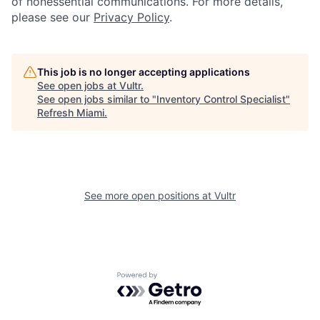
of nonessential communications. For more details,
please see our
Privacy Policy
.
This job is no longer accepting applications
See open jobs at
Vultr
.
See open jobs similar to "
Inventory Control Specialist
"
Refresh Miami
.
See more open positions at
Vultr
Powered by Getro.com