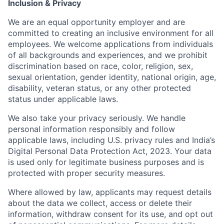
Inclusion & Privacy
We are an equal opportunity employer and are
committed to creating an inclusive environment for all
employees. We welcome applications from individuals
of all backgrounds and experiences, and we prohibit
discrimination based on race, color, religion, sex,
sexual orientation, gender identity, national origin, age,
disability, veteran status, or any other protected
status under applicable laws.
We also take your privacy seriously. We handle
personal information responsibly and follow
applicable laws, including U.S. privacy rules and India’s
Digital Personal Data Protection Act, 2023. Your data
is used only for legitimate business purposes and is
protected with proper security measures.
Where allowed by law, applicants may request details
about the data we collect, access or delete their
information, withdraw consent for its use, and opt out