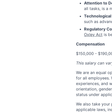
Attention to De
all tasks, is a 
Technological 
such as advance
Regulatory Co
Oxley Act
is be
Compensation
$150,000 - $190,0
This salary can var
We are an equal op
for all employees.
experiences, and we
orientation, gender 
status under appli
We also take your 
applicable laws, in