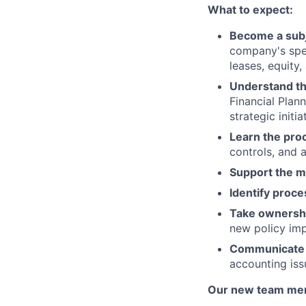
What to expect:
Become a subj
company's spec
leases, equity,
Understand th
Financial Plan
strategic initia
Learn the pro
controls, and 
Support the m
Identify proc
Take ownershi
new policy impl
Communicate e
accounting iss
Our new team mem