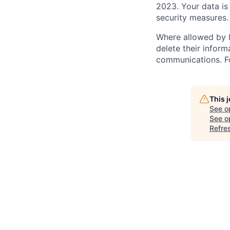
2023. Your data is
security measures.
Where allowed by l
delete their inform
communications. Fo
This 
See o
See op
Refre