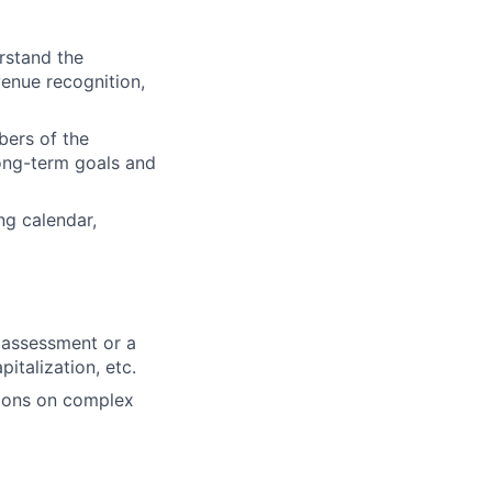
stand the
enue recognition,
ers of the
long-term goals and
ng calendar,
 assessment or a
italization, etc.
sions on complex