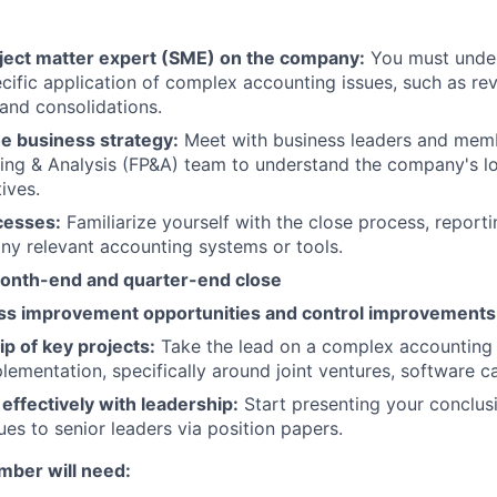
ect matter expert (SME) on the company:
You must under
ific application of complex accounting issues, such as rev
 and consolidations.
e business strategy:
Meet with business leaders and memb
ning & Analysis (FP&A) team to understand the company's 
tives.
cesses:
Familiarize yourself with the close process, reporti
any relevant accounting systems or tools.
onth-end and quarter-end close
ess improvement opportunities and control improvements
p of key projects:
Take the lead on a complex accounting
ementation, specifically around joint ventures, software cap
ffectively with leadership:
Start presenting your conclu
ues to senior leaders via position papers.
ber will need: