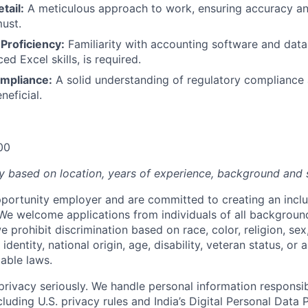
tail:
A meticulous approach to work, ensuring accuracy an
must.
Proficiency:
Familiarity with accounting software and data 
d Excel skills, is required.
mpliance:
A solid understanding of regulatory compliance
neficial.
00
y based on location, years of experience, background and sk
portunity employer and are committed to creating an incl
 We welcome applications from individuals of all backgrou
 prohibit discrimination based on race, color, religion, sex
identity, national origin, age, disability, veteran status, or
cable laws.
privacy seriously. We handle personal information responsi
cluding U.S. privacy rules and India’s Digital Personal Data 