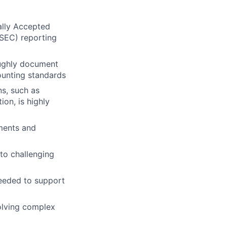
ally Accepted
SEC) reporting
oughly document
ounting standards
s, such as
on, is highly
ements and
 to challenging
 needed to support
olving complex