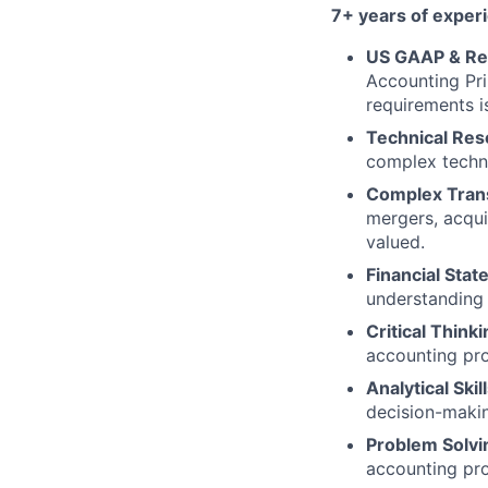
7+ years of exper
US GAAP & Rep
Accounting Pr
requirements i
Technical Res
complex techni
Complex Tran
mergers, acqui
valued.
Financial Stat
understanding 
Critical Thinki
accounting pro
Analytical Skill
decision-makin
Problem Solvi
accounting pro