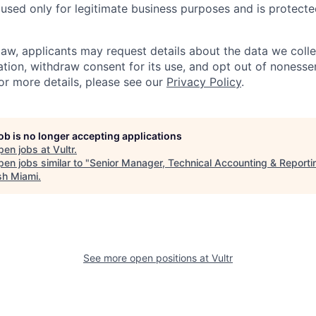
 used only for legitimate business purposes and is protect
aw, applicants may request details about the data we colle
ation, withdraw consent for its use, and opt out of nonessen
r more details, please see our
Privacy Policy
.
job is no longer accepting applications
pen jobs at
Vultr
.
en jobs similar to "
Senior Manager, Technical Accounting & Reporti
sh Miami
.
See more open positions at
Vultr