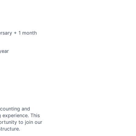
ersary + 1 month
year
ccounting and
g experience. This
rtunity to join our
tructure.