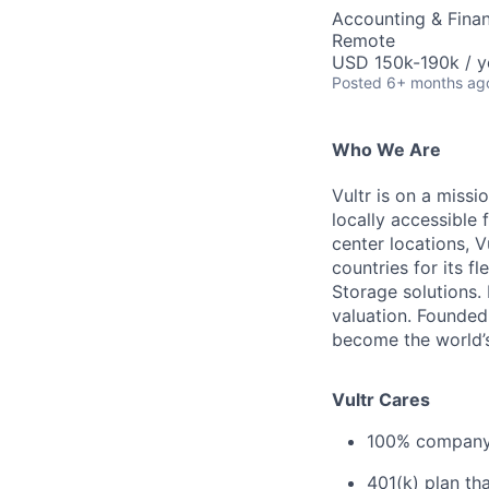
Accounting & Finan
Remote
USD 150k-190k / y
Posted
6+ months ag
Who We Are
Vultr is on a miss
locally accessible
center locations, 
countries for its 
Storage solutions.
valuation. Founded
become the world’s
Vultr Cares
100% company-
401(k) plan th