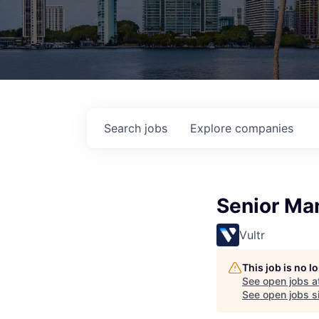
Search
jobs
Explore
companies
Senior Ma
Vultr
This job is no 
See open jobs a
See open jobs si