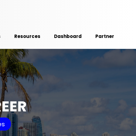
s
Resources
Dashboard
Partner
REER
es