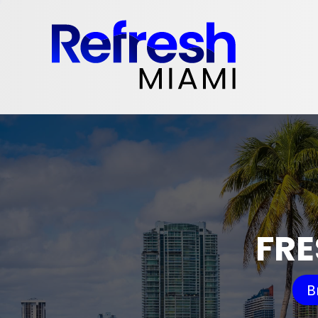
FRE
B