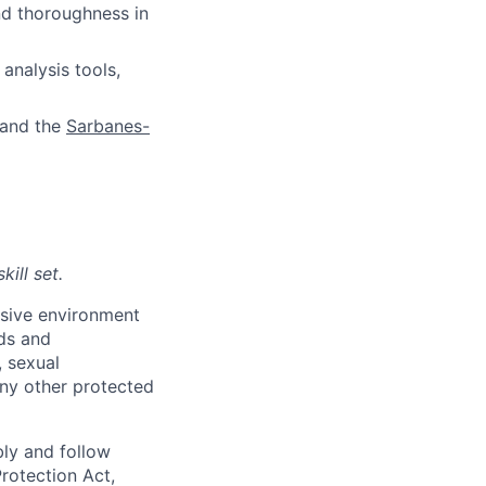
d thoroughness in
analysis tools,
 and the
Sarbanes-
ill set.
usive environment
nds and
, sexual
 any other protected
bly and follow
Protection Act,