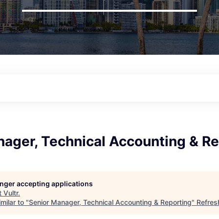
nager, Technical Accounting & Re
longer accepting applications
t
Vultr
.
milar to "
Senior Manager, Technical Accounting & Reporting
"
Refres