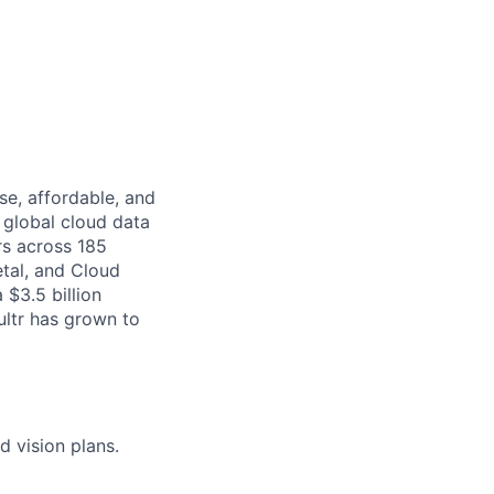
se, affordable, and
 global cloud data
rs across 185
etal, and Cloud
$3.5 billion
ultr has grown to
 vision plans.