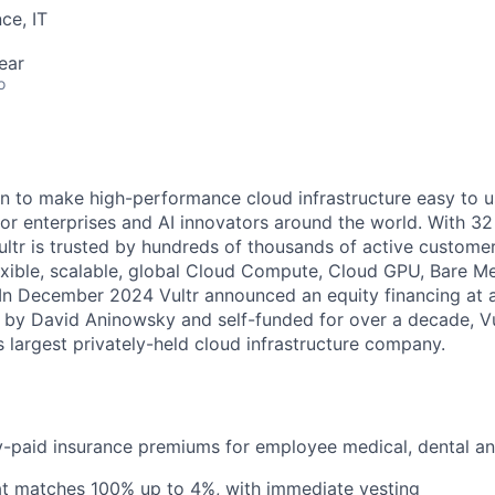
ce, IT
ear
o
ion to make high-performance cloud infrastructure easy to u
 for enterprises and AI innovators around the world. With 32
Vultr is trusted by hundreds of thousands of active custome
flexible, scalable, global Cloud Compute, Cloud GPU, Bare M
 In December 2024 Vultr announced an equity financing at a 
 by David Aninowsky and self-funded for over a decade, V
 largest privately-held cloud infrastructure company.
paid insurance premiums for employee medical, dental and
at matches 100% up to 4%, with immediate vesting