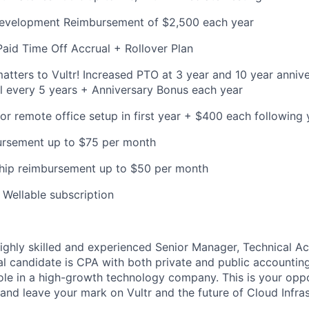
Development Reimbursement of $2,500 each year
Paid Time Off Accrual + Rollover Plan
ters to Vultr! Increased PTO at 3 year and 10 year anniv
l every 5 years + Anniversary Bonus each year
or remote office setup in first year + $400 each following 
bursement up to $75 per month
ip reimbursement up to $50 per month
Wellable subscription
 highly skilled and experienced Senior Manager, Technical A
al candidate is CPA with both private and public accountin
 role in a high-growth technology company. This is your oppo
and leave your mark on Vultr and the future of Cloud Infras