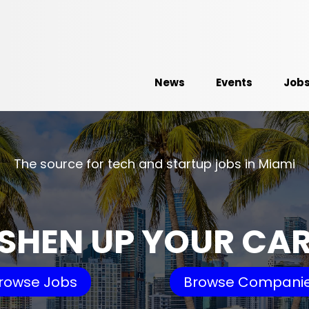
News
Events
Job
The source for tech and startup jobs in Miami
SHEN UP YOUR CA
rowse Jobs
Browse Compani