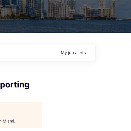
My
job
alerts
porting
h Miami
.