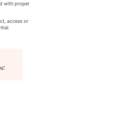
ed with proper
ct, access or
tial
ng
"