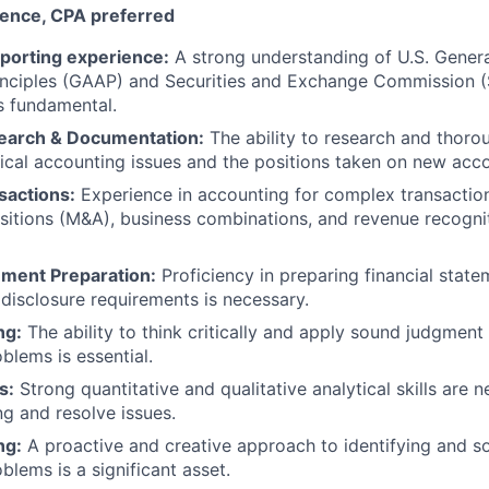
ience, CPA preferred
orting experience:
A strong understanding of U.S. Gener
inciples (GAAP) and Securities and Exchange Commission (
s fundamental.
earch & Documentation:
The ability to research and thor
cal accounting issues and the positions taken on new acc
sactions:
Experience in accounting for complex transaction
sitions (M&A), business combinations, and revenue recogniti
ement Preparation:
Proficiency in preparing financial stat
disclosure requirements is necessary.
ng:
The ability to think critically and apply sound judgment
blems is essential.
s:
Strong quantitative and qualitative analytical skills are
g and resolve issues.
ng:
A proactive and creative approach to identifying and s
blems is a significant asset.