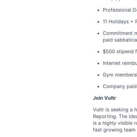
Professional 
11 Holidays + 
Commitment mat
paid sabbatica
$500 stipend f
Internet reim
Gym membersh
Company paid 
Join Vultr
Vultr is seeking a
Reporting. The ide
is a highly visible
fast growing team 