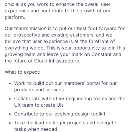
crucial as you work to enhance the overall user
experience and contribute to the growth of our
platform.
Our team’s mission is to put our best foot forward for
our prospective and existing customers, and we
believe that user experience is at the forefront of
everything we do. This is your opportunity to join this
growing team and leave your mark on Constant and
the future of Cloud Infrastructure.
What to expect:
Work to build out our members’ portal for our
products and services
Collaborate with other engineering teams and the
UX team to create UIs
Contribute to our evolving design toolkit
Take the lead on larger projects and delegate
tasks when needed