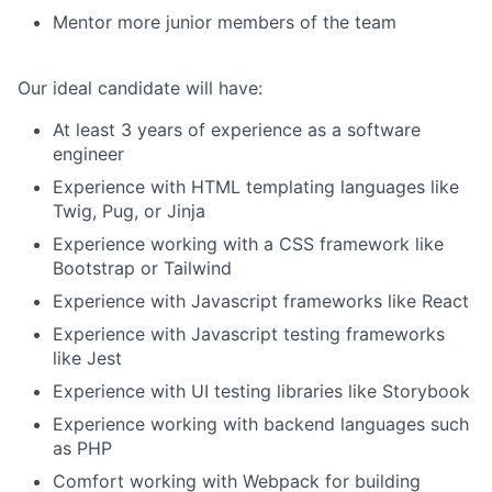
Mentor more junior members of the team
Our ideal candidate will have:
At least 3 years of experience as a software
engineer
Experience with HTML templating languages like
Twig, Pug, or Jinja
Experience working with a CSS framework like
Bootstrap or Tailwind
Experience with Javascript frameworks like React
Experience with Javascript testing frameworks
like Jest
Experience with UI testing libraries like Storybook
Experience working with backend languages such
as PHP
Comfort working with Webpack for building