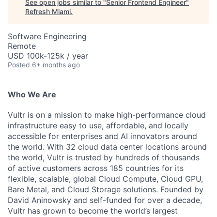
See open jobs similar to "
Senior Frontend Engineer
"
Refresh Miami
.
Software Engineering
Remote
USD 100k-125k / year
Posted
6+ months ago
Who We Are
Vultr is on a mission to make high-performance cloud
infrastructure easy to use, affordable, and locally
accessible for enterprises and AI innovators around
the world. With 32 cloud data center locations around
the world, Vultr is trusted by hundreds of thousands
of active customers across 185 countries for its
flexible, scalable, global Cloud Compute, Cloud GPU,
Bare Metal, and Cloud Storage solutions. Founded by
David Aninowsky and self-funded for over a decade,
Vultr has grown to become the world’s largest