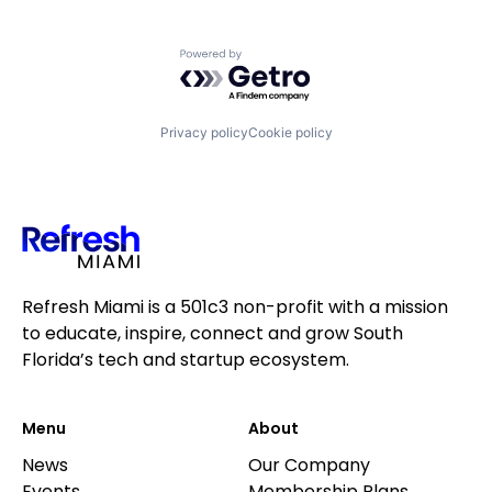
Powered by Getro.com
Privacy policy
Cookie policy
Refresh Miami is a 501c3 non-profit with a mission
to educate, inspire, connect and grow South
Florida’s tech and startup ecosystem.
Menu
About
News
Our Company
Events
Membership Plans