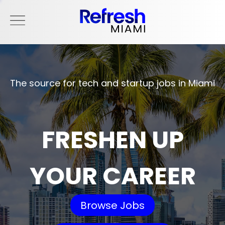
The source for tech and startup jobs in Miami
FRESHEN UP
YOUR CAREER
Browse Jobs