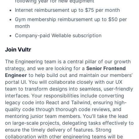
following year for new equipment
Internet reimbursement up to $75 per month
Gym membership reimbursement up to $50 per
month
Company-paid Wellable subscription
Join Vultr
The Engineering team is a central pillar of our growth
strategy, and we are looking for a
Senior Frontend
Engineer
to help build out and maintain our members’
portal UI. You will collaborate closely with our UX
team to transform designs into seamless, user-friendly
interfaces. Your responsibilities include converting
legacy code into React and Tailwind, ensuring high-
quality code through thorough code reviews, and
mentoring junior team members. You'll take the lead
on large-scale projects, delegating tasks effectively to
ensure the timely delivery of features. Strong
collaboration with other engineering teams will be