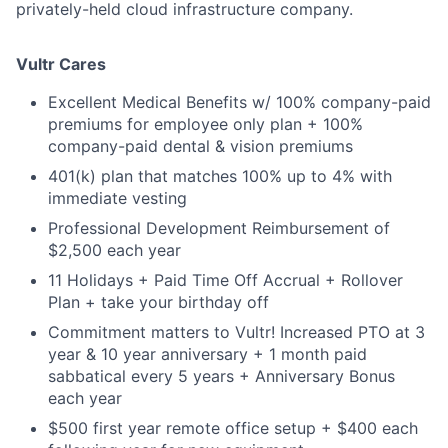
privately-held cloud infrastructure company.
Vultr Cares
Excellent Medical Benefits w/ 100% company-paid
premiums for employee only plan + 100%
company-paid dental & vision premiums
401(k) plan that matches 100% up to 4% with
immediate vesting
Professional Development Reimbursement of
$2,500 each year
11 Holidays + Paid Time Off Accrual + Rollover
Plan + take your birthday off
Commitment matters to Vultr! Increased PTO at 3
year & 10 year anniversary + 1 month paid
sabbatical every 5 years + Anniversary Bonus
each year
$500 first year remote office setup + $400 each