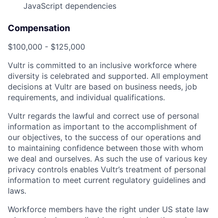
JavaScript dependencies
Compensation
$100,000 - $125,000
Vultr is committed to an inclusive workforce where
diversity is celebrated and supported. All employment
decisions at Vultr are based on business needs, job
requirements, and individual qualifications.
Vultr regards the lawful and correct use of personal
information as important to the accomplishment of
our objectives, to the success of our operations and
to maintaining confidence between those with whom
we deal and ourselves. As such the use of various key
privacy controls enables Vultr’s treatment of personal
information to meet current regulatory guidelines and
laws.
Workforce members have the right under US state law