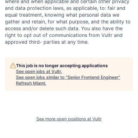
where and when applicable and certain other privacy
and data protection laws, as applicable, to: fair and
equal treatment, knowing what personal data we
gather and retain, for what purpose, and the ability to
access and/or delete such data. You also have the
right to opt out of communications from Vultr and
approved third- parties at any time.
This job is no longer accepting applications
See open jobs at
Vultr
.
See open jobs similar to "
Senior Frontend Engineer
"
Refresh Miami
.
See more open positions at
Vultr