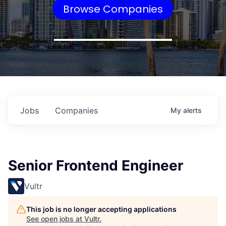
Browse Companies
Jobs
Companies
My
alerts
Senior Frontend Engineer
Vultr
This job is no longer accepting applications
See open jobs at
Vultr
.