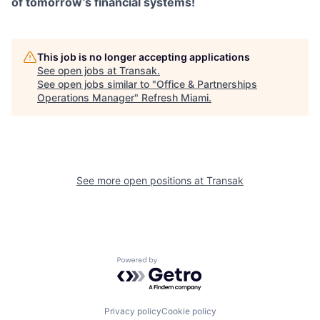
of tomorrow’s financial systems!
This job is no longer accepting applications
See open jobs at
Transak
.
See open jobs similar to "
Office & Partnerships
Operations Manager
"
Refresh Miami
.
See more open positions at
Transak
Powered by Getro.com
Privacy policy
Cookie policy