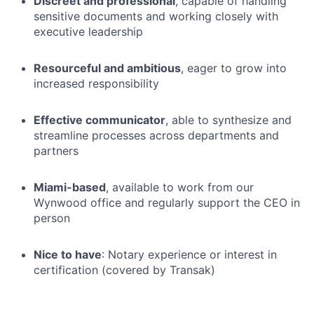
Discreet and professional
, capable of handling
sensitive documents and working closely with
executive leadership
Resourceful and ambitious
, eager to grow into
increased responsibility
Effective communicator
, able to synthesize and
streamline processes across departments and
partners
Miami-based
, available to work from our
Wynwood office and regularly support the CEO in
person
Nice to have
: Notary experience or interest in
certification (covered by Transak)