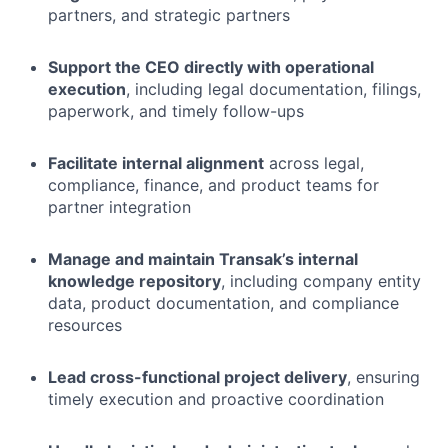
partners, and strategic partners
Support the CEO directly with operational
execution
, including legal documentation, filings,
paperwork, and timely follow-ups
Facilitate internal alignment
across legal,
compliance, finance, and product teams for
partner integration
Manage and maintain Transak’s internal
knowledge repository
, including company entity
data, product documentation, and compliance
resources
Lead cross-functional project delivery
, ensuring
timely execution and proactive coordination