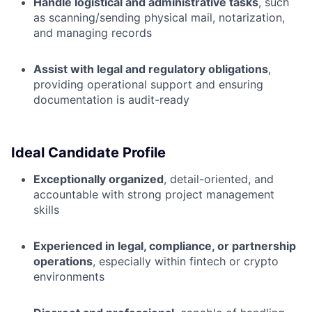
Handle logistical and administrative tasks
, such
as scanning/sending physical mail, notarization,
and managing records
Assist with legal and regulatory obligations
,
providing operational support and ensuring
documentation is audit-ready
Ideal Candidate Profile
Exceptionally organized
, detail-oriented, and
accountable with strong project management
skills
Experienced in legal, compliance, or partnership
operations
, especially within fintech or crypto
environments