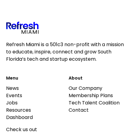
Refresh Miami is a 501c3 non-profit with a mission
to educate, inspire, connect and grow South
Florida’s tech and startup ecosystem.
Menu
About
News
Our Company
Events
Membership Plans
Jobs
Tech Talent Coalition
Resources
Contact
Dashboard
Check us out