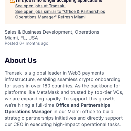
This job is no longer accepting applications
See open jobs at
Transak
.
See open jobs similar to "
Office & Partnerships
Operations Manager
"
Refresh Miami
.
Sales & Business Development, Operations
Miami, FL, USA
Posted
6+ months ago
About Us
Transak is a global leader in Web3 payments
infrastructure, enabling seamless crypto onboarding
for users in over 160 countries. As the backbone for
platforms like MetaMask and trusted by top-tier VCs,
we are expanding rapidly. To support this growth,
we’re hiring a full-time
Office and
Partnerships
Operations Manager
in our Miami office to build
strategic partnerships initiatives and directly support
our CEO in executing high-impact operational tasks.