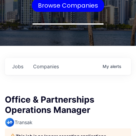
Browse Companies
Jobs
Companies
My
alerts
Office & Partnerships
Operations Manager
Transak