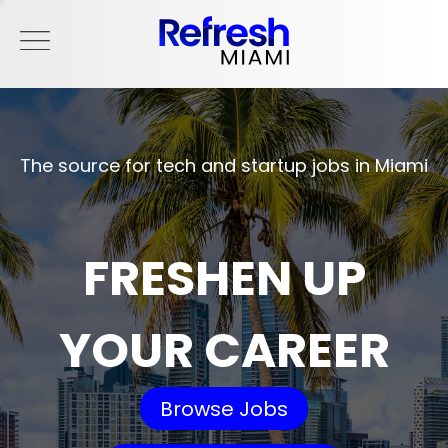
The source for tech and startup jobs in Miami
FRESHEN UP
YOUR CAREER
Browse Jobs