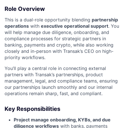
Role Overview
This is a dual-role opportunity blending
partnership
operations
with
executive operational support
. You
will help manage due diligence, onboarding, and
compliance processes for strategic partners in
banking, payments and crypto, while also working
closely and in-person with Transak’s CEO on high-
priority workflows.
You’ll play a central role in connecting external
partners with Transak’s partnerships, product
management, legal, and compliance teams, ensuring
our partnerships launch smoothly and our internal
operations remain sharp, fast, and compliant.
Key Responsibilities
Project manage onboarding, KYBs, and due
diligence workflows
with banks, payments