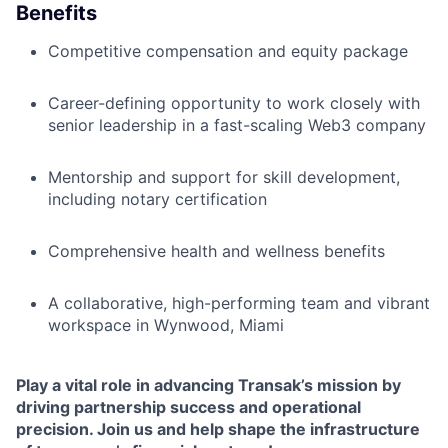
Benefits
Competitive compensation and equity package
Career-defining opportunity to work closely with
senior leadership in a fast-scaling Web3 company
Mentorship and support for skill development,
including notary certification
Comprehensive health and wellness benefits
A collaborative, high-performing team and vibrant
workspace in Wynwood, Miami
Play a vital role in advancing Transak’s mission by
driving partnership success and operational
precision.
Join us and help shape the infrastructure