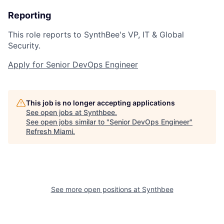
Reporting
This role reports to SynthBee's VP, IT & Global
Security.
Apply for Senior DevOps Engineer
This job is no longer accepting applications
See open jobs at
Synthbee
.
See open jobs similar to "
Senior DevOps Engineer
"
Refresh Miami
.
See more open positions at
Synthbee