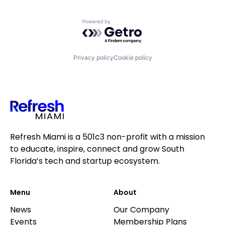
Powered by Getro.com
Privacy policy
Cookie policy
Refresh Miami is a 501c3 non-profit with a mission
to educate, inspire, connect and grow South
Florida’s tech and startup ecosystem.
Menu
About
News
Our Company
Events
Membership Plans