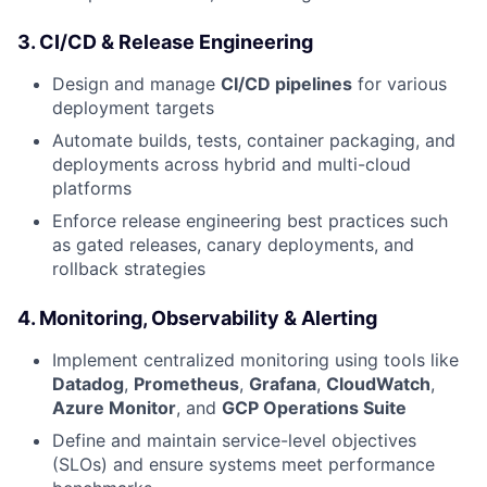
3.
CI/CD & Release Engineering
Design and manage
CI/CD pipelines
for various
deployment targets
Automate builds, tests, container packaging, and
deployments across hybrid and multi-cloud
platforms
Enforce release engineering best practices such
as gated releases, canary deployments, and
rollback strategies
4.
Monitoring, Observability & Alerting
Implement centralized monitoring using tools like
Datadog
,
Prometheus
,
Grafana
,
CloudWatch
,
Azure Monitor
, and
GCP Operations Suite
Define and maintain service-level objectives
(SLOs) and ensure systems meet performance