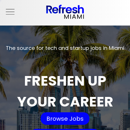
The source for tech and startup jobs in Miami
FRESHEN UP
YOUR CAREER
Browse Jobs