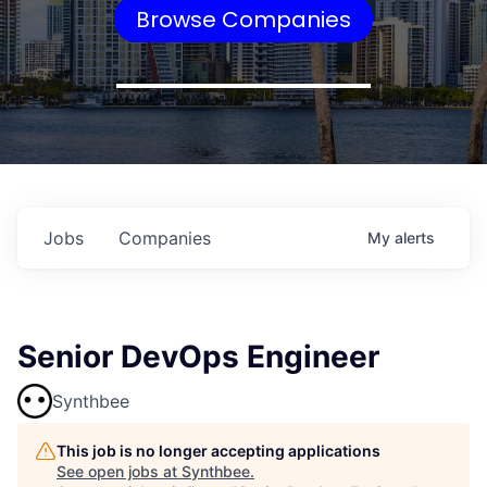
Browse Companies
Jobs
Companies
My
alerts
Senior DevOps Engineer
Synthbee
This job is no longer accepting applications
See open jobs at
Synthbee
.