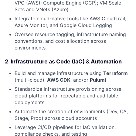
VPC (AWS); Compute Engine (GCP); VM Scale
Sets and VNets (Azure)
Integrate cloud-native tools like AWS CloudTrail,
Azure Monitor, and Google Cloud Logging
Oversee resource tagging, infrastructure naming
conventions, and cost allocation across
environments
2.
Infrastructure as Code (IaC) & Automation
Build and manage infrastructure using
Terraform
(multi-cloud),
AWS CDK
, and/or
Pulumi
Standardize infrastructure provisioning across
cloud platforms for repeatable and auditable
deployments
Automate the creation of environments (Dev, QA,
Stage, Prod) across cloud accounts
Leverage CI/CD pipelines for IaC validation,
compliance checks, and testing