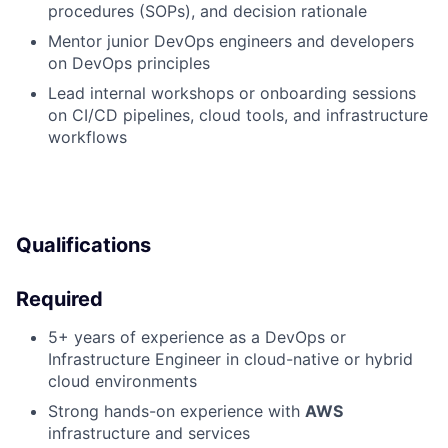
procedures (SOPs), and decision rationale
Mentor junior DevOps engineers and developers
on DevOps principles
Lead internal workshops or onboarding sessions
on CI/CD pipelines, cloud tools, and infrastructure
workflows
Qualifications
Required
5+ years of experience as a DevOps or
Infrastructure Engineer in cloud-native or hybrid
cloud environments
Strong hands-on experience with
AWS
infrastructure and services