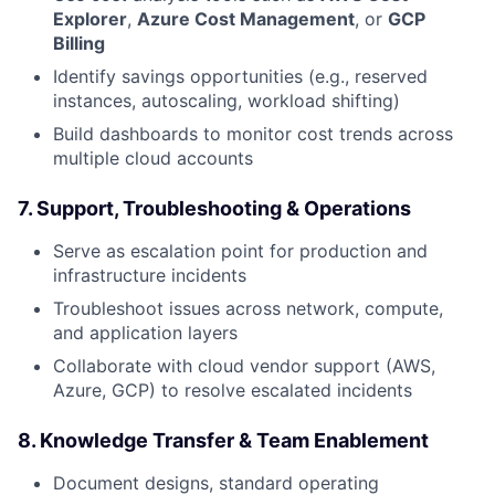
Explorer
,
Azure Cost Management
, or
GCP
Billing
Identify savings opportunities (e.g., reserved
instances, autoscaling, workload shifting)
Build dashboards to monitor cost trends across
multiple cloud accounts
7.
Support, Troubleshooting & Operations
Serve as escalation point for production and
infrastructure incidents
Troubleshoot issues across network, compute,
and application layers
Collaborate with cloud vendor support (AWS,
Azure, GCP) to resolve escalated incidents
8.
Knowledge Transfer & Team Enablement
Document designs, standard operating