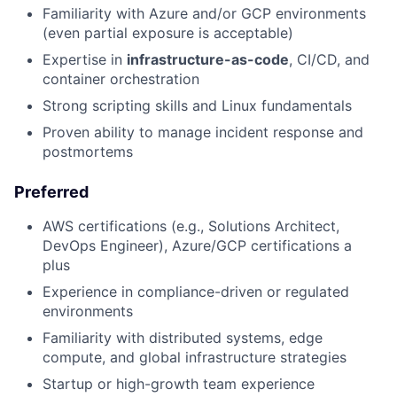
Familiarity with Azure and/or GCP environments
(even partial exposure is acceptable)
Expertise in
infrastructure-as-code
, CI/CD, and
container orchestration
Strong scripting skills and Linux fundamentals
Proven ability to manage incident response and
postmortems
Preferred
AWS certifications (e.g., Solutions Architect,
DevOps Engineer), Azure/GCP certifications a
plus
Experience in compliance-driven or regulated
environments
Familiarity with distributed systems, edge
compute, and global infrastructure strategies
Startup or high-growth team experience