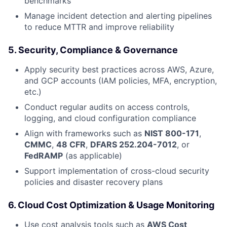
benchmarks
Manage incident detection and alerting pipelines
to reduce MTTR and improve reliability
5.
Security, Compliance & Governance
Apply security best practices across AWS, Azure,
and GCP accounts (IAM policies, MFA, encryption,
etc.)
Conduct regular audits on access controls,
logging, and cloud configuration compliance
Align with frameworks such as
NIST 800-171
,
CMMC
,
48 CFR
,
DFARS 252.204-7012
, or
FedRAMP
(as applicable)
Support implementation of cross-cloud security
policies and disaster recovery plans
6.
Cloud Cost Optimization & Usage Monitoring
Use cost analysis tools such as
AWS Cost