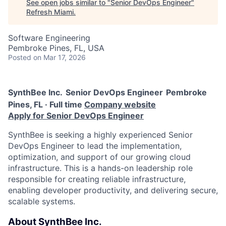
See open jobs similar to "
Senior DevOps Engineer
"
Refresh Miami
.
Software Engineering
Pembroke Pines, FL, USA
Posted
on Mar 17, 2026
SynthBee Inc.
Senior DevOps Engineer
Pembroke
Pines, FL · Full time
Company website
Apply for Senior DevOps Engineer
SynthBee is seeking a highly experienced Senior
DevOps Engineer to lead the implementation,
optimization, and support of our growing cloud
infrastructure. This is a hands-on leadership role
responsible for creating reliable infrastructure,
enabling developer productivity, and delivering secure,
scalable systems.
About SynthBee Inc.