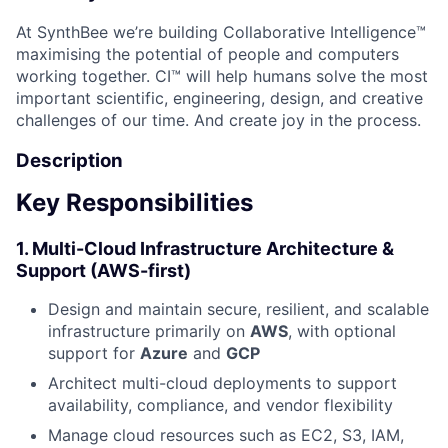
At SynthBee we’re building Collaborative Intelligence™
maximising the potential of people and computers
working together. CI™ will help humans solve the most
important scientific, engineering, design, and creative
challenges of our time. And create joy in the process.
Description
Key Responsibilities
1.
Multi-Cloud Infrastructure Architecture &
Support (AWS-first)
Design and maintain secure, resilient, and scalable
infrastructure primarily on
AWS
, with optional
support for
Azure
and
GCP
Architect multi-cloud deployments to support
availability, compliance, and vendor flexibility
Manage cloud resources such as EC2, S3, IAM,