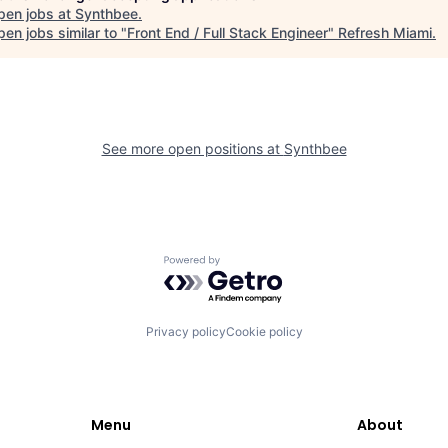
pen jobs at
Synthbee
.
en jobs similar to "
Front End / Full Stack Engineer
"
Refresh Miami
.
See more open positions at
Synthbee
Powered by Getro.com
Privacy policy
Cookie policy
Menu
About