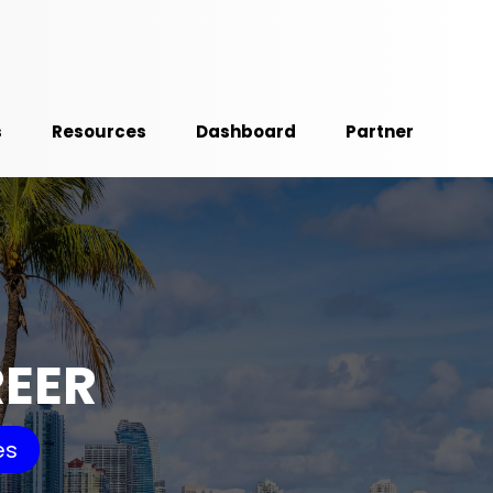
s
Resources
Dashboard
Partner
REER
es