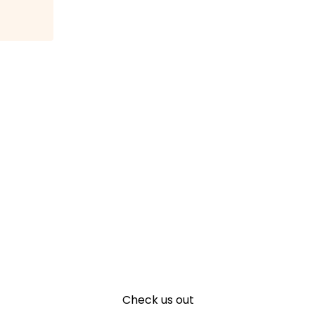
Check us out