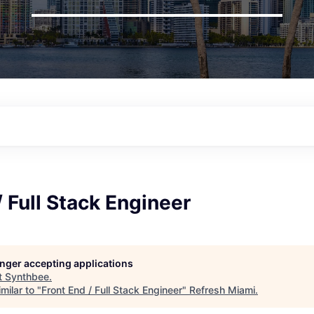
/ Full Stack Engineer
longer accepting applications
t
Synthbee
.
milar to "
Front End / Full Stack Engineer
"
Refresh Miami
.