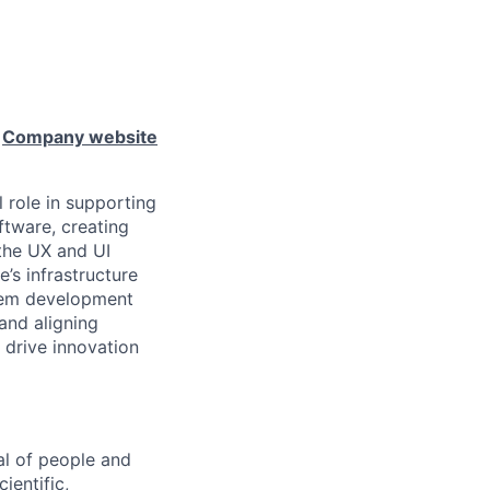
e
Company website
l role in supporting
ftware, creating
 the UX and UI
e’s infrastructure
stem development
 and aligning
 drive innovation
al of people and
ientific,