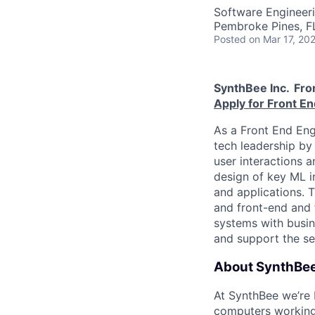
Software Engineer
Pembroke Pines, F
Posted
on Mar 17, 20
SynthBee Inc.
Fro
Apply for Front En
As a Front End Engi
tech leadership by 
user interactions a
design of key ML in
and applications. 
and front-end and f
systems with busine
and support the s
About SynthBee
At SynthBee we’re 
computers working 