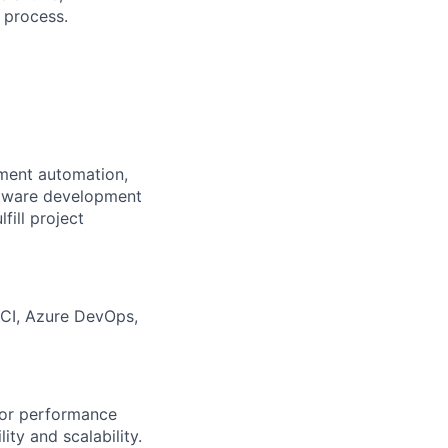
e process.
yment automation,
ftware development
fill project
eCI, Azure DevOps,
itor performance
ty and scalability.