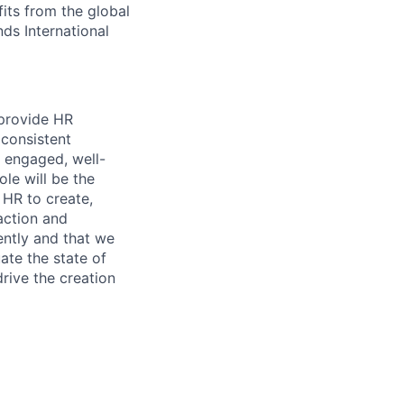
its from the global
ds International
 provide HR
 consistent
 engaged, well-
ole will be the
 HR to create,
action and
iently and that we
ate the state of
drive the creation