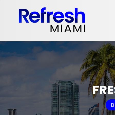
FRE
B