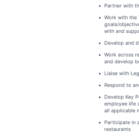
Partner with t
Work with the
goals/objectiv
with and suppo
Develop and dr
Work across re
and develop be
Liaise with Le
Respond to and
Develop Key Pe
employee life 
all applicable
Participate in
restaurants