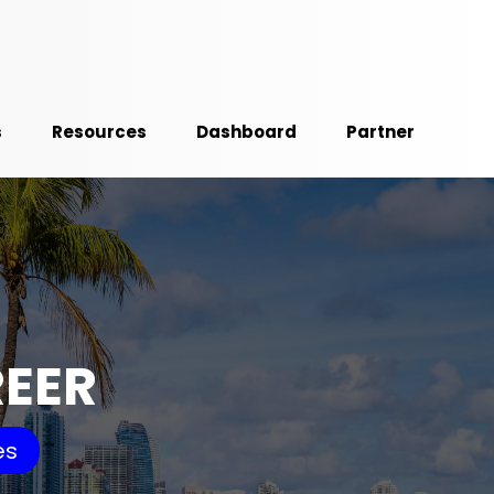
s
Resources
Dashboard
Partner
REER
es