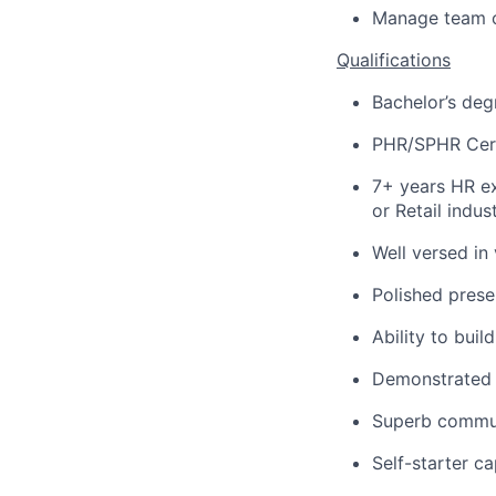
Manage team o
Qualifications
Bachelor’s deg
PHR/SPHR Certi
7+ years HR e
or Retail indus
Well versed in
Polished presen
Ability to buil
Demonstrated 
Superb communi
Self-starter c