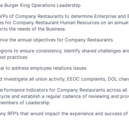
he Burger King Operations Leadership
 VPs of Company Restaurants to determine Enterprise and 
es for Company Restaurant Human Resources on an annual b
rts the needs of the Business
ive the annual objectives for Company Restaurants
gions to ensure consistency, identify shared challenges an
st practices
gal to address employee relations issues
 investigate all union activity, EEOC complaints, DOL charg
rformance Indicators for Company Restaurants across all 
cycle and establish a regular cadence of reviewing and pro
 members of Leadership
 any RFP’s that would impact the experience and success 