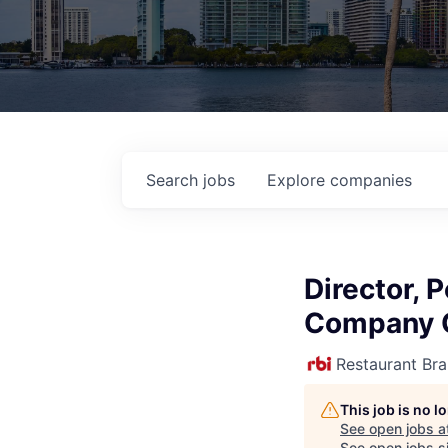
Search
jobs
Explore
companies
Director, 
Company 
Restaurant Bra
This job is no 
See open jobs a
See open jobs si