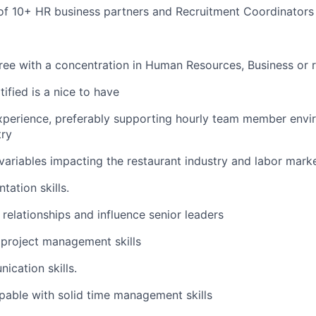
f 10+ HR business partners and Recruitment Coordinators
ree with a concentration in Human Resources, Business or r
fied is a nice to have
xperience, preferably supporting hourly team member envi
try
 variables impacting the restaurant industry and labor mark
tation skills.
d relationships and influence senior leaders
project management skills
cation skills.
apable with solid time management skills