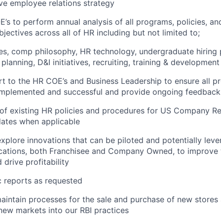
ve employee relations strategy
s to perform annual analysis of all programs, policies, an
jectives across all of HR including but not limited to;
es, comp philosophy, HR technology, undergraduate hiring
lanning, D&I initiatives, recruiting, training & development 
t to the HR COE’s and Business Leadership to ensure all pr
 implemented and successful and provide ongoing feedback
 of existing HR policies and procedures for US Company Re
dates when applicable
xplore innovations that can be piloted and potentially leve
ocations, both Franchisee and Company Owned, to improv
drive profitability
 reports as requested
intain processes for the sale and purchase of new stores 
 new markets into our RBI practices