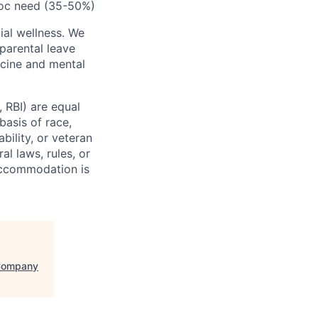
-hoc need (35-50%)
cial wellness. We
parental leave
icine and mental
, RBI) are equal
basis of race,
ability, or veteran
al laws, rules, or
 Accommodation is
 Company