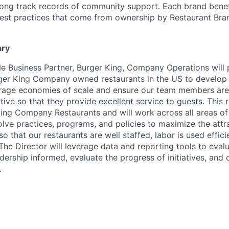
 long track records of community support. Each brand benef
est practices that come from ownership by Restaurant Bran
ary
le Business Partner, Burger King, Company Operations will
rger King Company owned restaurants in the US to develop
erage economies of scale and ensure our team members are
ive so that they provide excellent service to guests. This r
King Company Restaurants and will work across all areas of
lve practices, programs, and policies to maximize the attr
 so that our restaurants are well staffed, labor is used effic
The Director will leverage data and reporting tools to evalu
ership informed, evaluate the progress of initiatives, and 
.