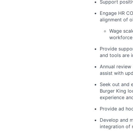
Support positi
Engage HR COE’
alignment of ob
Wage scal
workforce p
Provide suppor
and tools are
Annual review
assist with up
Seek out and e
Burger King l
experience and 
Provide ad hoc
Develop and ma
integration of