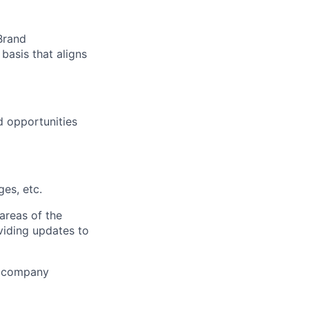
Brand
asis that aligns
d opportunities
es, etc.
areas of the
viding updates to
of company