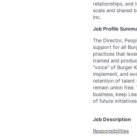
relationships, and
scale and shared b
Inc.
Job Profile Summ
The Director, Peop
support for all Bu
practices that lev
trained and product
“voice” of Burger 
implement, and evo
retention of talent
remain union free. 
business, keep Lead
of future initiatives
Job Description
Responsibilities