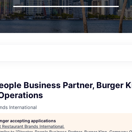
People Business Partner, Burger K
Operations
nds International
longer accepting applications
t
Restaurant Brands International
.
milar to "
Director, People Business Partner, Burger King, Company 