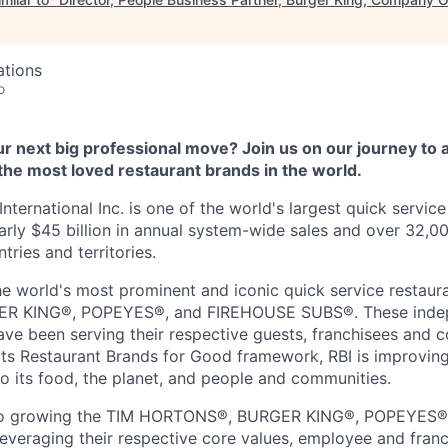
ations
o
r next big professional move? Join us on our journey to 
the most loved restaurant brands in the world.
nternational Inc. is one of the world's largest quick service
rly $45 billion in annual system-wide sales and over 32,00
ries and territories.
he world's most prominent and iconic quick service restaur
 KING®, POPEYES®, and FIREHOUSE SUBS®. These inde
ve been serving their respective guests, franchisees and 
ts Restaurant Brands for Good framework, RBI is improving
o its food, the planet, and people and communities.
 to growing the TIM HORTONS®, BURGER KING®, POPEYES
veraging their respective core values, employee and fran