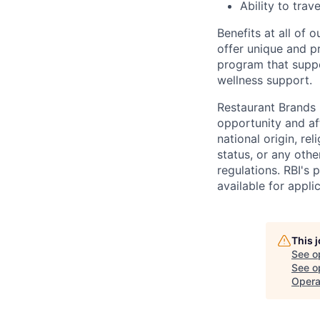
Ability to tra
Benefits at all of 
offer unique and p
program that suppo
wellness support.
Restaurant Brands I
opportunity and af
national origin, rel
status, or any other
regulations. RBI's
available for appli
This 
See o
See op
Opera