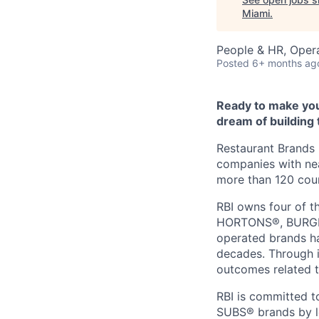
Miami
.
People & HR, Oper
Posted
6+ months ag
Ready to make you
dream of building 
Restaurant Brands I
companies with nea
more than 120 count
RBI owns four of t
HORTONS®, BURGER
operated brands ha
decades. Through i
outcomes related t
RBI is committed
SUBS® brands by le