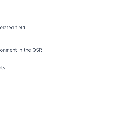
elated field
ronment in the QSR
ets