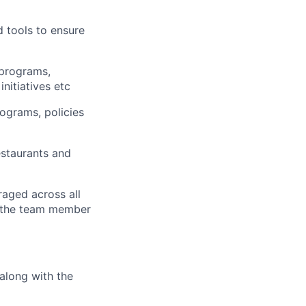
d tools to ensure
 programs,
initiatives etc
ograms, policies
staurants and
raged across all
e the team member
along with the