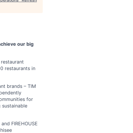
achieve our big
 restaurant
0 restaurants in
ant brands – TIM
pendently
communities for
 sustainable
® and FIREHOUSE
chisee