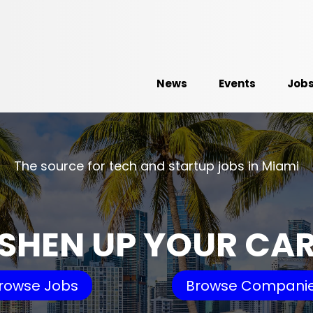
News
Events
Job
The source for tech and startup jobs in Miami
SHEN UP YOUR CA
rowse Jobs
Browse Compani