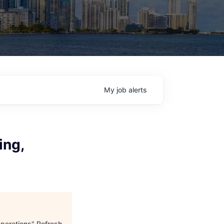
My
job
alerts
ing,
Operations
"
Refresh