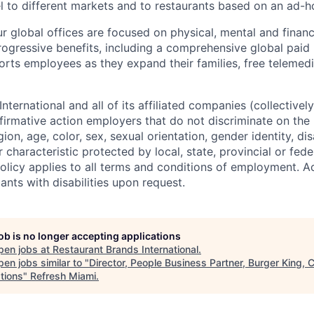
vel to different markets and to restaurants based on an ad
our global offices are focused on physical, mental and finan
rogressive benefits, including a comprehensive global paid 
rts employees as they expand their families, free telemed
nternational and all of its affiliated companies (collectively
firmative action employers that do not discriminate on the 
igion, age, color, sex, sexual orientation, gender identity, dis
 characteristic protected by local, state, provincial or feder
 policy applies to all terms and conditions of employment.
cants with disabilities upon request.
job is no longer accepting applications
pen jobs at
Restaurant Brands International
.
en jobs similar to "
Director, People Business Partner, Burger King,
tions
"
Refresh Miami
.