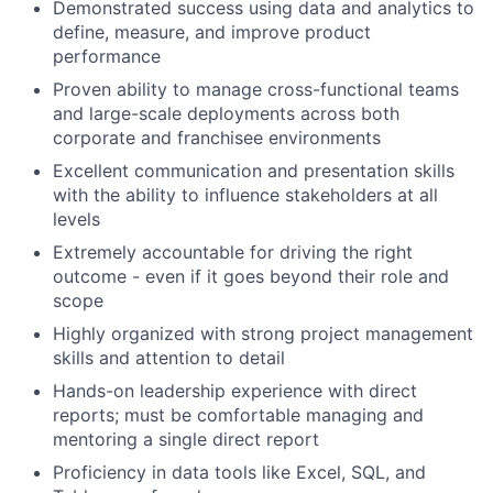
Demonstrated success using data and analytics to
define, measure, and improve product
performance
Proven ability to manage cross-functional teams
and large-scale deployments across both
corporate and franchisee environments
Excellent communication and presentation skills
with the ability to influence stakeholders at all
levels
Extremely accountable for driving the right
outcome - even if it goes beyond their role and
scope
Highly organized with strong project management
skills and attention to detail
Hands-on leadership experience with direct
reports; must be comfortable managing and
mentoring a single direct report
Proficiency in data tools like Excel, SQL, and