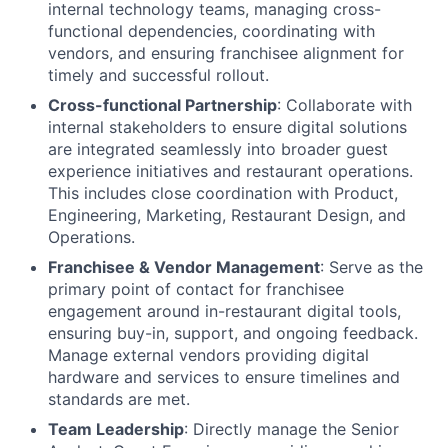
internal technology teams, managing cross-
functional dependencies, coordinating with
vendors, and ensuring franchisee alignment for
timely and successful rollout.
Cross-functional Partnership
: Collaborate with
internal stakeholders to ensure digital solutions
are integrated seamlessly into broader guest
experience initiatives and restaurant operations.
This includes close coordination with Product,
Engineering, Marketing, Restaurant Design, and
Operations.
Franchisee & Vendor Management
: Serve as the
primary point of contact for franchisee
engagement around in-restaurant digital tools,
ensuring buy-in, support, and ongoing feedback.
Manage external vendors providing digital
hardware and services to ensure timelines and
standards are met.
Team Leadership
: Directly manage the Senior