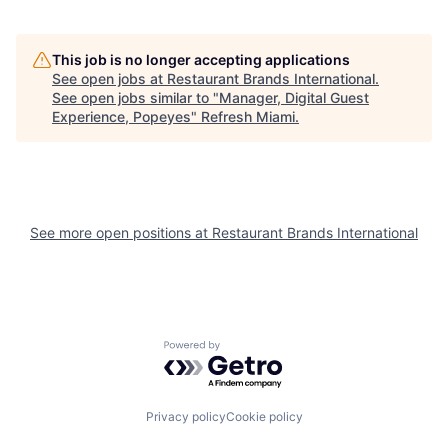
This job is no longer accepting applications
See open jobs at
Restaurant Brands International
.
See open jobs similar to "
Manager, Digital Guest
Experience, Popeyes
"
Refresh Miami
.
See more open positions at
Restaurant Brands International
Powered by Getro.com
Privacy policy
Cookie policy