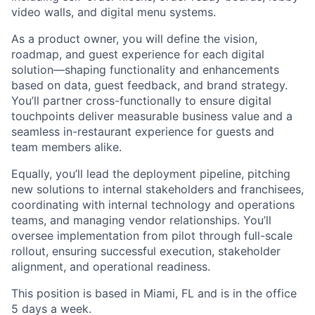
video walls, and digital menu systems.
As a product owner, you will define the vision,
roadmap, and guest experience for each digital
solution—shaping functionality and enhancements
based on data, guest feedback, and brand strategy.
You’ll partner cross-functionally to ensure digital
touchpoints deliver measurable business value and a
seamless in-restaurant experience for guests and
team members alike.
Equally, you’ll lead the deployment pipeline, pitching
new solutions to internal stakeholders and franchisees,
coordinating with internal technology and operations
teams, and managing vendor relationships. You’ll
oversee implementation from pilot through full-scale
rollout, ensuring successful execution, stakeholder
alignment, and operational readiness.
This position is based in Miami, FL and is in the office
5 days a week.