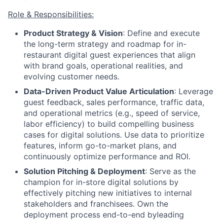
Role & Responsibilities:
Product Strategy & Vision
: Define and execute
the long-term strategy and roadmap for in-
restaurant digital guest experiences that align
with brand goals, operational realities, and
evolving customer needs.
Data-Driven Product Value Articulation
: Leverage
guest feedback, sales performance, traffic data,
and operational metrics (e.g., speed of service,
labor efficiency) to build compelling business
cases for digital solutions. Use data to prioritize
features, inform go-to-market plans, and
continuously optimize performance and ROI.
Solution Pitching & Deployment
: Serve as the
champion for in-store digital solutions by
effectively pitching new initiatives to internal
stakeholders and franchisees. Own the
deployment process end-to-end byleading