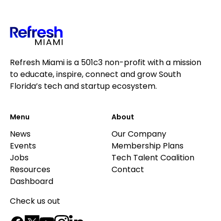
Refresh Miami is a 501c3 non-profit with a mission
to educate, inspire, connect and grow South
Florida’s tech and startup ecosystem.
Menu
About
News
Our Company
Events
Membership Plans
Jobs
Tech Talent Coalition
Resources
Contact
Dashboard
Check us out