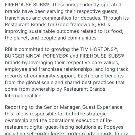
FIREHOUSE SUBS®. These independently operated
brands have been serving their respective guests,
franchisees and communities for decades. Through its
Restaurant Brands for Good framework, RBI is
improving sustainable outcomes related to its food,
the planet, and people and communities.
RBI is committed to growing the TIM HORTONS®,
BURGER KING®, POPEYES® and FIREHOUSE SUBS®
brands by leveraging their respective core values,
employee and franchisee relationships, and long track
records of community support. Each brand benefits
from the global scale and shared best practices that
come from ownership by Restaurant Brands
International Inc.
Reporting to the Senior Manager, Guest Experience,
this role is responsible for both the strategic
ownership and the operational execution of in-
restaurant digital guest-facing solutions at Popeyes
including self-order kiosks, order ready boards, lobby