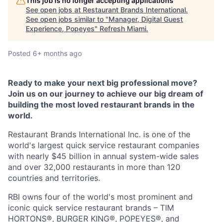
This job is no longer accepting applications
See open jobs at
Restaurant Brands International
.
See open jobs similar to "
Manager, Digital Guest
Experience, Popeyes
"
Refresh Miami
.
Posted
6+ months ago
Ready to make your next big professional move?
Join us on our journey to achieve our big dream of
building the most loved restaurant brands in the
world.
Restaurant Brands International Inc. is one of the
world's largest quick service restaurant companies
with nearly $45 billion in annual system-wide sales
and over 32,000 restaurants in more than 120
countries and territories.
RBI owns four of the world's most prominent and
iconic quick service restaurant brands – TIM
HORTONS®, BURGER KING®, POPEYES®, and