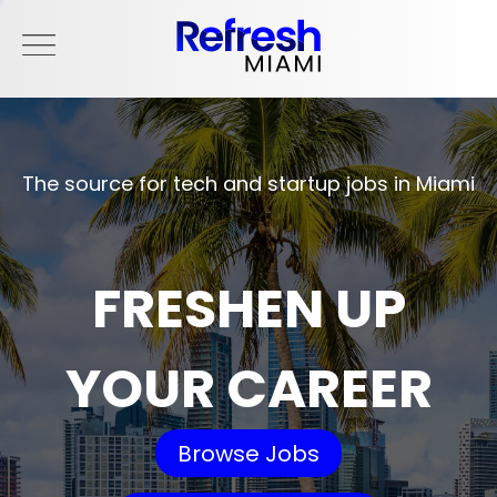
The source for tech and startup jobs in Miami
FRESHEN UP
YOUR CAREER
Browse Jobs