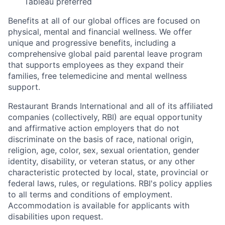
Tableau preferred
Benefits at all of our global offices are focused on
physical, mental and financial wellness. We offer
unique and progressive benefits, including a
comprehensive global paid parental leave program
that supports employees as they expand their
families, free telemedicine and mental wellness
support.
Restaurant Brands International and all of its affiliated
companies (collectively, RBI) are equal opportunity
and affirmative action employers that do not
discriminate on the basis of race, national origin,
religion, age, color, sex, sexual orientation, gender
identity, disability, or veteran status, or any other
characteristic protected by local, state, provincial or
federal laws, rules, or regulations. RBI's policy applies
to all terms and conditions of employment.
Accommodation is available for applicants with
disabilities upon request.