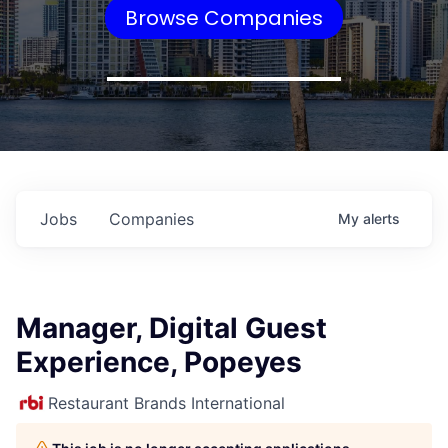
Browse Companies
Jobs
Companies
My
alerts
Manager, Digital Guest
Experience, Popeyes
Restaurant Brands International