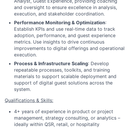
Analyst, Guest Experience, providing coaching
and oversight to ensure excellence in analysis,
execution, and stakeholder coordination.
Performance Monitoring & Optimization
:
Establish KPIs and use real-time data to track
adoption, performance, and guest experience
metrics. Use insights to drive continuous
improvements to digital offerings and operational
execution.
Process & Infrastructure Scaling
: Develop
repeatable processes, toolkits, and training
materials to support scalable deployment and
support of digital guest solutions across the
system.
Qualifications & Skills:
4+ years of experience in product or project
management, strategy consulting, or analytics –
ideally within QSR, retail, or hospitality