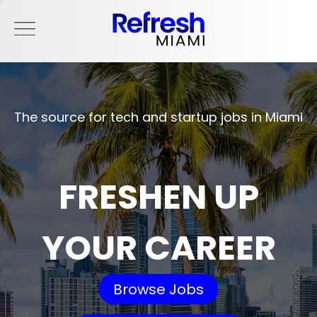
The source for tech and startup jobs in Miami
FRESHEN UP
YOUR CAREER
Browse Jobs