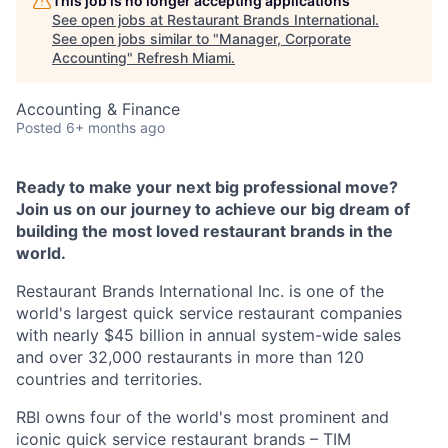
This job is no longer accepting applications
See open jobs at
Restaurant Brands International
.
See open jobs similar to "
Manager, Corporate
Accounting
"
Refresh Miami
.
Accounting & Finance
Posted
6+ months ago
Ready to make your next big professional move?
Join us on our journey to achieve our big dream of
building the most loved restaurant brands in the
world.
Restaurant Brands International Inc. is one of the
world's largest quick service restaurant companies
with nearly $45 billion in annual system-wide sales
and over 32,000 restaurants in more than 120
countries and territories.
RBI owns four of the world's most prominent and
iconic quick service restaurant brands – TIM