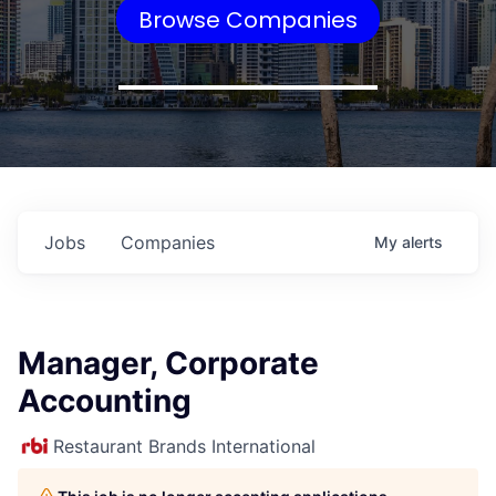
Browse Companies
Jobs
Companies
My
alerts
Manager, Corporate
Accounting
Restaurant Brands International