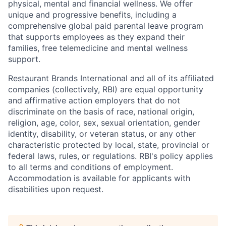
physical, mental and financial wellness. We offer
unique and progressive benefits, including a
comprehensive global paid parental leave program
that supports employees as they expand their
families, free telemedicine and mental wellness
support.
Restaurant Brands International and all of its affiliated
companies (collectively, RBI) are equal opportunity
and affirmative action employers that do not
discriminate on the basis of race, national origin,
religion, age, color, sex, sexual orientation, gender
identity, disability, or veteran status, or any other
characteristic protected by local, state, provincial or
federal laws, rules, or regulations. RBI's policy applies
to all terms and conditions of employment.
Accommodation is available for applicants with
disabilities upon request.