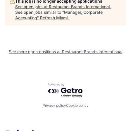
This job is no longer accepting applications
See open jobs at
Restaurant Brands International
.
See open jobs similar to "
Manager, Corporate
Accounting
"
Refresh Miami
.
See more open positions at
Restaurant Brands International
Powered by Getro.com
Privacy policy
Cookie policy