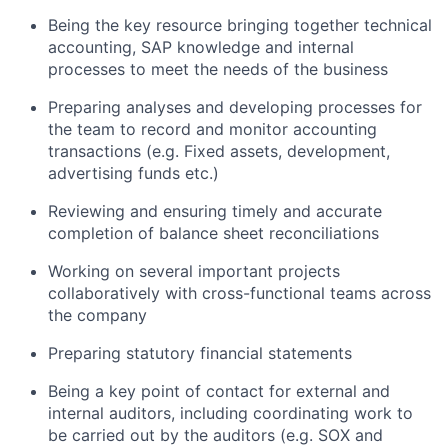
Being the key resource bringing together technical
accounting, SAP knowledge and internal
processes to meet the needs of the business
Preparing analyses and developing processes for
the team to record and
monitor
accounting
transactions (
e.g.
Fixed assets, development
,
advertising funds
etc.)
Reviewing and ensuring
timely
and
accurate
completion of balance sheet reconciliations
Working on several important projects
collaboratively with cross-functional teams across
the company
Preparing statutory financial statements
Being a key point of contact for external and
internal auditors, including coordinating work to
be carried out by the auditors (
e.g.
SOX and