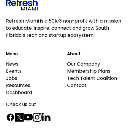
Refresh Miami is a 501c3 non-profit with a mission
to educate, inspire, connect and grow South
Florida’s tech and startup ecosystem.
Menu
About
News
Our Company
Events
Membership Plans
Jobs
Tech Talent Coalition
Resources
Contact
Dashboard
Check us out