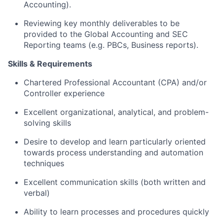
Accounting).
Reviewing key monthly deliverables to be
provided to the Global Accounting and SEC
Reporting teams (
e.g.
PBCs, Business reports).
Skills & Requirements
Chartered Professional Accountant (CPA) and/or
Controller experience
Excellent organizational, analytical, and problem-
solving skills
Desire to develop and learn
particularly oriented
towards process understanding and automation
techniques
Excellent communication skills (both written and
verbal)
Ability to learn processes and procedures quickly