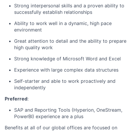
Strong interpersonal skills and a proven ability to
successfully
establish
relationships
Ability to work well in a dynamic
, high pace
environment
Great attention to detail and the ability to prepare
high quality work
Strong knowledge of Microsoft Word and Excel
Experience with large complex data structures
Self-starter and able to work proactively and
independently
Preferred
:
SAP and Reporting Tool
s
(Hyperion, OneStream,
PowerBI
) experience are a plus
Benefits at all of our global offices are focused on