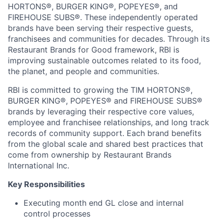
HORTONS®, BURGER KING®, POPEYES®, and
FIREHOUSE SUBS®. These independently operated
brands have been serving their respective guests,
franchisees and communities for decades. Through its
Restaurant Brands for Good framework, RBI is
improving sustainable outcomes related to its food,
the planet, and people and communities.
RBI is committed to growing the TIM HORTONS®,
BURGER KING®, POPEYES® and FIREHOUSE SUBS®
brands by leveraging their respective core values,
employee and franchisee relationships, and long track
records of community support. Each brand benefits
from the global scale and shared best practices that
come from ownership by Restaurant Brands
International Inc.
Key Responsibilities
Executing month end GL close and internal
control processes