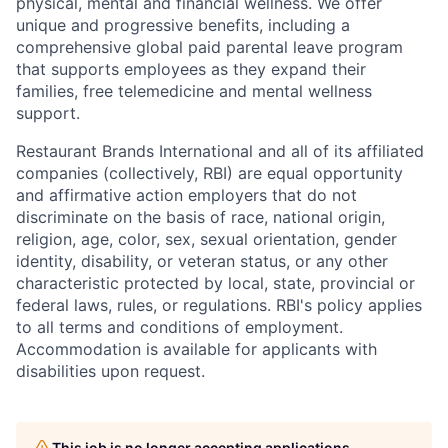
physical, mental and financial wellness. We offer
unique and progressive benefits, including a
comprehensive global paid parental leave program
that supports employees as they expand their
families, free telemedicine and mental wellness
support.
Restaurant Brands International and all of its affiliated
companies (collectively, RBI) are equal opportunity
and affirmative action employers that do not
discriminate on the basis of race, national origin,
religion, age, color, sex, sexual orientation, gender
identity, disability, or veteran status, or any other
characteristic protected by local, state, provincial or
federal laws, rules, or regulations. RBI's policy applies
to all terms and conditions of employment.
Accommodation is available for applicants with
disabilities upon request.
This job is no longer accepting applications