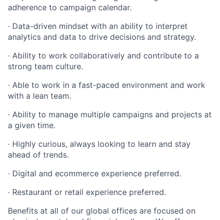
adherence to campaign calendar.
· Data-driven mindset with an ability to interpret
analytics and data to drive decisions and strategy.
· Ability to work collaboratively and contribute to a
strong team culture.
· Able to work in a fast-paced environment and work
with a lean team.
· Ability to manage multiple campaigns and projects at
a given time.
· Highly curious, always looking to learn and stay
ahead of trends.
· Digital and ecommerce experience preferred.
· Restaurant or retail experience preferred.
Benefits at all of our global offices are focused on