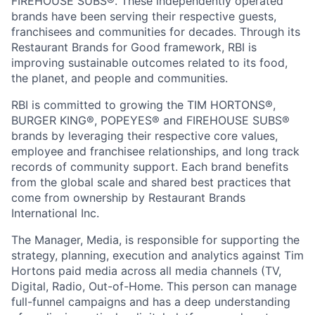
FIREHOUSE SUBS®. These independently operated
brands have been serving their respective guests,
franchisees and communities for decades. Through its
Restaurant Brands for Good framework, RBI is
improving sustainable outcomes related to its food,
the planet, and people and communities.
RBI is committed to growing the TIM HORTONS®,
BURGER KING®, POPEYES® and FIREHOUSE SUBS®
brands by leveraging their respective core values,
employee and franchisee relationships, and long track
records of community support. Each brand benefits
from the global scale and shared best practices that
come from ownership by Restaurant Brands
International Inc.
The Manager, Media, is responsible for supporting the
strategy, planning, execution and analytics against Tim
Hortons paid media across all media channels (TV,
Digital, Radio, Out-of-Home. This person can manage
full-funnel campaigns and has a deep understanding