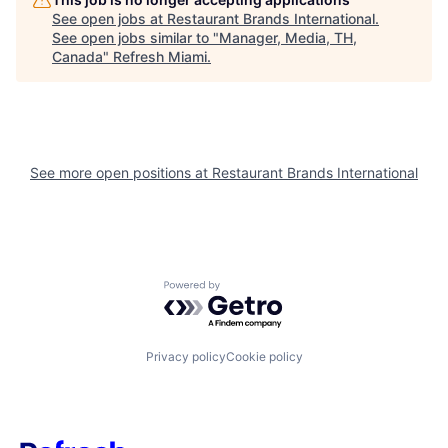
See open jobs at
Restaurant Brands International
.
See open jobs similar to "
Manager, Media, TH,
Canada
"
Refresh Miami
.
See more open positions at
Restaurant Brands International
Powered by Getro.com
Privacy policy
Cookie policy