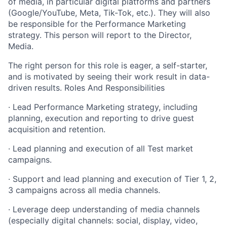
of media, in particular digital platforms and partners
(Google/YouTube, Meta, Tik-Tok, etc.). They will also
be responsible for the Performance Marketing
strategy. This person will report to the Director,
Media.
The right person for this role is eager, a self-starter,
and is motivated by seeing their work result in data-
driven results. Roles And Responsibilities
· Lead Performance Marketing strategy, including
planning, execution and reporting to drive guest
acquisition and retention.
· Lead planning and execution of all Test market
campaigns.
· Support and lead planning and execution of Tier 1, 2,
3 campaigns across all media channels.
· Leverage deep understanding of media channels
(especially digital channels: social, display, video,