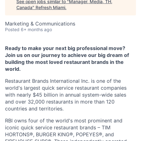
See open jobs similar to "
Manager, Media, TH,
Canada
"
Refresh Miami
.
Marketing & Communications
Posted
6+ months ago
Ready to make your next big professional move?
Join us on our journey to achieve our big dream of
building the most loved restaurant brands in the
world.
Restaurant Brands International Inc. is one of the
world's largest quick service restaurant companies
with nearly $45 billion in annual system-wide sales
and over 32,000 restaurants in more than 120
countries and territories.
RBI owns four of the world's most prominent and
iconic quick service restaurant brands – TIM
HORTONS®, BURGER KING®, POPEYES®, and