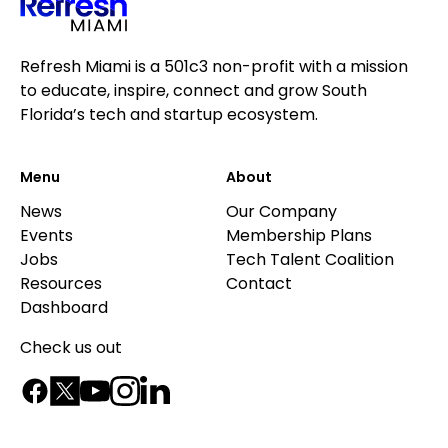
Refresh Miami is a 501c3 non-profit with a mission
to educate, inspire, connect and grow South
Florida’s tech and startup ecosystem.
Menu
About
News
Our Company
Events
Membership Plans
Jobs
Tech Talent Coalition
Resources
Contact
Dashboard
Check us out