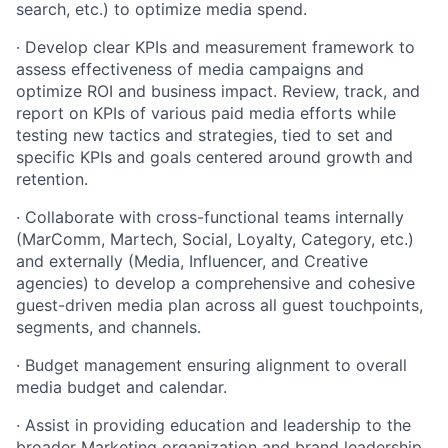
search, etc.) to optimize media spend.
· Develop clear KPIs and measurement framework to
assess effectiveness of media campaigns and
optimize ROI and business impact. Review, track, and
report on KPIs of various paid media efforts while
testing new tactics and strategies, tied to set and
specific KPIs and goals centered around growth and
retention.
· Collaborate with cross-functional teams internally
(MarComm, Martech, Social, Loyalty, Category, etc.)
and externally (Media, Influencer, and Creative
agencies) to develop a comprehensive and cohesive
guest-driven media plan across all guest touchpoints,
segments, and channels.
· Budget management ensuring alignment to overall
media budget and calendar.
· Assist in providing education and leadership to the
broader Marketing organization and brand leadership