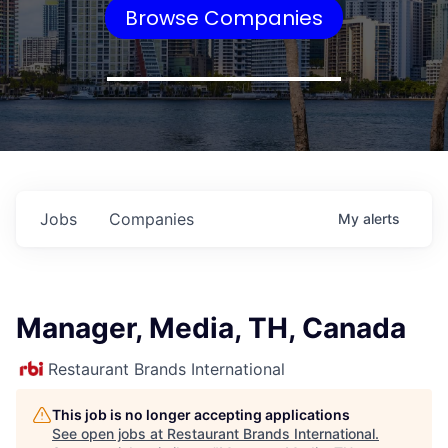
Browse Companies
Jobs
Companies
My
alerts
Manager, Media, TH, Canada
Restaurant Brands International
This job is no longer accepting applications
See open jobs at
Restaurant Brands International
.