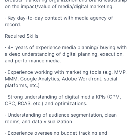
on the impact/value of media/digital marketing.
· Key day-to-day contact with media agency of
record.
Required Skills
· 4+ years of experience media planning/ buying with
a deep understanding of digital planning, execution,
and performance media.
· Experience working with marketing tools (e.g. MMP,
MMM, Google Analytics, Adobe Workfront, social
platforms, etc.)
· Strong understanding of digital media KPIs (CPM,
CPC, ROAS, etc.) and optimizations.
· Understanding of audience segmentation, clean
rooms, and data visualization.
· Experience overseeing budget tracking and