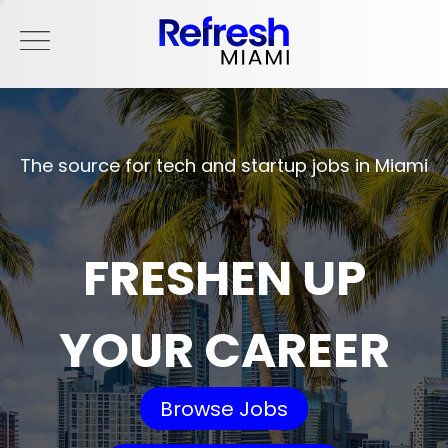
The source for tech and startup jobs in Miami
FRESHEN UP
YOUR CAREER
Browse Jobs