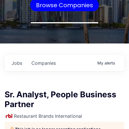
Browse Companies
Jobs
Companies
My
alerts
Sr. Analyst, People Business
Partner
Restaurant Brands International