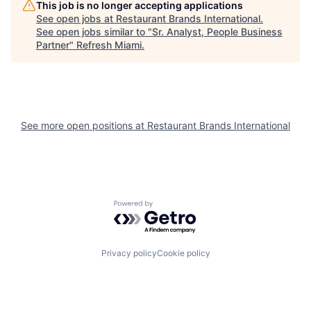
This job is no longer accepting applications
See open jobs at
Restaurant Brands International
.
See open jobs similar to "
Sr. Analyst, People Business
Partner
"
Refresh Miami
.
See more open positions at
Restaurant Brands International
Powered by Getro.com
Privacy policy
Cookie policy