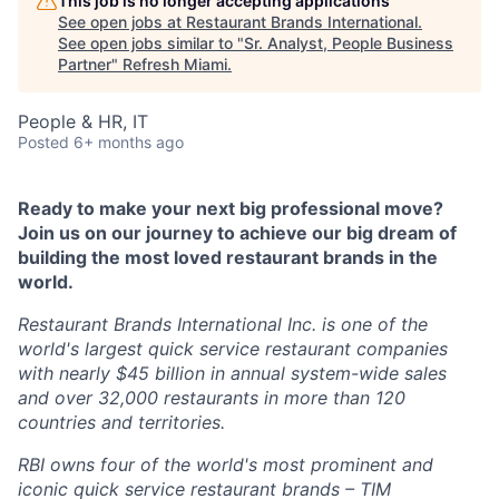
This job is no longer accepting applications
See open jobs at
Restaurant Brands International
.
See open jobs similar to "
Sr. Analyst, People Business
Partner
"
Refresh Miami
.
People & HR, IT
Posted
6+ months ago
Ready to make your next big professional move?
Join us on our journey to achieve our big dream of
building the most loved restaurant brands in the
world.
Restaurant Brands International Inc. is one of the
world's largest quick service restaurant companies
with nearly $45 billion in annual system-wide sales
and over 32,000 restaurants in more than 120
countries and territories.
RBI owns four of the world's most prominent and
iconic quick service restaurant brands – TIM