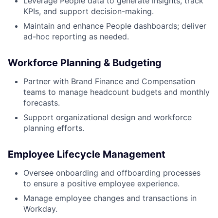
Leverage People data to generate insights, track
KPIs, and support decision-making.
Maintain and enhance People dashboards; deliver
ad-hoc reporting as needed.
Workforce Planning & Budgeting
Partner with Brand Finance and Compensation
teams to manage headcount budgets and monthly
forecasts.
Support organizational design and workforce
planning efforts.
Employee Lifecycle Management
Oversee onboarding and offboarding processes
to ensure a positive employee experience.
Manage employee changes and transactions in
Workday.