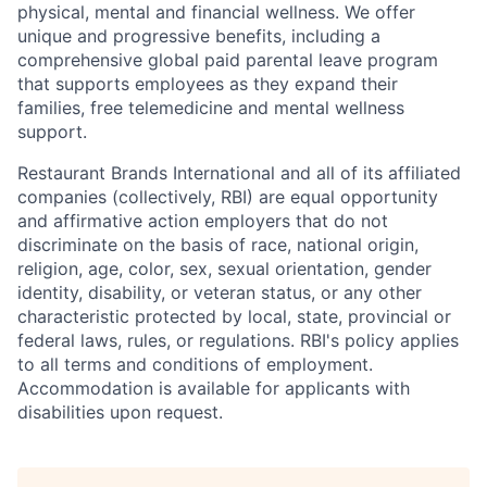
physical, mental and financial wellness. We offer
unique and progressive benefits, including a
comprehensive global paid parental leave program
that supports employees as they expand their
families, free telemedicine and mental wellness
support.
Restaurant Brands International and all of its affiliated
companies (collectively, RBI) are equal opportunity
and affirmative action employers that do not
discriminate on the basis of race, national origin,
religion, age, color, sex, sexual orientation, gender
identity, disability, or veteran status, or any other
characteristic protected by local, state, provincial or
federal laws, rules, or regulations. RBI's policy applies
to all terms and conditions of employment.
Accommodation is available for applicants with
disabilities upon request.