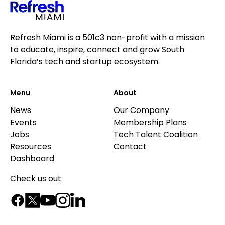
Refresh Miami is a 501c3 non-profit with a mission
to educate, inspire, connect and grow South
Florida’s tech and startup ecosystem.
Menu
About
News
Our Company
Events
Membership Plans
Jobs
Tech Talent Coalition
Resources
Contact
Dashboard
Check us out