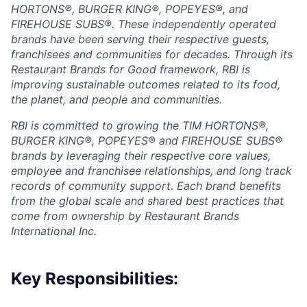
HORTONS®, BURGER KING®, POPEYES®, and
FIREHOUSE SUBS®. These independently operated
brands have been serving their respective guests,
franchisees and communities for decades. Through its
Restaurant Brands for Good framework, RBI is
improving sustainable outcomes related to its food,
the planet, and people and communities.
RBI is committed to growing the TIM HORTONS®,
BURGER KING®, POPEYES® and FIREHOUSE SUBS®
brands by leveraging their respective core values,
employee and franchisee relationships, and long track
records of community support. Each brand benefits
from the global scale and shared best practices that
come from ownership by Restaurant Brands
International Inc.
Key Responsibilities: