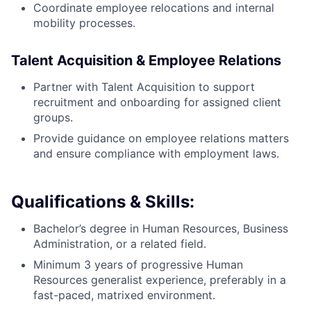
Coordinate employee relocations and internal
mobility processes.
Talent Acquisition & Employee Relations
Partner with Talent Acquisition to support
recruitment and onboarding for assigned client
groups.
Provide guidance on employee relations matters
and ensure compliance with employment laws.
Qualifications & Skills:
Bachelor’s degree in Human Resources, Business
Administration, or a related field.
Minimum 3 years of progressive Human
Resources generalist experience, preferably in a
fast-paced, matrixed environment.