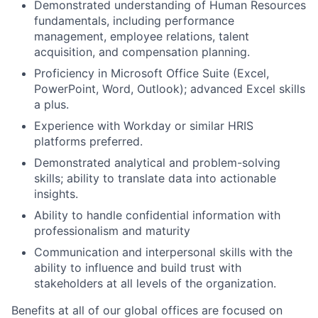
Demonstrated understanding of Human Resources
fundamentals, including performance
management, employee relations, talent
acquisition, and compensation planning.
Proficiency in Microsoft Office Suite (Excel,
PowerPoint, Word, Outlook); advanced Excel skills
a plus.
Experience with Workday or similar HRIS
platforms preferred.
Demonstrated analytical and problem-solving
skills; ability to translate data into actionable
insights.
Ability to handle confidential information with
professionalism and maturity
Communication and interpersonal skills with the
ability to influence and build trust with
stakeholders at all levels of the organization.
Benefits at all of our global offices are focused on