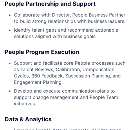
People Partnership and Support
Collaborate with Director, People Business Partner
to build strong relationships with business leaders.
Identify talent gaps and recommend actionable
solutions aligned with business goals.
People Program Execution
Support and facilitate core People processes such
as Talent Reviews, Calibration, Compensation
Cycles, 360 Feedback, Succession Planning, and
Engagement Planning.
Develop and execute communication plans to
support change management and People Team
initiatives.
Data & Analytics