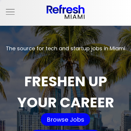
The source for tech and startup jobs in Miami
FRESHEN UP
YOUR CAREER
Browse Jobs