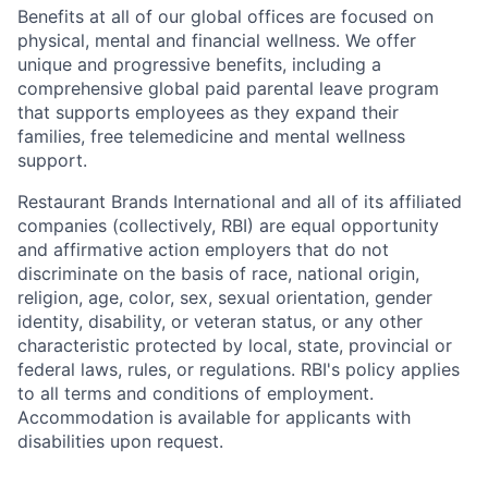
Benefits at all of our global offices are focused on
physical, mental and financial wellness. We offer
unique and progressive benefits, including a
comprehensive global paid parental leave program
that supports employees as they expand their
families, free telemedicine and mental wellness
support.
Restaurant Brands International and all of its affiliated
companies (collectively, RBI) are equal opportunity
and affirmative action employers that do not
discriminate on the basis of race, national origin,
religion, age, color, sex, sexual orientation, gender
identity, disability, or veteran status, or any other
characteristic protected by local, state, provincial or
federal laws, rules, or regulations. RBI's policy applies
to all terms and conditions of employment.
Accommodation is available for applicants with
disabilities upon request.