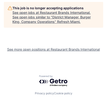
This job is no longer accepting applications
See open jobs at
Restaurant Brands International
.
See open jobs similar to "
District Manager, Burger
King, Company Operations
"
Refresh Miami
.
See more open positions at
Restaurant Brands International
Powered by Getro.com
Privacy policy
Cookie policy