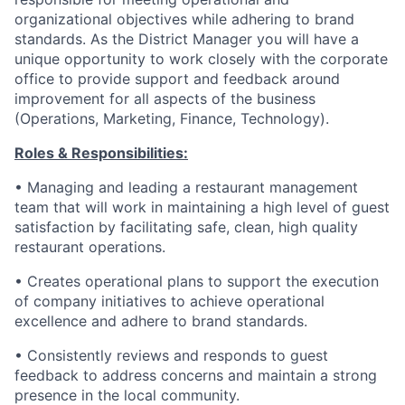
organizational objectives while adhering to brand
standards. As the District Manager you will have a
unique opportunity to work closely with the corporate
office to provide support and feedback around
improvement for all aspects of the business
(Operations, Marketing, Finance, Technology).
Roles & Responsibilities:
• Managing and leading a restaurant management
team that will work in maintaining a high level of guest
satisfaction by facilitating safe, clean, high quality
restaurant operations.
• Creates operational plans to support the execution
of company initiatives to achieve operational
excellence and adhere to brand standards.
• Consistently reviews and responds to guest
feedback to address concerns and maintain a strong
presence in the local community.