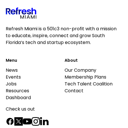
Refresh Miami is a 501c3 non-profit with a mission
to educate, inspire, connect and grow South
Florida’s tech and startup ecosystem.
Menu
About
News
Our Company
Events
Membership Plans
Jobs
Tech Talent Coalition
Resources
Contact
Dashboard
Check us out