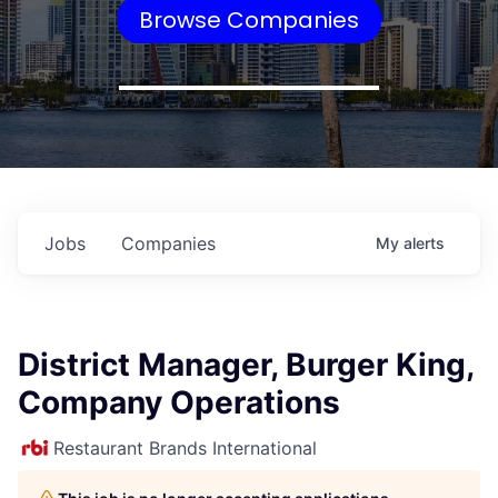
Browse Companies
Jobs
Companies
My
alerts
District Manager, Burger King,
Company Operations
Restaurant Brands International