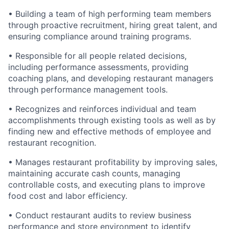
• Building a team of high performing team members
through proactive recruitment, hiring great talent, and
ensuring compliance around training programs.
• Responsible for all people related decisions,
including performance assessments, providing
coaching plans, and developing restaurant managers
through performance management tools.
• Recognizes and reinforces individual and team
accomplishments through existing tools as well as by
finding new and effective methods of employee and
restaurant recognition.
• Manages restaurant profitability by improving sales,
maintaining accurate cash counts, managing
controllable costs, and executing plans to improve
food cost and labor efficiency.
• Conduct restaurant audits to review business
performance and store environment to identify