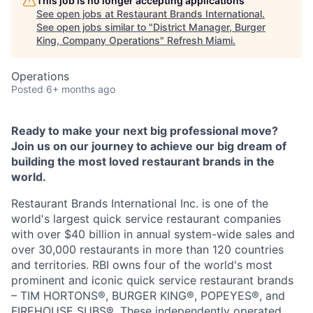
This job is no longer accepting applications
See open jobs at
Restaurant Brands International
.
See open jobs similar to "
District Manager, Burger
King, Company Operations
"
Refresh Miami
.
Operations
Posted
6+ months ago
Ready to make your next big professional move?
Join us on our journey to achieve our big dream of
building the most loved restaurant brands in the
world.
Restaurant Brands International Inc. is one of the
world's largest quick service restaurant companies
with over $40 billion in annual system-wide sales and
over 30,000 restaurants in more than 120 countries
and territories. RBI owns four of the world's most
prominent and iconic quick service restaurant brands
– TIM HORTONS®, BURGER KING®, POPEYES®, and
FIREHOUSE SUBS®. These independently operated