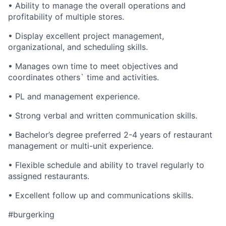
• Ability to manage the overall operations and
profitability of multiple stores.
• Display excellent project management,
organizational, and scheduling skills.
• Manages own time to meet objectives and
coordinates others` time and activities.
• PL and management experience.
• Strong verbal and written communication skills.
• Bachelor’s degree preferred 2-4 years of restaurant
management or multi-unit experience.
• Flexible schedule and ability to travel regularly to
assigned restaurants.
• Excellent follow up and communications skills.
#burgerking