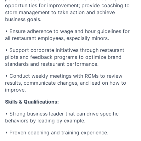
opportunities for improvement; provide coaching to
store management to take action and achieve
business goals.
• Ensure adherence to wage and hour guidelines for
all restaurant employees, especially minors.
• Support corporate initiatives through restaurant
pilots and feedback programs to optimize brand
standards and restaurant performance.
• Conduct weekly meetings with RGMs to review
results, communicate changes, and lead on how to
improve.
Skills & Qualifications:
• Strong business leader that can drive specific
behaviors by leading by example.
• Proven coaching and training experience.