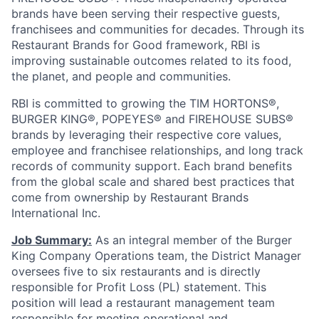
brands have been serving their respective guests,
franchisees and communities for decades. Through its
Restaurant Brands for Good framework, RBI is
improving sustainable outcomes related to its food,
the planet, and people and communities.
RBI is committed to growing the TIM HORTONS®,
BURGER KING®, POPEYES® and FIREHOUSE SUBS®
brands by leveraging their respective core values,
employee and franchisee relationships, and long track
records of community support. Each brand benefits
from the global scale and shared best practices that
come from ownership by Restaurant Brands
International Inc.
Job Summary:
As an integral member of the Burger
King Company Operations team, the District Manager
oversees five to six restaurants and is directly
responsible for Profit Loss (PL) statement. This
position will lead a restaurant management team
responsible for meeting operational and