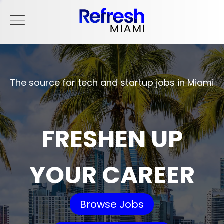
The source for tech and startup jobs in Miami
FRESHEN UP
YOUR CAREER
Browse Jobs