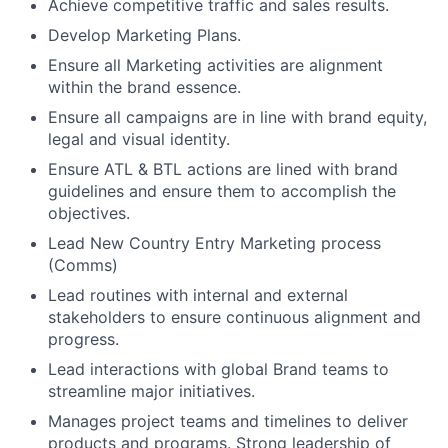
Achieve competitive traffic and sales results.
Develop Marketing Plans.
Ensure all Marketing activities are alignment
within the brand essence.
Ensure all campaigns are in line with brand equity,
legal and visual identity.
Ensure ATL & BTL actions are lined with brand
guidelines and ensure them to accomplish the
objectives.
Lead New Country Entry Marketing process
(Comms)
Lead routines with internal and external
stakeholders to ensure continuous alignment and
progress.
Lead interactions with global Brand teams to
streamline major initiatives.
Manages project teams and timelines to deliver
products and programs. Strong leadership of