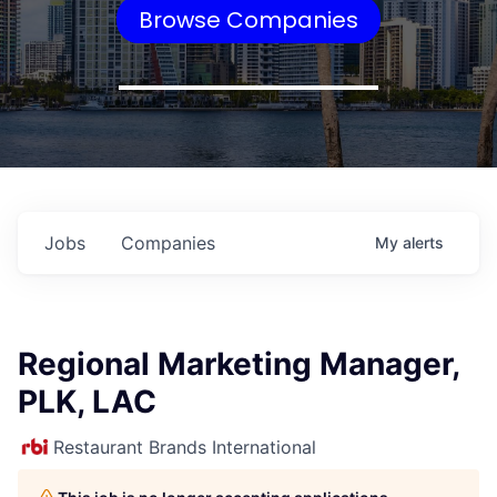
Browse Companies
Jobs
Companies
My
alerts
Regional Marketing Manager,
PLK, LAC
Restaurant Brands International