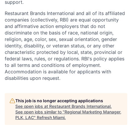
support.
Restaurant Brands International and all of its affiliated
companies (collectively, RBI) are equal opportunity
and affirmative action employers that do not
discriminate on the basis of race, national origin,
religion, age, color, sex, sexual orientation, gender
identity, disability, or veteran status, or any other
characteristic protected by local, state, provincial or
federal laws, rules, or regulations. RBI's policy applies
to all terms and conditions of employment.
Accommodation is available for applicants with
disabilities upon request.
This job is no longer accepting applications
See open jobs at
Restaurant Brands International
.
See open jobs similar to "
Regional Marketing Manager,
PLK, LAC
"
Refresh Miami
.