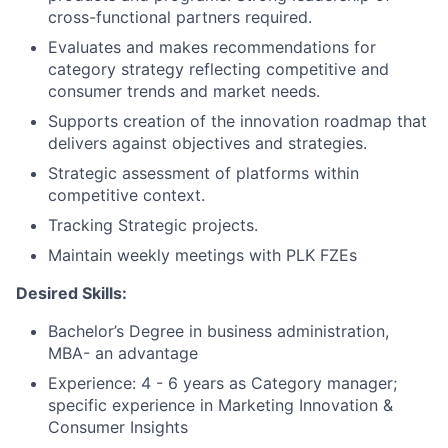
cross-functional partners required.
Evaluates and makes recommendations for
category strategy reflecting competitive and
consumer trends and market needs.
Supports creation of the innovation roadmap that
delivers against objectives and strategies.
Strategic assessment of platforms within
competitive context.
Tracking Strategic projects.
Maintain weekly meetings with PLK FZEs
Desired Skills:
Bachelor’s Degree in business administration,
MBA- an advantage
Experience: 4 - 6 years as Category manager;
specific experience in Marketing Innovation &
Consumer Insights