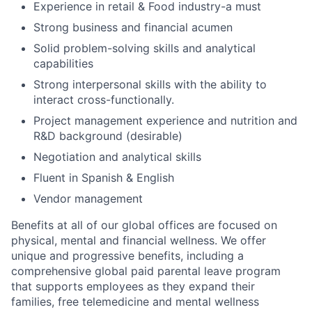
Experience in retail & Food industry-a must
Strong business and financial acumen
Solid problem-solving skills and analytical
capabilities
Strong interpersonal skills with the ability to
interact cross-functionally.
Project management experience and nutrition and
R&D background (desirable)
Negotiation and analytical skills
Fluent in Spanish & English
Vendor management
Benefits at all of our global offices are focused on
physical, mental and financial wellness. We offer
unique and progressive benefits, including a
comprehensive global paid parental leave program
that supports employees as they expand their
families, free telemedicine and mental wellness