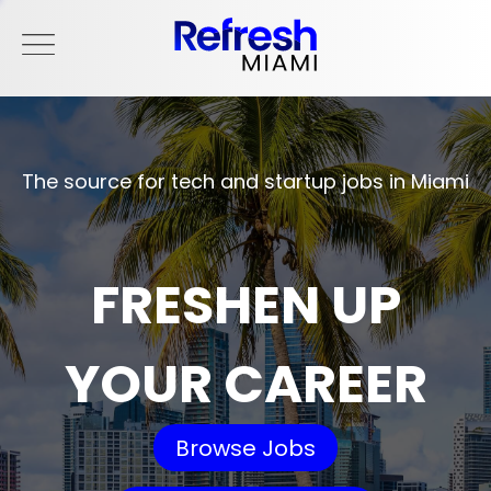
The source for tech and startup jobs in Miami
FRESHEN UP
YOUR CAREER
Browse Jobs