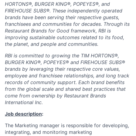
HORTONS®, BURGER KING®, POPEYES®, and
FIREHOUSE SUBS®. These independently operated
brands have been serving their respective guests,
franchisees and communities for decades. Through its
Restaurant Brands for Good framework, RBI is
improving sustainable outcomes related to its food,
the planet, and people and communities.
RBI is committed to growing the TIM HORTONS®,
BURGER KING®, POPEYES® and FIREHOUSE SUBS®
brands by leveraging their respective core values,
employee and franchisee relationships, and long track
records of community support. Each brand benefits
from the global scale and shared best practices that
come from ownership by Restaurant Brands
International Inc.
Job description
:
The Marketing manager is responsible for developing,
integrating, and monitoring marketing