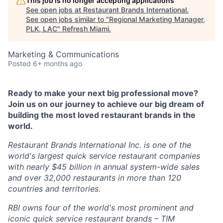
This job is no longer accepting applications
See open jobs at
Restaurant Brands International
.
See open jobs similar to "
Regional Marketing Manager,
PLK, LAC
"
Refresh Miami
.
Marketing & Communications
Posted
6+ months ago
Ready to make your next big professional move?
Join us on our journey to achieve our big dream of
building the most loved restaurant brands in the
world.
Restaurant Brands International Inc. is one of the
world's largest quick service restaurant companies
with nearly $45 billion in annual system-wide sales
and over 32,000 restaurants in more than 120
countries and territories.
RBI owns four of the world's most prominent and
iconic quick service restaurant brands – TIM