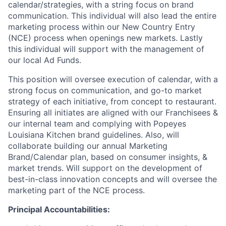
calendar/strategies, with a string focus on brand
communication. This individual will also lead the entire
marketing process within our New Country Entry
(NCE) process when openings new markets. Lastly
this individual will support with the management of
our local Ad Funds.
This position will oversee execution of calendar, with a
strong focus on communication, and go-to market
strategy of each initiative, from concept to restaurant.
Ensuring all initiates are aligned with our Franchisees &
our internal team and complying with Popeyes
Louisiana Kitchen brand guidelines. Also, will
collaborate building our annual Marketing
Brand/Calendar plan, based on consumer insights, &
market trends. Will support on the development of
best-in-class innovation concepts and will oversee the
marketing part of the NCE process.
Principal Accountabilities: