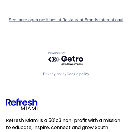
See more open positions at
Restaurant Brands International
Powered by Getro.com
Privacy policy
Cookie policy
Refresh Miami is a 501c3 non-profit with a mission
to educate, inspire, connect and grow South