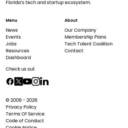
Florida’s tech and startup ecosystem.
Menu
About
News
Our Company
Events
Membership Plans
Jobs
Tech Talent Coalition
Resources
Contact
Dashboard
Check us out
© 2006 - 2026
Privacy Policy
Terms Of Service
Code of Conduct
Cookie Notice