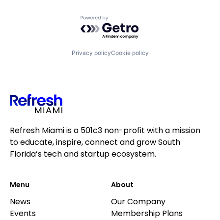
Powered by Getro.com
Privacy policy
Cookie policy
Refresh Miami is a 501c3 non-profit with a mission
to educate, inspire, connect and grow South
Florida’s tech and startup ecosystem.
Menu
About
News
Our Company
Events
Membership Plans