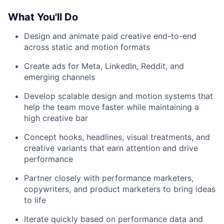
What You'll Do
Design and animate paid creative end-to-end
across static and motion formats
Create ads for Meta, LinkedIn, Reddit, and
emerging channels
Develop scalable design and motion systems that
help the team move faster while maintaining a
high creative bar
Concept hooks, headlines, visual treatments, and
creative variants that earn attention and drive
performance
Partner closely with performance marketers,
copywriters, and product marketers to bring ideas
to life
Iterate quickly based on performance data and