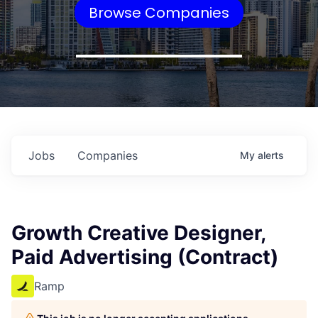
Browse Companies
Jobs
Companies
My
alerts
Growth Creative Designer,
Paid Advertising (Contract)
Ramp