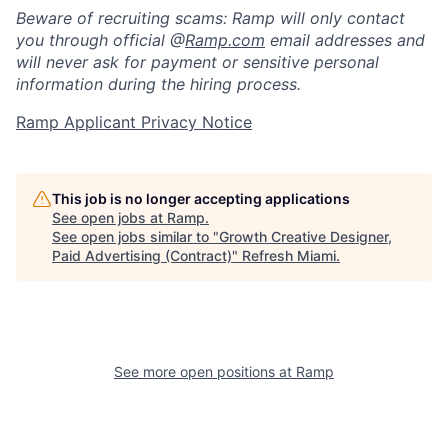
Beware of recruiting scams: Ramp will only contact
you through official @
Ramp.com
email addresses and
will never ask for payment or sensitive personal
information during the hiring process.
Ramp Applicant Privacy Notice
This job is no longer accepting applications
See open jobs at
Ramp
.
See open jobs similar to "
Growth Creative Designer,
Paid Advertising (Contract)
"
Refresh Miami
.
See more open positions at
Ramp