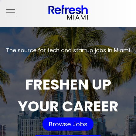
The source for tech and startup jobs in Miami
FRESHEN UP
YOUR CAREER
Browse Jobs