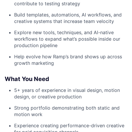
contribute to testing strategy
Build templates, automations, AI workflows, and
creative systems that increase team velocity
Explore new tools, techniques, and AI-native
workflows to expand what’s possible inside our
production pipeline
Help evolve how Ramp’s brand shows up across
growth marketing
What You Need
5+ years of experience in visual design, motion
design, or creative production
Strong portfolio demonstrating both static and
motion work
Experience creating performance-driven creative