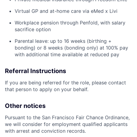
Virtual GP and at-home care via eMed x Livi
Workplace pension through Penfold, with salary
sacrifice option
Parental leave: up to 16 weeks (birthing +
bonding) or 8 weeks (bonding only) at 100% pay
with additional time available at reduced pay
Referral Instructions
If you are being referred for the role, please contact
that person to apply on your behalf.
Other notices
Pursuant to the San Francisco Fair Chance Ordinance,
we will consider for employment qualified applicants
with arrest and conviction records.