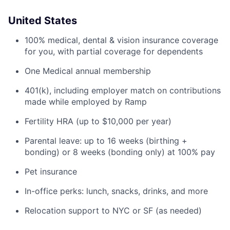
United States
100% medical, dental & vision insurance coverage
for you, with partial coverage for dependents
One Medical annual membership
401(k), including employer match on contributions
made while employed by Ramp
Fertility HRA (up to $10,000 per year)
Parental leave: up to 16 weeks (birthing +
bonding) or 8 weeks (bonding only) at 100% pay
Pet insurance
In-office perks: lunch, snacks, drinks, and more
Relocation support to NYC or SF (as needed)