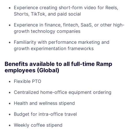
Experience creating short-form video for Reels,
Shorts, TikTok, and paid social
Experience in finance, fintech, SaaS, or other high-
growth technology companies
Familiarity with performance marketing and
growth experimentation frameworks
Benefits available to all full-time Ramp
employees (Global)
Flexible PTO
Centralized home-office equipment ordering
Health and wellness stipend
Budget for intra-office travel
Weekly coffee stipend