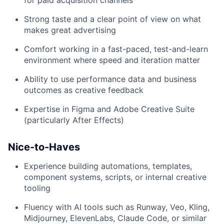
for paid acquisition channels
Strong taste and a clear point of view on what
makes great advertising
Comfort working in a fast-paced, test-and-learn
environment where speed and iteration matter
Ability to use performance data and business
outcomes as creative feedback
Expertise in Figma and Adobe Creative Suite
(particularly After Effects)
Nice-to-Haves
Experience building automations, templates,
component systems, scripts, or internal creative
tooling
Fluency with AI tools such as Runway, Veo, Kling,
Midjourney, ElevenLabs, Claude Code, or similar