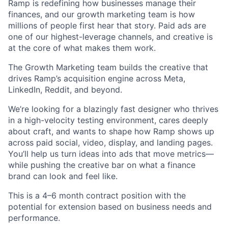
Ramp is redefining how businesses manage their
finances, and our growth marketing team is how
millions of people first hear that story. Paid ads are
one of our highest-leverage channels, and creative is
at the core of what makes them work.
The Growth Marketing team builds the creative that
drives Ramp’s acquisition engine across Meta,
LinkedIn, Reddit, and beyond.
We’re looking for a blazingly fast designer who thrives
in a high-velocity testing environment, cares deeply
about craft, and wants to shape how Ramp shows up
across paid social, video, display, and landing pages.
You’ll help us turn ideas into ads that move metrics—
while pushing the creative bar on what a finance
brand can look and feel like.
This is a 4–6 month contract position with the
potential for extension based on business needs and
performance.