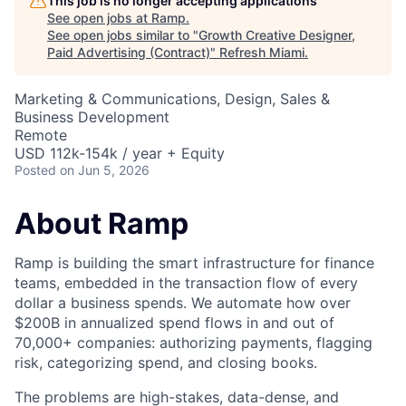
This job is no longer accepting applications
See open jobs at
Ramp
.
See open jobs similar to "
Growth Creative Designer,
Paid Advertising (Contract)
"
Refresh Miami
.
Marketing & Communications, Design, Sales &
Business Development
Remote
USD 112k-154k / year + Equity
Posted
on Jun 5, 2026
About Ramp
Ramp is building the smart infrastructure for finance
teams, embedded in the transaction flow of every
dollar a business spends. We automate how over
$200B in annualized spend flows in and out of
70,000+ companies: authorizing payments, flagging
risk, categorizing spend, and closing books.
The problems are high-stakes, data-dense, and