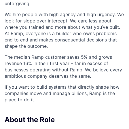
unforgiving.
We hire people with high agency and high urgency. We
look for slope over intercept. We care less about
where you trained and more about what you’ve built.
At Ramp, everyone is a builder who owns problems
end to end and makes consequential decisions that
shape the outcome.
The median Ramp customer saves 5% and grows
revenue 16% in their first year – far in excess of
businesses operating without Ramp. We believe every
ambitious company deserves the same.
If you want to build systems that directly shape how
companies move and manage billions, Ramp is the
place to do it.
About the Role