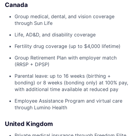
Canada
Group medical, dental, and vision coverage
through Sun Life
Life, AD&D, and disability coverage
Fertility drug coverage (up to $4,000 lifetime)
Group Retirement Plan with employer match
(RRSP + DPSP)
Parental leave: up to 16 weeks (birthing +
bonding) or 8 weeks (bonding only) at 100% pay,
with additional time available at reduced pay
Employee Assistance Program and virtual care
through Lumino Health
United Kingdom
Private medical insurance through Freedom Elite