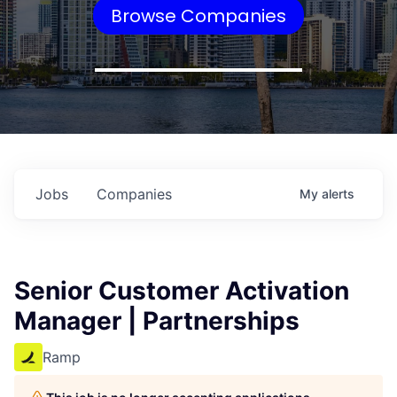
Browse Companies
Jobs
Companies
My
alerts
Senior Customer Activation
Manager | Partnerships
Ramp