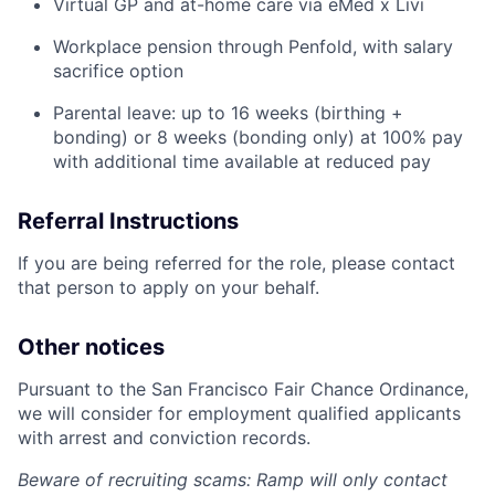
Virtual GP and at-home care via eMed x Livi
Workplace pension through Penfold, with salary
sacrifice option
Parental leave: up to 16 weeks (birthing +
bonding) or 8 weeks (bonding only) at 100% pay
with additional time available at reduced pay
Referral Instructions
If you are being referred for the role, please contact
that person to apply on your behalf.
Other notices
Pursuant to the San Francisco Fair Chance Ordinance,
we will consider for employment qualified applicants
with arrest and conviction records.
Beware of recruiting scams: Ramp will only contact