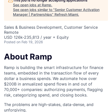
This job is no longer accepting applications
See open jobs at
Ramp
.
See open jobs similar to "
Senior Customer Activation
Manager | Partnerships
"
Refresh Miami
.
Sales & Business Development, Customer Service
Remote
USD 126k-235,813 / year + Equity
Posted
on Feb 19, 2026
About Ramp
Ramp is building the smart infrastructure for finance
teams, embedded in the transaction flow of every
dollar a business spends. We automate how over
$200B in annualized spend flows in and out of
70,000+ companies: authorizing payments, flagging
risk, categorizing spend, and closing books.
The problems are high-stakes, data-dense, and
unforgiving.