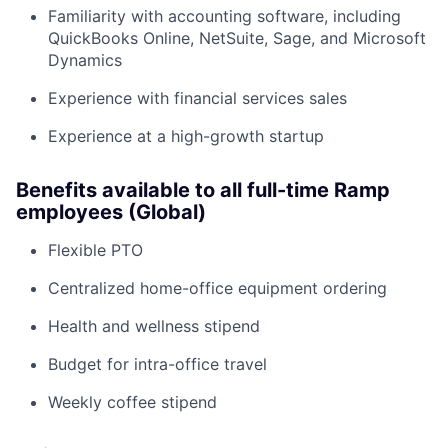
Familiarity with accounting software, including
QuickBooks Online, NetSuite, Sage, and Microsoft
Dynamics
Experience with financial services sales
Experience at a high-growth startup
Benefits available to all full-time Ramp
employees (Global)
Flexible PTO
Centralized home-office equipment ordering
Health and wellness stipend
Budget for intra-office travel
Weekly coffee stipend