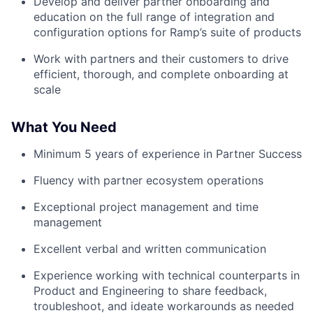
Develop and deliver partner onboarding and
education on the full range of integration and
configuration options for Ramp’s suite of products
Work with partners and their customers to drive
efficient, thorough, and complete onboarding at
scale
What You Need
Minimum 5 years of experience in Partner Success
Fluency with partner ecosystem operations
Exceptional project management and time
management
Excellent verbal and written communication
Experience working with technical counterparts in
Product and Engineering to share feedback,
troubleshoot, and ideate workarounds as needed