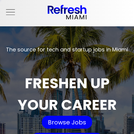
The source for tech and startup jobs in Miami
FRESHEN UP
YOUR CAREER
Browse Jobs