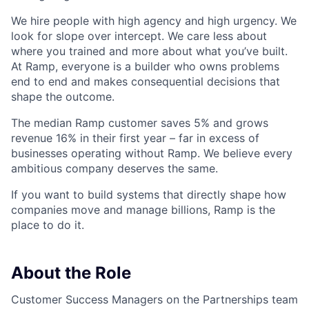
We hire people with high agency and high urgency. We
look for slope over intercept. We care less about
where you trained and more about what you’ve built.
At Ramp, everyone is a builder who owns problems
end to end and makes consequential decisions that
shape the outcome.
The median Ramp customer saves 5% and grows
revenue 16% in their first year – far in excess of
businesses operating without Ramp. We believe every
ambitious company deserves the same.
If you want to build systems that directly shape how
companies move and manage billions, Ramp is the
place to do it.
About the Role
Customer Success Managers on the Partnerships team