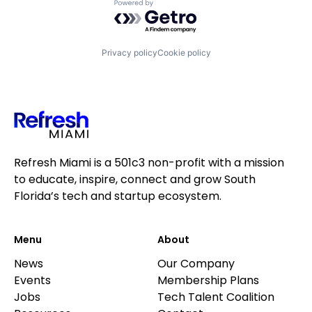
Powered by Getro.com
Privacy policy
Cookie policy
Refresh Miami is a 501c3 non-profit with a mission
to educate, inspire, connect and grow South
Florida’s tech and startup ecosystem.
Menu
About
News
Our Company
Events
Membership Plans
Jobs
Tech Talent Coalition