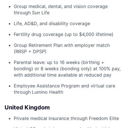
Group medical, dental, and vision coverage
through Sun Life
Life, AD&D, and disability coverage
Fertility drug coverage (up to $4,000 lifetime)
Group Retirement Plan with employer match
(RRSP + DPSP)
Parental leave: up to 16 weeks (birthing +
bonding) or 8 weeks (bonding only) at 100% pay,
with additional time available at reduced pay
Employee Assistance Program and virtual care
through Lumino Health
United Kingdom
Private medical insurance through Freedom Elite