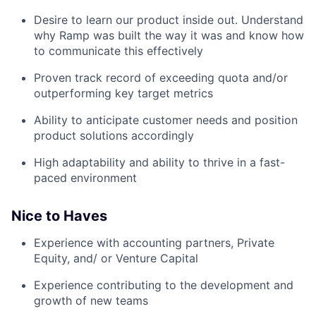
Desire to learn our product inside out. Understand
why Ramp was built the way it was and know how
to communicate this effectively
Proven track record of exceeding quota and/or
outperforming key target metrics
Ability to anticipate customer needs and position
product solutions accordingly
High adaptability and ability to thrive in a fast-
paced environment
Nice to Haves
Experience with accounting partners, Private
Equity, and/ or Venture Capital
Experience contributing to the development and
growth of new teams