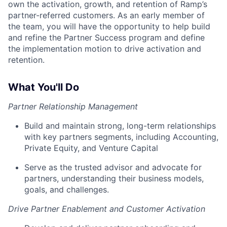
own the activation, growth, and retention of Ramp’s
partner-referred customers. As an early member of
the team, you will have the opportunity to help build
and refine the Partner Success program and define
the implementation motion to drive activation and
retention.
What You'll Do
Partner Relationship Management
Build and maintain strong, long-term relationships
with key partners segments, including Accounting,
Private Equity, and Venture Capital
Serve as the trusted advisor and advocate for
partners, understanding their business models,
goals, and challenges.
Drive Partner Enablement and Customer Activation