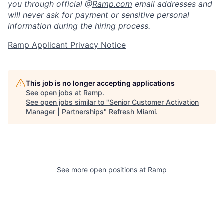
you through official @
Ramp.com
email addresses and
will never ask for payment or sensitive personal
information during the hiring process.
Ramp Applicant Privacy Notice
This job is no longer accepting applications
See open jobs at
Ramp
.
See open jobs similar to "
Senior Customer Activation
Manager | Partnerships
"
Refresh Miami
.
See more open positions at
Ramp