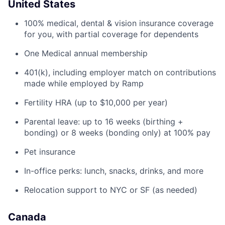
United States
100% medical, dental & vision insurance coverage
for you, with partial coverage for dependents
One Medical annual membership
401(k), including employer match on contributions
made while employed by Ramp
Fertility HRA (up to $10,000 per year)
Parental leave: up to 16 weeks (birthing +
bonding) or 8 weeks (bonding only) at 100% pay
Pet insurance
In-office perks: lunch, snacks, drinks, and more
Relocation support to NYC or SF (as needed)
Canada