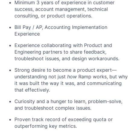
Minimum 3 years of experience in customer
success, account management, technical
consulting, or product operations.
Bill Pay / AP, Accounting Implementation
Experience
Experience collaborating with Product and
Engineering partners to share feedback,
troubleshoot issues, and design workarounds.
Strong desire to become a product expert—
understanding not just
how
Ramp works, but why
it was built the way it was, and communicating
that effectively.
Curiosity and a hunger to learn, problem-solve,
and troubleshoot complex issues.
Proven track record of exceeding quota or
outperforming key metrics.