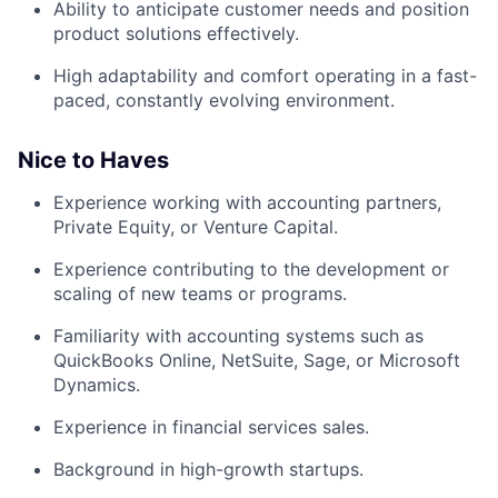
Ability to anticipate customer needs and position
product solutions effectively.
High adaptability and comfort operating in a fast-
paced, constantly evolving environment.
Nice to Haves
Experience working with accounting partners,
Private Equity, or Venture Capital.
Experience contributing to the development or
scaling of new teams or programs.
Familiarity with accounting systems such as
QuickBooks Online, NetSuite, Sage, or Microsoft
Dynamics.
Experience in financial services sales.
Background in high-growth startups.