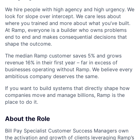
We hire people with high agency and high urgency. We
look for slope over intercept. We care less about
where you trained and more about what you’ve built.
At Ramp, everyone is a builder who owns problems
end to end and makes consequential decisions that
shape the outcome.
The median Ramp customer saves 5% and grows
revenue 16% in their first year – far in excess of
businesses operating without Ramp. We believe every
ambitious company deserves the same.
If you want to build systems that directly shape how
companies move and manage billions, Ramp is the
place to do it.
About the Role
Bill Pay Specialist Customer Success Managers own
the activation and growth of clients leveraging Ramp’s