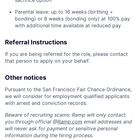
sacrifice option
Parental leave: up to 16 weeks (birthing +
bonding) or 8 weeks (bonding only) at 100% pay
with additional time available at reduced pay
Referral Instructions
If you are being referred for the role, please contact
that person to apply on your behalf.
Other notices
Pursuant to the San Francisco Fair Chance Ordinance,
we will consider for employment qualified applicants
with arrest and conviction records.
Beware of recruiting scams: Ramp will only contact
you through official @
Ramp.com
email addresses and
will never ask for payment or sensitive personal
information during the hiring process.