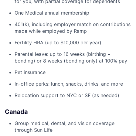
for you, with partial coverage for dependents
One Medical annual membership
401(k), including employer match on contributions
made while employed by Ramp
Fertility HRA (up to $10,000 per year)
Parental leave: up to 16 weeks (birthing +
bonding) or 8 weeks (bonding only) at 100% pay
Pet insurance
In-office perks: lunch, snacks, drinks, and more
Relocation support to NYC or SF (as needed)
Canada
Group medical, dental, and vision coverage
through Sun Life