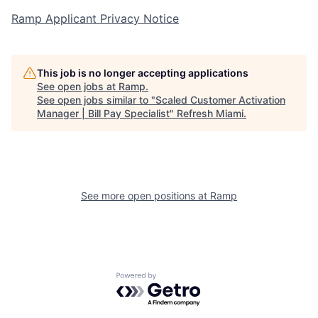
Ramp Applicant Privacy Notice
This job is no longer accepting applications
See open jobs at
Ramp
.
See open jobs similar to "
Scaled Customer Activation
Manager | Bill Pay Specialist
"
Refresh Miami
.
See more open positions at
Ramp
Powered by Getro.com