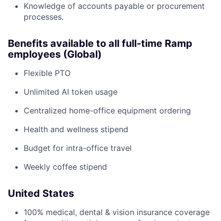
Knowledge of accounts payable or procurement
processes.
Benefits available to all full-time Ramp
employees (Global)
Flexible PTO
Unlimited AI token usage
Centralized home-office equipment ordering
Health and wellness stipend
Budget for intra-office travel
Weekly coffee stipend
United States
100% medical, dental & vision insurance coverage