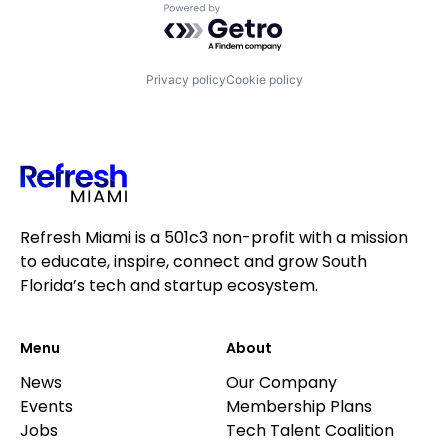
Powered by Getro.com
Privacy policy
Cookie policy
Refresh Miami is a 501c3 non-profit with a mission
to educate, inspire, connect and grow South
Florida’s tech and startup ecosystem.
Menu
About
News
Our Company
Events
Membership Plans
Jobs
Tech Talent Coalition