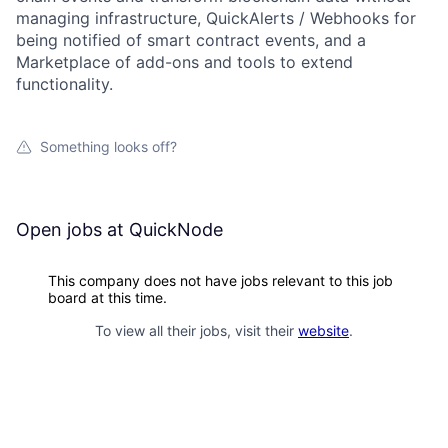
managing infrastructure, QuickAlerts / Webhooks for
being notified of smart contract events, and a
Marketplace of add-ons and tools to extend
functionality.
Something looks off?
Open jobs at
QuickNode
This company does not have jobs relevant to this job
board at this time.
To view all their jobs, visit their
website
.