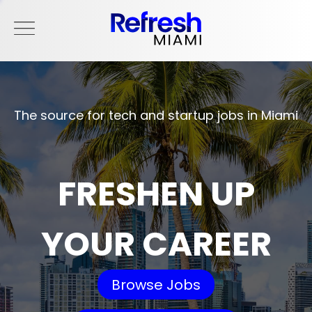
The source for tech and startup jobs in Miami
FRESHEN UP
YOUR CAREER
Browse Jobs