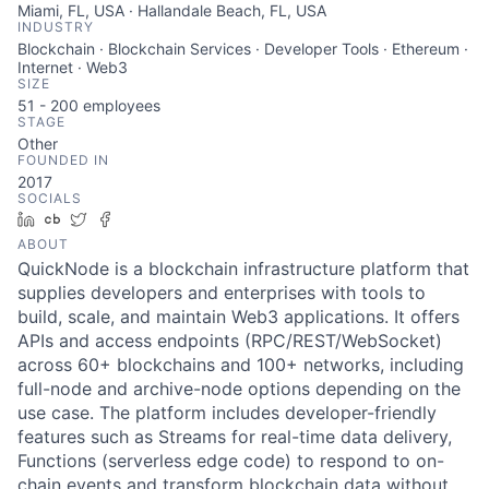
Miami, FL, USA · Hallandale Beach, FL, USA
INDUSTRY
Blockchain · Blockchain Services · Developer Tools · Ethereum ·
Internet · Web3
SIZE
51 - 200
employees
STAGE
Other
FOUNDED IN
2017
SOCIALS
LinkedIn
Crunchbase
Twitter
Facebook
ABOUT
QuickNode is a blockchain infrastructure platform that
supplies developers and enterprises with tools to
build, scale, and maintain Web3 applications. It offers
APIs and access endpoints (RPC/REST/WebSocket)
across 60+ blockchains and 100+ networks, including
full-node and archive-node options depending on the
use case. The platform includes developer-friendly
features such as Streams for real-time data delivery,
Functions (serverless edge code) to respond to on-
chain events and transform blockchain data without