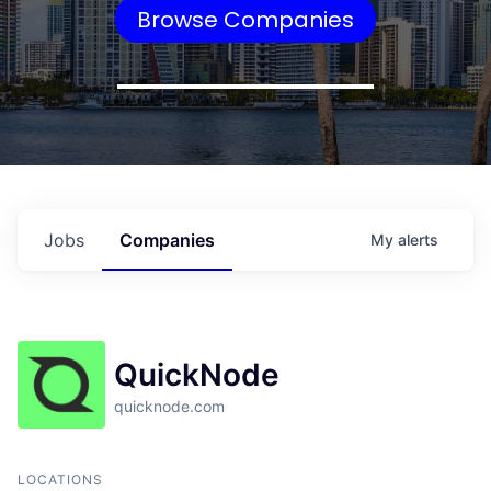
Browse Companies
Jobs
Companies
My
alerts
QuickNode
quicknode.com
LOCATIONS