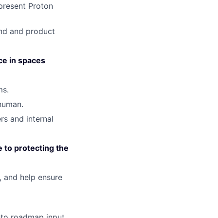
present Proton
and and product
ce in spaces
ms.
 human.
rs and internal
e to protecting the
, and help ensure
nto roadmap input.