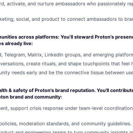
d, activate, and nurture ambassadors who passionately re
keting, social, and product to connect ambassadors to br
ities across platforms: You’ll steward Proton’s presen
 already live:
d, Telegram, Matrix, LinkedIn groups, and emerging platfor
nversations, create rituals, and shape touchpoints that feel
nity needs early and be the connective tissue between use
lth & safety of Proton's brand reputation. You'll contribut
Proton brand and community:
ent, support crisis response under team-level coordination
policies, moderation standards, and community guidelines.
roduct and engineering teams to turn community insights i