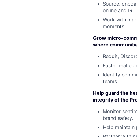
Source, onboar
online and IRL.
Work with mar
moments.
Grow micro-commun
where communities
Reddit, Discor
Foster real co
Identify commu
teams.
Help guard the hea
integrity of the 
Monitor sentim
brand safety.
Help maintain 
Partner with p