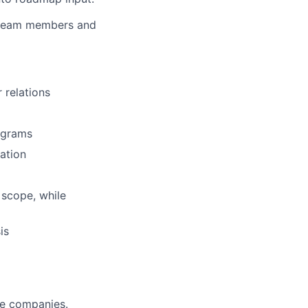
r team members and
relations
ograms
ation
scope, while
is
le companies.