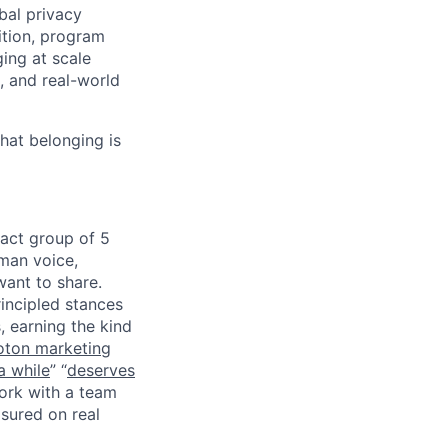
bal privacy
ition, program
ing at scale
, and real-world
that belonging is
pact group of 5
uman voice,
want to share.
incipled stances
, earning the kind
oton marketing
a while
” “
deserves
work with a team
sured on real