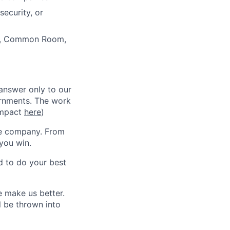
security, or
or, Common Room,
 answer only to our
ernments. The work
 impact
here
)
he company. From
you win.
d to do your best
 make us better.
l be thrown into