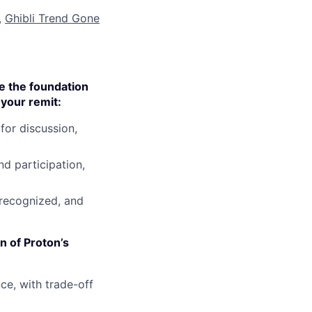
,
Ghibli Trend Gone
e the foundation
your remit:
for discussion,
d participation,
 recognized, and
n of Proton’s
e, with trade-off