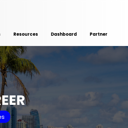
s
Resources
Dashboard
Partner
REER
es