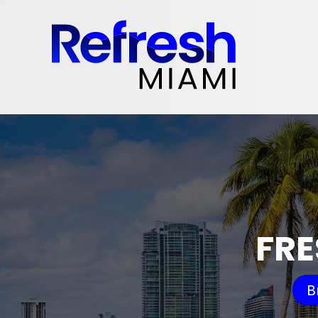
FRE
B