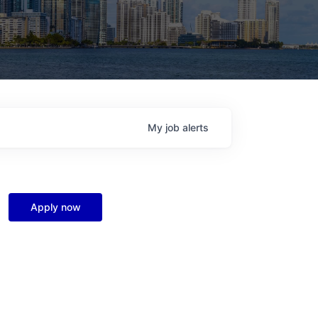
My
job
alerts
Apply now