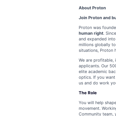
About Proton
Join Proton and bu
Proton was founded
human right
. Sinc
and expanded into
millions globally t
situations, Proton h
We are profitable,
applicants. Our 5
elite academic bac
optics. If you want
us and do work you
The Role
You will help shap
movement. Working 
Community team, yo