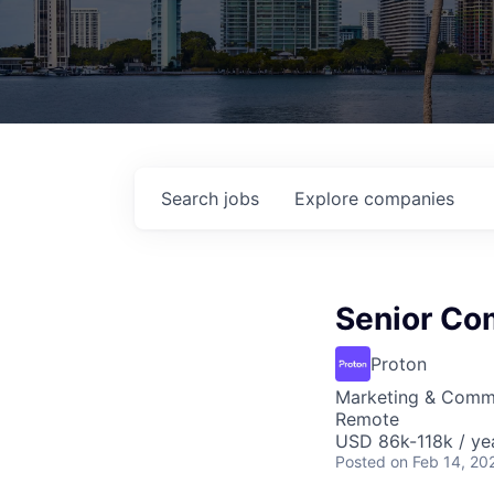
Search
jobs
Explore
companies
Senior Co
Proton
Marketing & Comm
Remote
USD 86k-118k / ye
Posted
on Feb 14, 20