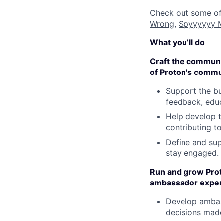
Check out some of
Wrong
,
Spyyyyyy 
What you’ll do
Craft the communit
of Proton's commu
Support the bu
feedback, educ
Help develop t
contributing t
Define and sup
stay engaged.
Run and grow Prot
ambassador exper
Develop ambass
decisions mad