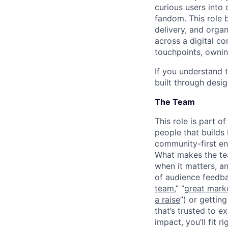
curious users into
fandom. This role b
delivery, and orga
across a digital c
touchpoints, ownin
If you understand t
built through desig
The Team
This role is part 
people that builds
community-first en
What makes the tea
when it matters, an
of audience feedba
team
,” “
great mark
a raise
”) or getti
that’s trusted to 
impact, you’ll fit rig