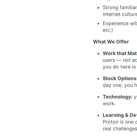
Strong familia
internet cultur
Experience wi
etc.)
What We Offer
Work that Mat
users — not ad
you do here is
Stock Options
day one, you h
Technology:
y
work.
Learning & D
Proton is one 
real challenge