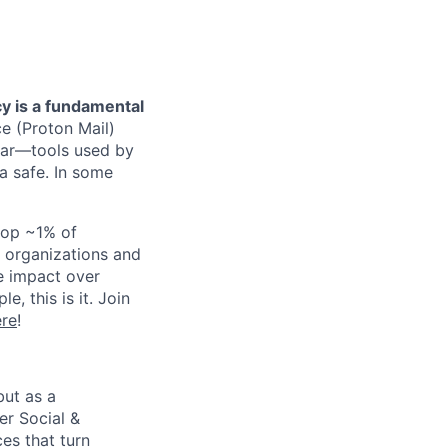
cy is a fundamental
ce (Proton Mail)
dar—tools used by
ta safe. In some
 top ~1% of
 organizations and
ze impact over
, this is it. Join
ere
!
but as a
er Social &
es that turn