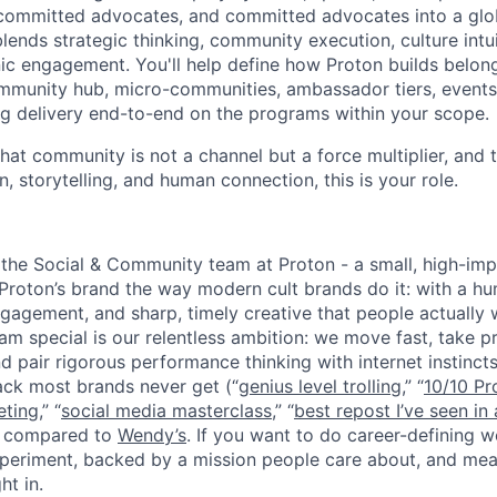
 committed advocates, and committed advocates into a glo
lends strategic thinking, community execution, culture intu
nic engagement. You'll help define how Proton builds belong
ommunity hub, micro-communities, ambassador tiers, events
g delivery end-to-end on the programs within your scope.
hat community is not a channel but a force multiplier, and 
n, storytelling, and human connection, this is your role.
of the Social & Community team at Proton - a small, high-im
 Proton’s brand the way modern cult brands do it: with a h
gagement, and sharp, timely creative that people actually 
m special is our relentless ambition: we move fast, take pr
d pair rigorous performance thinking with internet instincts
ck most brands never get (“
genius level trolling
,” “
10/10 Pr
eting
,” “
social media masterclass
,” “
best repost I’ve seen in 
ng compared to
Wendy’s
. If you want to do career-defining 
experiment, backed by a mission people care about, and mea
ht in.