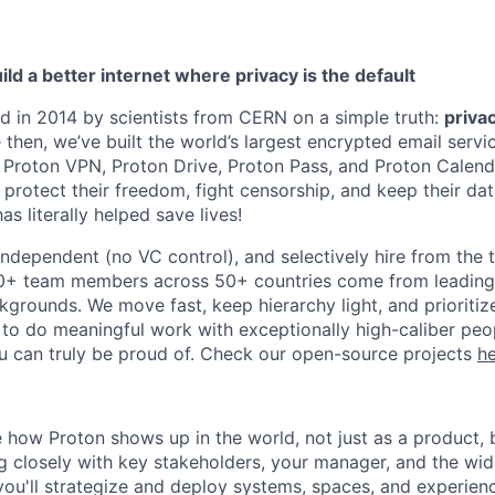
ild a better internet where privacy is the default
 in 2014 by scientists from CERN on a simple truth:
priva
e then, we’ve built the world’s largest encrypted email servi
 Proton VPN, Proton Drive, Proton Pass, and Proton Calen
o protect their freedom, fight censorship, and keep their da
as literally helped save lives!
 independent (no VC control), and selectively hire from the
00+ team members across 50+ countries come from leading
kgrounds. We move fast, keep hierarchy light, and prioriti
 to do meaningful work with exceptionally high-caliber people
 can truly be proud of. Check our open-source projects
h
e how Proton shows up in the world, not just as a product, 
closely with key stakeholders, your manager, and the wid
u'll strategize and deploy systems, spaces, and experienc