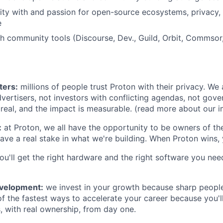
rity with and passion for open-source ecosystems, privacy, 
e
th community tools (Discourse, Dev., Guild, Orbit, Comms
ters:
millions of people trust Proton with their privacy. We
vertisers, not investors with conflicting agendas, not gov
 real, and the impact is measurable. (read more about our
:
at Proton, we all have the opportunity to be owners of t
ave a real stake in what we're building. When Proton wins, 
ou'll get the right hardware and the right software you nee
evelopment:
we invest in your growth because sharp people
of the fastest ways to accelerate your career because you'l
s, with real ownership, from day one.