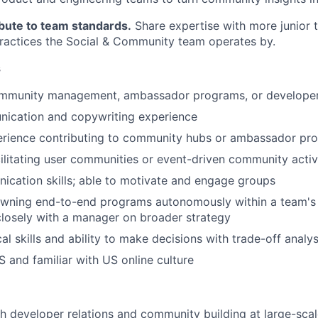
bute to team standards.
Share expertise with more junio
practices the Social & Community team operates by.
s
ommunity management, ambassador programs, or developer 
ication and copywriting experience
rience contributing to community hubs or ambassador pr
ilitating user communities or event-driven community activ
cation skills; able to motivate and engage groups
wning end-to-end programs autonomously within a team's 
closely with a manager on broader strategy
al skills and ability to make decisions with trade-off analys
S and familiar with US online culture
h developer relations and community building at large-sca