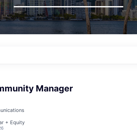
mmunity Manager
unications
ar + Equity
26