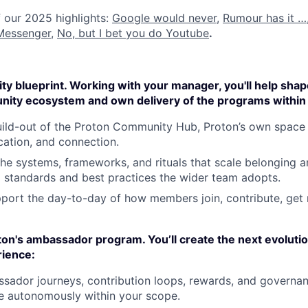
 our 2025 highlights:
Google would never
,
Rumour has it …
Messenger
,
No, but I bet you do Youtube
.
y blueprint. Working with your manager, you'll help shap
nity ecosystem and own delivery of the programs within 
ild-out of the Proton Community Hub, Proton’s own space 
ation, and connection.
he systems, frameworks, and rituals that scale belonging an
o standards and best practices the wider team adopts.
port the day-to-day of how members join, contribute, get
on's ambassador program. You’ll create the next evolutio
ience:
ador journeys, contribution loops, rewards, and governanc
e autonomously within your scope.