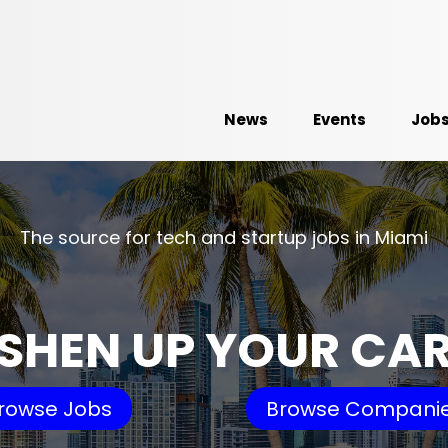
News
Events
Job
The source for tech and startup jobs in Miami
SHEN UP YOUR CA
rowse Jobs
Browse Compani