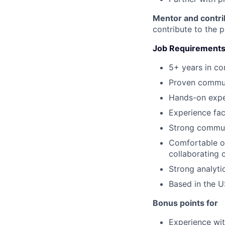
Mentor and contri
contribute to the 
Job Requirement
5+ years in c
Proven commun
Hands-on expe
Experience fac
Strong communi
Comfortable o
collaborating 
Strong analytic
Based in the U
Bonus points for
Experience wit