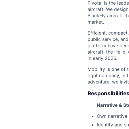
Pivotal is the lead
aircraft. We desig
BlackFly aircraft 
market.
Efficient, compact,
public service, and
platform have been
aircraft, the Helix
in early 2026.
Mobility is one of
right company, in t
adventure, we invi
Responsibilities
Narrative & S
Own narrative 
I
dentify
and sh