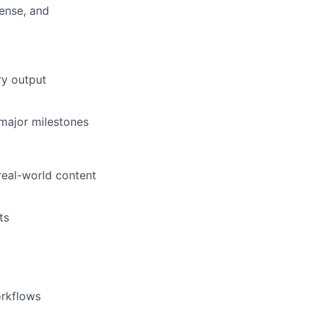
ense, and
ry output
major milestones
real-world content
ts
orkflows