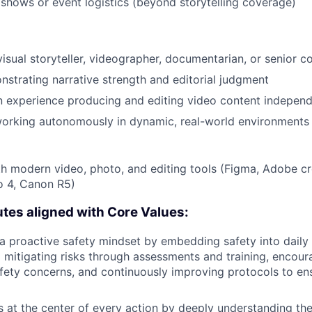
shows or event logistics (beyond storytelling coverage)
visual storyteller, videographer, documentarian, or senior c
nstrating narrative strength and editorial judgment
 experience producing and editing video content independ
orking autonomously in dynamic, real-world environments
th modern video, photo, and editing tools (Figma, Adobe cr
o 4, Canon R5)
utes aligned with Core Values:
 proactive safety mindset by embedding safety into daily 
d mitigating risks through assessments and training, encou
fety concerns, and continuously improving protocols to en
 at the center of every action by deeply understanding the