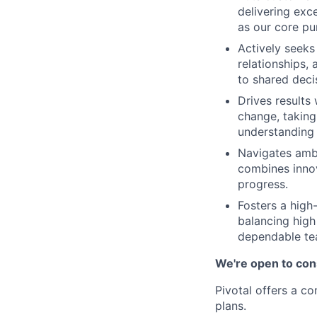
delivering exc
as our core pu
Actively seeks
relationships,
to shared deci
Drives results
change, taking
understanding 
Navigates ambi
combines innov
progress.
Fosters a high
balancing high
dependable t
We're open to cons
Pivotal offers a c
plans.