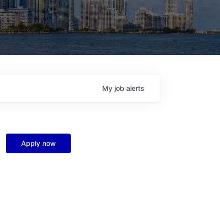
My
job
alerts
Apply now