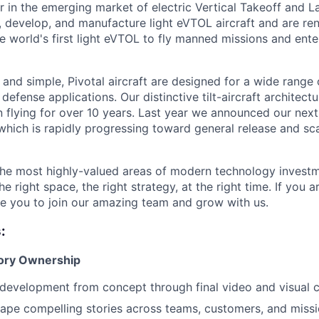
er in the emerging market of electric Vertical Takeoff and 
n, develop, and manufacture light eVTOL aircraft and are r
the world's first light eVTOL to fly manned missions and ent
 and simple, Pivotal aircraft are designed for a wide range
 defense applications. Our distinctive tilt-aircraft architect
 flying for over 10 years. Last year we announced our nex
, which is rapidly progressing toward general release and s
 the most highly-valued areas of modern technology investme
he right space, the right strategy, at the right time. If you a
te you to join our amazing team and grow with us.
:
tory Ownership
development from concept through final video and visual 
ape compelling stories across teams, customers, and miss