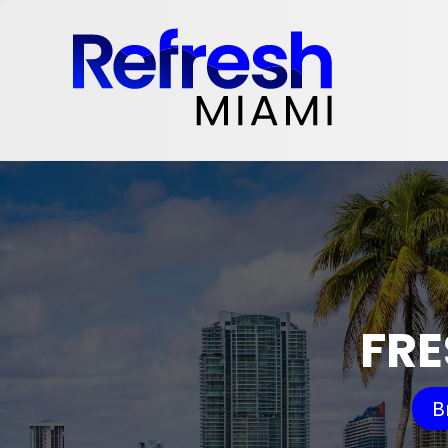
FRE
B