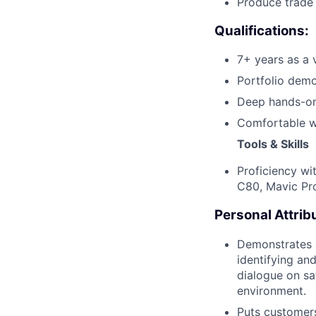
Produce trade 
Qualifications:
7+ years as a 
Portfolio demo
Deep hands-on
Comfortable w
Tools & Skills
Proficiency wi
C80, Mavic Pr
Personal Attrib
Demonstrates a
identifying an
dialogue on sa
environment.
Puts customers