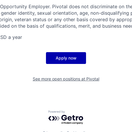
 Opportunity Employer. Pivotal does not discriminate on the
x, gender identity, sexual orientation, age, non-disqualifying
l origin, veteran status or any other basis covered by appropr
ded on the basis of qualifications, merit, and business nee
SD a year
Apply now
See more open positions at
Pivotal
Powered by Getro.com