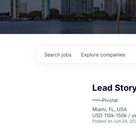
Search
jobs
Explore
companies
Lead Story
Pivotal
Miami, FL, USA
USD 110k-150k / y
Posted
on Jun 24, 20