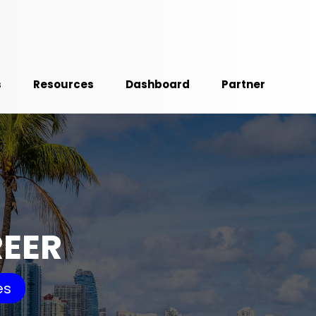
s
Resources
Dashboard
Partner
REER
es