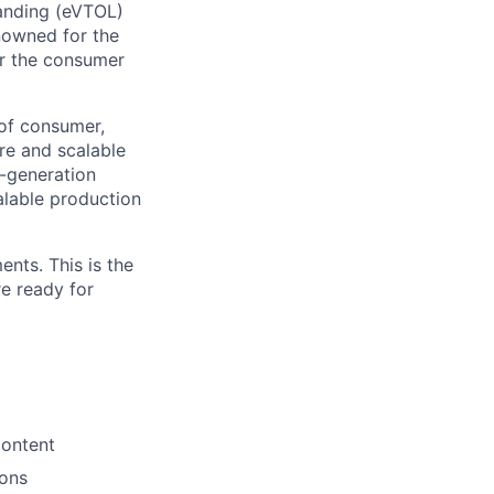
Landing (eVTOL)
enowned for the
er the consumer
 of consumer,
ure and scalable
t-generation
calable production
nts. This is the
re ready for
content
ions