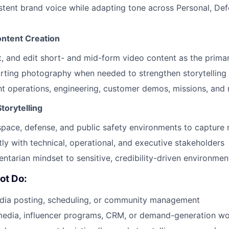
tent brand voice while adapting tone across Personal, Def
ontent Creation
, and edit short- and mid-form video content as the prima
rting photography when needed to strengthen storytelling
t operations, engineering, customer demos, missions, and 
Storytelling
space, defense, and public safety environments to capture 
ly with technical, operational, and executive stakeholders
ntarian mindset to sensitive, credibility-driven environmen
ot Do:
dia posting, scheduling, or community management
edia, influencer programs, CRM, or demand-generation w