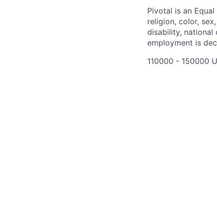
Pivotal is an Equal
religion, color, se
disability, nationa
employment is deci
110000 - 150000 U