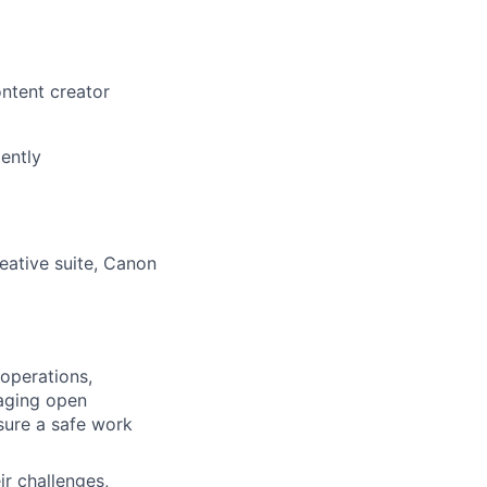
ontent creator
ently
eative suite, Canon
operations,
raging open
sure a safe work
ir challenges,