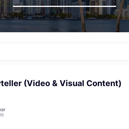
teller (Video & Visual Content)
ear
26