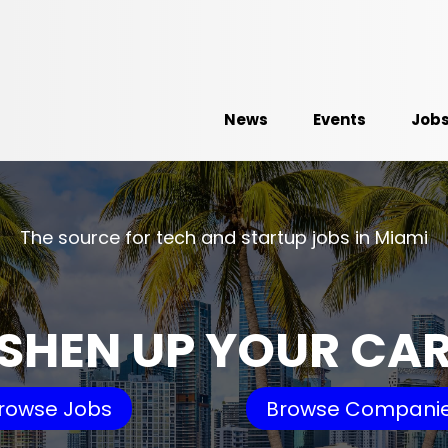
News
Events
Job
The source for tech and startup jobs in Miami
SHEN UP YOUR CA
rowse Jobs
Browse Compani