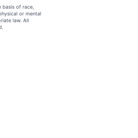
 basis of race,
 physical or mental
iate law. All
d.