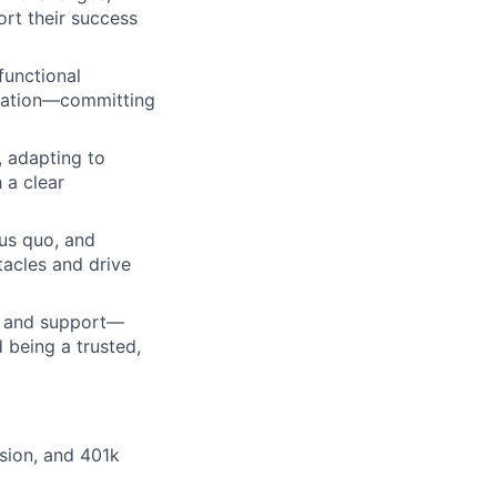
ort their success
functional
ication—committing
, adapting to
 a clear
tus quo, and
tacles and drive
m, and support—
 being a trusted,
ision, and 401k