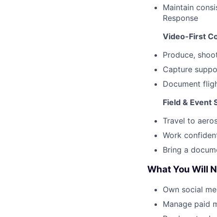
Maintain
consis
Response
Video-First C
Produce, shoot
Capture suppo
Document fligh
Field & Event 
Travel to aero
Work confident
Bring a docume
What You Will N
Own social me
Manage paid m