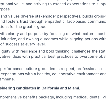
eptional value, and striving to exceed expectations to supp
rpose.
 and values diverse stakeholder perspectives, builds cross-
 and fosters trust through empathetic, fact-based commun
sions for the greater good.
 with clarity and purpose by focusing on what matters most
 initiative, and owning outcomes while aligning actions with
of success at every level.
guity with resilience and bold thinking, challenges the sta
ative ideas with practical best practices to overcome obs
-performance culture grounded in respect, professionalis
 expectations with a healthy, collaborative environment and
eammate.
idering candidates in California and Miami.
omprehensive benefits package, including medical, dental, v