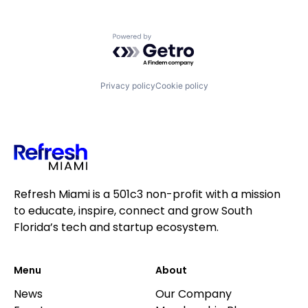
Powered by Getro.com
Privacy policy
Cookie policy
Refresh Miami is a 501c3 non-profit with a mission
to educate, inspire, connect and grow South
Florida’s tech and startup ecosystem.
Menu
About
News
Our Company