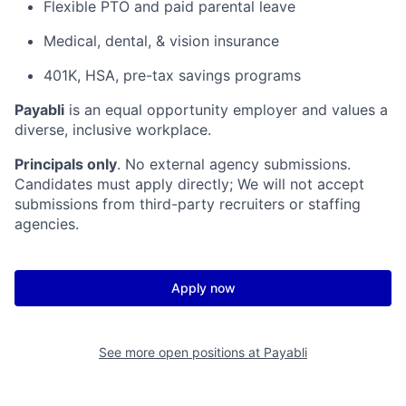
Flexible PTO and paid parental leave
Medical, dental, & vision insurance
401K, HSA, pre-tax savings programs
Payabli
is an equal opportunity employer and values a
diverse, inclusive workplace.
Principals only
. No external agency submissions.
Candidates must apply directly; We will not accept
submissions from third-party recruiters or staffing
agencies.
Apply now
See more open positions at
Payabli