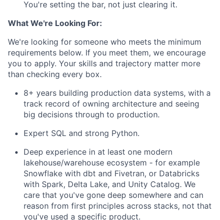
You're setting the bar, not just clearing it.
What We're Looking For:
We're looking for someone who meets the minimum
requirements below. If you meet them, we encourage
you to apply. Your skills and trajectory matter more
than checking every box.
8+ years building production data systems, with a
track record of owning architecture and seeing
big decisions through to production.
Expert SQL and strong Python.
Deep experience in at least one modern
lakehouse/warehouse ecosystem - for example
Snowflake with dbt and Fivetran, or Databricks
with Spark, Delta Lake, and Unity Catalog. We
care that you've gone deep somewhere and can
reason from first principles across stacks, not that
you've used a specific product.