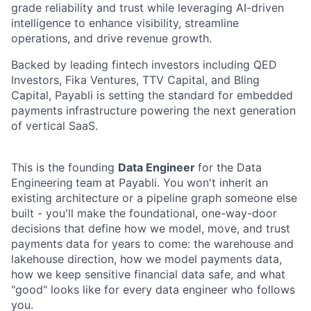
grade reliability and trust while leveraging AI-driven
intelligence to enhance visibility, streamline
operations, and drive revenue growth.
Backed by leading fintech investors including QED
Investors, Fika Ventures, TTV Capital, and Bling
Capital, Payabli is setting the standard for embedded
payments infrastructure powering the next generation
of vertical SaaS.
This is the founding
Data Engineer
for the Data
Engineering
team
at Payabli. You won't inherit an
existing architecture or a pipeline graph someone else
built - you'll make the foundational, one-way-door
decisions that define how we model, move, and trust
payments data for years to come: the warehouse and
lakehouse direction, how we model payments data,
how we keep sensitive financial data safe, and what
"good" looks like for every data engineer who follows
you.