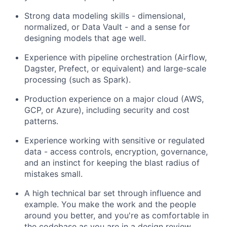
Strong data modeling skills - dimensional,
normalized, or Data Vault - and a sense for
designing models that age well.
Experience with pipeline orchestration (Airflow,
Dagster, Prefect, or equivalent) and large-scale
processing (such as Spark).
Production experience on a major cloud (AWS,
GCP, or Azure), including security and cost
patterns.
Experience working with sensitive or regulated
data - access controls, encryption, governance,
and an instinct for keeping the blast radius of
mistakes small.
A high technical bar set through influence and
example. You make the work and the people
around you better, and you're as comfortable in
the codebase as you are in a design review.