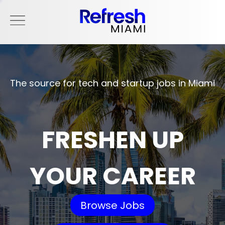
The source for tech and startup jobs in Miami
FRESHEN UP
YOUR CAREER
Browse Jobs