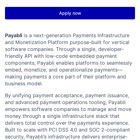
Apply now
Payabli
is a next-generation Payments Infrastructure
and Monetization Platform purpose-built for vertical
software companies. Through a single, developer-
friendly API with low-code embedded payment
components, Payabli enables platforms to seamlessly
embed, monetize, and operationalize payments—
making payments a core part of their platform and
business model.
By unifying payment acceptance, payment issuance,
and advanced payment operations tooling, Payabli
empowers software companies to manage and move
money through a single infrastructure stack that
delivers total control over the payments experience.
Built to scale with PCI DSS 4.0 and SOC 2-compliant
security, Payabli’s infrastructure delivers enterprise-