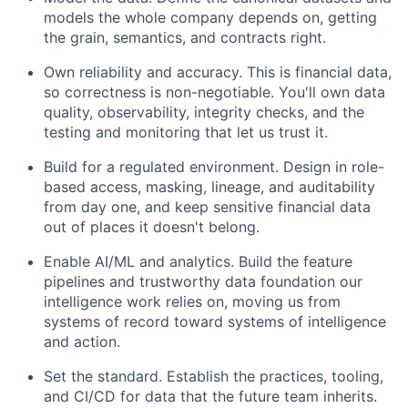
models the whole company depends on, getting
the grain, semantics, and contracts right.
Own reliability and accuracy. This is financial data,
so correctness is non-negotiable. You'll own data
quality, observability, integrity checks, and the
testing and monitoring that let us trust it.
Build for a regulated environment. Design in role-
based access, masking, lineage, and auditability
from day one, and keep sensitive financial data
out of places it doesn't belong.
Enable AI/ML and analytics. Build the feature
pipelines and trustworthy data foundation our
intelligence work relies on, moving us from
systems of record toward systems of intelligence
and action.
Set the standard. Establish the practices, tooling,
and CI/CD for data that the future team inherits.