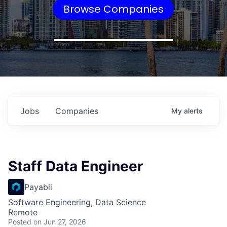
Browse Companies
Jobs
Companies
My
alerts
Staff Data Engineer
Payabli
Software Engineering, Data Science
Remote
Posted
on Jun 27, 2026