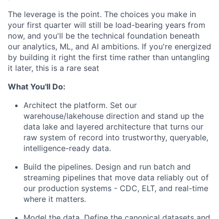
The leverage is the point. The choices you make in
your first quarter will still be load-bearing years from
now, and you'll be the technical foundation beneath
our analytics, ML, and AI ambitions. If you're energized
by building it right the first time rather than untangling
it later, this is a rare seat
What You'll Do:
Architect the platform. Set our
warehouse/lakehouse direction and stand up the
data lake and layered architecture that turns our
raw system of record into trustworthy, queryable,
intelligence-ready data.
Build the pipelines. Design and run batch and
streaming pipelines that move data reliably out of
our production systems - CDC, ELT, and real-time
where it matters.
Model the data. Define the canonical datasets and