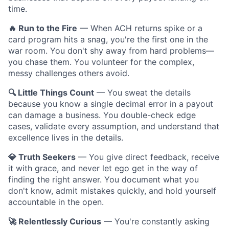
time.
🔥 Run to the Fire
— When ACH returns spike or a
card program hits a snag, you're the first one in the
war room. You don't shy away from hard problems—
you chase them. You volunteer for the complex,
messy challenges others avoid.
🔍 Little Things Count
— You sweat the details
because you know a single decimal error in a payout
can damage a business. You double-check edge
cases, validate every assumption, and understand that
excellence lives in the details.
💎 Truth Seekers
— You give direct feedback, receive
it with grace, and never let ego get in the way of
finding the right answer. You document what you
don't know, admit mistakes quickly, and hold yourself
accountable in the open.
🚀 Relentlessly Curious
— You're constantly asking