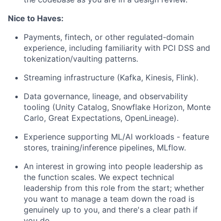
Nice to Haves:
Payments, fintech, or other regulated-domain
experience, including familiarity with PCI DSS and
tokenization/vaulting patterns.
Streaming infrastructure (Kafka, Kinesis, Flink).
Data governance, lineage, and observability
tooling (Unity Catalog, Snowflake Horizon, Monte
Carlo, Great Expectations, OpenLineage).
Experience supporting ML/AI workloads - feature
stores, training/inference pipelines, MLflow.
An interest in growing into people leadership as
the function scales. We expect technical
leadership from this role from the start; whether
you want to manage a team down the road is
genuinely up to you, and there's a clear path if
you do.