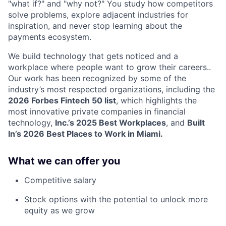
"what if?" and "why not?" You study how competitors
solve problems, explore adjacent industries for
inspiration, and never stop learning about the
payments ecosystem.
We build technology that gets noticed and a
workplace where people want to grow their careers..
Our work has been recognized by some of the
industry’s most respected organizations, including the
2026 Forbes Fintech 50 list
, which highlights the
most innovative private companies in financial
technology,
Inc.’s 2025 Best Workplaces
, and
Built
In’s 2026 Best Places to Work in Miami.
What we can offer you
Competitive salary
Stock options with the potential to unlock more
equity as we grow