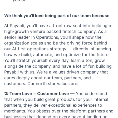
We think you'll love being part of our team because
At Payabli, you'll have a front row seat into building a
high-growth venture backed fintech company. As a
senior leader in Operations, you'll shape how the
organization scales and be the driving force behind
our AI-first operations strategy — directly influencing
how we build, automate, and optimize for the future.
You'll stretch yourself every day, learn a ton, grow
alongside the company, and have a lot of fun building
Payabli with us. We're a values driven company that
cares deeply about our team, partners, and
customers. Our north star values are:
🤝 Team Love = Customer Love
— You understand
that when you build great products for your internal
partners, they deliver exceptional experiences to
merchants. You obsess over the platform partners and
businesses that depend on every payout landing on