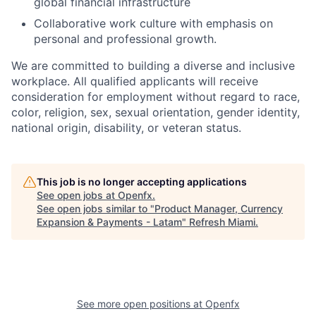
global financial infrastructure
Collaborative work culture with emphasis on
personal and professional growth.
We are committed to building a diverse and inclusive
workplace. All qualified applicants will receive
consideration for employment without regard to race,
color, religion, sex, sexual orientation, gender identity,
national origin, disability, or veteran status.
This job is no longer accepting applications
See open jobs at
Openfx
.
See open jobs similar to "
Product Manager, Currency
Expansion & Payments - Latam
"
Refresh Miami
.
See more open positions at
Openfx