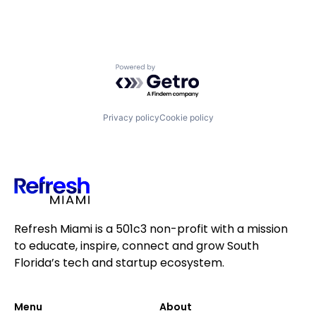
Powered by Getro.com
Privacy policy
Cookie policy
Refresh Miami is a 501c3 non-profit with a mission
to educate, inspire, connect and grow South
Florida’s tech and startup ecosystem.
Menu
About