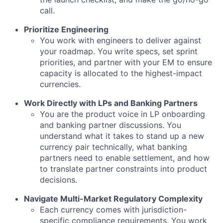
call.
Prioritize Engineering
You work with engineers to deliver against
your roadmap. You write specs, set sprint
priorities, and partner with your EM to ensure
capacity is allocated to the highest-impact
currencies.
Work Directly with LPs and Banking Partners
You are the product voice in LP onboarding
and banking partner discussions. You
understand what it takes to stand up a new
currency pair technically, what banking
partners need to enable settlement, and how
to translate partner constraints into product
decisions.
Navigate Multi-Market Regulatory Complexity
Each currency comes with jurisdiction-
specific compliance requirements. You work