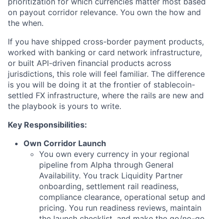
prioritization for which currencies matter most based
on payout corridor relevance. You own the how and
the when.
If you have shipped cross-border payment products,
worked with banking or card network infrastructure,
or built API-driven financial products across
jurisdictions, this role will feel familiar. The difference
is you will be doing it at the frontier of stablecoin-
settled FX infrastructure, where the rails are new and
the playbook is yours to write.
Key Responsibilities:
Own Corridor Launch
You own every currency in your regional
pipeline from Alpha through General
Availability. You track Liquidity Partner
onboarding, settlement rail readiness,
compliance clearance, operational setup and
pricing. You run readiness reviews, maintain
the launch checklist, and make the go/no-go