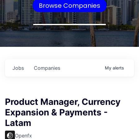
Browse Companies
Jobs
Companies
My
alerts
Product Manager, Currency
Expansion & Payments -
Latam
Openfx