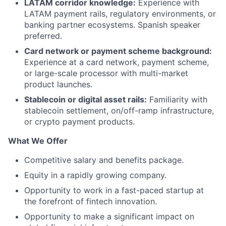
LATAM corridor knowledge:
Experience with
LATAM payment rails, regulatory environments, or
banking partner ecosystems. Spanish speaker
preferred.
Card network or payment scheme background:
Experience at a card network, payment scheme,
or large-scale processor with multi-market
product launches.
Stablecoin or digital asset rails:
Familiarity with
stablecoin settlement, on/off-ramp infrastructure,
or crypto payment products.
What We Offer
Competitive salary and benefits package.
Equity in a rapidly growing company.
Opportunity to work in a fast-paced startup at
the forefront of fintech innovation.
Opportunity to make a significant impact on