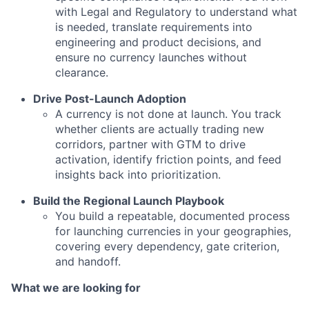
with Legal and Regulatory to understand what
is needed, translate requirements into
engineering and product decisions, and
ensure no currency launches without
clearance.
Drive Post-Launch Adoption
A currency is not done at launch. You track
whether clients are actually trading new
corridors, partner with GTM to drive
activation, identify friction points, and feed
insights back into prioritization.
Build the Regional Launch Playbook
You build a repeatable, documented process
for launching currencies in your geographies,
covering every dependency, gate criterion,
and handoff.
What we are looking for