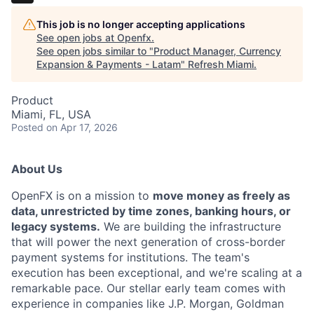
This job is no longer accepting applications
See open jobs at
Openfx
.
See open jobs similar to "
Product Manager, Currency
Expansion & Payments - Latam
"
Refresh Miami
.
Product
Miami, FL, USA
Posted
on Apr 17, 2026
About Us
OpenFX is on a mission to
move money as freely as
data, unrestricted by time zones, banking hours, or
legacy systems.
We are building the infrastructure
that will power the next generation of cross-border
payment systems for institutions. The team's
execution has been exceptional, and we're scaling at a
remarkable pace. Our stellar early team comes with
experience in companies like J.P. Morgan, Goldman