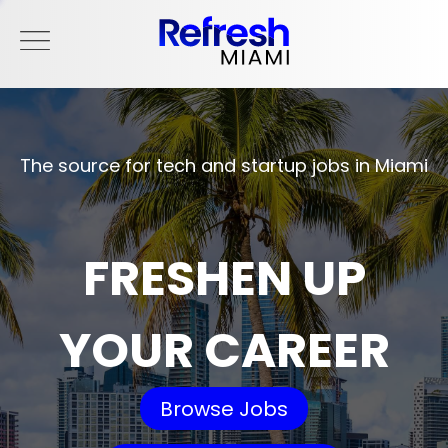
The source for tech and startup jobs in Miami
FRESHEN UP
YOUR CAREER
Browse Jobs