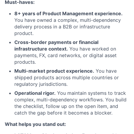
Must-haves:
8+ years of Product Management experience.
You have owned a complex, multi-dependency
delivery process in a B2B or infrastructure
product.
Cross-border payments or financial
infrastructure context.
You have worked on
payments, FX, card networks, or digital asset
products.
Multi-market product experience.
You have
shipped products across multiple countries or
regulatory jurisdictions.
Operational rigor.
You maintain systems to track
complex, multi-dependency workflows. You build
the checklist, follow up on the open item, and
catch the gap before it becomes a blocker.
What helps you stand out: