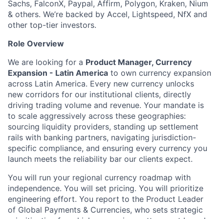
Sachs, FalconX, Paypal, Affirm, Polygon, Kraken, Nium
& others. We’re backed by Accel, Lightspeed, NfX and
other top-tier investors.
Role Overview
We are looking for a
Product Manager, Currency
Expansion - Latin America
to own currency expansion
across Latin America. Every new currency unlocks
new corridors for our institutional clients, directly
driving trading volume and revenue. Your mandate is
to scale aggressively across these geographies:
sourcing liquidity providers, standing up settlement
rails with banking partners, navigating jurisdiction-
specific compliance, and ensuring every currency you
launch meets the reliability bar our clients expect.
You will run your regional currency roadmap with
independence. You will set pricing. You will prioritize
engineering effort. You report to the Product Leader
of Global Payments & Currencies, who sets strategic