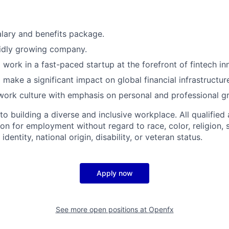
lary and benefits package.
pidly growing company.
 work in a fast-paced startup at the forefront of fintech in
 make a significant impact on global financial infrastructur
work culture with emphasis on personal and professional g
 building a diverse and inclusive workplace. All qualified 
on for employment without regard to race, color, religion, 
identity, national origin, disability, or veteran status.
Apply now
See more open positions at
Openfx