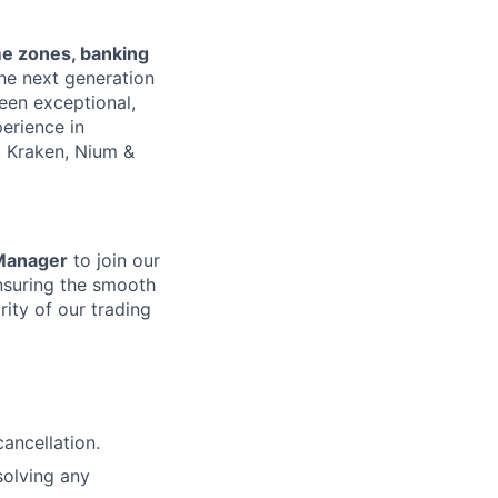
me zones, banking
the next generation
een exceptional,
erience in
, Kraken, Nium &
 Manager
to join our
ensuring the smooth
rity of our trading
ancellation.
solving any