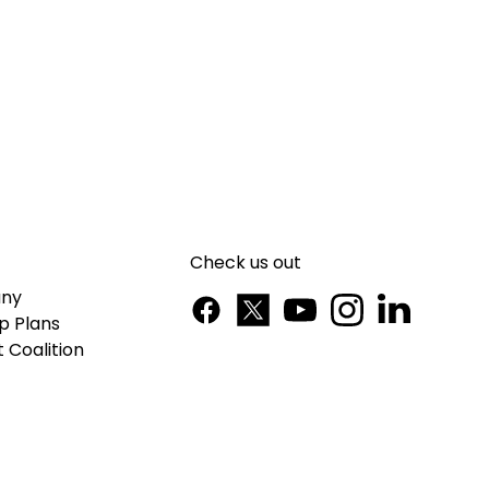
Check us out
ny
p Plans
 Coalition