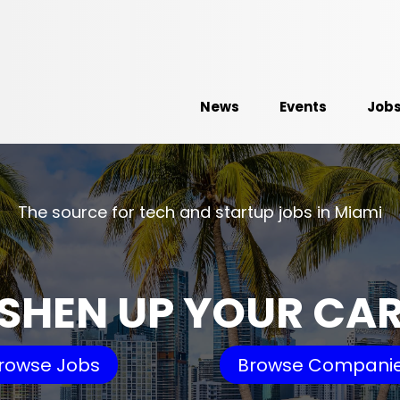
News
Events
Job
The source for tech and startup jobs in Miami
SHEN UP YOUR CA
rowse Jobs
Browse Compani