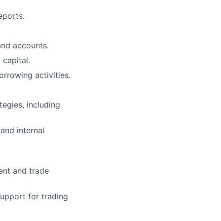
eports.
and accounts.
capital.
rrowing activities.
tegies, including
 and internal
ent and trade
support for trading