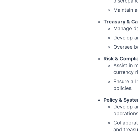
discrepanc
Maintain a
Treasury & C
Manage dai
Develop an
Oversee ba
Risk & Compli
Assist in 
currency 
Ensure all
policies.
Policy & Syst
Develop a
operations
Collaborat
and treas