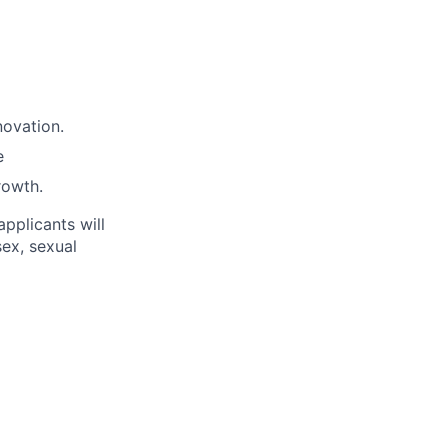
novation.
e
rowth.
applicants will
sex, sexual