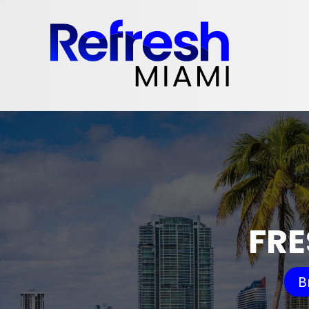
FRE
B