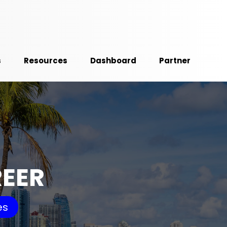
s
Resources
Dashboard
Partner
REER
es