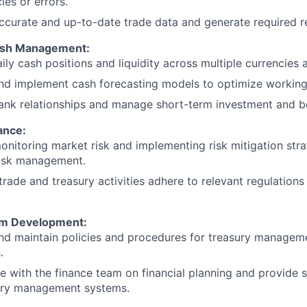
ies or errors.
ccurate and up-to-date trade data and generate required r
ash Management:
ly cash positions and liquidity across multiple currencies 
d implement cash forecasting models to optimize working 
nk relationships and manage short-term investment and bo
ance:
monitoring market risk and implementing risk mitigation stra
risk management.
 trade and treasury activities adhere to relevant regulations
em Development:
nd maintain policies and procedures for treasury managem
.
e with the finance team on financial planning and provide 
ury management systems.