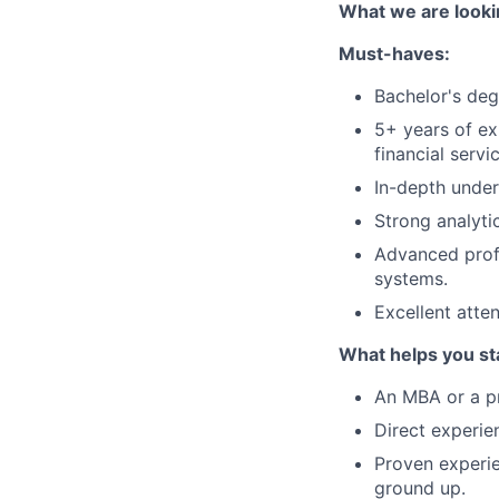
What we are looki
Must-haves:
Bachelor's degr
5+ years of ex
financial servi
In-depth under
Strong analyti
Advanced prof
systems.
Excellent atten
What helps you st
An MBA or a pro
Direct experie
Proven experi
ground up.