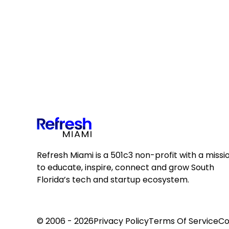
Refresh Miami is a 501c3 non-profit with a missi
to educate, inspire, connect and grow South
Florida’s tech and startup ecosystem.
© 2006 - 2026
Privacy Policy
Terms Of Service
Co