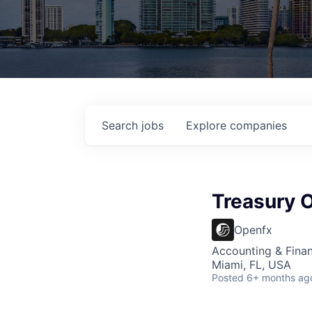
Search
jobs
Explore
companies
Treasury 
Openfx
Accounting & Finan
Miami, FL, USA
Posted
6+ months ag