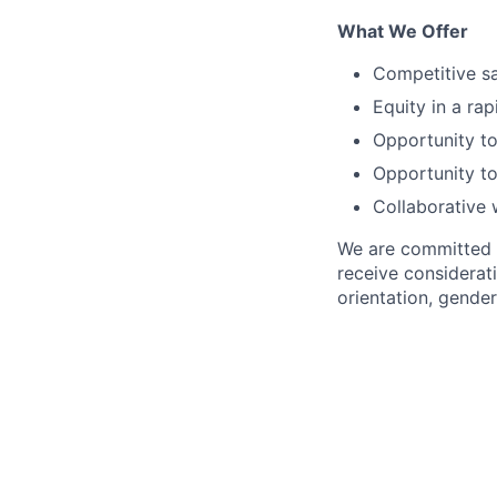
What We Offer
Competitive sa
Equity in a ra
Opportunity to
Opportunity to
Collaborative 
We are committed to
receive considerati
orientation, gender 