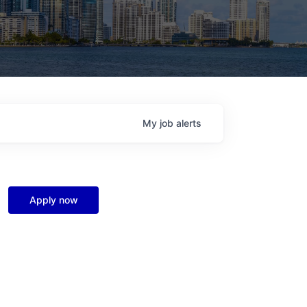
My
job
alerts
Apply now