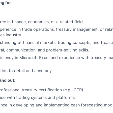
ng for
ee in finance, economics, or a related field.
perience in trade operations, treasury management, or relat
ces industry.
standing of financial markets, trading concepts, and treasu
cal, communication, and problem-solving skills.
iciency in Microsoft Excel and experience with treasury 
tion to detail and accuracy.
and out:
fessional treasury certification (e.g., CTP).
nce with trading systems and platforms.
ence in developing and implementing cash forecasting mod