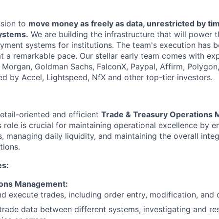
ssion to
move money as freely as data, unrestricted by ti
systems.
We are building the infrastructure that will power 
yment systems for institutions. The team's execution has b
at a remarkable pace. Our stellar early team comes with exp
. Morgan, Goldman Sachs, FalconX, Paypal, Affirm, Polygon
ed by Accel, Lightspeed, NfX and other top-tier investors.
etail-oriented and efficient
Trade & Treasury Operations
 role is crucial for maintaining operational excellence by 
, managing daily liquidity, and maintaining the overall integ
tions.
es:
ions Management:
d execute trades, including order entry, modification, and c
trade data between different systems, investigating and re