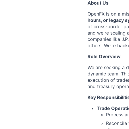
About Us
OpenFX is on a mi
hours, or legacy 
of cross-border pa
and we're scaling 
companies like J.P
others. We’re back
Role Overview
We are seeking a d
dynamic team. This
execution of trades
and treasury opera
Key Responsibiliti
Trade Operat
Process an
Reconcile 