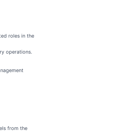
ed roles in the
ry operations.
management
els from the