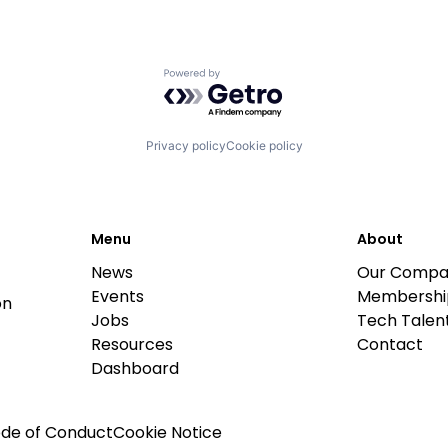
Powered by Getro.com
Privacy policy
Cookie policy
Menu
About
News
Our Compa
Events
Membershi
on
Jobs
Tech Talent
Resources
Contact
Dashboard
de of Conduct
Cookie Notice