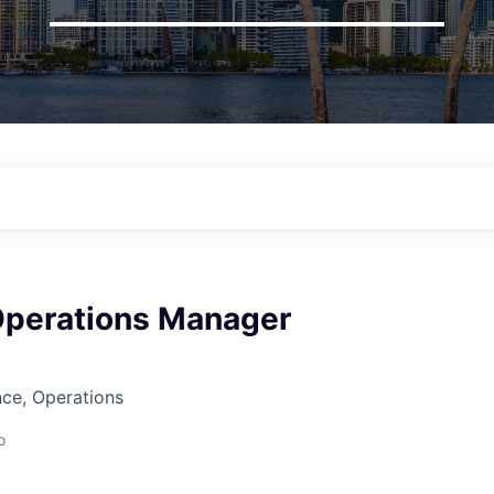
Operations Manager
ce, Operations
o