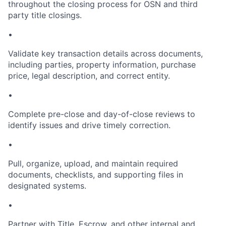
throughout the closing process for OSN and third
party title closings.
•
Validate key transaction details across documents,
including parties, property information, purchase
price, legal description, and correct entity.
•
Complete pre-close and day-of-close reviews to
identify issues and drive timely correction.
•
Pull, organize, upload, and maintain required
documents, checklists, and supporting files in
designated systems.
•
Partner with Title, Escrow, and other internal and