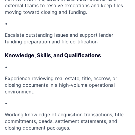
external teams to resolve exceptions and keep files
moving toward closing and funding.
•
Escalate outstanding issues and support lender
funding preparation and file certification
Knowledge, Skills, and Qualifications
•
Experience reviewing real estate, title, escrow, or
closing documents in a high-volume operational
environment.
•
Working knowledge of acquisition transactions, title
commitments, deeds, settlement statements, and
closing document packages.