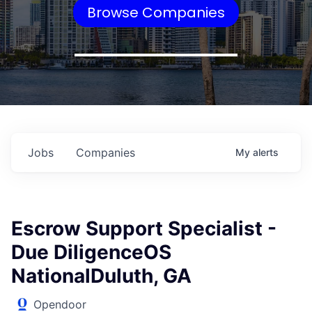
Browse Companies
Jobs
Companies
My
alerts
Escrow Support Specialist -
Due DiligenceOS
NationalDuluth, GA
Opendoor