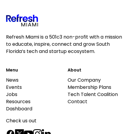
Refresh Miami is a 501c3 non-profit with a mission
to educate, inspire, connect and grow South
Florida’s tech and startup ecosystem.
Menu
About
News
Our Company
Events
Membership Plans
Jobs
Tech Talent Coalition
Resources
Contact
Dashboard
Check us out