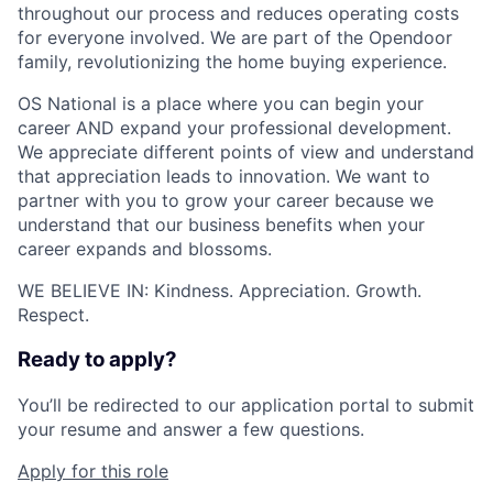
throughout our process and reduces operating costs
for everyone involved. We are part of the Opendoor
family, revolutionizing the home buying experience.
OS National is a place where you can begin your
career AND expand your professional development.
We appreciate different points of view and understand
that appreciation leads to innovation. We want to
partner with you to grow your career because we
understand that our business benefits when your
career expands and blossoms.
WE BELIEVE IN: Kindness. Appreciation. Growth.
Respect.
Ready to apply?
You’ll be redirected to our application portal to submit
your resume and answer a few questions.
Apply for this role