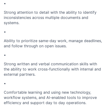
•
Strong attention to detail with the ability to identify
inconsistencies across multiple documents and
systems.
•
Ability to prioritize same-day work, manage deadlines,
and follow through on open issues.
•
Strong written and verbal communication skills with
the ability to work cross-functionally with internal and
external partners.
•
Comfortable learning and using new technology,
workflow systems, and AI-enabled tools to improve
efficiency and support day to day operations.