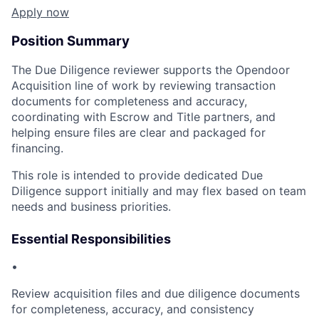
Apply now
Position Summary
The Due Diligence reviewer supports the Opendoor
Acquisition line of work by reviewing transaction
documents for completeness and accuracy,
coordinating with Escrow and Title partners, and
helping ensure files are clear and packaged for
financing.
This role is intended to provide dedicated Due
Diligence support initially and may flex based on team
needs and business priorities.
Essential Responsibilities
•
Review acquisition files and due diligence documents
for completeness, accuracy, and consistency