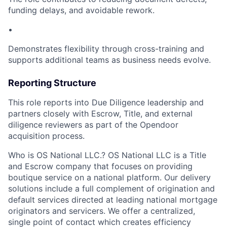
funding delays, and avoidable rework.
•
Demonstrates flexibility through cross-training and
supports additional teams as business needs evolve.
Reporting Structure
This role reports into Due Diligence leadership and
partners closely with Escrow, Title, and external
diligence reviewers as part of the Opendoor
acquisition process.
Who is OS National LLC.? OS National LLC is a Title
and Escrow company that focuses on providing
boutique service on a national platform. Our delivery
solutions include a full complement of origination and
default services directed at leading national mortgage
originators and servicers. We offer a centralized,
single point of contact which creates efficiency