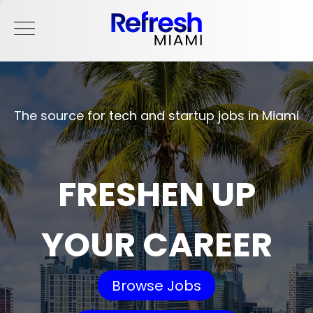
The source for tech and startup jobs in Miami
FRESHEN UP
YOUR CAREER
Browse Jobs