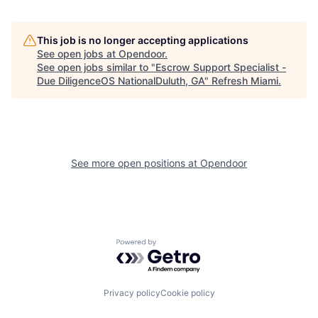
This job is no longer accepting applications
See open jobs at
Opendoor
.
See open jobs similar to "
Escrow Support Specialist -
Due DiligenceOS NationalDuluth, GA
"
Refresh Miami
.
See more open positions at
Opendoor
Powered by Getro.com
Privacy policy
Cookie policy