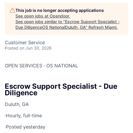
This job is no longer accepting applications
See open jobs at
Opendoor
.
See open jobs similar to "
Escrow Support Specialist -
Due DiligenceOS NationalDuluth, GA
"
Refresh Miami
.
Customer Service
Posted
on Jun 30, 2026
OPEN SERVICES · OS NATIONAL
Escrow Support Specialist - Due
Diligence
Duluth, GA
·
Hourly, full-time
·
Posted yesterday