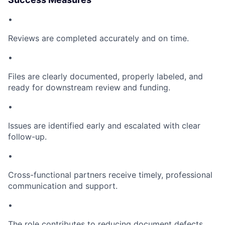
•
Reviews are completed accurately and on time.
•
Files are clearly documented, properly labeled, and
ready for downstream review and funding.
•
Issues are identified early and escalated with clear
follow-up.
•
Cross-functional partners receive timely, professional
communication and support.
•
The role contributes to reducing document defects,