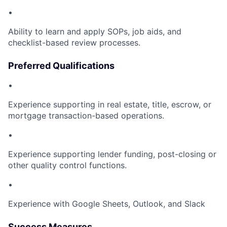
•
Ability to learn and apply SOPs, job aids, and
checklist-based review processes.
Preferred Qualifications
•
Experience supporting in real estate, title, escrow, or
mortgage transaction-based operations.
•
Experience supporting lender funding, post-closing or
other quality control functions.
•
Experience with Google Sheets, Outlook, and Slack
Success Measures