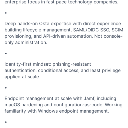
enterprise focus in fast pace technology companies.
•
Deep hands-on Okta expertise with direct experience
building lifecycle management, SAML/OIDC SSO, SCIM
provisioning, and API-driven automation. Not console-
only administration.
•
Identity-first mindset: phishing-resistant
authentication, conditional access, and least privilege
applied at scale.
•
Endpoint management at scale with Jamf, including
macOS hardening and configuration-as-code. Working
familiarity with Windows endpoint management.
•