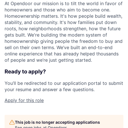
At Opendoor our mission is to tilt the world in favor of
homeowners and those who aim to become one.
Homeownership matters. It's how people build wealth,
stability, and community. It's how families put down
roots, how neighborhoods strengthen, how the future
gets built. We're building the modern system of
homeownership giving people the freedom to buy and
sell on their own terms. We’ve built an end-to-end
online experience that has already helped thousands
of people and we’re just getting started.
Ready to apply?
You’ll be redirected to our application portal to submit
your resume and answer a few questions.
Apply for this role
This job is no longer accepting applications
See open jobs at
Opendoor
.