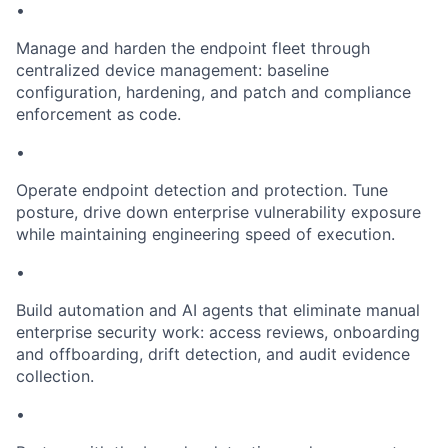
•
Manage and harden the endpoint fleet through
centralized device management: baseline
configuration, hardening, and patch and compliance
enforcement as code.
•
Operate endpoint detection and protection. Tune
posture, drive down enterprise vulnerability exposure
while maintaining engineering speed of execution.
•
Build automation and AI agents that eliminate manual
enterprise security work: access reviews, onboarding
and offboarding, drift detection, and audit evidence
collection.
•