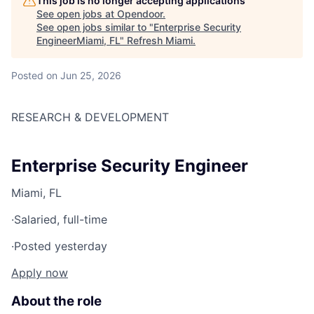
This job is no longer accepting applications
See open jobs at
Opendoor
.
See open jobs similar to "
Enterprise Security
EngineerMiami, FL
"
Refresh Miami
.
Posted
on Jun 25, 2026
RESEARCH & DEVELOPMENT
Enterprise Security Engineer
Miami, FL
·
Salaried, full-time
·
Posted yesterday
Apply now
About the role