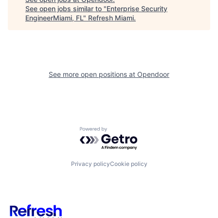
See open jobs similar to "
Enterprise Security
EngineerMiami, FL
"
Refresh Miami
.
See more open positions at
Opendoor
Powered by Getro.com
Privacy policy
Cookie policy