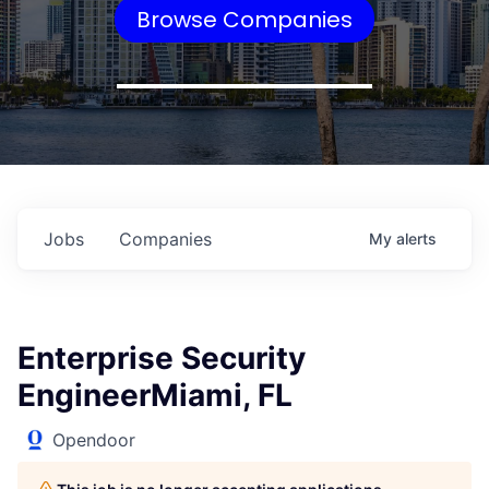
Browse Companies
Jobs
Companies
My
alerts
Enterprise Security
EngineerMiami, FL
Opendoor