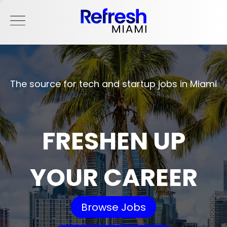
The source for tech and startup jobs in Miami
FRESHEN UP
YOUR CAREER
Browse Jobs