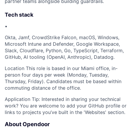
partner teams alongside building guardrails.
Tech stack
•
Okta, Jamf, CrowdStrike Falcon, macOS, Windows,
Microsoft Intune and Defender, Google Workspace,
Slack, Cloudflare, Python, Go, TypeScript, Terraform,
GitHub, AI tooling (OpenAI, Anthropic), Datadog.
Location This role is based in our Miami office, in-
person four days per week (Monday, Tuesday,
Thursday, Friday). Candidates must be based within
commuting distance of the office.
Application Tip: Interested in sharing your technical
work? You are welcome to add your GitHub profile or
links to projects you’ve built in the 'Websites' section.
About Opendoor