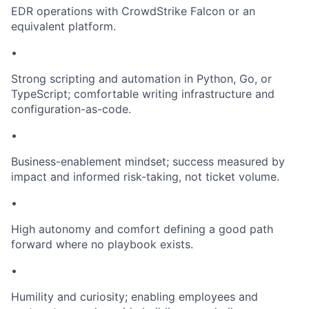
EDR operations with CrowdStrike Falcon or an
equivalent platform.
•
Strong scripting and automation in Python, Go, or
TypeScript; comfortable writing infrastructure and
configuration-as-code.
•
Business-enablement mindset; success measured by
impact and informed risk-taking, not ticket volume.
•
High autonomy and comfort defining a good path
forward where no playbook exists.
•
Humility and curiosity; enabling employees and