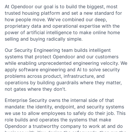
At Opendoor our goal is to build the biggest, most
trusted housing platform and set a new standard for
how people move. We've combined our deep,
proprietary data and operational expertise with the
power of artificial intelligence to make online home
selling and buying radically simple.
Our Security Engineering team builds intelligent
systems that protect Opendoor and our customers
while enabling unprecedented engineering velocity. We
apply software engineering and AI to solve security
problems across product, infrastructure, and
operations by building guardrails where they matter,
not gates where they don't.
Enterprise Security owns the internal side of that
mandate: the identity, endpoint, and security systems
we use to allow employees to safely do their job. This
role builds and operates the systems that make
Opendoor a trustworthy company to work at and do