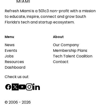
Refresh Miami is a 501c3 non-profit with a mission
to educate, inspire, connect and grow South
Florida’s tech and startup ecosystem.
Menu
About
News
Our Company
Events
Membership Plans
Jobs
Tech Talent Coalition
Resources
Contact
Dashboard
Check us out
© 2006 - 2026