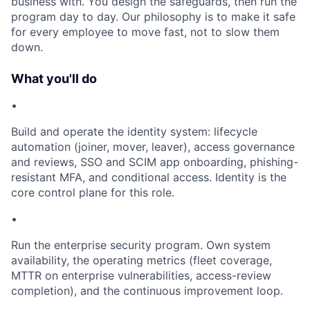
business with. You design the safeguards, then run the
program day to day. Our philosophy is to make it safe
for every employee to move fast, not to slow them
down.
What you'll do
•
Build and operate the identity system: lifecycle
automation (joiner, mover, leaver), access governance
and reviews, SSO and SCIM app onboarding, phishing-
resistant MFA, and conditional access. Identity is the
core control plane for this role.
•
Run the enterprise security program. Own system
availability, the operating metrics (fleet coverage,
MTTR on enterprise vulnerabilities, access-review
completion), and the continuous improvement loop.