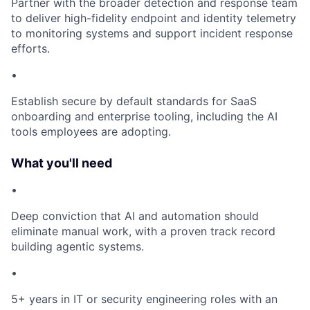
Partner with the broader detection and response team
to deliver high-fidelity endpoint and identity telemetry
to monitoring systems and support incident response
efforts.
•
Establish secure by default standards for SaaS
onboarding and enterprise tooling, including the AI
tools employees are adopting.
What you'll need
•
Deep conviction that AI and automation should
eliminate manual work, with a proven track record
building agentic systems.
•
5+ years in IT or security engineering roles with an