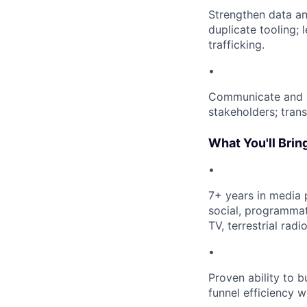
Strengthen data an
duplicate tooling; 
trafficking.
•
Communicate and in
stakeholders; trans
What You'll Brin
•
7+ years in media 
social, programmat
TV, terrestrial radi
•
Proven ability to 
funnel efficiency w