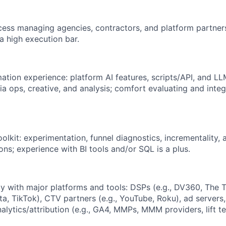
ss managing agencies, contractors, and platform partners
a high execution bar.
tion experience: platform AI features, scripts/API, and LL
a ops, creative, and analysis; comfort evaluating and integ
oolkit: experimentation, funnel diagnostics, incrementality, 
ions; experience with BI tools and/or SQL is a plus.
ty with major platforms and tools: DSPs (e.g., DV360, The T
ta, TikTok), CTV partners (e.g., YouTube, Roku), ad servers,
nalytics/attribution (e.g., GA4, MMPs, MMM providers, lift te