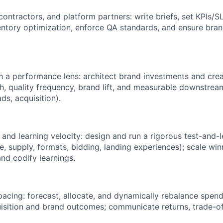
ontractors, and platform partners: write briefs, set KPIs/S
ventory optimization, enforce QA standards, and ensure bra
h a performance lens: architect brand investments and crea
ach, quality frequency, brand lift, and measurable downstre
ads, acquisition).
and learning velocity: design and run a rigorous test-and
e, supply, formats, bidding, landing experiences); scale win
nd codify learnings.
cing: forecast, allocate, and dynamically rebalance spend
isition and brand outcomes; communicate returns, trade-off