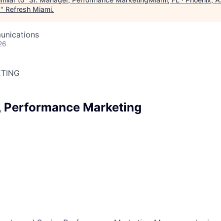
a
"
Refresh Miami
.
unications
26
TING
, Performance Marketing