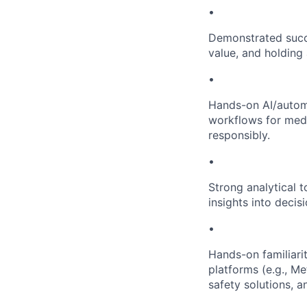
•
Demonstrated succe
value, and holding 
•
Hands-on AI/automa
workflows for medi
responsibly.
•
Strong analytical t
insights into decis
•
Hands-on familiari
platforms (e.g., Me
safety solutions, a