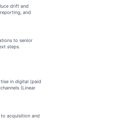
uce drift and
 reporting, and
tions to senior
ext steps.
se in digital (paid
channels (Linear
 to acquisition and