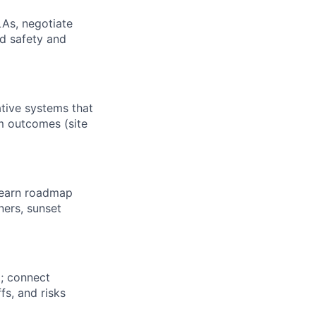
LAs, negotiate
nd safety and
tive systems that
am outcomes (site
-learn roadmap
ners, sunset
; connect
s, and risks