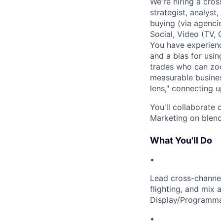
We're hiring a cro
strategist, analys
buying (via agenci
Social, Video (TV,
You have experienc
and a bias for usin
trades who can zoo
measurable busines
lens," connecting 
You'll collaborate
Marketing on blend
What You'll Do
•
Lead cross-channel
flighting, and mix 
Display/Programmati
•