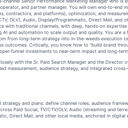
ss-channel Senior Performance Marketing Manager who is e
t, operator, and partner manager. You will own end-to-end m
es, contractors, and platforms), optimization, and measure
 CTV, OLV), Audio, Display/Programmatic, Direct Mail, and o
e with traditional channels, with deep, hands-on expertise 
g AI and automation to scale output and quality. You are a fl
m from long-term strategy into in-the-weeds execution to
s outcomes. Critically, you know how to "build brand thr
upper-funnel investments to near-term impact and long-term
 closely with the Sr. Paid Search Manager and the Director 
ed measurement, audience strategy, and integrated cross-
 strategy and plans: define channel roles, audience framew
across Paid Social, TV/CTV/OLV, Audio (streaming and terres
c, Direct Mail, and other local media, anchored in digital 