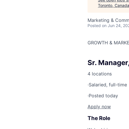
Toronto, Canad
Marketing & Comm
Posted
on Jun 24, 20
GROWTH & MARKE
Sr. Manager
4 locations
·
Salaried, full-time
·
Posted today
Apply now
The Role