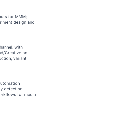
nputs for MMM;
eriment design and
hannel, with
and/Creative on
ction, variant
automation
ly detection,
orkflows for media