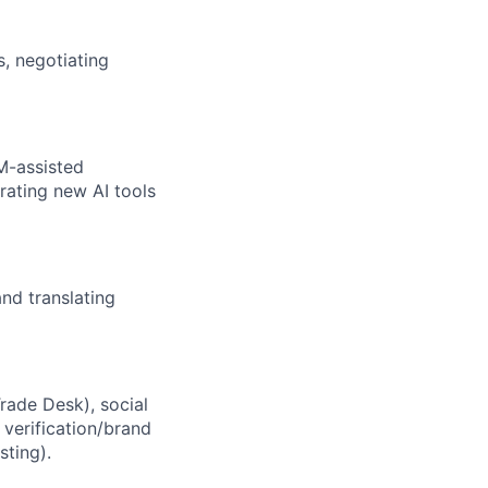
, negotiating
M-assisted
rating new AI tools
and translating
rade Desk), social
 verification/brand
sting).