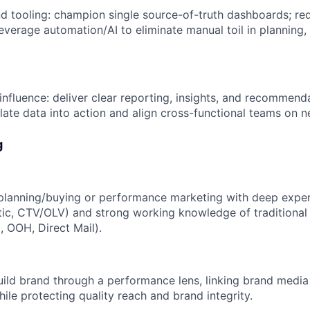
d tooling: champion single source-of-truth dashboards; red
leverage automation/AI to eliminate manual toil in planning,
fluence: deliver clear reporting, insights, and recommenda
late data into action and align cross-functional teams on n
g
planning/buying or performance marketing with deep experti
ic, CTV/OLV) and strong working knowledge of traditional 
o, OOH, Direct Mail).
build brand through a performance lens, linking brand media
hile protecting quality reach and brand integrity.