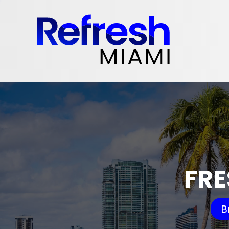
FRE
B