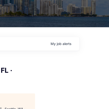
My
job
alerts
FL ·
 · Seattle, WA ·