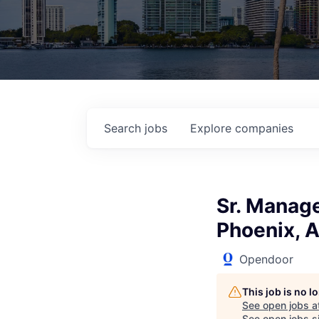
Search
jobs
Explore
companies
Sr. Manage
Phoenix, A
Opendoor
This job is no 
See open jobs a
See open jobs si