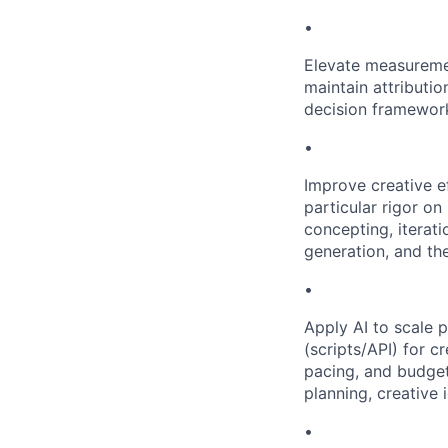
•
Elevate measuremen
maintain attributi
decision framewor
•
Improve creative e
particular rigor on
concepting, iterati
generation, and the
•
Apply AI to scale 
(scripts/API) for 
pacing, and budget
planning, creative
•