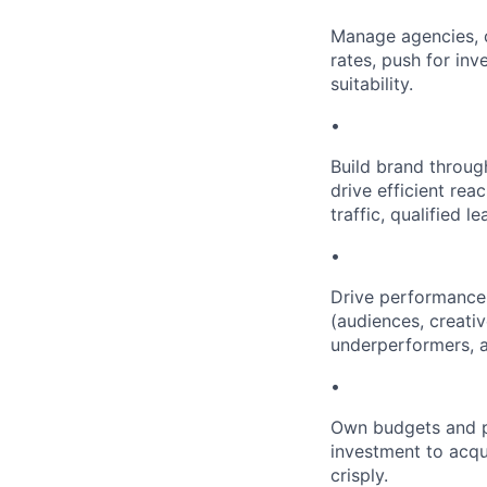
Manage agencies, c
rates, push for in
suitability.
•
Build brand throug
drive efficient re
traffic, qualified le
•
Drive performance 
(audiences, creativ
underperformers, a
•
Own budgets and pa
investment to acqu
crisply.