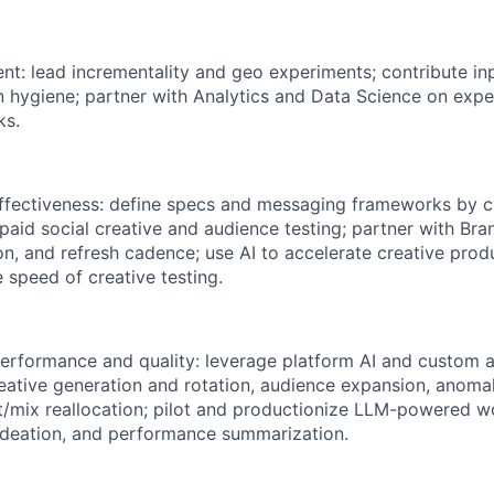
t: lead incrementality and geo experiments; contribute i
on hygiene; partner with Analytics and Data Science on exp
ks.
ffectiveness: define specs and messaging frameworks by c
 paid social creative and audience testing; partner with Br
on, and refresh cadence; use AI to accelerate creative produ
 speed of creative testing.
performance and quality: leverage platform AI and custom 
creative generation and rotation, audience expansion, anoma
/mix reallocation; pilot and productionize LLM-powered w
 ideation, and performance summarization.