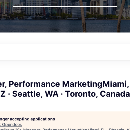
r, Performance MarketingMiami, 
Z · Seattle, WA · Toronto, Canada
longer accepting applications
t
Opendoor
.
milar to "
Sr. Manager, Performance MarketingMiami, FL · Phoenix, AZ