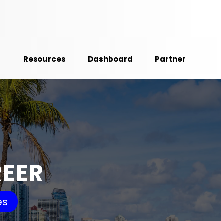
s
Resources
Dashboard
Partner
REER
es