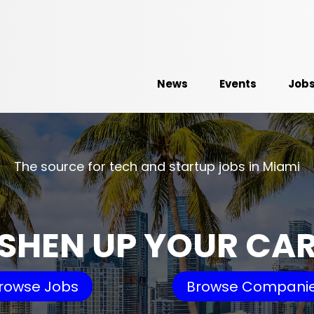
News
Events
Job
The source for tech and startup jobs in Miami
SHEN UP YOUR CA
rowse Jobs
Browse Compani