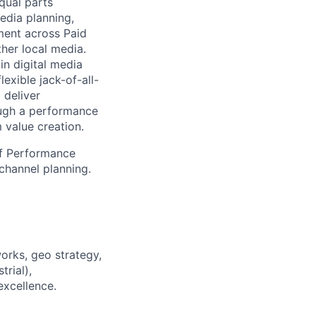
qual parts
edia planning,
ment across Paid
ther local media.
in digital media
exible jack-of-all-
 deliver
ough a performance
 value creation.
of Performance
channel planning.
orks, geo strategy,
trial),
excellence.