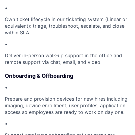
•
Own ticket lifecycle in our ticketing system (Linear or
equivalent): triage, troubleshoot, escalate, and close
within SLA.
•
Deliver in-person walk-up support in the office and
remote support via chat, email, and video.
Onboarding & Offboarding
•
Prepare and provision devices for new hires including
imaging, device enrollment, user profiles, application
access so employees are ready to work on day one.
•