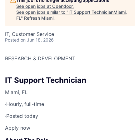
This job is no longer accepting applications
See open jobs at
Opendoor
.
See open jobs similar to "
IT Support TechnicianMiami,
FL
"
Refresh Miami
.
IT, Customer Service
Posted
on Jun 18, 2026
RESEARCH & DEVELOPMENT
IT Support Technician
Miami, FL
·
Hourly, full-time
·
Posted today
Apply now