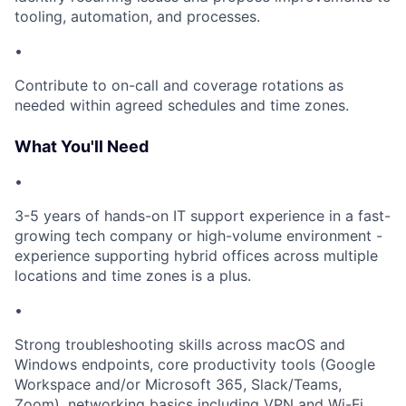
tooling, automation, and processes.
•
Contribute to on-call and coverage rotations as
needed within agreed schedules and time zones.
What You'll Need
•
3-5 years of hands-on IT support experience in a fast-
growing tech company or high-volume environment -
experience supporting hybrid offices across multiple
locations and time zones is a plus.
•
Strong troubleshooting skills across macOS and
Windows endpoints, core productivity tools (Google
Workspace and/or Microsoft 365, Slack/Teams,
Zoom), networking basics including VPN and Wi-Fi.