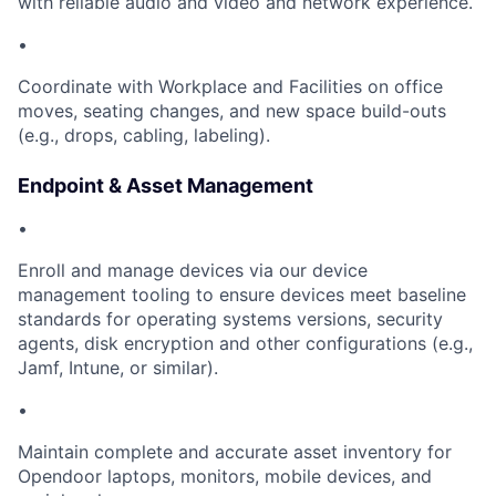
with reliable audio and video and network experience.
•
Coordinate with Workplace and Facilities on office
moves, seating changes, and new space build-outs
(e.g., drops, cabling, labeling).
Endpoint & Asset Management
•
Enroll and manage devices via our device
management tooling to ensure devices meet baseline
standards for operating systems versions, security
agents, disk encryption and other configurations (e.g.,
Jamf, Intune, or similar).
•
Maintain complete and accurate asset inventory for
Opendoor laptops, monitors, mobile devices, and