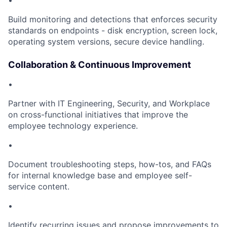
•
Build monitoring and detections that enforces security
standards on endpoints - disk encryption, screen lock,
operating system versions, secure device handling.
Collaboration & Continuous Improvement
•
Partner with IT Engineering, Security, and Workplace
on cross-functional initiatives that improve the
employee technology experience.
•
Document troubleshooting steps, how-tos, and FAQs
for internal knowledge base and employee self-
service content.
•
Identify recurring issues and propose improvements to