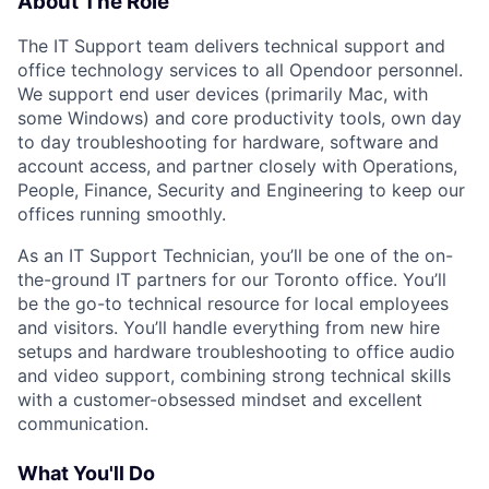
About The Role
The IT Support team delivers technical support and
office technology services to all Opendoor personnel.
We support end user devices (primarily Mac, with
some Windows) and core productivity tools, own day
to day troubleshooting for hardware, software and
account access, and partner closely with Operations,
People, Finance, Security and Engineering to keep our
offices running smoothly.
As an IT Support Technician, you’ll be one of the on-
the-ground IT partners for our Toronto office. You’ll
be the go-to technical resource for local employees
and visitors. You’ll handle everything from new hire
setups and hardware troubleshooting to office audio
and video support, combining strong technical skills
with a customer-obsessed mindset and excellent
communication.
What You'll Do