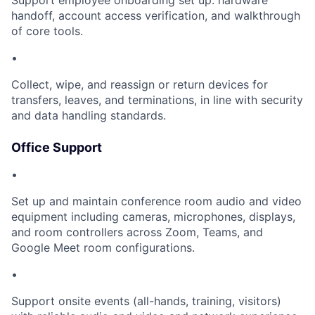
Support employee onboarding set up: hardware
handoff, account access verification, and walkthrough
of core tools.
•
Collect, wipe, and reassign or return devices for
transfers, leaves, and terminations, in line with security
and data handling standards.
Office Support
•
Set up and maintain conference room audio and video
equipment including cameras, microphones, displays,
and room controllers across Zoom, Teams, and
Google Meet room configurations.
•
Support onsite events (all-hands, training, visitors)