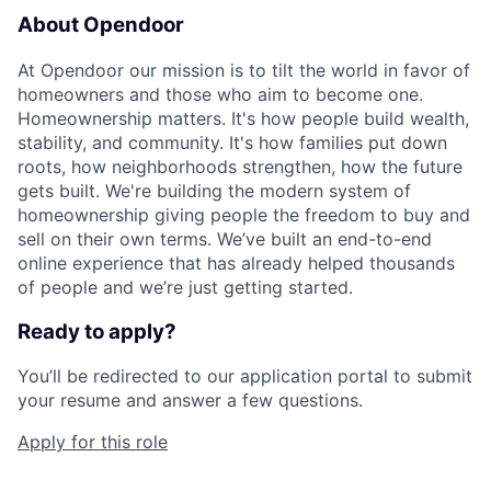
About Opendoor
At Opendoor our mission is to tilt the world in favor of
homeowners and those who aim to become one.
Homeownership matters. It's how people build wealth,
stability, and community. It's how families put down
roots, how neighborhoods strengthen, how the future
gets built. We're building the modern system of
homeownership giving people the freedom to buy and
sell on their own terms. We’ve built an end-to-end
online experience that has already helped thousands
of people and we’re just getting started.
Ready to apply?
You’ll be redirected to our application portal to submit
your resume and answer a few questions.
Apply for this role