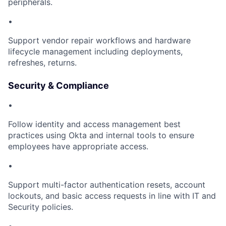
peripherals.
•
Support vendor repair workflows and hardware
lifecycle management including deployments,
refreshes, returns.
Security & Compliance
•
Follow identity and access management best
practices using Okta and internal tools to ensure
employees have appropriate access.
•
Support multi-factor authentication resets, account
lockouts, and basic access requests in line with IT and
Security policies.