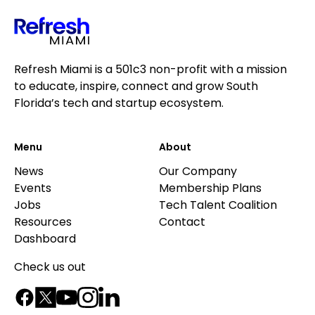
Refresh Miami is a 501c3 non-profit with a mission
to educate, inspire, connect and grow South
Florida’s tech and startup ecosystem.
Menu
About
News
Our Company
Events
Membership Plans
Jobs
Tech Talent Coalition
Resources
Contact
Dashboard
Check us out