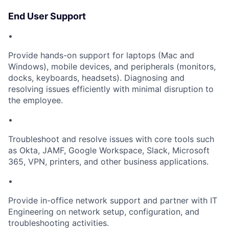
End User Support
•
Provide hands-on support for laptops (Mac and
Windows), mobile devices, and peripherals (monitors,
docks, keyboards, headsets). Diagnosing and
resolving issues efficiently with minimal disruption to
the employee.
•
Troubleshoot and resolve issues with core tools such
as Okta, JAMF, Google Workspace, Slack, Microsoft
365, VPN, printers, and other business applications.
•
Provide in-office network support and partner with IT
Engineering on network setup, configuration, and
troubleshooting activities.