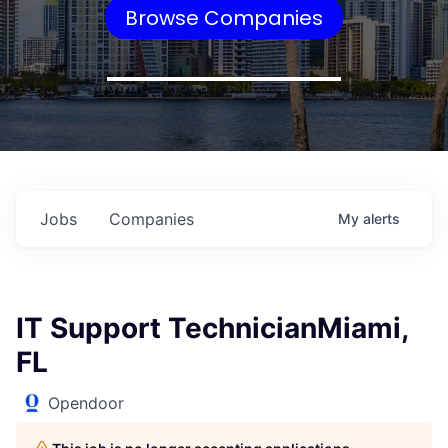
Browse Companies
Jobs
Companies
My
alerts
IT Support TechnicianMiami,
FL
Opendoor