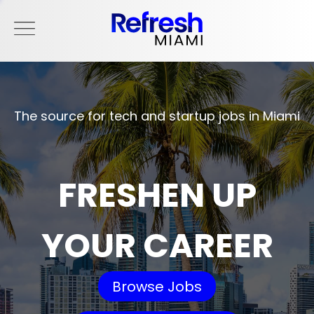
The source for tech and startup jobs in Miami
FRESHEN UP
YOUR CAREER
Browse Jobs