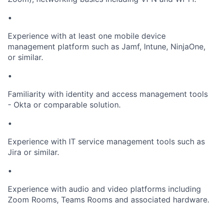
•
Experience with at least one mobile device
management platform such as Jamf, Intune, NinjaOne,
or similar.
•
Familiarity with identity and access management tools
- Okta or comparable solution.
•
Experience with IT service management tools such as
Jira or similar.
•
Experience with audio and video platforms including
Zoom Rooms, Teams Rooms and associated hardware.