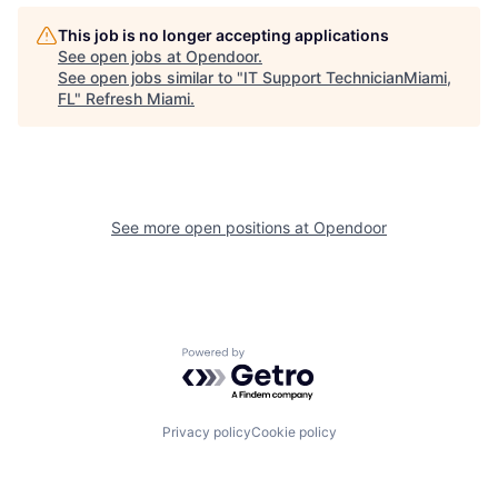
This job is no longer accepting applications
See open jobs at
Opendoor
.
See open jobs similar to "
IT Support TechnicianMiami,
FL
"
Refresh Miami
.
See more open positions at
Opendoor
Powered by Getro.com
Privacy policy
Cookie policy