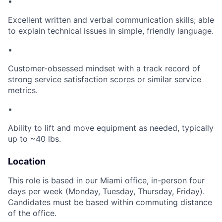
•
Excellent written and verbal communication skills; able
to explain technical issues in simple, friendly language.
•
Customer-obsessed mindset with a track record of
strong service satisfaction scores or similar service
metrics.
•
Ability to lift and move equipment as needed, typically
up to ~40 lbs.
Location
This role is based in our Miami office, in-person four
days per week (Monday, Tuesday, Thursday, Friday).
Candidates must be based within commuting distance
of the office.