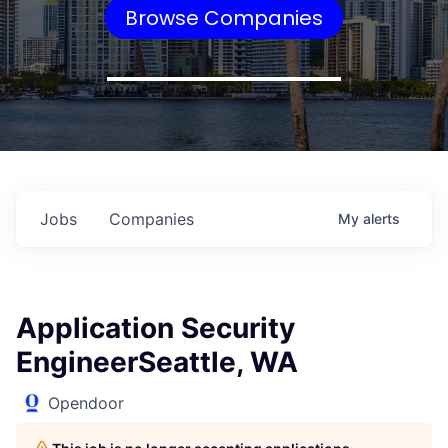
Browse Companies
Jobs
Companies
My
alerts
Application Security
EngineerSeattle, WA
Opendoor