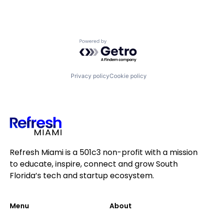
Powered by Getro.com
Privacy policy
Cookie policy
Refresh Miami is a 501c3 non-profit with a mission
to educate, inspire, connect and grow South
Florida’s tech and startup ecosystem.
Menu
About