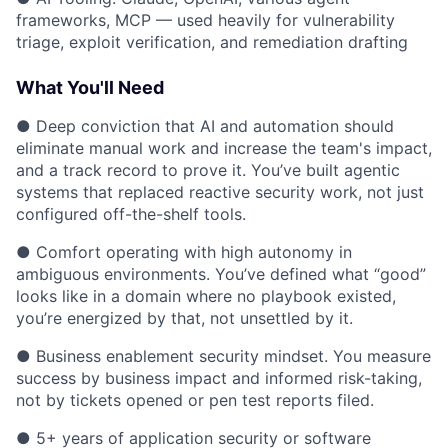
frameworks, MCP — used heavily for vulnerability
triage, exploit verification, and remediation drafting
What You'll Need
● Deep conviction that AI and automation should
eliminate manual work and increase the team's impact,
and a track record to prove it. You’ve built agentic
systems that replaced reactive security work, not just
configured off-the-shelf tools.
● Comfort operating with high autonomy in
ambiguous environments. You’ve defined what “good”
looks like in a domain where no playbook existed,
you’re energized by that, not unsettled by it.
● Business enablement security mindset. You measure
success by business impact and informed risk-taking,
not by tickets opened or pen test reports filed.
● 5+ years of application security or software