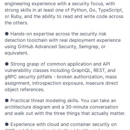
engineering experience with a security focus, with
strong skills in at least one of Python, Go, TypeScript,
or Ruby, and the ability to read and write code across
the others.
● Hands-on expertise across the security risk
detection toolchain with real deployment experience
using GitHub Advanced Security, Semgrep, or
equivalent.
● Strong grasp of common application and API
vulnerability classes including GraphQL, REST, and
gRPC security pitfalls - broken authorization, mass
assignment, introspection exposure, insecure direct
object references.
● Practical threat modeling skills. You can take an
architecture diagram and a 30-minute conversation
and walk out with the three things that actually matter.
● Experience with cloud and container security on