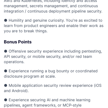
AWS and Kubernetes, including identity and access
management, secrets management, and continuous
integration / continuous deployment pipeline security.
● Humility and genuine curiosity. You're as excited to
learn from product engineers and enable their work as
you are to break things.
Bonus Points
● Offensive security experience including pentesting,
API security, or mobile security, and/or red team
operations.
● Experience running a bug bounty or coordinated
disclosure program at scale.
● Mobile application security review experience (iOS
and Android).
● Experience securing AI and machine learning
pipelines, agent frameworks, or MCP-style