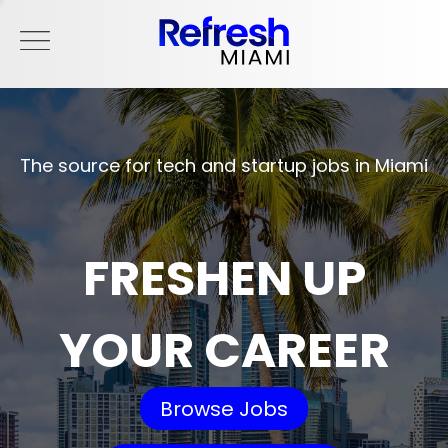
The source for tech and startup jobs in Miami
FRESHEN UP
YOUR CAREER
Browse Jobs