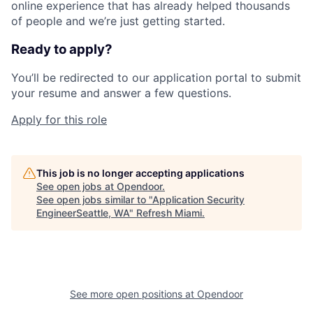
online experience that has already helped thousands
of people and we’re just getting started.
Ready to apply?
You’ll be redirected to our application portal to submit
your resume and answer a few questions.
Apply for this role
This job is no longer accepting applications
See open jobs at
Opendoor
.
See open jobs similar to "
Application Security
EngineerSeattle, WA
"
Refresh Miami
.
See more open positions at
Opendoor