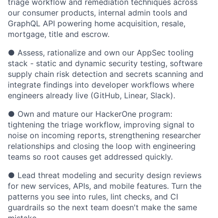
triage workflow and remediation techniques across
our consumer products, internal admin tools and
GraphQL API powering home acquisition, resale,
mortgage, title and escrow.
● Assess, rationalize and own our AppSec tooling
stack - static and dynamic security testing, software
supply chain risk detection and secrets scanning and
integrate findings into developer workflows where
engineers already live (GitHub, Linear, Slack).
● Own and mature our HackerOne program:
tightening the triage workflow, improving signal to
noise on incoming reports, strengthening researcher
relationships and closing the loop with engineering
teams so root causes get addressed quickly.
● Lead threat modeling and security design reviews
for new services, APIs, and mobile features. Turn the
patterns you see into rules, lint checks, and CI
guardrails so the next team doesn't make the same