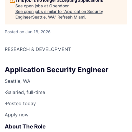
This job is no longer accepting applications
See open jobs at
Opendoor
.
See open jobs similar to "
Application Security
EngineerSeattle, WA
"
Refresh Miami
.
Posted
on Jun 18, 2026
RESEARCH & DEVELOPMENT
Application Security Engineer
Seattle, WA
·
Salaried, full-time
·
Posted today
Apply now
About The Role