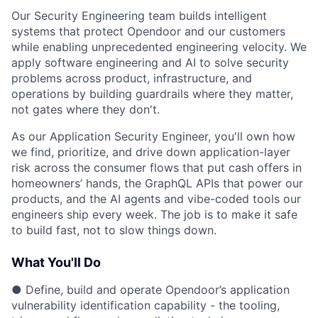
Our Security Engineering team builds intelligent
systems that protect Opendoor and our customers
while enabling unprecedented engineering velocity. We
apply software engineering and AI to solve security
problems across product, infrastructure, and
operations by building guardrails where they matter,
not gates where they don't.
As our Application Security Engineer, you'll own how
we find, prioritize, and drive down application-layer
risk across the consumer flows that put cash offers in
homeowners’ hands, the GraphQL APIs that power our
products, and the AI agents and vibe-coded tools our
engineers ship every week. The job is to make it safe
to build fast, not to slow things down.
What You'll Do
● Define, build and operate Opendoor’s application
vulnerability identification capability - the tooling,