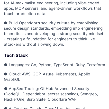
for AI-maximalist engineering, including vibe-coded
apps, MCP servers, and agent-driven workflows that
touch production data.
● Build Opendoor’s security culture by establishing
secure design standards, embedding into engineering
team rituals and developing a strong security mindset
- creating a foundation for engineers to think like
attackers without slowing down.
Tech Stack
● Languages: Go, Python, TypeScript, Ruby, Terraform
● Cloud: AWS, GCP, Azure, Kubernetes, Apollo
GraphQL
● AppSec Tooling: GitHub Advanced Security
(CodeQL, Dependabot, secret scanning), Semgrep,
HackerOne, Burp Suite, Cloudflare WAF
● AI Tooling: Claude, OpenAI, various agent