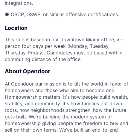
integrations.
● OSCP, OSWE, or similar offensive certifications.
Location
This role is based in our downtown Miami office, in-
person four days per week (Monday, Tuesday,
Thursday, Friday). Candidates must be based within
commuting distance of the office.
About Opendoor
At Opendoor our mission is to tilt the world in favor of
homeowners and those who aim to become one.
Homeownership matters. It's how people build wealth,
stability, and community. It's how families put down
roots, how neighborhoods strengthen, how the future
gets built. We're building the modern system of
homeownership giving people the freedom to buy and
sell on their own terms. We’ve built an end-to-end