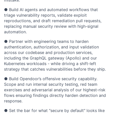
mistake.
● Build AI agents and automated workflows that
triage vulnerability reports, validate exploit
reproductions, and draft remediation pull requests,
replacing manual security review with high-signal
automation.
● Partner with engineering teams to harden
authentication, authorization, and input validation
across our codebase and production services,
including the GraphQL gateway (Apollo) and our
Kubernetes workloads - while driving a shift-left
strategy that catches vulnerabilities before they ship.
● Build Opendoor’s offensive security capability.
Scope and run internal security testing, red team
exercises and adversarial analysis of our highest-risk
flows ensuring findings directly harden detection and
response.
● Set the bar for what "secure by default" looks like