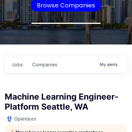
Browse Companies
Jobs
Companies
My
alerts
Machine Learning Engineer-
Platform Seattle, WA
Opendoor