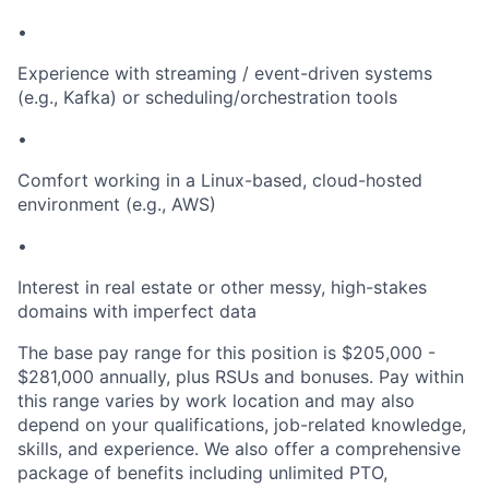
•
Experience with streaming / event-driven systems
(e.g., Kafka) or scheduling/orchestration tools
•
Comfort working in a Linux-based, cloud-hosted
environment (e.g., AWS)
•
Interest in real estate or other messy, high-stakes
domains with imperfect data
The base pay range for this position is $205,000 -
$281,000 annually, plus RSUs and bonuses. Pay within
this range varies by work location and may also
depend on your qualifications, job-related knowledge,
skills, and experience. We also offer a comprehensive
package of benefits including unlimited PTO,