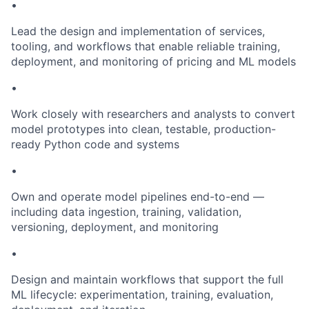
•
Lead the design and implementation of services,
tooling, and workflows that enable reliable training,
deployment, and monitoring of pricing and ML models
•
Work closely with researchers and analysts to convert
model prototypes into clean, testable, production-
ready Python code and systems
•
Own and operate model pipelines end-to-end —
including data ingestion, training, validation,
versioning, deployment, and monitoring
•
Design and maintain workflows that support the full
ML lifecycle: experimentation, training, evaluation,