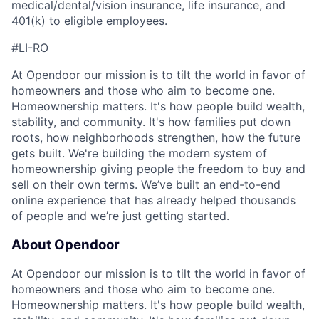
medical/dental/vision insurance, life insurance, and
401(k) to eligible employees.
#LI-RO
At Opendoor our mission is to tilt the world in favor of
homeowners and those who aim to become one.
Homeownership matters. It's how people build wealth,
stability, and community. It's how families put down
roots, how neighborhoods strengthen, how the future
gets built. We're building the modern system of
homeownership giving people the freedom to buy and
sell on their own terms. We’ve built an end-to-end
online experience that has already helped thousands
of people and we’re just getting started.
About Opendoor
At Opendoor our mission is to tilt the world in favor of
homeowners and those who aim to become one.
Homeownership matters. It's how people build wealth,