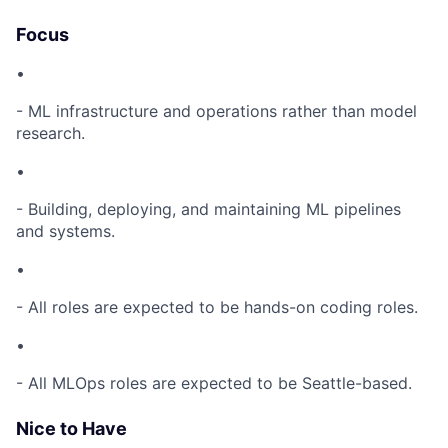
Focus
•
- ML infrastructure and operations rather than model
research.
•
- Building, deploying, and maintaining ML pipelines
and systems.
•
- All roles are expected to be hands-on coding roles.
•
- All MLOps roles are expected to be Seattle-based.
Nice to Have