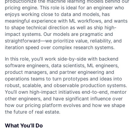
productionize the machine learning models behind our
pricing engine. This role is ideal for an engineer who
enjoys working close to data and models, has
meaningful experience with ML workflows, and wants
to shape technical direction as well as ship high-
impact systems. Our models are pragmatic and
straightforward—we prioritize value, reliability, and
iteration speed over complex research systems.
In this role, you’ll work side-by-side with backend
software engineers, data scientists, ML engineers,
product managers, and partner engineering and
operations teams to turn prototypes and ideas into
robust, scalable, and observable production systems.
You’ll own high-impact initiatives end-to-end, mentor
other engineers, and have significant influence over
how our pricing platform evolves and how we shape
the future of real estate.
What You’ll Do