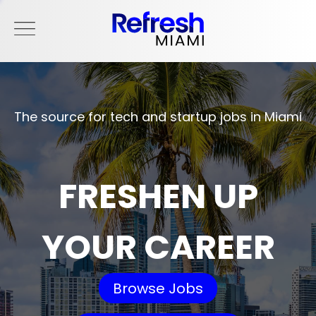
The source for tech and startup jobs in Miami
FRESHEN UP
YOUR CAREER
Browse Jobs