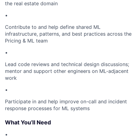
the real estate domain
•
Contribute to and help define shared ML
infrastructure, patterns, and best practices across the
Pricing & ML team
•
Lead code reviews and technical design discussions;
mentor and support other engineers on ML-adjacent
work
•
Participate in and help improve on-call and incident
response processes for ML systems
What You’ll Need
•