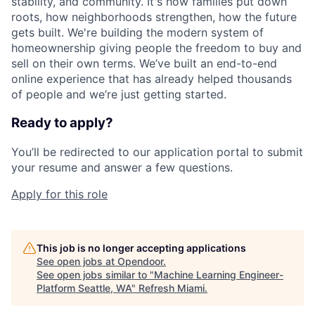
stability, and community. It's how families put down
roots, how neighborhoods strengthen, how the future
gets built. We're building the modern system of
homeownership giving people the freedom to buy and
sell on their own terms. We’ve built an end-to-end
online experience that has already helped thousands
of people and we’re just getting started.
Ready to apply?
You’ll be redirected to our application portal to submit
your resume and answer a few questions.
Apply for this role
This job is no longer accepting applications
See open jobs at
Opendoor
.
See open jobs similar to "
Machine Learning Engineer-
Platform Seattle, WA
"
Refresh Miami
.