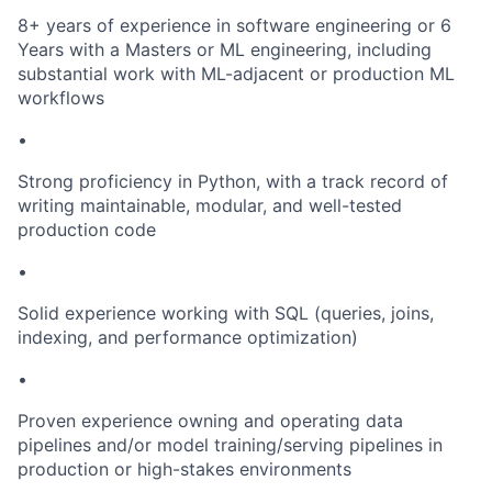
8+ years of experience in software engineering or 6
Years with a Masters or ML engineering, including
substantial work with ML-adjacent or production ML
workflows
•
Strong proficiency in Python, with a track record of
writing maintainable, modular, and well-tested
production code
•
Solid experience working with SQL (queries, joins,
indexing, and performance optimization)
•
Proven experience owning and operating data
pipelines and/or model training/serving pipelines in
production or high-stakes environments