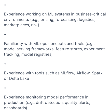
•
Experience working on ML systems in business-critical
environments (e.g., pricing, forecasting, logistics,
marketplaces, risk)
•
Familiarity with ML ops concepts and tools (e.g.,
model serving frameworks, feature stores, experiment
tracking, model registries)
•
Experience with tools such as MLflow, Airflow, Spark,
or Delta Lake
•
Experience monitoring model performance in
production (e.g., drift detection, quality alerts,
dashboards)