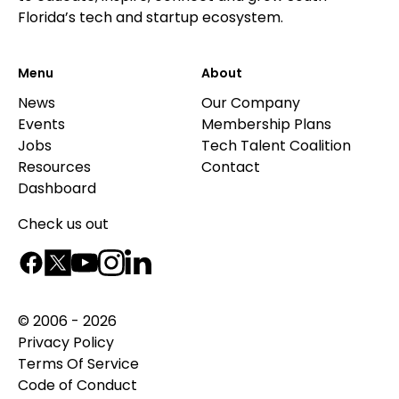
Florida’s tech and startup ecosystem.
Menu
About
News
Our Company
Events
Membership Plans
Jobs
Tech Talent Coalition
Resources
Contact
Dashboard
Check us out
© 2006 - 2026
Privacy Policy
Terms Of Service
Code of Conduct