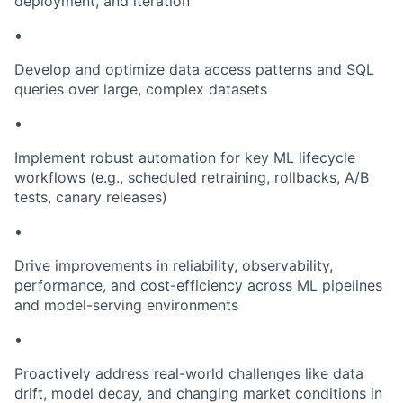
deployment, and iteration
•
Develop and optimize data access patterns and SQL
queries over large, complex datasets
•
Implement robust automation for key ML lifecycle
workflows (e.g., scheduled retraining, rollbacks, A/B
tests, canary releases)
•
Drive improvements in reliability, observability,
performance, and cost-efficiency across ML pipelines
and model-serving environments
•
Proactively address real-world challenges like data
drift, model decay, and changing market conditions in