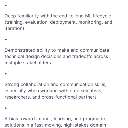
•
Deep familiarity with the end-to-end ML lifecycle
(training, evaluation, deployment, monitoring, and
iteration)
•
Demonstrated ability to make and communicate
technical design decisions and tradeoffs across
multiple stakeholders
•
Strong collaboration and communication skills,
especially when working with data scientists,
researchers, and cross-functional partners
•
A bias toward impact, learning, and pragmatic
solutions in a fast-moving, high-stakes domain