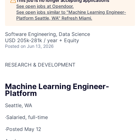
This job is no longer accepting applications
See open jobs at
Opendoor
.
See open jobs similar to "
Machine Learning Engineer-
Platform Seattle, WA
"
Refresh Miami
.
Software Engineering, Data Science
USD 205k-281k / year + Equity
Posted
on Jun 13, 2026
RESEARCH & DEVELOPMENT
Machine Learning Engineer-
Platform
Seattle, WA
·
Salaried, full-time
·
Posted May 12