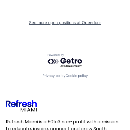
See more open positions at
Opendoor
Powered by Getro.com
Privacy policy
Cookie policy
Refresh Miami is a 501c3 non-profit with a mission
to educate, inspire, connect and grow South