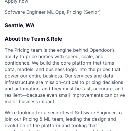
Apply now
Software Engineer ML Ops, Pricing (Senior)
Seattle, WA
About the Team & Role
The Pricing team is the engine behind Opendoor’s
ability to price homes with speed, scale, and
confidence. We build the core platform that turns
data, models, and business logic into the prices that
power our entire business. Our services and data
infrastructure are mission-critical to pricing decisions
and automation, and they must be fast, accurate, and
resilient—because even small improvements can drive
major business impact.
We’re looking for a senior-level Software Engineer to
join our Pricing & ML team, leading the design and
evolution of the platform and tooling that