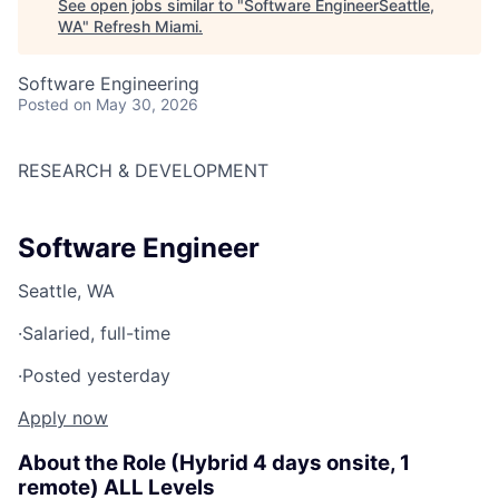
See open jobs similar to "
Software EngineerSeattle,
WA
"
Refresh Miami
.
Software Engineering
Posted
on May 30, 2026
RESEARCH & DEVELOPMENT
Software Engineer
Seattle, WA
·
Salaried, full-time
·
Posted yesterday
Apply now
About the Role (Hybrid 4 days onsite, 1
remote) ALL Levels