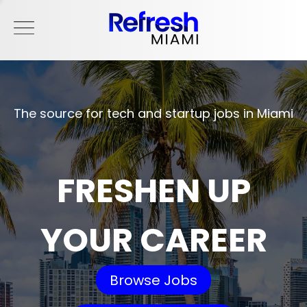
The source for tech and startup jobs in Miami
FRESHEN UP
YOUR CAREER
Browse Jobs