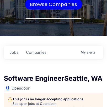
Browse Companies
Jobs
Companies
My
alerts
Software EngineerSeattle, WA
Opendoor
This job is no longer accepting applications
See open jobs at
Opendoor
.