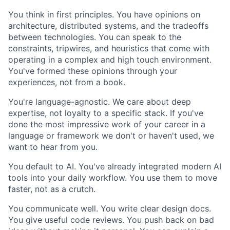
You think in first principles. You have opinions on
architecture, distributed systems, and the tradeoffs
between technologies. You can speak to the
constraints, tripwires, and heuristics that come with
operating in a complex and high touch environment.
You've formed these opinions through your
experiences, not from a book.
You're language-agnostic. We care about deep
expertise, not loyalty to a specific stack. If you've
done the most impressive work of your career in a
language or framework we don't or haven't used, we
want to hear from you.
You default to AI. You've already integrated modern AI
tools into your daily workflow. You use them to move
faster, not as a crutch.
You communicate well. You write clear design docs.
You give useful code reviews. You push back on bad