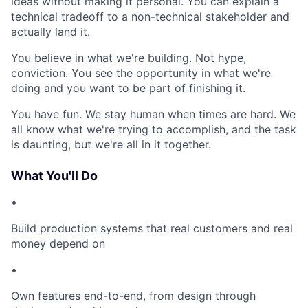
ideas without making it personal. You can explain a
technical tradeoff to a non-technical stakeholder and
actually land it.
You believe in what we're building. Not hype,
conviction. You see the opportunity in what we're
doing and you want to be part of finishing it.
You have fun. We stay human when times are hard. We
all know what we're trying to accomplish, and the task
is daunting, but we're all in it together.
What You'll Do
•
Build production systems that real customers and real
money depend on
•
Own features end-to-end, from design through