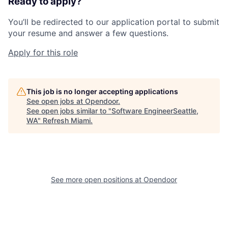
Ready to apply?
You’ll be redirected to our application portal to submit
your resume and answer a few questions.
Apply for this role
This job is no longer accepting applications
See open jobs at
Opendoor
.
See open jobs similar to "
Software EngineerSeattle,
WA
"
Refresh Miami
.
See more open positions at
Opendoor