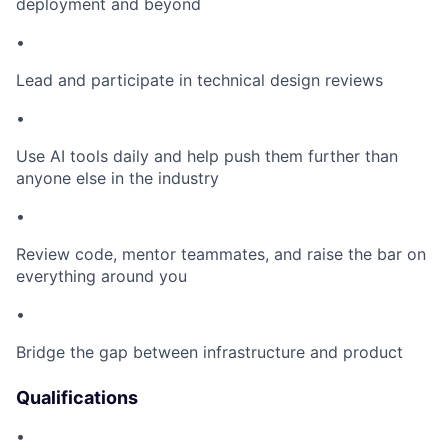
deployment and beyond
•
Lead and participate in technical design reviews
•
Use AI tools daily and help push them further than
anyone else in the industry
•
Review code, mentor teammates, and raise the bar on
everything around you
•
Bridge the gap between infrastructure and product
Qualifications
•