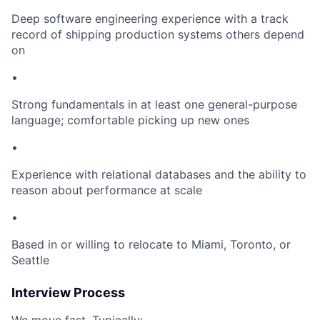
Deep software engineering experience with a track
record of shipping production systems others depend
on
•
Strong fundamentals in at least one general-purpose
language; comfortable picking up new ones
•
Experience with relational databases and the ability to
reason about performance at scale
•
Based in or willing to relocate to Miami, Toronto, or
Seattle
Interview Process