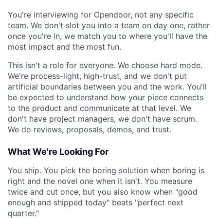
You're interviewing for Opendoor, not any specific
team. We don't slot you into a team on day one, rather
once you're in, we match you to where you'll have the
most impact and the most fun.
This isn't a role for everyone. We choose hard mode.
We're process-light, high-trust, and we don't put
artificial boundaries between you and the work. You'll
be expected to understand how your piece connects
to the product and communicate at that level. We
don't have project managers, we don't have scrum.
We do reviews, proposals, demos, and trust.
What We're Looking For
You ship. You pick the boring solution when boring is
right and the novel one when it isn't. You measure
twice and cut once, but you also know when "good
enough and shipped today" beats "perfect next
quarter."