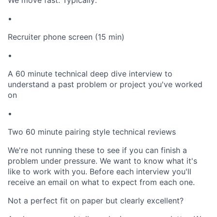
We move fast. Typically:
•
Recruiter phone screen (15 min)
•
A 60 minute technical deep dive interview to
understand a past problem or project you've worked
on
•
Two 60 minute pairing style technical reviews
We're not running these to see if you can finish a
problem under pressure. We want to know what it's
like to work with you. Before each interview you'll
receive an email on what to expect from each one.
Not a perfect fit on paper but clearly excellent?