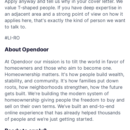
Apply anyway and tell us why in your cover letter. We
value T-shaped people. If you have deep expertise in
an adjacent area and a strong point of view on how it
applies here, that's exactly the kind of person we want
to talk to.
#LI-RO
About Opendoor
At Opendoor our mission is to tilt the world in favor of
homeowners and those who aim to become one.
Homeownership matters. It's how people build wealth,
stability, and community. It's how families put down
roots, how neighborhoods strengthen, how the future
gets built. We're building the modern system of
homeownership giving people the freedom to buy and
sell on their own terms. We’ve built an end-to-end
online experience that has already helped thousands
of people and we’re just getting started.