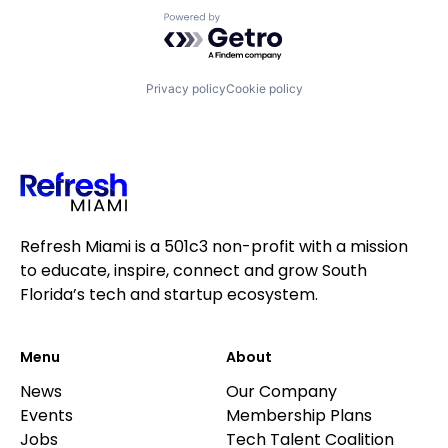
Powered by Getro.com
Privacy policy
Cookie policy
Refresh Miami is a 501c3 non-profit with a mission
to educate, inspire, connect and grow South
Florida’s tech and startup ecosystem.
Menu
About
News
Our Company
Events
Membership Plans
Jobs
Tech Talent Coalition