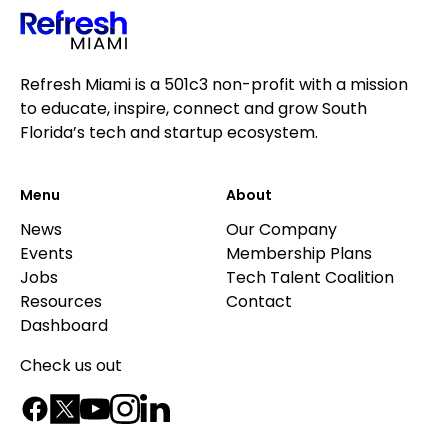
Refresh Miami is a 501c3 non-profit with a mission
to educate, inspire, connect and grow South
Florida’s tech and startup ecosystem.
Menu
About
News
Our Company
Events
Membership Plans
Jobs
Tech Talent Coalition
Resources
Contact
Dashboard
Check us out