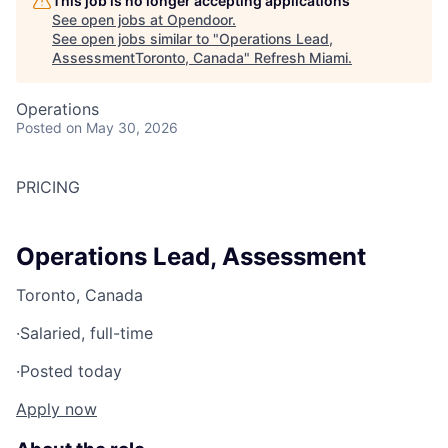
This job is no longer accepting applications
See open jobs at
Opendoor
.
See open jobs similar to "
Operations Lead,
AssessmentToronto, Canada
"
Refresh Miami
.
Operations
Posted
on May 30, 2026
PRICING
Operations Lead, Assessment
Toronto, Canada
·
Salaried, full-time
·
Posted today
Apply now