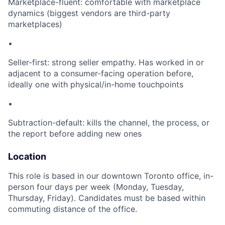
Marketplace-fluent: comfortable with marketplace
dynamics (biggest vendors are third-party
marketplaces)
•
Seller-first: strong seller empathy. Has worked in or
adjacent to a consumer-facing operation before,
ideally one with physical/in-home touchpoints
•
Subtraction-default: kills the channel, the process, or
the report before adding new ones
Location
This role is based in our downtown Toronto office, in-
person four days per week (Monday, Tuesday,
Thursday, Friday). Candidates must be based within
commuting distance of the office.