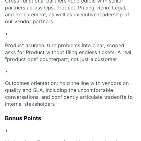
Cross-functional partnership: credible with senior
partners across Ops, Product, Pricing, Reno, Legal,
and Procurement, as well as executive leadership of
our vendor partners
•
Product acumen: turn problems into clear, scoped
asks for Product without filing endless tickets. A real
"product ops" counterpart, not just a customer
•
Outcomes orientation: hold the line with vendors on
quality and SLA, including the uncomfortable
conversations, and confidently articulate tradeoffs to
internal stakeholders
Bonus Points
•