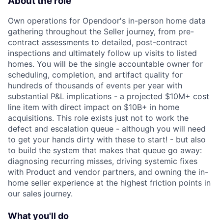
About the role
Own operations for Opendoor's in-person home data
gathering throughout the Seller journey, from pre-
contract assessments to detailed, post-contract
inspections and ultimately follow up visits to listed
homes. You will be the single accountable owner for
scheduling, completion, and artifact quality for
hundreds of thousands of events per year with
substantial P&L implications - a projected $10M+ cost
line item with direct impact on $10B+ in home
acquisitions. This role exists just not to work the
defect and escalation queue - although you will need
to get your hands dirty with these to start! - but also
to build the system that makes that queue go away:
diagnosing recurring misses, driving systemic fixes
with Product and vendor partners, and owning the in-
home seller experience at the highest friction points in
our sales journey.
What you'll do