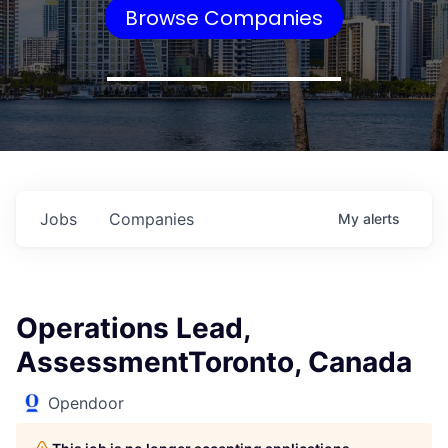
Browse Companies
Jobs
Companies
My
alerts
Operations Lead,
AssessmentToronto, Canada
Opendoor