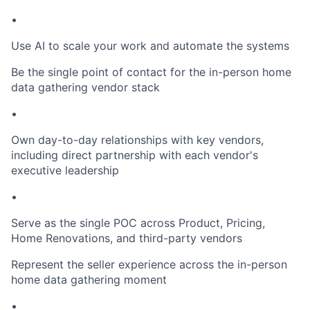
•
Use AI to scale your work and automate the systems
Be the single point of contact for the in-person home
data gathering vendor stack
•
Own day-to-day relationships with key vendors,
including direct partnership with each vendor's
executive leadership
•
Serve as the single POC across Product, Pricing,
Home Renovations, and third-party vendors
Represent the seller experience across the in-person
home data gathering moment
•