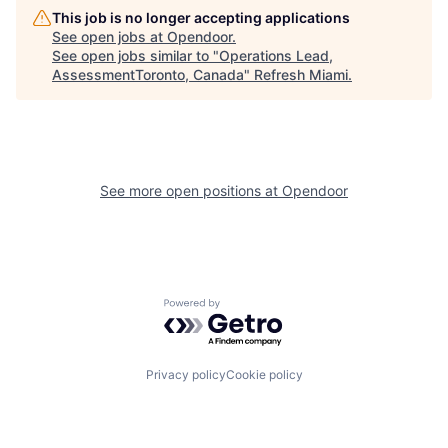
This job is no longer accepting applications
See open jobs at
Opendoor
.
See open jobs similar to "
Operations Lead,
AssessmentToronto, Canada
"
Refresh Miami
.
See more open positions at
Opendoor
Powered by Getro.com
Privacy policy
Cookie policy