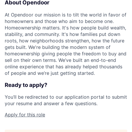
About Opendoor
At Opendoor our mission is to tilt the world in favor of
homeowners and those who aim to become one.
Homeownership matters. It's how people build wealth,
stability, and community. It's how families put down
roots, how neighborhoods strengthen, how the future
gets built. We're building the modern system of
homeownership giving people the freedom to buy and
sell on their own terms. We’ve built an end-to-end
online experience that has already helped thousands
of people and we’re just getting started.
Ready to apply?
You’ll be redirected to our application portal to submit
your resume and answer a few questions.
Apply for this role