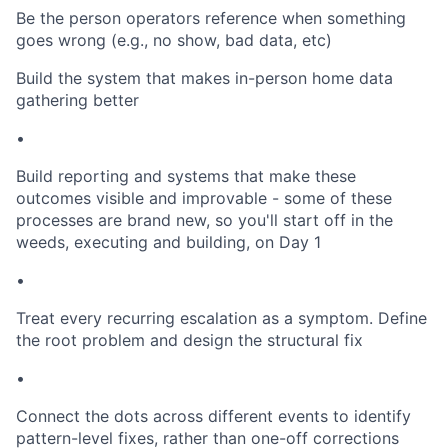
Be the person operators reference when something
goes wrong (e.g., no show, bad data, etc)
Build the system that makes in-person home data
gathering better
•
Build reporting and systems that make these
outcomes visible and improvable - some of these
processes are brand new, so you'll start off in the
weeds, executing and building, on Day 1
•
Treat every recurring escalation as a symptom. Define
the root problem and design the structural fix
•
Connect the dots across different events to identify
pattern-level fixes, rather than one-off corrections