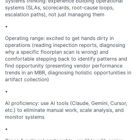
Systems thinking: experience building operational
systems (SLAs, scorecards, root-cause loops,
escalation paths), not just managing them
•
Operating range: excited to get hands dirty in
operations (reading inspection reports, diagnosing
why a specific floorplan scan is wrong) and
comfortable stepping back to identify patterns and
find opportunity (presenting vendor performance
trends in an MBR, diagnosing holistic opportunities in
artifact collection)
•
AI proficiency: use AI tools (Claude, Gemini, Cursor,
etc.) to eliminate manual work, scale analysis, and
monitor systems
•