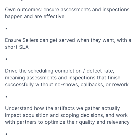
Own outcomes: ensure assessments and inspections
happen and are effective
•
Ensure Sellers can get served when they want, with a
short SLA
•
Drive the scheduling completion / defect rate,
meaning assessments and inspections that finish
successfully without no-shows, callbacks, or rework
•
Understand how the artifacts we gather actually
impact acquisition and scoping decisions, and work
with partners to optimize their quality and relevancy
•