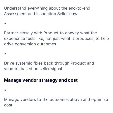
Understand everything about the end-to-end
Assessment and Inspection Seller flow
•
Partner closely with Product to convey what the
experience feels like, not just what it produces, to help
drive conversion outcomes
•
Drive systemic fixes back through Product and
vendors based on seller signal
Manage vendor strategy and cost
•
Manage vendors to the outcomes above and optimize
cost