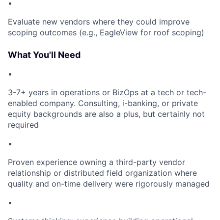
•
Evaluate new vendors where they could improve
scoping outcomes (e.g., EagleView for roof scoping)
What You'll Need
•
3-7+ years in operations or BizOps at a tech or tech-
enabled company. Consulting, i-banking, or private
equity backgrounds are also a plus, but certainly not
required
•
Proven experience owning a third-party vendor
relationship or distributed field organization where
quality and on-time delivery were rigorously managed
•