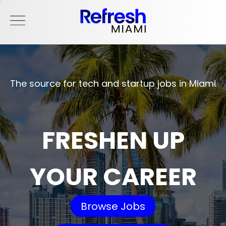
The source for tech and startup jobs in Miami
FRESHEN UP
YOUR CAREER
Browse Jobs