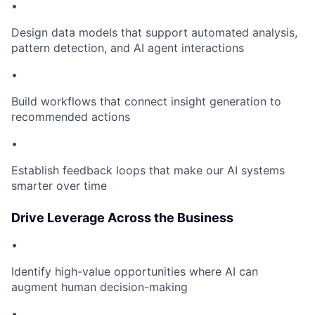
•
Design data models that support automated analysis,
pattern detection, and AI agent interactions
•
Build workflows that connect insight generation to
recommended actions
•
Establish feedback loops that make our AI systems
smarter over time
Drive Leverage Across the Business
•
Identify high-value opportunities where AI can
augment human decision-making
•