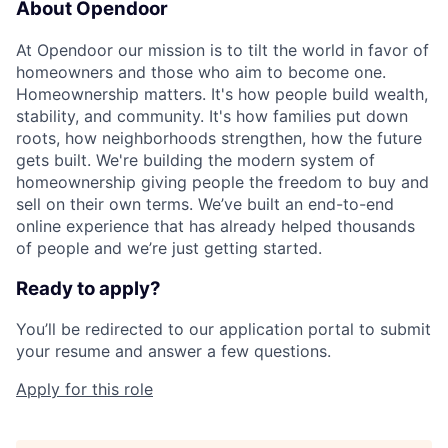
About Opendoor
At Opendoor our mission is to tilt the world in favor of
homeowners and those who aim to become one.
Homeownership matters. It's how people build wealth,
stability, and community. It's how families put down
roots, how neighborhoods strengthen, how the future
gets built. We're building the modern system of
homeownership giving people the freedom to buy and
sell on their own terms. We’ve built an end-to-end
online experience that has already helped thousands
of people and we’re just getting started.
Ready to apply?
You’ll be redirected to our application portal to submit
your resume and answer a few questions.
Apply for this role