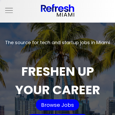
The source for tech and startup jobs in Miami
FRESHEN UP
YOUR CAREER
Browse Jobs