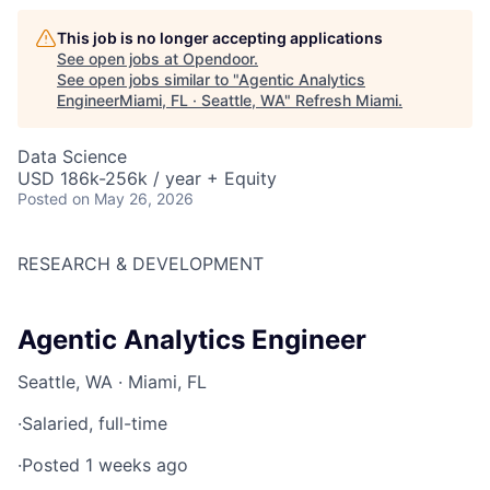
This job is no longer accepting applications
See open jobs at
Opendoor
.
See open jobs similar to "
Agentic Analytics
EngineerMiami, FL · Seattle, WA
"
Refresh Miami
.
Data Science
USD 186k-256k / year + Equity
Posted
on May 26, 2026
RESEARCH & DEVELOPMENT
Agentic Analytics Engineer
Seattle, WA · Miami, FL
·
Salaried, full-time
·
Posted 1 weeks ago