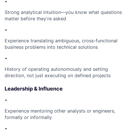
•
Strong analytical intuition—you know what questions
matter before they're asked
•
Experience translating ambiguous, cross-functional
business problems into technical solutions
•
History of operating autonomously and setting
direction, not just executing on defined projects
Leadership & Influence
•
Experience mentoring other analysts or engineers,
formally or informally
•