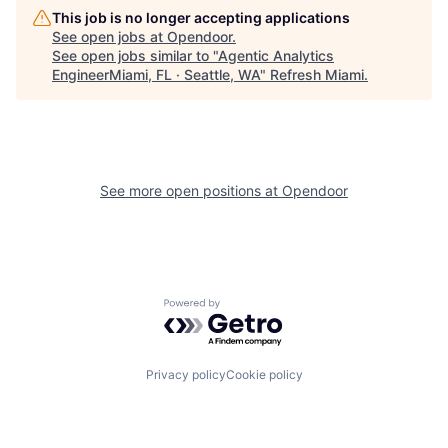
This job is no longer accepting applications
See open jobs at
Opendoor
.
See open jobs similar to "
Agentic Analytics
EngineerMiami, FL · Seattle, WA
"
Refresh Miami
.
See more open positions at
Opendoor
Powered by Getro.com
Privacy policy
Cookie policy