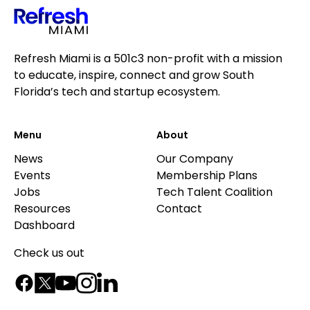
Refresh Miami is a 501c3 non-profit with a mission
to educate, inspire, connect and grow South
Florida’s tech and startup ecosystem.
Menu
About
News
Our Company
Events
Membership Plans
Jobs
Tech Talent Coalition
Resources
Contact
Dashboard
Check us out