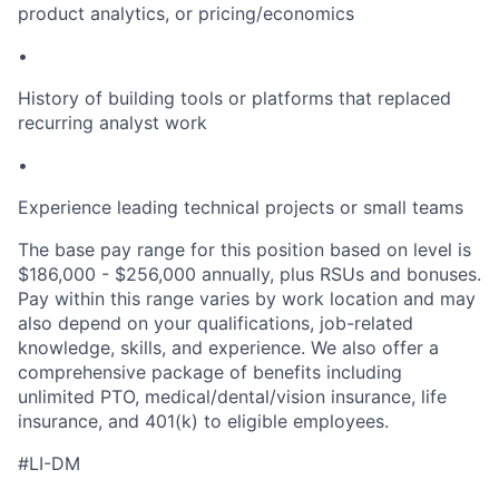
product analytics, or pricing/economics
•
History of building tools or platforms that replaced
recurring analyst work
•
Experience leading technical projects or small teams
The base pay range for this position based on level is
$186,000 - $256,000 annually, plus RSUs and bonuses.
Pay within this range varies by work location and may
also depend on your qualifications, job-related
knowledge, skills, and experience. We also offer a
comprehensive package of benefits including
unlimited PTO, medical/dental/vision insurance, life
insurance, and 401(k) to eligible employees.
#LI-DM