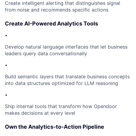
Create intelligent alerting that distinguishes signal
from noise and recommends specific actions
Create AI-Powered Analytics Tools
•
Develop natural language interfaces that let business
leaders query data conversationally
•
Build semantic layers that translate business concepts
into data structures optimized for LLM reasoning
•
Ship internal tools that transform how Opendoor
makes decisions at every level
Own the Analytics-to-Action Pipeline