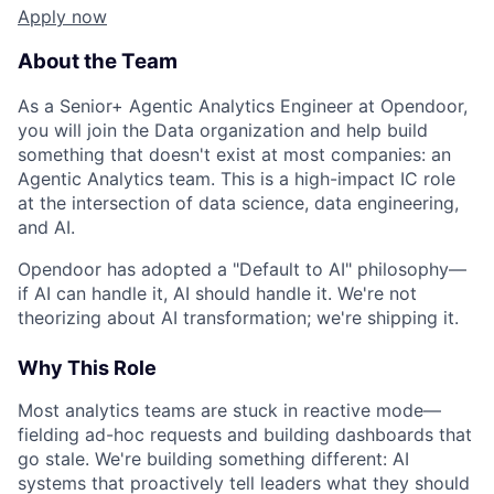
Apply now
About the Team
As a Senior+ Agentic Analytics Engineer at Opendoor,
you will join the Data organization and help build
something that doesn't exist at most companies: an
Agentic Analytics team. This is a high-impact IC role
at the intersection of data science, data engineering,
and AI.
Opendoor has adopted a "Default to AI" philosophy—
if AI can handle it, AI should handle it. We're not
theorizing about AI transformation; we're shipping it.
Why This Role
Most analytics teams are stuck in reactive mode—
fielding ad-hoc requests and building dashboards that
go stale. We're building something different: AI
systems that proactively tell leaders what they should