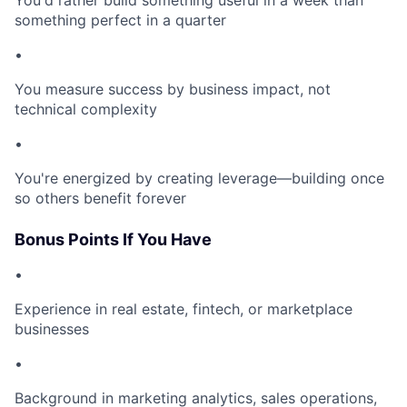
You'd rather build something useful in a week than
something perfect in a quarter
•
You measure success by business impact, not
technical complexity
•
You're energized by creating leverage—building once
so others benefit forever
Bonus Points If You Have
•
Experience in real estate, fintech, or marketplace
businesses
•
Background in marketing analytics, sales operations,