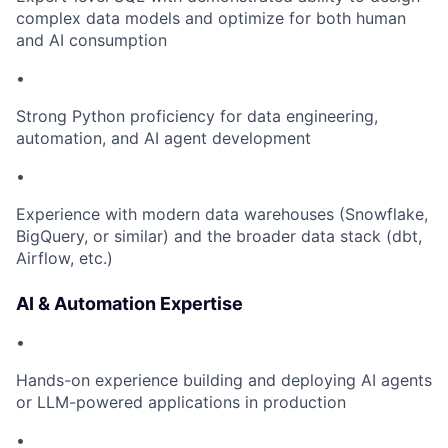
complex data models and optimize for both human
and AI consumption
•
Strong Python proficiency for data engineering,
automation, and AI agent development
•
Experience with modern data warehouses (Snowflake,
BigQuery, or similar) and the broader data stack (dbt,
Airflow, etc.)
AI & Automation Expertise
•
Hands-on experience building and deploying AI agents
or LLM-powered applications in production
•