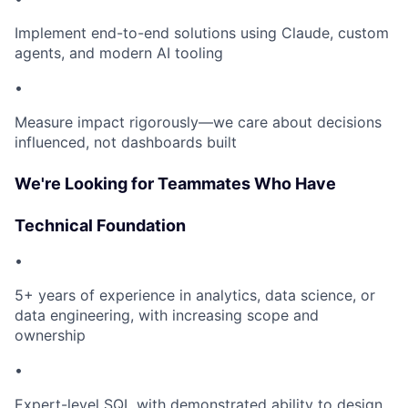
Implement end-to-end solutions using Claude, custom
agents, and modern AI tooling
•
Measure impact rigorously—we care about decisions
influenced, not dashboards built
We're Looking for Teammates Who Have
Technical Foundation
•
5+ years of experience in analytics, data science, or
data engineering, with increasing scope and
ownership
•
Expert-level SQL with demonstrated ability to design