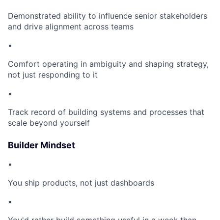
Demonstrated ability to influence senior stakeholders
and drive alignment across teams
•
Comfort operating in ambiguity and shaping strategy,
not just responding to it
•
Track record of building systems and processes that
scale beyond yourself
Builder Mindset
•
You ship products, not just dashboards
•