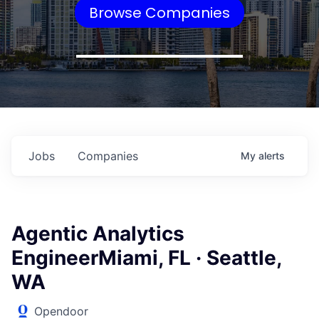
Browse Companies
Jobs
Companies
My
alerts
Agentic Analytics
EngineerMiami, FL · Seattle,
WA
Opendoor