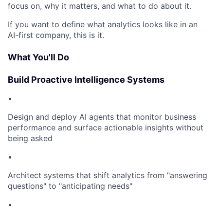
focus on, why it matters, and what to do about it.
If you want to define what analytics looks like in an
AI-first company, this is it.
What You'll Do
Build Proactive Intelligence Systems
•
Design and deploy AI agents that monitor business
performance and surface actionable insights without
being asked
•
Architect systems that shift analytics from "answering
questions" to "anticipating needs"
•