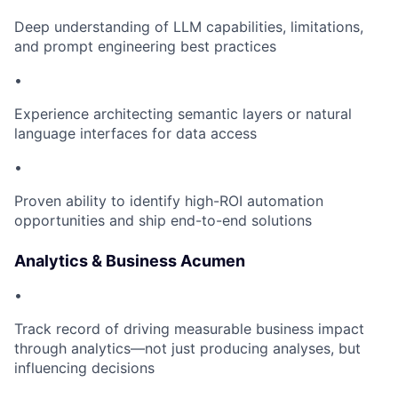
Deep understanding of LLM capabilities, limitations,
and prompt engineering best practices
•
Experience architecting semantic layers or natural
language interfaces for data access
•
Proven ability to identify high-ROI automation
opportunities and ship end-to-end solutions
Analytics & Business Acumen
•
Track record of driving measurable business impact
through analytics—not just producing analyses, but
influencing decisions