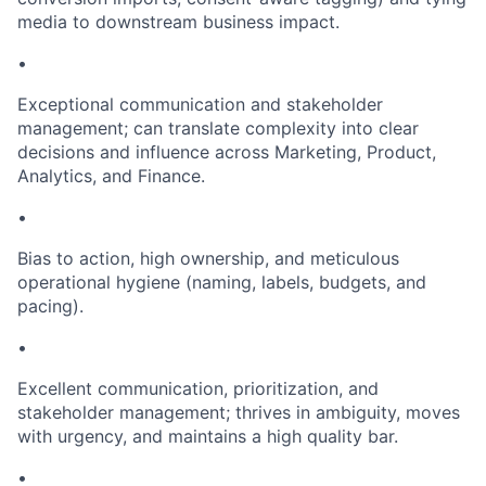
media to downstream business impact.
•
Exceptional communication and stakeholder
management; can translate complexity into clear
decisions and influence across Marketing, Product,
Analytics, and Finance.
•
Bias to action, high ownership, and meticulous
operational hygiene (naming, labels, budgets, and
pacing).
•
Excellent communication, prioritization, and
stakeholder management; thrives in ambiguity, moves
with urgency, and maintains a high quality bar.
•