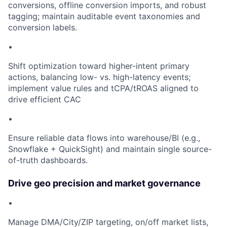
conversions, offline conversion imports, and robust
tagging; maintain auditable event taxonomies and
conversion labels.
•
Shift optimization toward higher-intent primary
actions, balancing low- vs. high-latency events;
implement value rules and tCPA/tROAS aligned to
drive efficient CAC
•
Ensure reliable data flows into warehouse/BI (e.g.,
Snowflake + QuickSight) and maintain single source-
of-truth dashboards.
Drive geo precision and market governance
•
Manage DMA/City/ZIP targeting, on/off market lists,