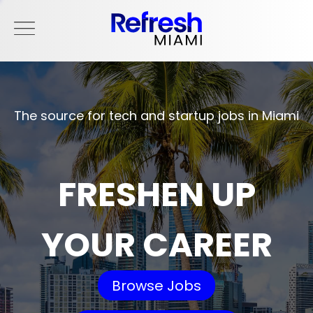
The source for tech and startup jobs in Miami
FRESHEN UP
YOUR CAREER
Browse Jobs