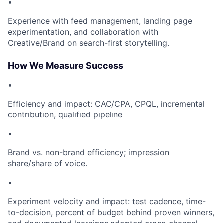
•
Experience with feed management, landing page
experimentation, and collaboration with
Creative/Brand on search-first storytelling.
How We Measure Success
•
Efficiency and impact: CAC/CPA, CPQL, incremental
contribution, qualified pipeline
•
Brand vs. non-brand efficiency; impression
share/share of voice.
•
Experiment velocity and impact: test cadence, time-
to-decision, percent of budget behind proven winners,