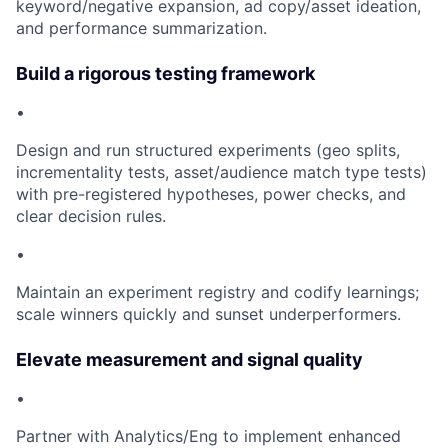
keyword/negative expansion, ad copy/asset ideation,
and performance summarization.
Build a rigorous testing framework
•
Design and run structured experiments (geo splits,
incrementality tests, asset/audience match type tests)
with pre-registered hypotheses, power checks, and
clear decision rules.
•
Maintain an experiment registry and codify learnings;
scale winners quickly and sunset underperformers.
Elevate measurement and signal quality
•
Partner with Analytics/Eng to implement enhanced