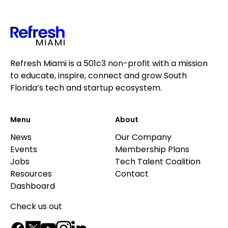
Refresh Miami is a 501c3 non-profit with a mission
to educate, inspire, connect and grow South
Florida’s tech and startup ecosystem.
Menu
About
News
Our Company
Events
Membership Plans
Jobs
Tech Talent Coalition
Resources
Contact
Dashboard
Check us out