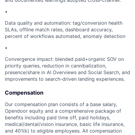
and documented learnings adopted cross-channel.
•
Data quality and automation: tag/conversion health
SLAs, offline match rates, dashboard accuracy,
percent of workflows automated, anomaly detection
•
Convergence impact: blended paid+organic SOV on
priority queries, reduction in cannibalization,
presence/share in AI Overviews and Social Search, and
improvements to search-driven landing experiences.
Compensation
Our compensation plan consists of a base salary,
Opendoor equity and a comprehensive package of
benefits including paid time off, paid holidays,
medical/dental/vision insurance, basic life insurance,
and 401(k) to eligible employees. All compensation