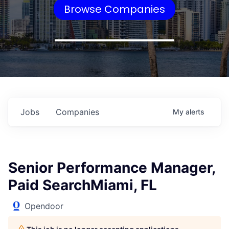
Browse Companies
Jobs
Companies
My
alerts
Senior Performance Manager,
Paid SearchMiami, FL
Opendoor