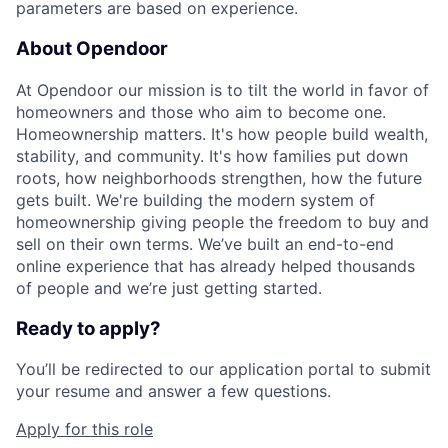
parameters are based on experience.
About Opendoor
At Opendoor our mission is to tilt the world in favor of
homeowners and those who aim to become one.
Homeownership matters. It's how people build wealth,
stability, and community. It's how families put down
roots, how neighborhoods strengthen, how the future
gets built. We're building the modern system of
homeownership giving people the freedom to buy and
sell on their own terms. We’ve built an end-to-end
online experience that has already helped thousands
of people and we’re just getting started.
Ready to apply?
You’ll be redirected to our application portal to submit
your resume and answer a few questions.
Apply for this role