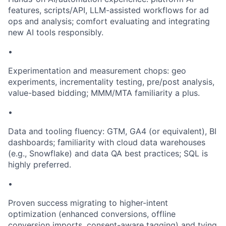
features, scripts/API, LLM-assisted workflows for ad
ops and analysis; comfort evaluating and integrating
new AI tools responsibly.
•
Experimentation and measurement chops: geo
experiments, incrementality testing, pre/post analysis,
value-based bidding; MMM/MTA familiarity a plus.
•
Data and tooling fluency: GTM, GA4 (or equivalent), BI
dashboards; familiarity with cloud data warehouses
(e.g., Snowflake) and data QA best practices; SQL is
highly preferred.
•
Proven success migrating to higher-intent
optimization (enhanced conversions, offline
conversion imports, consent-aware tagging) and tying