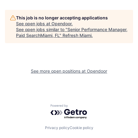
This job is no longer accepting applications
See open jobs at
Opendoor
.
See open jobs similar to "
Senior Performance Manager,
Paid SearchMiami, FL
"
Refresh Miami
.
See more open positions at
Opendoor
Powered by Getro.com
Privacy policy
Cookie policy