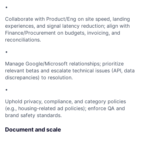
•
Collaborate with Product/Eng on site speed, landing
experiences, and signal latency reduction; align with
Finance/Procurement on budgets, invoicing, and
reconciliations.
•
Manage Google/Microsoft relationships; prioritize
relevant betas and escalate technical issues (API, data
discrepancies) to resolution.
•
Uphold privacy, compliance, and category policies
(e.g., housing-related ad policies); enforce QA and
brand safety standards.
Document and scale