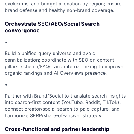
exclusions, and budget allocation by region; ensure
brand defense and healthy non-brand coverage.
Orchestrate SEO/AEO/Social Search
convergence
•
Build a unified query universe and avoid
cannibalization; coordinate with SEO on content
pillars, schema/FAQs, and internal linking to improve
organic rankings and AI Overviews presence.
•
Partner with Brand/Social to translate search insights
into search-first content (YouTube, Reddit, TikTok),
connect creator/social search to paid capture, and
harmonize SERP/share-of-answer strategy.
Cross-functional and partner leadership