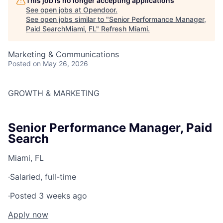
This job is no longer accepting applications
See open jobs at
Opendoor
.
See open jobs similar to "
Senior Performance Manager,
Paid SearchMiami, FL
"
Refresh Miami
.
Marketing & Communications
Posted
on May 26, 2026
GROWTH & MARKETING
Senior Performance Manager, Paid
Search
Miami, FL
·
Salaried, full-time
·
Posted 3 weeks ago
Apply now