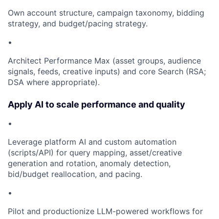
Own account structure, campaign taxonomy, bidding
strategy, and budget/pacing strategy.
•
Architect Performance Max (asset groups, audience
signals, feeds, creative inputs) and core Search (RSA;
DSA where appropriate).
Apply AI to scale performance and quality
•
Leverage platform AI and custom automation
(scripts/API) for query mapping, asset/creative
generation and rotation, anomaly detection,
bid/budget reallocation, and pacing.
•
Pilot and productionize LLM-powered workflows for