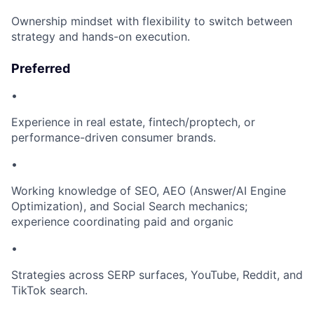
Ownership mindset with flexibility to switch between
strategy and hands-on execution.
Preferred
•
Experience in real estate, fintech/proptech, or
performance-driven consumer brands.
•
Working knowledge of SEO, AEO (Answer/AI Engine
Optimization), and Social Search mechanics;
experience coordinating paid and organic
•
Strategies across SERP surfaces, YouTube, Reddit, and
TikTok search.