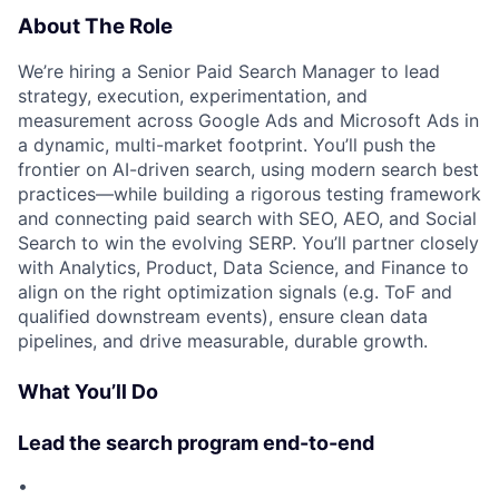
About The Role
We’re hiring a Senior Paid Search Manager to lead
strategy, execution, experimentation, and
measurement across Google Ads and Microsoft Ads in
a dynamic, multi-market footprint. You’ll push the
frontier on AI-driven search, using modern search best
practices—while building a rigorous testing framework
and connecting paid search with SEO, AEO, and Social
Search to win the evolving SERP. You’ll partner closely
with Analytics, Product, Data Science, and Finance to
align on the right optimization signals (e.g. ToF and
qualified downstream events), ensure clean data
pipelines, and drive measurable, durable growth.
What You’ll Do
Lead the search program end-to-end
•