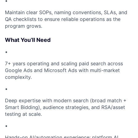
•
Maintain clear SOPs, naming conventions, SLAs, and
QA checklists to ensure reliable operations as the
program grows.
What You’ll Need
•
7+ years operating and scaling paid search across
Google Ads and Microsoft Ads with multi-market
complexity.
•
Deep expertise with modern search (broad match +
Smart Bidding), audience strategies, and RSA/asset
testing at scale.
•
Hands-on AI/automation experience: platform AI