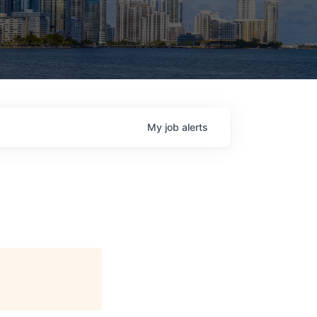
My
job
alerts