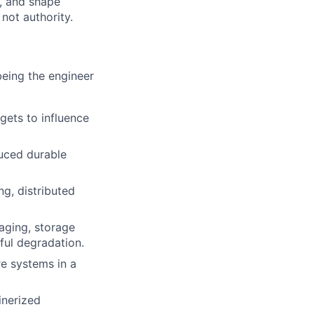
s, and shape
not authority.
being the engineer
gets to influence
uced durable
ng, distributed
aging, storage
ful degradation.
re systems in a
inerized