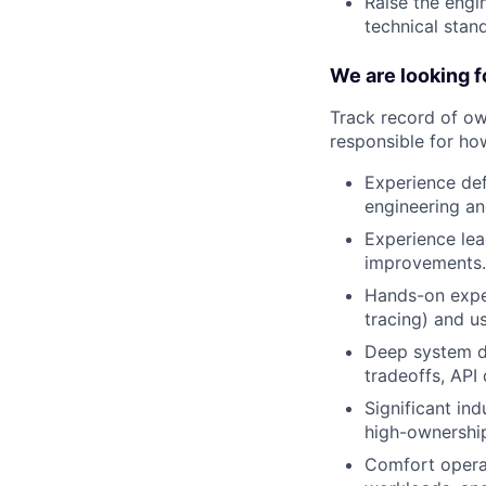
Raise the engi
technical stan
We are looking f
Track record of ow
responsible for how
Experience def
engineering an
Experience lea
improvements.
Hands-on exper
tracing) and us
Deep system de
tradeoffs, API
Significant in
high-ownershi
Comfort opera