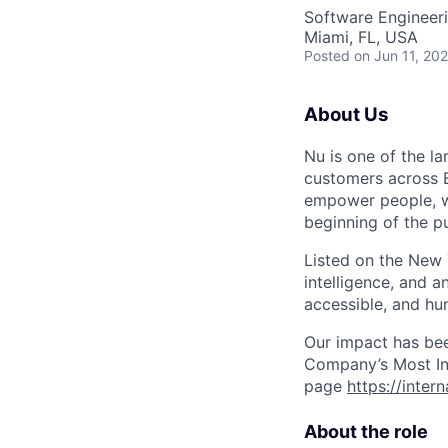
Software Engineer
Miami, FL, USA
Posted
on Jun 11, 20
About Us
Nu is one of the la
customers across B
empower people, we 
beginning of the pu
Listed on the New
intelligence, and a
accessible, and hu
Our impact has be
Company’s Most Inn
page
https://inter
About the role