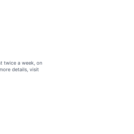
st twice a week, on
re details, visit