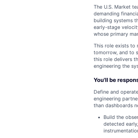
The U.S. Market tea
demanding financial
building systems t
early-stage velocit
whose primary manda
This role exists t
tomorrow, and to s
this role delivers 
engineering the sy
You'll be respons
Define and operate
engineering partner
than dashboards n
Build the obser
detected early
instrumentatio