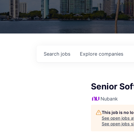
Search
jobs
Explore
companies
Senior Sof
Nubank
This job is no 
See open jobs a
See open jobs si