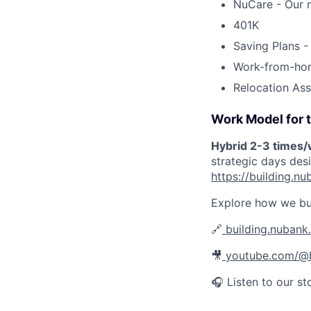
NuCare - Our m
401K
Saving Plans -
Work-from-ho
Relocation Ass
Work Model for t
Hybrid 2-3 times
strategic days des
https://building.
Explore how we bu
🔗
building.nubank
🎥
youtube.com/@b
🎧 Listen to our st