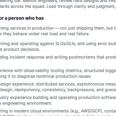
neering bar. Mentor engineers, review hard designs and PR
dards across the squad. Lead through clarity and judgment, 
or a person who has
ning services in production — not just shipping them, but 
 they behave under real load and real failure.
ining and operating against SLOs/SLIs, and using error bud
d product decisions.
ding incident response and writing postmortems that prod
ience with observability tooling (metrics, structured loggi
ing it to diagnose nontrivial production issues.
sign experience: distributed services, asynchronous mess
 design, idempotency, consistency, backpressure, and grace
dustry experience building and operating production softwa
p engineering environment.
ting in modern cloud environments (e.g., AWS/GCP), conta