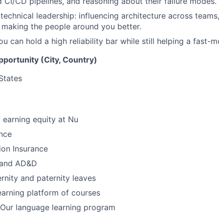
 CI/CD pipelines, and reasoning about their failure modes.
echnical leadership: influencing architecture across teams
 making the people around you better.
 can hold a high reliability bar while still helping a fast-
opportunity (City, Country)
States
 earning equity at Nu
nce
ion Insurance
e and AD&D
nity and paternity leaves
earning platform of courses
Our language learning program