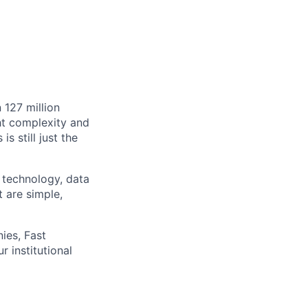
 127 million
ht complexity and
s still just the
 technology, data
t are simple,
ies, Fast
 institutional