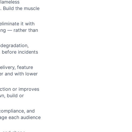
blameless
. Build the muscle
liminate it with
ling — rather than
 degradation,
 before incidents
livery, feature
ter and with lower
iction or improves
n, build or
 compliance, and
guage each audience