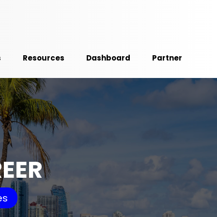
s
Resources
Dashboard
Partner
REER
es