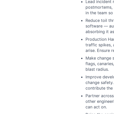
Lead incident
postmortems, a
in the team so 
Reduce toil thr
software — aut
absorbing it a
Production Har
traffic spikes
arise. Ensure r
Make change sa
flags, canarie
blast radius.
Improve develo
change safety.
contribute the 
Partner across
other engineer
can act on.