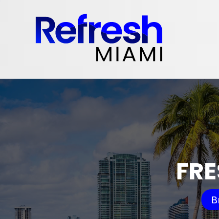
FRE
B