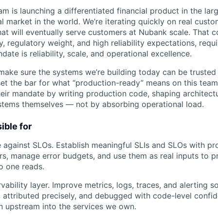
m is launching a differentiated financial product in the la
 market in the world. We’re iterating quickly on real custo
hat will eventually serve customers at Nubank scale. That
y, regulatory weight, and high reliability expectations, requ
te is reliability, scale, and operational excellence.
o make sure the systems we’re building today can be trusted
et the bar for what “production-ready” means on this team
their mandate by writing production code, shaping architect
stems themselves — not by absorbing operational load.
ible for
 against SLOs. Establish meaningful SLIs and SLOs with pr
s, manage error budgets, and use them as real inputs to pri
o one reads.
vability layer. Improve metrics, logs, traces, and alerting s
, attributed precisely, and debugged with code-level confi
n upstream into the services we own.