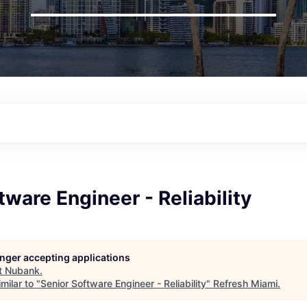
tware Engineer - Reliability
longer accepting applications
t
Nubank
.
milar to "
Senior Software Engineer - Reliability
"
Refresh Miami
.