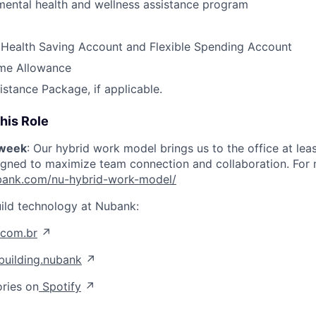
ental health and wellness assistance program
 Health Saving Account and Flexible Spending Account
me Allowance
istance Package, if applicable.
his Role
/week
: Our hybrid work model brings us to the office at lea
igned to maximize team connection and collaboration. For mo
nubank.com/nu-hybrid-work-model/
ild technology at Nubank:
.com.br
↗
uilding.nubank
↗
ories on
Spotify
↗