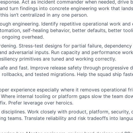
 response. Act as incident commander when needed, drive 
nd turn findings into concrete engineering work that lands
this isn’t centralized in any one person.
ough engineering. Identify repetitive operational work and e
omation, self-healing behavior, better defaults, better too
s ongoing overhead.
dening. Stress-test designs for partial failure, dependency
, and adversarial inputs. Run capacity and performance work
esiliency primitives are tuned and working correctly.
fe and fast. Improve release safety through progressive de
s, rollbacks, and tested migrations. Help the squad ship fas
per experience especially where it removes operational fr
 Where internal tooling or platform gaps slow the team dow
fix. Prefer leverage over heroics.
 disciplines. Work closely with product, platform, security,
ing teams. Translate reliability and risk tradeoffs into lan