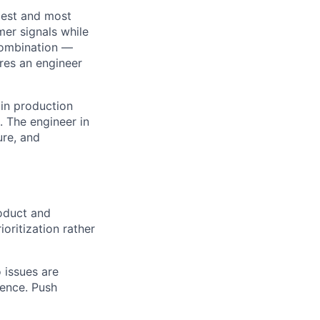
rgest and most
mer signals while
 combination —
ires an engineer
 in production
. The engineer in
ure, and
oduct and
oritization rather
o issues are
dence. Push