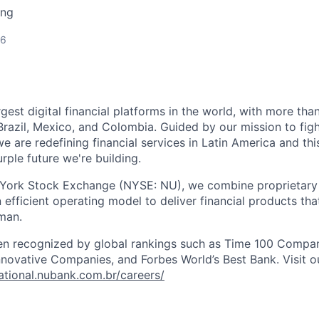
ing
26
rgest digital financial platforms in the world, with more than
razil, Mexico, and Colombia. Guided by our mission to fig
are redefining financial services in Latin America and this i
rple future we're building.
 York Stock Exchange (NYSE: NU), we combine proprietary
n efficient operating model to deliver financial products tha
man.
en recognized by global rankings such as Time 100 Compan
ovative Companies, and Forbes World’s Best Bank. Visit our
national.nubank.com.br/careers/