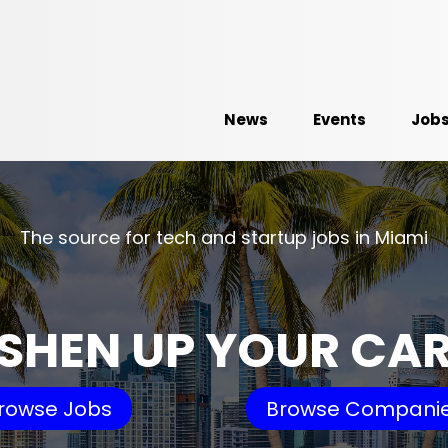
News
Events
Job
The source for tech and startup jobs in Miami
SHEN UP YOUR CA
rowse Jobs
Browse Compani