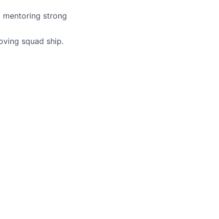
, mentoring strong
moving squad ship.