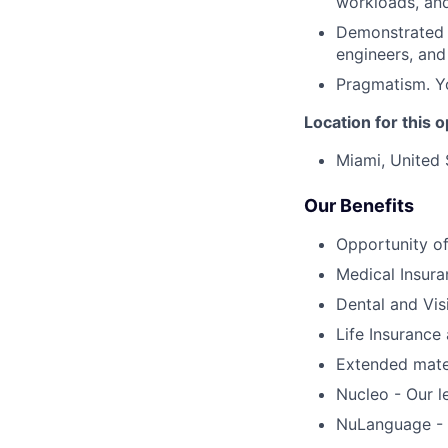
workloads, and
Demonstrated t
engineers, and
Pragmatism. You
Location for this 
Miami, United 
Our Benefits
Opportunity of
Medical Insura
Dental and Vis
Life Insuranc
Extended mater
Nucleo - Our l
NuLanguage - 