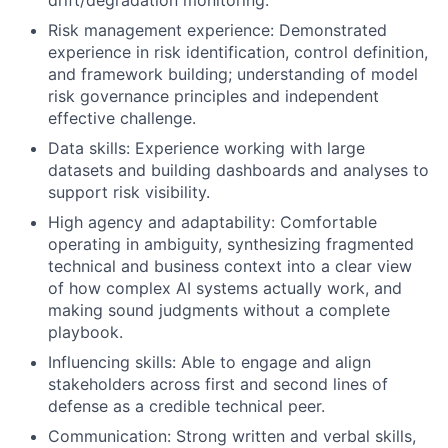
Risk management experience: Demonstrated
experience in risk identification, control definition,
and framework building; understanding of model
risk governance principles and independent
effective challenge.
Data skills: Experience working with large
datasets and building dashboards and analyses to
support risk visibility.
High agency and adaptability: Comfortable
operating in ambiguity, synthesizing fragmented
technical and business context into a clear view
of how complex AI systems actually work, and
making sound judgments without a complete
playbook.
Influencing skills: Able to engage and align
stakeholders across first and second lines of
defense as a credible technical peer.
Communication: Strong written and verbal skills,