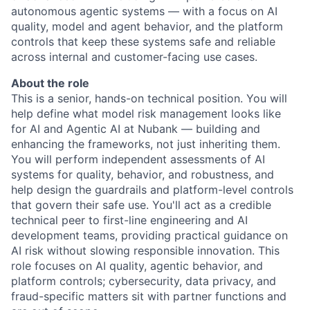
autonomous agentic systems — with a focus on AI
quality, model and agent behavior, and the platform
controls that keep these systems safe and reliable
across internal and customer-facing use cases.
About the role
This is a senior, hands-on technical position. You will
help define what model risk management looks like
for AI and Agentic AI at Nubank — building and
enhancing the frameworks, not just inheriting them.
You will perform independent assessments of AI
systems for quality, behavior, and robustness, and
help design the guardrails and platform-level controls
that govern their safe use. You'll act as a credible
technical peer to first-line engineering and AI
development teams, providing practical guidance on
AI risk without slowing responsible innovation. This
role focuses on AI quality, agentic behavior, and
platform controls; cybersecurity, data privacy, and
fraud-specific matters sit with partner functions and