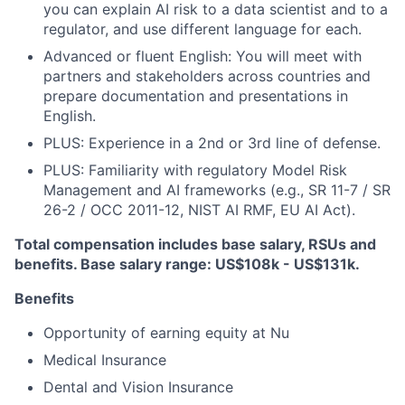
you can explain AI risk to a data scientist and to a
regulator, and use different language for each.
Advanced or fluent English: You will meet with
partners and stakeholders across countries and
prepare documentation and presentations in
English.
PLUS: Experience in a 2nd or 3rd line of defense.
PLUS: Familiarity with regulatory Model Risk
Management and AI frameworks (e.g., SR 11-7 / SR
26-2 / OCC 2011-12, NIST AI RMF, EU AI Act).
Total compensation includes base salary, RSUs and
benefits. Base salary range: US$108k - US$131k.
Benefits
Opportunity of earning equity at Nu
Medical Insurance
Dental and Vision Insurance