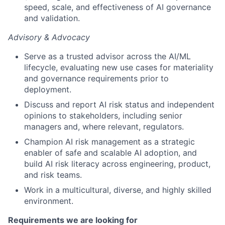
speed, scale, and effectiveness of AI governance
and validation.
Advisory & Advocacy
Serve as a trusted advisor across the AI/ML
lifecycle, evaluating new use cases for materiality
and governance requirements prior to
deployment.
Discuss and report AI risk status and independent
opinions to stakeholders, including senior
managers and, where relevant, regulators.
Champion AI risk management as a strategic
enabler of safe and scalable AI adoption, and
build AI risk literacy across engineering, product,
and risk teams.
Work in a multicultural, diverse, and highly skilled
environment.
Requirements we are looking for