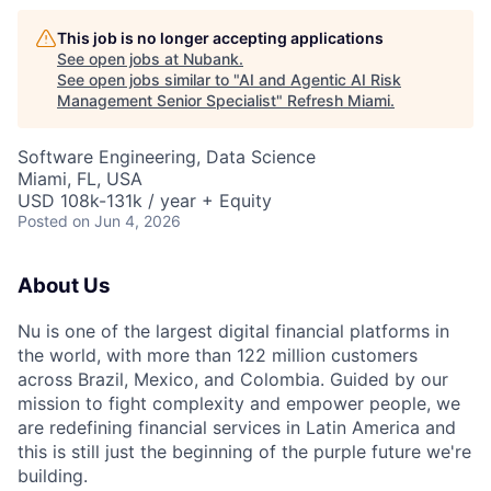
This job is no longer accepting applications
See open jobs at
Nubank
.
See open jobs similar to "
AI and Agentic AI Risk
Management Senior Specialist
"
Refresh Miami
.
Software Engineering, Data Science
Miami, FL, USA
USD 108k-131k / year + Equity
Posted
on Jun 4, 2026
About Us
Nu is one of the largest digital financial platforms in
the world, with more than 122 million customers
across Brazil, Mexico, and Colombia. Guided by our
mission to fight complexity and empower people, we
are redefining financial services in Latin America and
this is still just the beginning of the purple future we're
building.