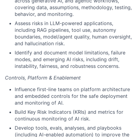
across generative AI, and agentic workflows,
covering data, assumptions, methodology, testing,
behavior, and monitoring.
Assess risks in LLM-powered applications,
including RAG pipelines, tool use, autonomy
boundaries, model/agent quality, human oversight,
and hallucination risk.
Identify and document model limitations, failure
modes, and emerging AI risks, including drift,
instability, fairness, and robustness concerns.
Controls, Platform & Enablement
Influence first-line teams on platform architecture
and embedded controls for the safe deployment
and monitoring of AI.
Build Key Risk Indicators (KRIs) and metrics for
continuous monitoring of AI risk.
Develop tools, evals, analyses, and playbooks
(including AI-enabled automation) to improve the