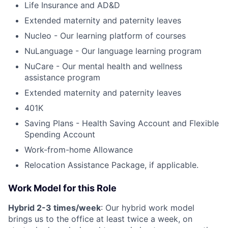
Life Insurance and AD&D
Extended maternity and paternity leaves
Nucleo - Our learning platform of courses
NuLanguage - Our language learning program
NuCare - Our mental health and wellness
assistance program
Extended maternity and paternity leaves
401K
Saving Plans - Health Saving Account and Flexible
Spending Account
Work-from-home Allowance
Relocation Assistance Package, if applicable.
Work Model for this Role
Hybrid 2-3 times/week
: Our hybrid work model
brings us to the office at least twice a week, on