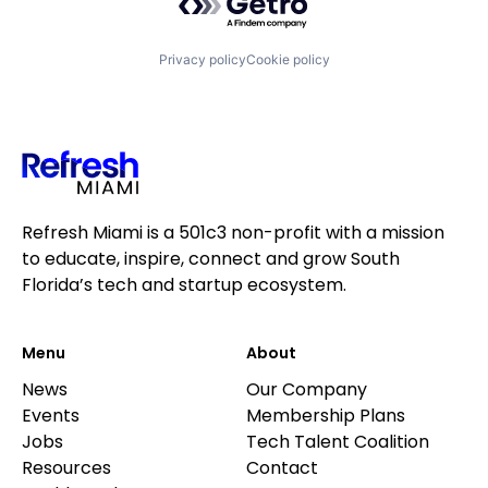
Privacy policy
Cookie policy
Refresh Miami is a 501c3 non-profit with a mission
to educate, inspire, connect and grow South
Florida’s tech and startup ecosystem.
Menu
About
News
Our Company
Events
Membership Plans
Jobs
Tech Talent Coalition
Resources
Contact