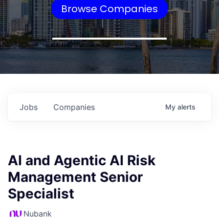
Browse Companies
Jobs
Companies
My
alerts
AI and Agentic AI Risk
Management Senior
Specialist
Nubank