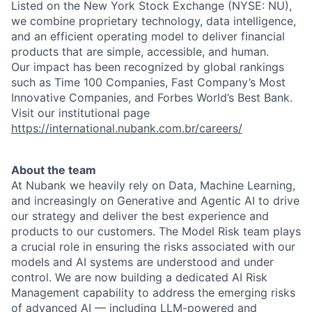
Listed on the New York Stock Exchange (NYSE: NU),
we combine proprietary technology, data intelligence,
and an efficient operating model to deliver financial
products that are simple, accessible, and human.
Our impact has been recognized by global rankings
such as Time 100 Companies, Fast Company’s Most
Innovative Companies, and Forbes World’s Best Bank.
Visit our institutional page
https://international.nubank.com.br/careers/
About the team
At Nubank we heavily rely on Data, Machine Learning,
and increasingly on Generative and Agentic AI to drive
our strategy and deliver the best experience and
products to our customers. The Model Risk team plays
a crucial role in ensuring the risks associated with our
models and AI systems are understood and under
control. We are now building a dedicated AI Risk
Management capability to address the emerging risks
of advanced AI — including LLM-powered and