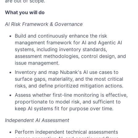
are out of scope.
What you will do
AI Risk Framework & Governance
Build and continuously enhance the risk
management framework for AI and Agentic AI
systems, including inventory standards,
assessment methodologies, control design, and
issue management.
Inventory and map Nubank's AI use cases to
surface gaps, materiality, and the most critical
risks, and define prioritized mitigation actions.
Assess whether first-line monitoring is effective,
proportionate to model risk, and sufficient to
keep AI systems fit for purpose over time.
Independent AI Assessment
Perform independent technical assessments