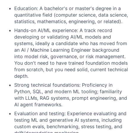
Education: A bachelor's or master's degree in a
quantitative field (computer science, data science,
statistics, mathematics, engineering, or related).
Hands-on AI/ML experience: A track record
developing or validating AI/ML models and
systems, ideally a candidate who has moved from
an AI / Machine Learning Engineer background
into model risk, governance, or risk management.
You don't need to have trained foundation models
from scratch, but you need solid, current technical
depth.
Strong technical foundations: Proficiency in
Python, SQL, and modern ML tooling; familiarity
with LLMs, RAG systems, prompt engineering, and
AI agent frameworks.
Evaluation and testing: Experience evaluating and
testing ML and generative AI systems, including
custom evals, benchmarking, stress testing, and
drift/degradation monitoring.