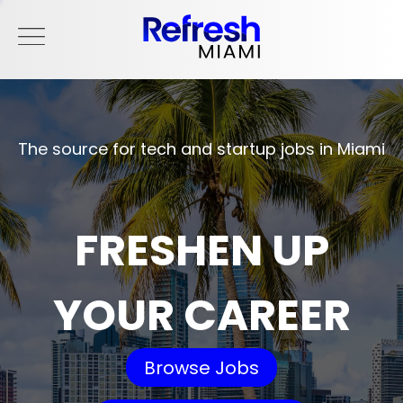
The source for tech and startup jobs in Miami
FRESHEN UP
YOUR CAREER
Browse Jobs