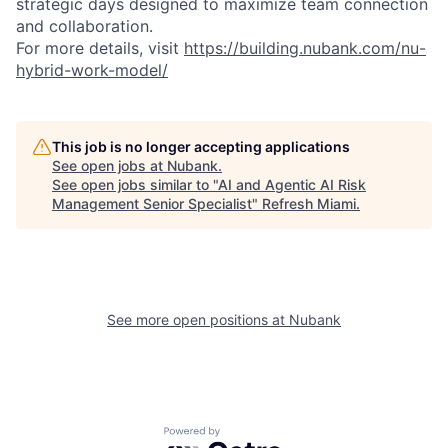
strategic days designed to maximize team connection
and collaboration.
For more details, visit
https://building.nubank.com/nu-
hybrid-work-model/
This job is no longer accepting applications
See open jobs at
Nubank
.
See open jobs similar to "
AI and Agentic AI Risk
Management Senior Specialist
"
Refresh Miami
.
See more open positions at
Nubank
Powered by Getro.com