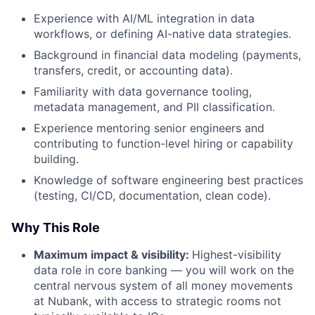
Experience with AI/ML integration in data
workflows, or defining AI-native data strategies.
Background in financial data modeling (payments,
transfers, credit, or accounting data).
Familiarity with data governance tooling,
metadata management, and PII classification.
Experience mentoring senior engineers and
contributing to function-level hiring or capability
building.
Knowledge of software engineering best practices
(testing, CI/CD, documentation, clean code).
Why This Role
Maximum impact & visibility:
Highest-visibility
data role in core banking — you will work on the
central nervous system of all money movements
at Nubank, with access to strategic rooms not