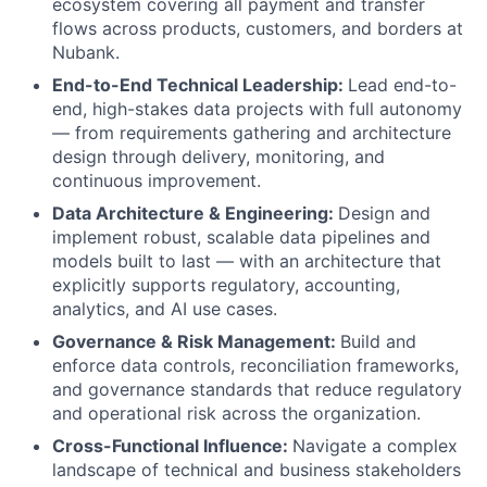
ecosystem covering all payment and transfer
flows across products, customers, and borders at
Nubank.
End-to-End Technical Leadership:
Lead end-to-
end, high-stakes data projects with full autonomy
— from requirements gathering and architecture
design through delivery, monitoring, and
continuous improvement.
Data Architecture & Engineering:
Design and
implement robust, scalable data pipelines and
models built to last — with an architecture that
explicitly supports regulatory, accounting,
analytics, and AI use cases.
Governance & Risk Management:
Build and
enforce data controls, reconciliation frameworks,
and governance standards that reduce regulatory
and operational risk across the organization.
Cross-Functional Influence:
Navigate a complex
landscape of technical and business stakeholders