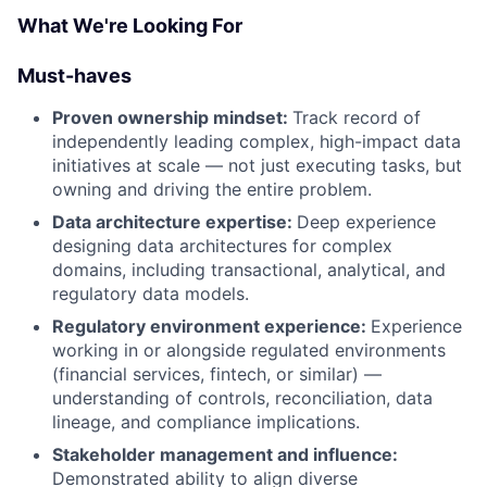
What We're Looking For
Must-haves
Proven ownership mindset:
Track record of
independently leading complex, high-impact data
initiatives at scale — not just executing tasks, but
owning and driving the entire problem.
Data architecture expertise:
Deep experience
designing data architectures for complex
domains, including transactional, analytical, and
regulatory data models.
Regulatory environment experience:
Experience
working in or alongside regulated environments
(financial services, fintech, or similar) —
understanding of controls, reconciliation, data
lineage, and compliance implications.
Stakeholder management and influence:
Demonstrated ability to align diverse