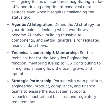
— aligning teams on standards, negotiating trade-
offs, and driving adoption of canonical data
sources even when it requires challenging the
status quo.
Agentic AI Integration:
Define the AI strategy for
your domain — deciding which workflows
become AI-native, building reusable AI
components, and setting guardrails for regulated
financial data flows.
Technical Leadership & Mentorship:
Set the
technical bar for the Analytics Engineering
function, mentoring ICs up to IC6, contributing to
hiring, and shaping how the team grows and
operates.
Strategic Partnership:
Partner with data platform,
engineering, product, compliance, and finance
teams to ensure the ecosystem supports
Nubank's most critical business and regulatory
requirements.