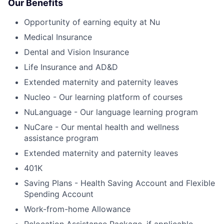
Our Benefits
Opportunity of earning equity at Nu
Medical Insurance
Dental and Vision Insurance
Life Insurance and AD&D
Extended maternity and paternity leaves
Nucleo - Our learning platform of courses
NuLanguage - Our language learning program
NuCare - Our mental health and wellness
assistance program
Extended maternity and paternity leaves
401K
Saving Plans - Health Saving Account and Flexible
Spending Account
Work-from-home Allowance
Relocation Assistance Package, if applicable.