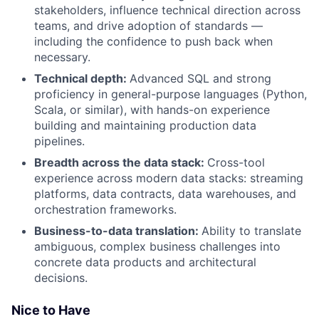
stakeholders, influence technical direction across
teams, and drive adoption of standards —
including the confidence to push back when
necessary.
Technical depth:
Advanced SQL and strong
proficiency in general-purpose languages (Python,
Scala, or similar), with hands-on experience
building and maintaining production data
pipelines.
Breadth across the data stack:
Cross-tool
experience across modern data stacks: streaming
platforms, data contracts, data warehouses, and
orchestration frameworks.
Business-to-data translation:
Ability to translate
ambiguous, complex business challenges into
concrete data products and architectural
decisions.
Nice to Have