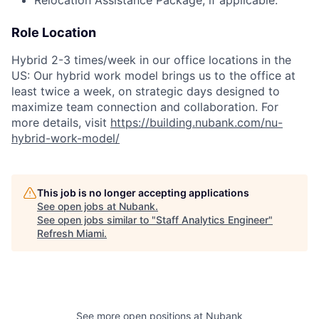
Role Location
Hybrid 2-3 times/week in our office locations in the
US: Our hybrid work model brings us to the office at
least twice a week, on strategic days designed to
maximize team connection and collaboration. For
more details, visit
https://building.nubank.com/nu-
hybrid-work-model/
This job is no longer accepting applications
See open jobs at
Nubank
.
See open jobs similar to "
Staff Analytics Engineer
"
Refresh Miami
.
See more open positions at
Nubank