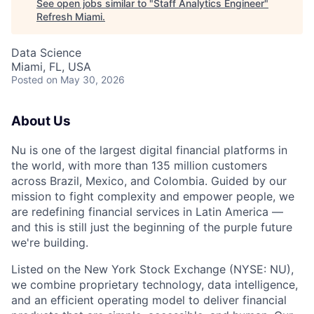
See open jobs similar to "
Staff Analytics Engineer
"
Refresh Miami
.
Data Science
Miami, FL, USA
Posted
on May 30, 2026
About Us
Nu is one of the largest digital financial platforms in
the world, with more than 135 million customers
across Brazil, Mexico, and Colombia. Guided by our
mission to fight complexity and empower people, we
are redefining financial services in Latin America —
and this is still just the beginning of the purple future
we're building.
Listed on the New York Stock Exchange (NYSE: NU),
we combine proprietary technology, data intelligence,
and an efficient operating model to deliver financial