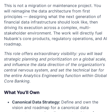
This is not a migration or maintenance project. You
will reimagine the data architecture from first
principles — designing what the next generation of
financial data infrastructure should look like, then
driving its execution across a complex, multi-
stakeholder environment. The work will directly fuel
Nubank's core products, regulatory operations, and AI
roadmap.
This role offers extraordinary visibility: you will lead
strategic planning and prioritization on a global scale,
and influence the data direction of the organization's
central nervous system, and set the technical bar for
the entire Analytics Engineering function within Global
Core Banking.
What You'll Own
Canonical Data Strategy:
Define and own the
vision and roadmap for a canonical data