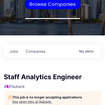
Browse Companies
Jobs
Companies
My
alerts
Staff Analytics Engineer
Nubank
This job is no longer accepting applications
See open jobs at
Nubank
.