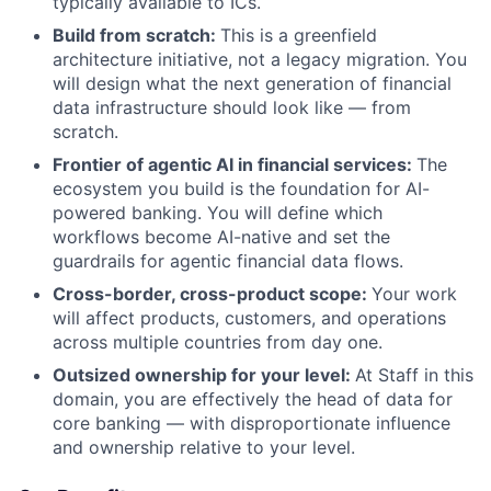
typically available to ICs.
Build from scratch:
This is a greenfield
architecture initiative, not a legacy migration. You
will design what the next generation of financial
data infrastructure should look like — from
scratch.
Frontier of agentic AI in financial services:
The
ecosystem you build is the foundation for AI-
powered banking. You will define which
workflows become AI-native and set the
guardrails for agentic financial data flows.
Cross-border, cross-product scope:
Your work
will affect products, customers, and operations
across multiple countries from day one.
Outsized ownership for your level:
At Staff in this
domain, you are effectively the head of data for
core banking — with disproportionate influence
and ownership relative to your level.