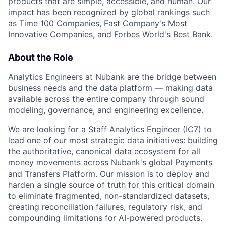
products that are simple, accessible, and human. Our
impact has been recognized by global rankings such
as Time 100 Companies, Fast Company's Most
Innovative Companies, and Forbes World's Best Bank.
About the Role
Analytics Engineers at Nubank are the bridge between
business needs and the data platform — making data
available across the entire company through sound
modeling, governance, and engineering excellence.
We are looking for a Staff Analytics Engineer (IC7) to
lead one of our most strategic data initiatives: building
the authoritative, canonical data ecosystem for all
money movements across Nubank's global Payments
and Transfers Platform. Our mission is to deploy and
harden a single source of truth for this critical domain
to eliminate fragmented, non-standardized datasets,
creating reconciliation failures, regulatory risk, and
compounding limitations for AI-powered products.