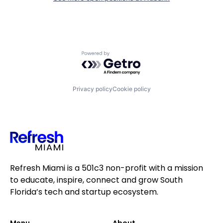
Powered by Getro.com
Privacy policy
Cookie policy
Refresh Miami is a 501c3 non-profit with a mission
to educate, inspire, connect and grow South
Florida’s tech and startup ecosystem.
Menu
About