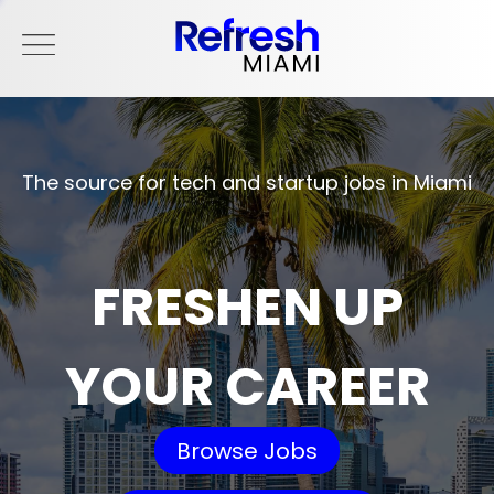
The source for tech and startup jobs in Miami
FRESHEN UP
YOUR CAREER
Browse Jobs