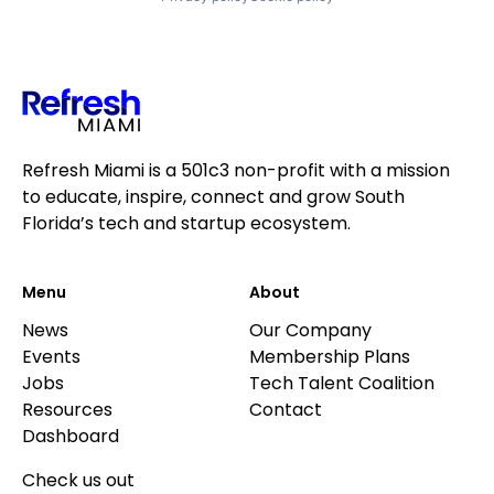
Refresh Miami is a 501c3 non-profit with a mission
to educate, inspire, connect and grow South
Florida’s tech and startup ecosystem.
Menu
About
News
Our Company
Events
Membership Plans
Jobs
Tech Talent Coalition
Resources
Contact
Dashboard
Check us out