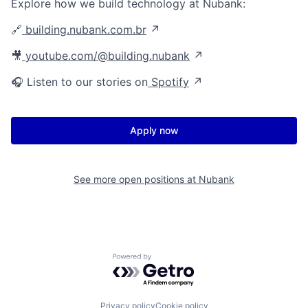
Explore how we build technology at Nubank:
🔗
building.nubank.com.br
↗
🎥
youtube.com/@building.nubank
↗
🎧 Listen to our stories on
Spotify
↗
Apply now
See more open positions at
Nubank
Powered by Getro.com
Privacy policy
Cookie policy