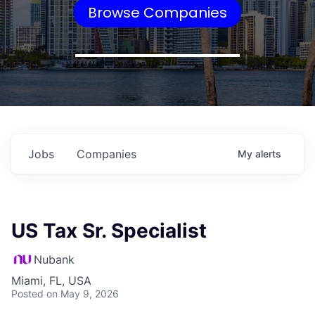
Browse Companies
Jobs
Companies
My
alerts
US Tax Sr. Specialist
Nubank
Miami, FL, USA
Posted
on May 9, 2026