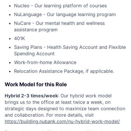
Nucleo - Our learning platform of courses
NuLanguage - Our language learning program
NuCare - Our mental health and wellness
assistance program
401K
Saving Plans - Health Saving Account and Flexible
Spending Account
Work-from-home Allowance
Relocation Assistance Package, if applicable.
Work Model for this Role
Hybrid 2-3 times/week
: Our hybrid work model
brings us to the office at least twice a week, on
strategic days designed to maximize team connection
and collaboration. For more details, visit
https://building.nubank.com/nu-hybrid-work-model/