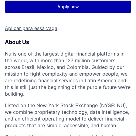
Apply now
Aplicar para essa vaga
About Us
Nu is one of the largest digital financial platforms in
the world, with more than 127 million customers
across Brazil, Mexico, and Colombia. Guided by our
mission to fight complexity and empower people, we
are redefining financial services in Latin America and
this is still just the beginning of the purple future we're
building.
Listed on the New York Stock Exchange (NYSE: NU),
we combine proprietary technology, data intelligence,
and an efficient operating model to deliver financial
products that are simple, accessible, and human.