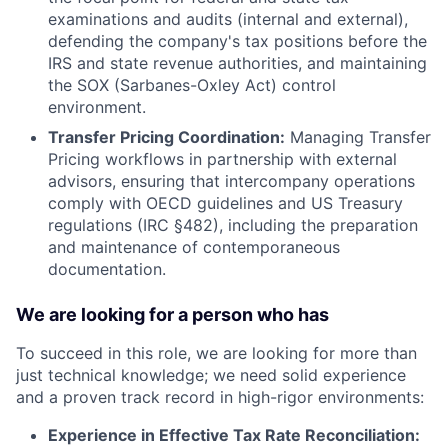
examinations and audits (internal and external),
defending the company's tax positions before the
IRS and state revenue authorities, and maintaining
the SOX (Sarbanes-Oxley Act) control
environment.
Transfer Pricing Coordination:
Managing Transfer
Pricing workflows in partnership with external
advisors, ensuring that intercompany operations
comply with OECD guidelines and US Treasury
regulations (IRC §482), including the preparation
and maintenance of contemporaneous
documentation.
We are looking for a person who has
To succeed in this role, we are looking for more than
just technical knowledge; we need solid experience
and a proven track record in high-rigor environments:
Experience in Effective Tax Rate Reconciliation: