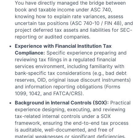
You have directly managed the bridge between
book and taxable income under ASC 740,
knowing how to explain rate variances, assess
uncertain tax positions (ASC 740-10 / FIN 48), and
project deferred tax assets and liabilities for SEC-
reporting or audited companies.
Experience with Financial Institution Tax
Compliance:
Specific experience preparing and
reviewing tax filings in a regulated financial
services environment, including familiarity with
bank-specific tax considerations (e.g., bad debt
reserves, OID, original issue discount instruments)
and information reporting obligations (Forms
1099, 1042, and FATCA/CRS).
Background in Internal Controls (SOX):
Practical
experience designing, executing, and reviewing
tax-related internal controls under a SOX
framework, ensuring the end-to-end tax process
is auditable, well-documented, and free of
material weaknesses or significant deficiencies.