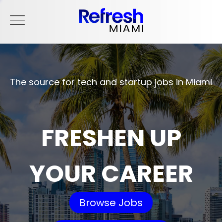
The source for tech and startup jobs in Miami
FRESHEN UP
YOUR CAREER
Browse Jobs