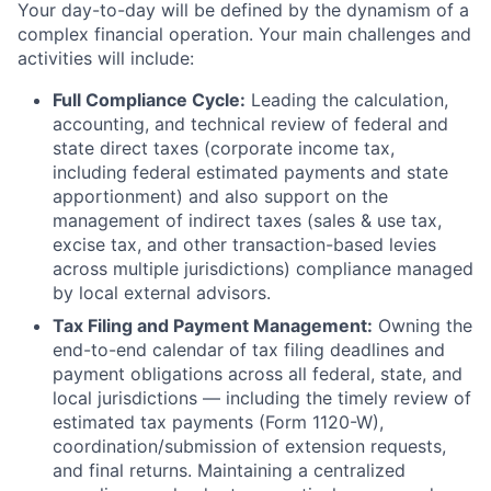
Your day-to-day will be defined by the dynamism of a
complex financial operation. Your main challenges and
activities will include:
Full Compliance Cycle:
Leading the calculation,
accounting, and technical review of federal and
state direct taxes (corporate income tax,
including federal estimated payments and state
apportionment) and also support on the
management of indirect taxes (sales & use tax,
excise tax, and other transaction-based levies
across multiple jurisdictions) compliance managed
by local external advisors.
Tax Filing and Payment Management:
Owning the
end-to-end calendar of tax filing deadlines and
payment obligations across all federal, state, and
local jurisdictions — including the timely review of
estimated tax payments (Form 1120-W),
coordination/submission of extension requests,
and final returns. Maintaining a centralized