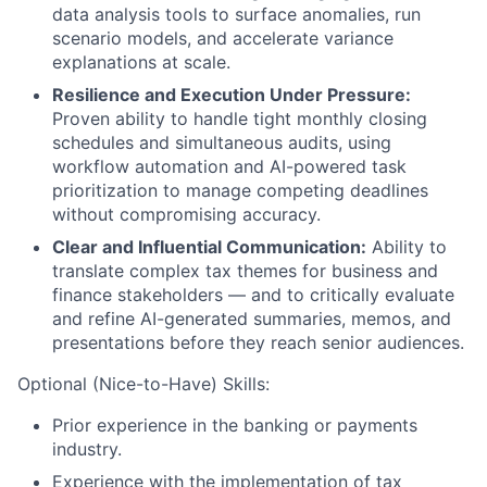
data analysis tools to surface anomalies, run
scenario models, and accelerate variance
explanations at scale.
Resilience and Execution Under Pressure:
Proven ability to handle tight monthly closing
schedules and simultaneous audits, using
workflow automation and AI-powered task
prioritization to manage competing deadlines
without compromising accuracy.
Clear and Influential Communication:
Ability to
translate complex tax themes for business and
finance stakeholders — and to critically evaluate
and refine AI-generated summaries, memos, and
presentations before they reach senior audiences.
Optional (Nice-to-Have) Skills:
Prior experience in the banking or payments
industry.
Experience with the implementation of tax