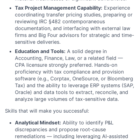
Tax Project Management Capability:
Experience
coordinating transfer pricing studies, preparing or
reviewing IRC §482 contemporaneous
documentation, and interfacing with external law
firms and Big Four advisors for strategic and time-
sensitive deliveries.
Education and Tools:
A solid degree in
Accounting, Finance, Law, or a related field —
CPA licensure strongly preferred. Hands-on
proficiency with tax compliance and provision
software (e.g., Corptax, OneSource, or Bloomberg
Tax) and the ability to leverage ERP systems (SAP,
Oracle) and data tools to extract, reconcile, and
analyze large volumes of tax-sensitive data.
Skills that will make you successful:
Analytical Mindset:
Ability to identify P&L
discrepancies and propose root-cause
remediations — including leveraging AI-assisted