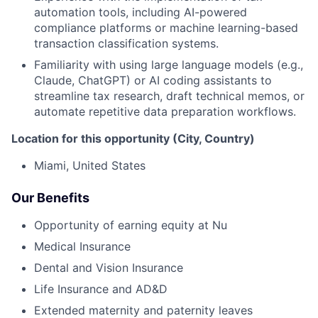
automation tools, including AI-powered
compliance platforms or machine learning-based
transaction classification systems.
Familiarity with using large language models (e.g.,
Claude, ChatGPT) or AI coding assistants to
streamline tax research, draft technical memos, or
automate repetitive data preparation workflows.
Location for this opportunity (City, Country)
Miami, United States
Our Benefits
Opportunity of earning equity at Nu
Medical Insurance
Dental and Vision Insurance
Life Insurance and AD&D
Extended maternity and paternity leaves