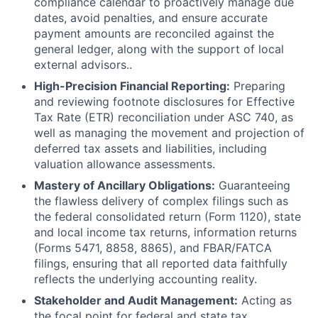
compliance calendar to proactively manage due
dates, avoid penalties, and ensure accurate
payment amounts are reconciled against the
general ledger, along with the support of local
external advisors..
High-Precision Financial Reporting:
Preparing
and reviewing footnote disclosures for Effective
Tax Rate (ETR) reconciliation under ASC 740, as
well as managing the movement and projection of
deferred tax assets and liabilities, including
valuation allowance assessments.
Mastery of Ancillary Obligations:
Guaranteeing
the flawless delivery of complex filings such as
the federal consolidated return (Form 1120), state
and local income tax returns, information returns
(Forms 5471, 8858, 8865), and FBAR/FATCA
filings, ensuring that all reported data faithfully
reflects the underlying accounting reality.
Stakeholder and Audit Management:
Acting as
the focal point for federal and state tax