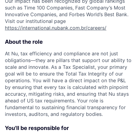
Our impact has been recognized by global rankings
such as Time 100 Companies, Fast Company’s Most
Innovative Companies, and Forbes World’s Best Bank.
Visit our institutional page
https://international.nubank.com.br/careers/
About the role
At Nu, tax efficiency and compliance are not just
obligations—they are pillars that support our ability to
scale and innovate. As a Tax Specialist, your primary
goal will be to ensure the Total Tax Integrity of our
operations. You will have a direct impact on the P&L
by ensuring that every tax is calculated with pinpoint
accuracy, mitigating risks, and ensuring that Nu stays
ahead of US tax requirements. Your role is
fundamental to sustaining financial transparency for
investors, auditors, and regulatory bodies.
You'll be responsible for