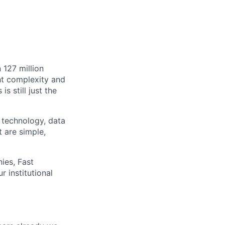
 127 million
ht complexity and
s still just the
 technology, data
t are simple,
ies, Fast
 institutional