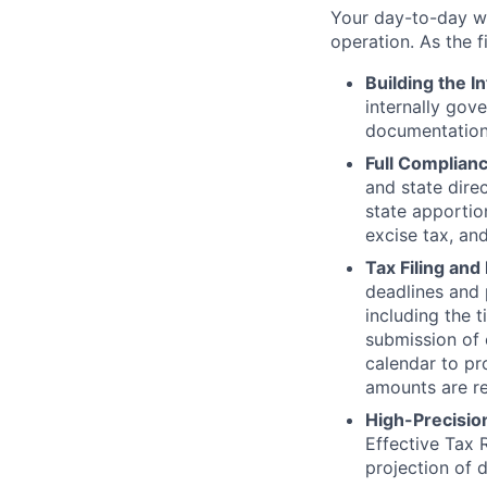
Your day-to-day wi
operation. As the f
Building the I
internally gov
documentation 
Full Complianc
and state dire
state apportio
excise tax, and
Tax Filing an
deadlines and p
including the 
submission of 
calendar to pr
amounts are re
High-Precision
Effective Tax
projection of d