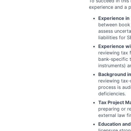
To succeed in this
experience and a p
Experience in 
between book 
assess uncerta
liabilities fo
Experience wit
reviewing tax f
bank-specific t
instruments) a
Background in
reviewing tax-
process is aud
deficiencies.
Tax Project M
preparing or 
external law fi
Education and
licensure stro