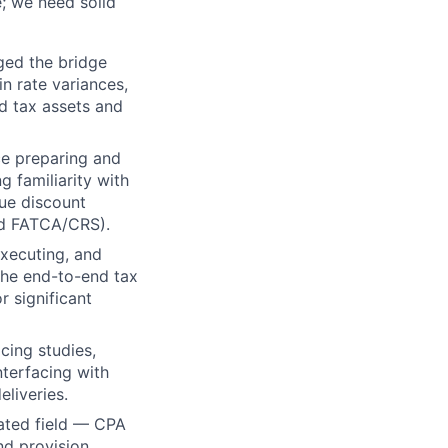
e; we need solid
ged the bridge
 rate variances,
ed tax assets and
ce preparing and
g familiarity with
sue discount
nd FATCA/CRS).
executing, and
the end-to-end tax
 significant
cing studies,
terfacing with
eliveries.
lated field — CPA
nd provision