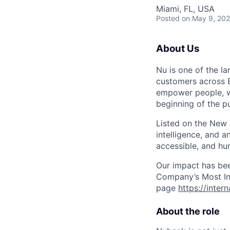
Miami, FL, USA
Posted
on May 9, 20
About Us
Nu is one of the la
customers across B
empower people, we 
beginning of the pu
Listed on the New
intelligence, and a
accessible, and hu
Our impact has be
Company’s Most Inn
page
https://inter
About the role