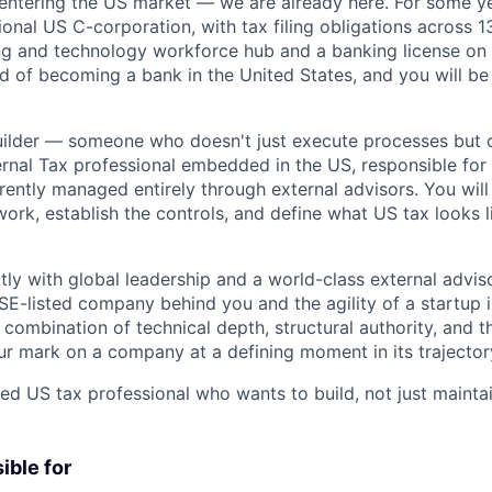
 entering the US market — we are already here. For some y
ional US C-corporation, with tax filing obligations across 1
g and technology workforce hub and a banking license on 
d of becoming a bank in the United States, and you will be 
 builder — someone who doesn't just execute processes but 
nternal Tax professional embedded in the US, responsible for 
rrently managed entirely through external advisors. You will
rk, establish the controls, and define what US tax looks l
tly with global leadership and a world-class external advis
SE-listed company behind you and the agility of a startup i
e combination of technical depth, structural authority, and 
ur mark on a company at a defining moment in its trajector
ed US tax professional who wants to build, not just maintai
ible for