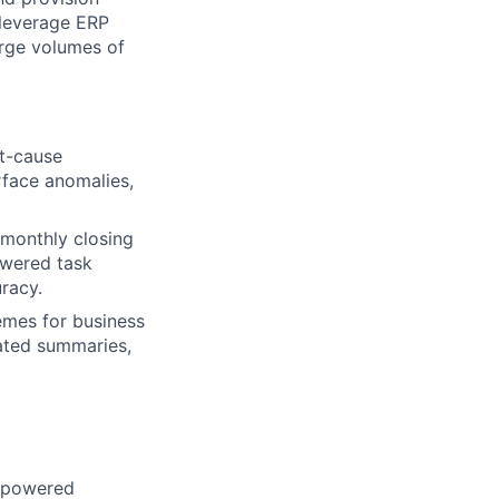
 leverage ERP
arge volumes of
ot-cause
rface anomalies,
 monthly closing
owered task
racy.
emes for business
rated summaries,
I-powered