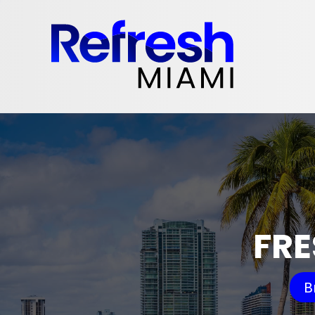
FRE
B