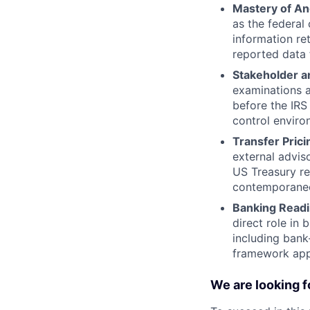
Mastery of Anc
as the federal
information re
reported data f
Stakeholder 
examinations a
before the IRS
control enviro
Transfer Prici
external advis
US Treasury re
contemporane
Banking Readi
direct role in 
including bank
framework appr
We are looking f