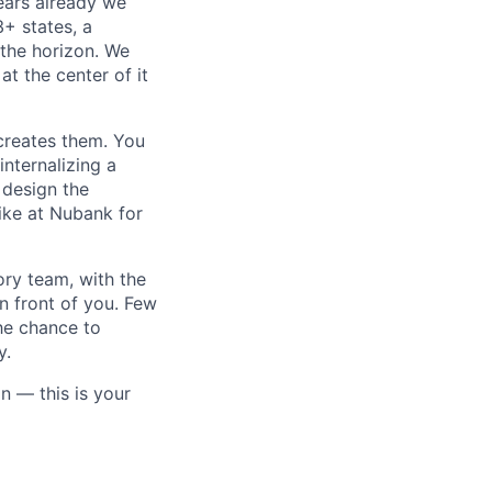
ears already we
3+ states, a
the horizon. We
at the center of it
creates them. You
internalizing a
 design the
ike at Nubank for
ory team, with the
n front of you. Few
the chance to
y.
n — this is your