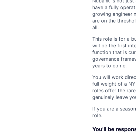
Nubank is not just
have a fully operat
growing engineerin
are on the threshol
all.
This role is for a
will be the first i
function that is cu
governance framewo
years to come.
You will work direc
full weight of a NY
roles offer the rar
genuinely leave yo
If you are a season
role.
You'll be respons