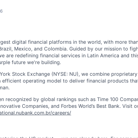
26
rgest digital financial platforms in the world, with more than
razil, Mexico, and Colombia. Guided by our mission to fig
are redefining financial services in Latin America and this i
rple future we're building.
 York Stock Exchange (NYSE: NU), we combine proprietary
n efficient operating model to deliver financial products tha
man.
en recognized by global rankings such as Time 100 Compan
ovative Companies, and Forbes World’s Best Bank. Visit our
national.nubank.com.br/careers/