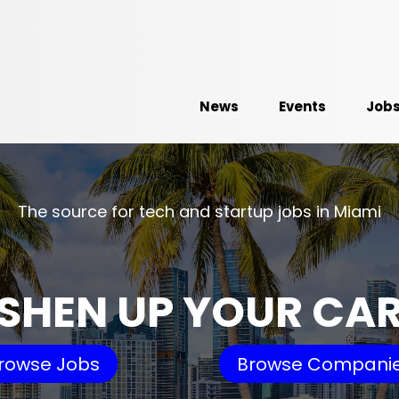
News
Events
Job
The source for tech and startup jobs in Miami
SHEN UP YOUR CA
rowse Jobs
Browse Compani