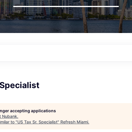
 Specialist
longer accepting applications
t
Nubank
.
milar to "
US Tax Sr. Specialist
"
Refresh Miami
.