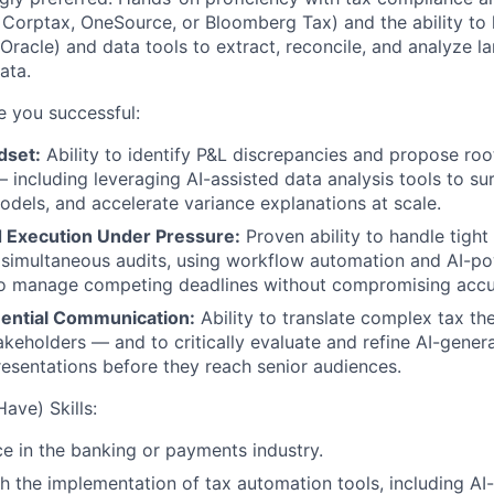
, Corptax, OneSource, or Bloomberg Tax) and the ability to
Oracle) and data tools to extract, reconcile, and analyze l
ata.
ke you successful:
dset:
Ability to identify P&L discrepancies and propose ro
 including leveraging AI-assisted data analysis tools to su
odels, and accelerate variance explanations at scale.
d Execution Under Pressure:
Proven ability to handle tight
 simultaneous audits, using workflow automation and AI-p
 to manage competing deadlines without compromising accu
luential Communication:
Ability to translate complex tax th
akeholders — and to critically evaluate and refine AI-gene
sentations before they reach senior audiences.
ave) Skills:
ce in the banking or payments industry.
h the implementation of tax automation tools, including A