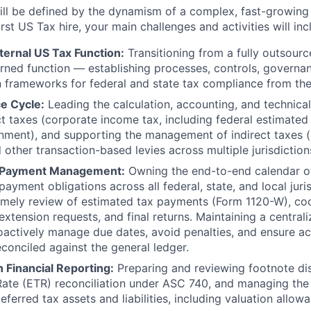
ll be defined by the dynamism of a complex, fast-growing 
irst US Tax hire, your main challenges and activities will inc
nternal US Tax Function:
Transitioning from a fully outsour
erned function — establishing processes, controls, governa
frameworks for federal and state tax compliance from the
e Cycle:
Leading the calculation, accounting, and technical
ct taxes (corporate income tax, including federal estimate
nment), and supporting the management of indirect taxes (s
 other transaction-based levies across multiple jurisdiction
d Payment Management:
Owning the end-to-end calendar of 
ayment obligations across all federal, state, and local juri
timely review of estimated tax payments (Form 1120-W), co
extension requests, and final returns. Maintaining a centra
oactively manage due dates, avoid penalties, and ensure 
conciled against the general ledger.
 Financial Reporting:
Preparing and reviewing footnote dis
 Rate (ETR) reconciliation under ASC 740, and managing t
eferred tax assets and liabilities, including valuation allo