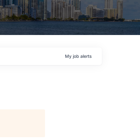
My
job
alerts