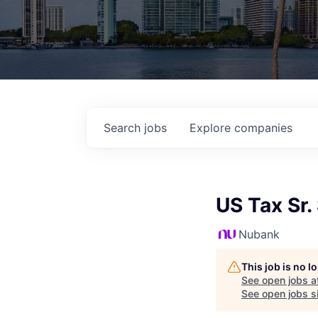
Search
jobs
Explore
companies
US Tax Sr.
Nubank
This job is no 
See open jobs a
See open jobs si