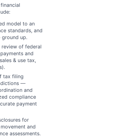
financial
lude:
ced model to an
nce standards, and
 ground up.
 review of federal
d payments and
ales & use tax,
s).
tax filing
sdictions —
ordination and
lized compliance
accurate payment
closures for
he movement and
wance assessments.