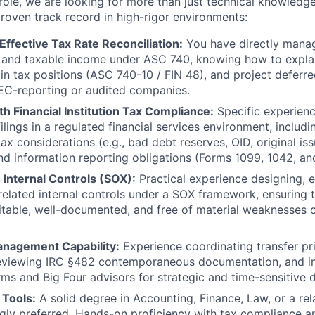
 role, we are looking for more than just technical knowledg
roven track record in high-rigor environments:
Effective Tax Rate Reconciliation:
You have directly mana
and taxable income under ASC 740, knowing how to explain
in tax positions (ASC 740-10 / FIN 48), and project deferr
r SEC-reporting or audited companies.
h Financial Institution Tax Compliance:
Specific experien
ilings in a regulated financial services environment, includin
ax considerations (e.g., bad debt reserves, OID, original is
nd information reporting obligations (Forms 1099, 1042, a
 Internal Controls (SOX):
Practical experience designing, 
related internal controls under a SOX framework, ensuring 
itable, well-documented, and free of material weaknesses or
anagement Capability:
Experience coordinating transfer pri
reviewing IRC §482 contemporaneous documentation, and in
rms and Big Four advisors for strategic and time-sensitive d
 Tools:
A solid degree in Accounting, Finance, Law, or a re
ngly preferred. Hands-on proficiency with tax compliance a