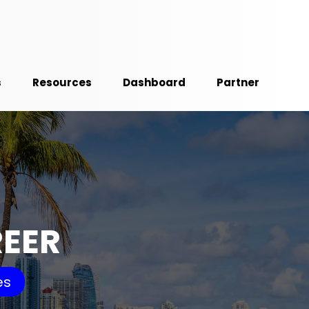
s
Resources
Dashboard
Partner
REER
es