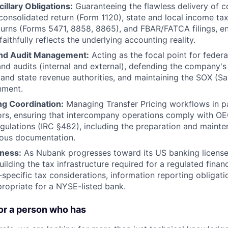
illary Obligations:
Guaranteeing the flawless delivery of c
 consolidated return (Form 1120), state and local income tax
turns (Forms 5471, 8858, 8865), and FBAR/FATCA filings, ens
aithfully reflects the underlying accounting reality.
and Audit Management:
Acting as the focal point for federa
nd audits (internal and external), defending the company's
 and state revenue authorities, and maintaining the SOX (S
nment.
ng Coordination:
Managing Transfer Pricing workflows in p
ors, ensuring that intercompany operations comply with O
gulations (IRC §482), including the preparation and mainte
ous documentation.
ness:
As Nubank progresses toward its US banking license,
building the tax infrastructure required for a regulated financ
-specific tax considerations, information reporting obligati
opriate for a NYSE-listed bank.
or a person who has