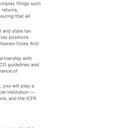
omplex filings such
 returns,
uring that all
l and state tax
 tax positions
arbanes-Oxley Act)
artnership with
ECD guidelines and
nance of
 you will play a
ial institution —
ons, and the ICFR