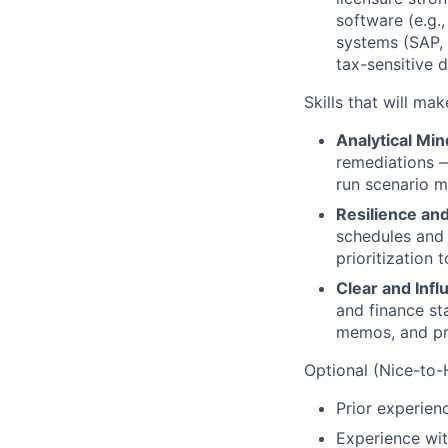
software (e.g.
systems (SAP, 
tax-sensitive d
Skills that will ma
Analytical Min
remediations —
run scenario m
Resilience an
schedules and
prioritization
Clear and Inf
and finance st
memos, and pre
Optional (Nice-to-H
Prior experien
Experience wit