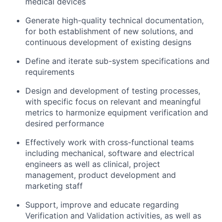
medical devices
Generate high-quality technical documentation,
for both establishment of new solutions, and
continuous development of existing designs
Define and iterate sub-system specifications and
requirements
Design and development of testing processes,
with specific focus on relevant and meaningful
metrics to harmonize equipment verification and
desired performance
Effectively work with cross-functional teams
including mechanical, software and electrical
engineers as well as clinical, project
management, product development and
marketing staff
Support, improve and educate regarding
Verification and Validation activities, as well as