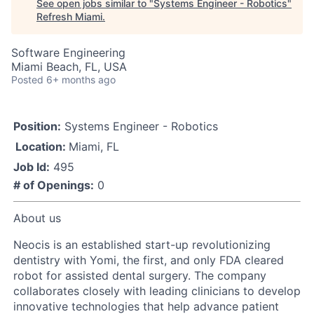
See open jobs similar to "
Systems Engineer - Robotics
"
Refresh Miami
.
Software Engineering
Miami Beach, FL, USA
Posted
6+ months ago
Position:
Systems Engineer - Robotics
Location:
Miami, FL
Job Id:
495
# of Openings:
0
About us
Neocis is an established start-up revolutionizing
dentistry with Yomi, the first, and only FDA cleared
robot for assisted dental surgery. The company
collaborates closely with leading clinicians to develop
innovative technologies that help advance patient