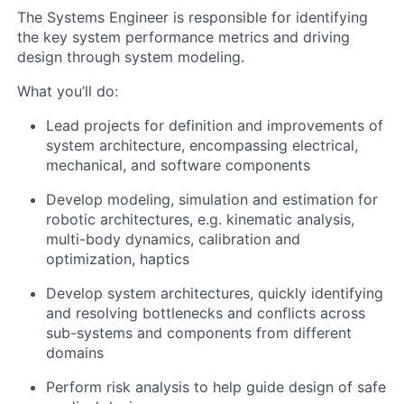
The Systems Engineer is responsible for i
dentifying
the key system performance metrics and driving
design through system modeling.
What you’ll do:
Lead projects for definition and improvements of
system architecture, encompassing electrical,
mechanical, and software components
Develop modeling, simulation and estimation for
robotic architectures, e.g. kinematic analysis,
multi-body dynamics, calibration and
optimization, haptics
Develop system architectures, quickly identifying
and resolving bottlenecks and conflicts across
sub-systems and components from different
domains
Perform risk analysis to help guide design of safe