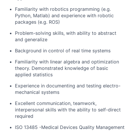
Familiarity with robotics programming (e.g.
Python, Matlab) and experience with robotic
packages (e.g. ROS)
Problem-solving skills, with ability to abstract
and generalize
Background in control of real time systems
Familiarity with linear algebra and optimization
theory. Demonstrated knowledge of basic
applied statistics
Experience in documenting and testing electro-
mechanical systems
Excellent communication, teamwork,
interpersonal skills with the ability to self-direct
required
ISO 13485 -Medical Devices Quality Management