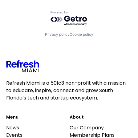
Powered by Getro.com
Privacy policy
Cookie policy
Refresh Miami is a 501c3 non-profit with a mission
to educate, inspire, connect and grow South
Florida’s tech and startup ecosystem.
Menu
About
News
Our Company
Events
Membership Plans