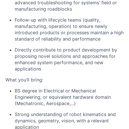
advanced troubleshooting for systems’ field or
manufacturing roadblocks
Follow-up with lifecycle teams (quality,
manufacturing, operation) to ensure newly
introduced products or processes maintain a high
standard of reliability and performance
Directly contribute to product development by
proposing novel solutions and approaches for
enhanced system performance, and new
applications
What you’ll bring:
BS degree in Electrical or Mechanical
Engineering, or equivalent hardware domain
(Mechatronic, Aerospace,...)
Strong understanding of robot kinematics and
dynamics, geometry, vision, with a relevant
application