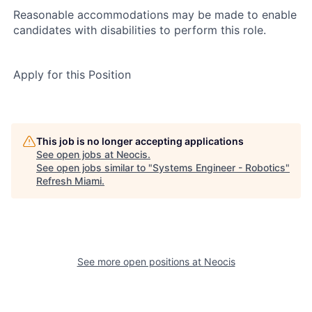
Reasonable accommodations may be made to enable
candidates with disabilities to perform this role.
Apply for this Position
This job is no longer accepting applications
See open jobs at
Neocis
.
See open jobs similar to "
Systems Engineer - Robotics
"
Refresh Miami
.
See more open positions at
Neocis