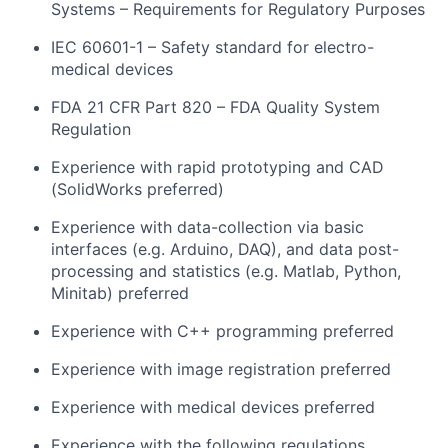
Systems – Requirements for Regulatory Purposes
IEC 60601-1 – Safety standard for electro-
medical devices
FDA 21 CFR Part 820 – FDA Quality System
Regulation
Experience with rapid prototyping and CAD
(SolidWorks preferred)
Experience with data-collection via basic
interfaces (e.g. Arduino, DAQ), and data post-
processing and statistics (e.g. Matlab, Python,
Minitab) preferred
Experience with C++ programming preferred
Experience with image registration preferred
Experience with medical devices preferred
Experience with the following regulations