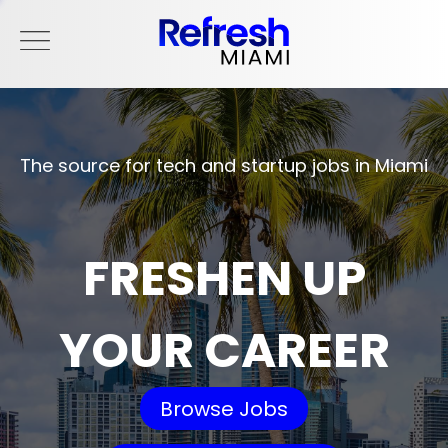
The source for tech and startup jobs in Miami
FRESHEN UP
YOUR CAREER
Browse Jobs