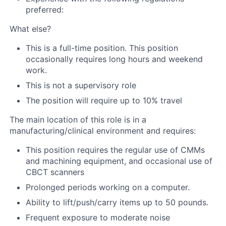
preferred:
What else?
This is a full-time position. This position
occasionally requires long hours and weekend
work.
This is not a supervisory role
The position will require up to 10% travel
The main location of this role is in a
manufacturing/clinical environment and requires:
This position requires the regular use of CMMs
and machining equipment, and occasional use of
CBCT scanners
Prolonged periods working on a computer.
Ability to lift/push/carry items up to 50 pounds.
Frequent exposure to moderate noise