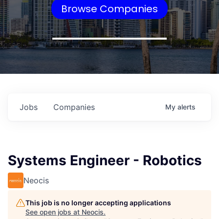
Browse Companies
Jobs
Companies
My
alerts
Systems Engineer - Robotics
Neocis
This job is no longer accepting applications
See open jobs at
Neocis
.