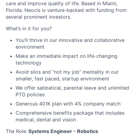
care and improve quality of life. Based in Miami,
Florida. Neocis is venture-backed with funding from
several prominent investors.
What’s in it for you?
You’ll thrive in our innovative and collaborative
environment
Make an immediate impact on life-changing
technology
Avoid silos and “not my job” mentality in our
smaller, fast paced, startup environment
We offer sabbatical, parental leave and unlimited
PTO policies
Generous 401K plan with 4% company match
Comprehensive benefits package that includes
medical, dental and vision
The Role:
Systems Engineer - Robotics