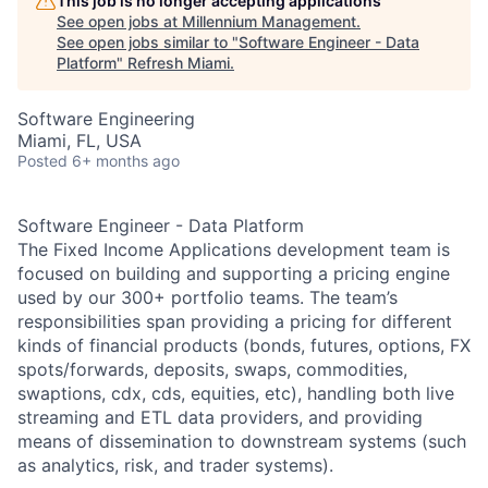
This job is no longer accepting applications
See open jobs at
Millennium Management
.
See open jobs similar to "
Software Engineer - Data
Platform
"
Refresh Miami
.
Software Engineering
Miami, FL, USA
Posted
6+ months ago
Software Engineer - Data Platform
The Fixed Income Applications development team is
focused on building and supporting a pricing engine
used by our 300+ portfolio teams. The team’s
responsibilities span providing a pricing for different
kinds of financial products (bonds, futures, options, FX
spots/forwards, deposits, swaps, commodities,
swaptions, cdx, cds, equities, etc), handling both live
streaming and ETL data providers, and providing
means of dissemination to downstream systems (such
as analytics, risk, and trader systems).