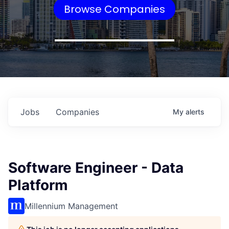
Browse Companies
Jobs
Companies
My
alerts
Software Engineer - Data
Platform
Millennium Management