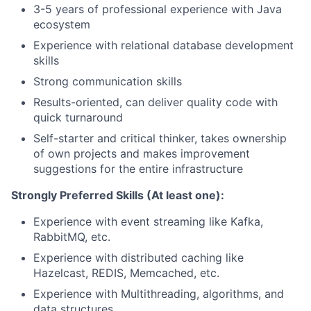
3-5 years of professional experience with Java
ecosystem
Experience with relational database development
skills
Strong communication skills
Results-oriented, can deliver quality code with
quick turnaround
Self-starter and critical thinker, takes ownership
of own projects and makes improvement
suggestions for the entire infrastructure
Strongly Preferred Skills (At least one):
Experience with event streaming like Kafka,
RabbitMQ, etc.
Experience with distributed caching like
Hazelcast, REDIS, Memcached, etc.
Experience with Multithreading, algorithms, and
data structures