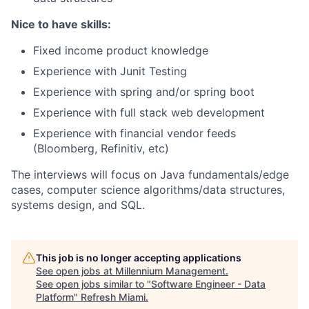
Nice to have skills:
Fixed income product knowledge
Experience with Junit Testing
Experience with spring and/or spring boot
Experience with full stack web development
Experience with financial vendor feeds
(Bloomberg, Refinitiv, etc)
The interviews will focus on Java fundamentals/edge
cases, computer science algorithms/data structures,
systems design, and SQL.
This job is no longer accepting applications
See open jobs at
Millennium Management
.
See open jobs similar to "
Software Engineer - Data
Platform
"
Refresh Miami
.