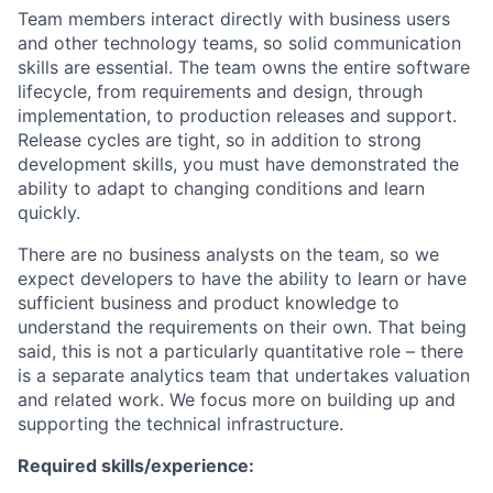
Team members interact directly with business users
and other technology teams, so solid communication
skills are essential. The team owns the entire software
lifecycle, from requirements and design, through
implementation, to production releases and support.
Release cycles are tight, so in addition to strong
development skills, you must have demonstrated the
ability to adapt to changing conditions and learn
quickly.
There are no business analysts on the team, so we
expect developers to have the ability to learn or have
sufficient business and product knowledge to
understand the requirements on their own. That being
said, this is not a particularly quantitative role – there
is a separate analytics team that undertakes valuation
and related work. We focus more on building up and
supporting the technical infrastructure.
Required skills/experience: