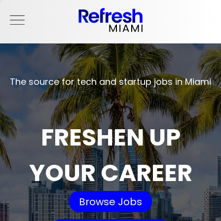
The source for tech and startup jobs in Miami
FRESHEN UP
YOUR CAREER
Browse Jobs