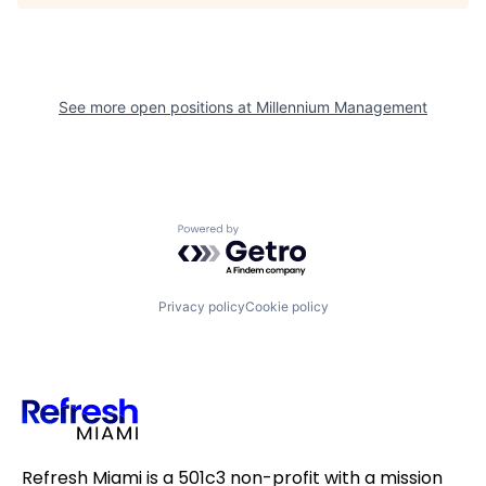
See more open positions at
Millennium Management
Powered by Getro.com
Privacy policy
Cookie policy
Refresh Miami is a 501c3 non-profit with a mission