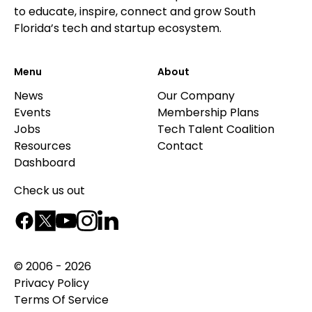
to educate, inspire, connect and grow South
Florida’s tech and startup ecosystem.
Menu
About
News
Our Company
Events
Membership Plans
Jobs
Tech Talent Coalition
Resources
Contact
Dashboard
Check us out
© 2006 - 2026
Privacy Policy
Terms Of Service