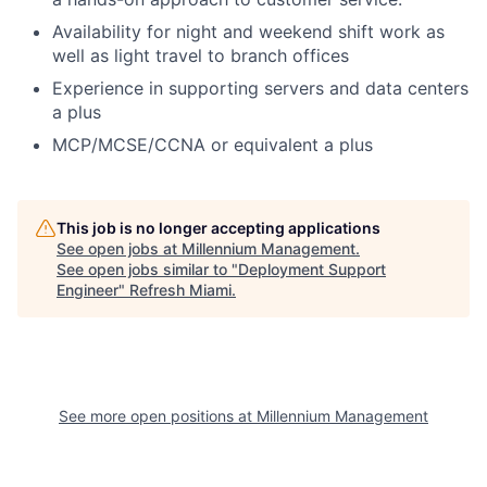
Availability for night and weekend shift work as
well as light travel to branch offices
Experience in supporting servers and data centers
a plus
MCP/MCSE/CCNA or equivalent a plus
This job is no longer accepting applications
See open jobs at
Millennium Management
.
See open jobs similar to "
Deployment Support
Engineer
"
Refresh Miami
.
See more open positions at
Millennium Management