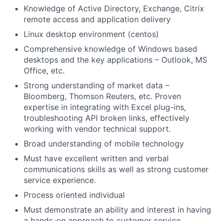
Knowledge of Active Directory, Exchange, Citrix
remote access and application delivery
Linux desktop environment (centos)
Comprehensive knowledge of Windows based
desktops and the key applications – Outlook, MS
Office, etc.
Strong understanding of market data –
Bloomberg, Thomson Reuters, etc. Proven
expertise in integrating with Excel plug-ins,
troubleshooting API broken links, effectively
working with vendor technical support.
Broad understanding of mobile technology
Must have excellent written and verbal
communications skills as well as strong customer
service experience.
Process oriented individual
Must demonstrate an ability and interest in having
a hands-on approach to customer service.