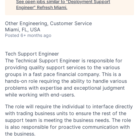
See open jobs similar to "
Deployment Support
Engineer
"
Refresh Miami
.
Other Engineering, Customer Service
Miami, FL, USA
Posted
6+ months ago
Tech Support Engineer
The Technical Support Engineer is responsible for
providing quality support services to the various
groups in a fast pace financial company. This is a
hands-on role requiring the ability to handle various
problems with expertise and exceptional judgment
while working with end-users.
The role will require the individual to interface directly
with trading business units to ensure the rest of the
support team is meeting the business needs. The role
is also responsible for proactive communication with
the business.