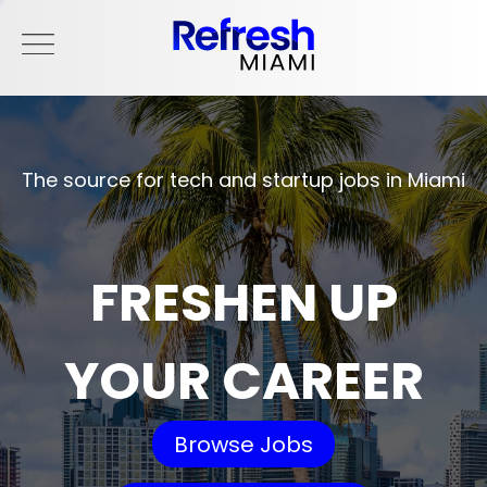
The source for tech and startup jobs in Miami
FRESHEN UP
YOUR CAREER
Browse Jobs