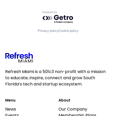
Powered by Getro.com
Privacy policy
Cookie policy
Refresh Miami is a 501c3 non-profit with a mission
to educate, inspire, connect and grow South
Florida’s tech and startup ecosystem.
Menu
About
News
Our Company
Events
Membership Plans