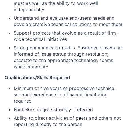
must as well as the ability to work well
independently
Understand and evaluate end-users needs and
develop creative technical solutions to meet them
Support projects that evolve as a result of firm-
wide technical initiatives
Strong communication skills. Ensure end-users are
informed of issue status through resolution;
escalate to the appropriate technology teams
when necessary
Qualifications/Skills Required
Minimum of five years of progressive technical
support experience in a financial institution
required
Bachelor’s degree strongly preferred
Ability to direct activities of peers and others not
reporting directly to the person