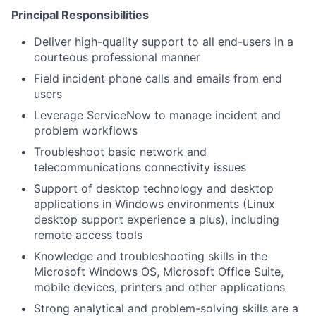
Principal Responsibilities
Deliver high-quality support to all end-users in a
courteous professional manner
Field incident phone calls and emails from end
users
Leverage ServiceNow to manage incident and
problem workflows
Troubleshoot basic network and
telecommunications connectivity issues
Support of desktop technology and desktop
applications in Windows environments (Linux
desktop support experience a plus), including
remote access tools
Knowledge and troubleshooting skills in the
Microsoft Windows OS, Microsoft Office Suite,
mobile devices, printers and other applications
Strong analytical and problem-solving skills are a