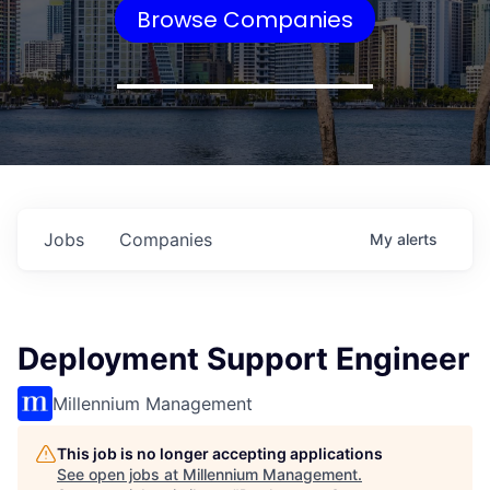
Browse Companies
Jobs
Companies
My
alerts
Deployment Support Engineer
Millennium Management
This job is no longer accepting applications
See open jobs at
Millennium Management
.