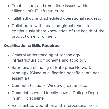
Troubleshoot and remediate issues within
Millennium’s IT infrastructure
Fulfill adhoc and scheduled operational requests
Collaborate with local and global teams to
continuously share knowledge of the health of the
production environment
Qualifications/Skills
Required
General understanding of technology
infrastructure components and topology
Basic understanding of Enterprise Network
topology (Cisco qualification beneficial but not
essential)
Compute (Linux or Windows) experience
Candidates would ideally have a College Degree
in an IT discipline
Excellent collaboration and interpersonal skills