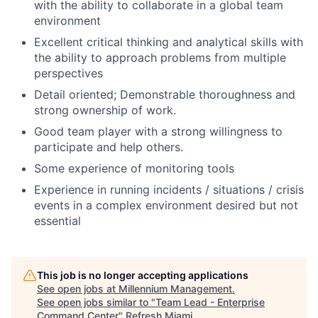
with the ability to collaborate in a global team
environment
Excellent critical thinking and analytical skills with
the ability to approach problems from multiple
perspectives
Detail oriented; Demonstrable thoroughness and
strong ownership of work.
Good team player with a strong willingness to
participate and help others.
Some experience of monitoring tools
Experience in running incidents / situations / crisis
events in a complex environment desired but not
essential
This job is no longer accepting applications
See open jobs at
Millennium Management
.
See open jobs similar to "
Team Lead - Enterprise
Command Center
"
Refresh Miami
.