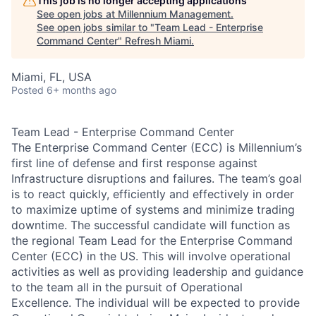
This job is no longer accepting applications
See open jobs at
Millennium Management
.
See open jobs similar to "
Team Lead - Enterprise
Command Center
"
Refresh Miami
.
Miami, FL, USA
Posted
6+ months ago
Team Lead - Enterprise Command Center
The Enterprise Command Center (ECC) is Millennium’s
first line of defense and first response against
Infrastructure disruptions and failures. The team’s goal
is to react quickly, efficiently and effectively in order
to maximize uptime of systems and minimize trading
downtime. The successful candidate will function as
the regional Team Lead for the Enterprise Command
Center (ECC) in the US. This will involve operational
activities as well as providing leadership and guidance
to the team all in the pursuit of Operational
Excellence. The individual will be expected to provide