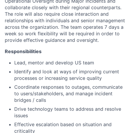
Operational Oversight during Major Incidents and
collaborate closely with their regional counterparts.
The role will also require close interaction and
relationships with individuals and senior management
across the organization. The team operates 7 days a
week so work flexibility will be required in order to
provide effective guidance and oversight.
Responsibilities
Lead, mentor and develop US team
Identify and look at ways of improving current
processes or increasing service quality
Coordinate responses to outages, communicate
to users/stakeholders, and manage incident
bridges / calls
Drive technology teams to address and resolve
issues
Effective escalation based on situation and
criticality