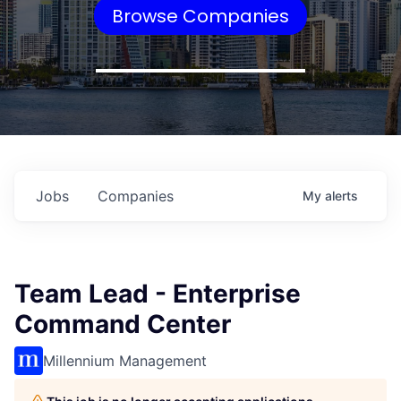
Browse Companies
Jobs
Companies
My
alerts
Team Lead - Enterprise
Command Center
Millennium Management