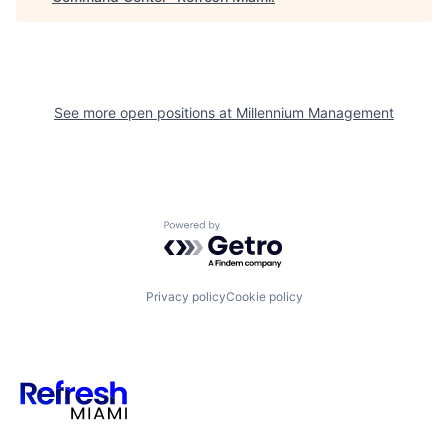
See more open positions at
Millennium Management
Powered by Getro.com
Privacy policy
Cookie policy