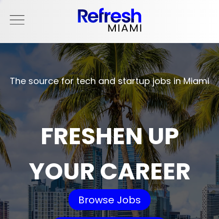
The source for tech and startup jobs in Miami
FRESHEN UP
YOUR CAREER
Browse Jobs