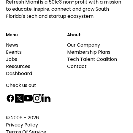
Refresh Miami is a 501c3 non-profit with a mission
to educate, inspire, connect and grow South
Florida’s tech and startup ecosystem.
Menu
About
News
Our Company
Events
Membership Plans
Jobs
Tech Talent Coalition
Resources
Contact
Dashboard
Check us out
© 2006 - 2026
Privacy Policy
Terms Of Service