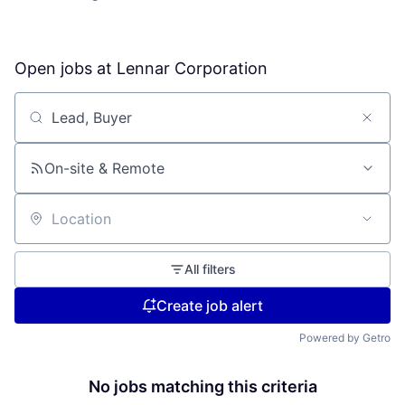
Open jobs at
Lennar Corporation
Search by title or keyword
On-site & Remote
Location
All filters
Create job alert
Powered by Getro
No jobs matching this criteria