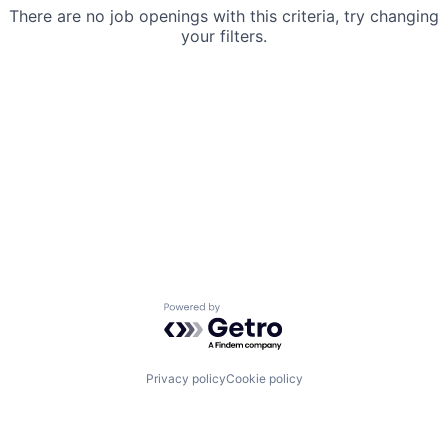
There are no job openings with this criteria, try changing
your filters.
Powered by Getro.com
Privacy policy
Cookie policy