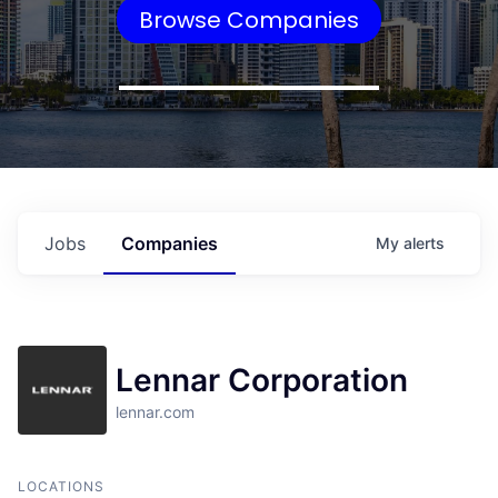
Browse Companies
Jobs
Companies
My
alerts
Lennar Corporation
lennar.com
LOCATIONS