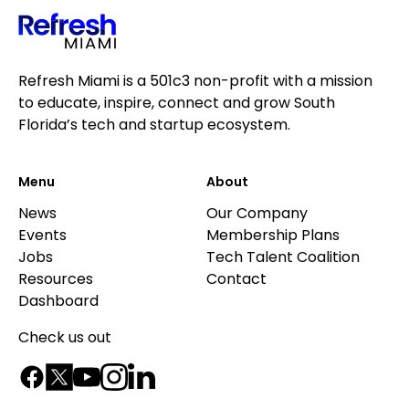
Refresh Miami is a 501c3 non-profit with a mission
to educate, inspire, connect and grow South
Florida’s tech and startup ecosystem.
Menu
About
News
Our Company
Events
Membership Plans
Jobs
Tech Talent Coalition
Resources
Contact
Dashboard
Check us out