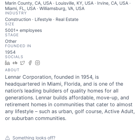
Marin County, CA, USA · Louisville, KY, USA · Irvine, CA, USA ·
Miami, FL, USA · Williamsburg, VA, USA
INDUSTRY
Construction · Lifestyle · Real Estate
SIZE
5001+
employees
STAGE
Other
FOUNDED IN
1954
SOCIALS
LinkedIn
Crunchbase
Twitter
Facebook
Instagram
ABOUT
Lennar Corporation, founded in 1954, is
headquartered in Miami, Florida, and is one of the
nation’s leading builders of quality homes for all
generations. Lennar builds affordable, move-up, and
retirement homes in communities that cater to almost
any lifestyle – such as urban, golf course, Active Adult,
or suburban communities.
Something looks off?