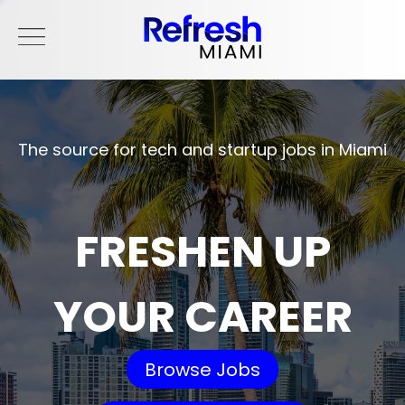
The source for tech and startup jobs in Miami
FRESHEN UP
YOUR CAREER
Browse Jobs